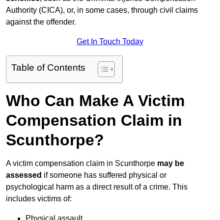
Authority (CICA), or, in some cases, through civil claims
against the offender.
Get In Touch Today
Table of Contents
Who Can Make A Victim
Compensation Claim in
Scunthorpe?
A victim compensation claim in Scunthorpe
may be
assessed
if someone has suffered physical or
psychological harm as a direct result of a crime. This
includes victims of:
Physical assault