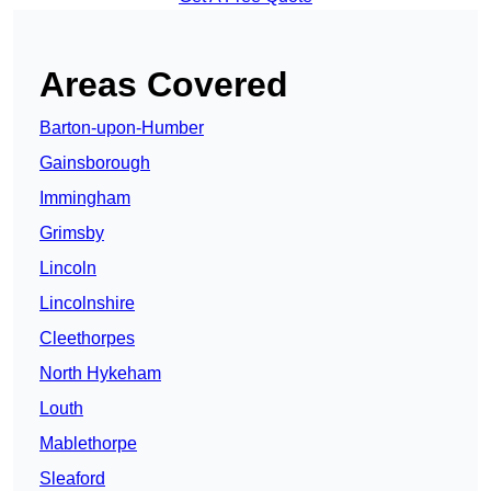
Areas Covered
Barton-upon-Humber
Gainsborough
Immingham
Grimsby
Lincoln
Lincolnshire
Cleethorpes
North Hykeham
Louth
Mablethorpe
Sleaford