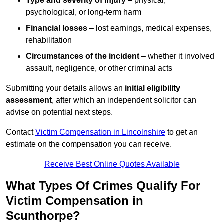
Type and severity of injury
– physical,
psychological, or long-term harm
Financial losses
– lost earnings, medical expenses,
rehabilitation
Circumstances of the incident
– whether it involved
assault, negligence, or other criminal acts
Submitting your details allows an
initial eligibility
assessment
, after which an independent solicitor can
advise on potential next steps.
Contact
Victim Compensation in Lincolnshire
to get an
estimate on the compensation you can receive.
Receive Best Online Quotes Available
What Types Of Crimes Qualify For
Victim Compensation in
Scunthorpe?