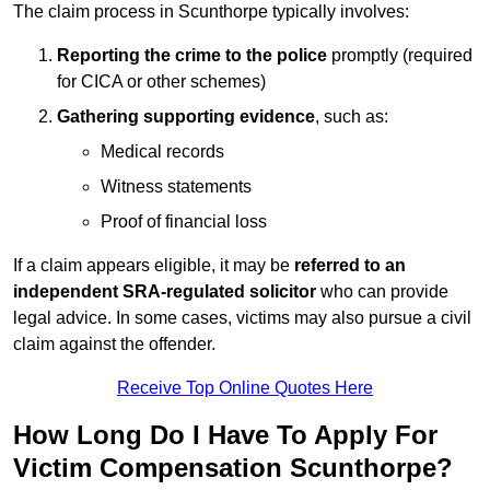
The claim process in Scunthorpe typically involves:
Reporting the crime to the police
promptly (required
for CICA or other schemes)
Gathering supporting evidence
, such as:
Medical records
Witness statements
Proof of financial loss
If a claim appears eligible, it may be
referred to an
independent SRA-regulated solicitor
who can provide
legal advice. In some cases, victims may also pursue a civil
claim against the offender.
Receive Top Online Quotes Here
How Long Do I Have To Apply For
Victim Compensation Scunthorpe?