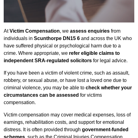
At
Victim Compensation
, we
assess enquiries
from
individuals in
Scunthorpe DN15 6
and across the UK who
have suffered physical or psychological harm due to a
crime. Where appropriate, we
refer eligible claims to
independent SRA-regulated solicitors
for legal advice.
If you have been a victim of violent crime, such as assault,
robbery, or sexual abuse, or have lost a loved one due to
criminal violence, you may be able to
check whether your
circumstances can be assessed
for victims
compensation.
Victim compensation may cover medical expenses, loss of
earnings, rehabilitation costs, and support for emotional
distress. It is often provided through
government-funded
schemes
, such as the Criminal Injuries Compensation