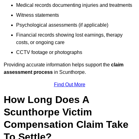
Medical records documenting injuries and treatments
Witness statements
Psychological assessments (if applicable)
Financial records showing lost earnings, therapy
costs, or ongoing care
CCTV footage or photographs
Providing accurate information helps support the
claim
assessment process
in Scunthorpe.
Find Out More
How Long Does A
Scunthorpe Victim
Compensation Claim Take
To Settle?