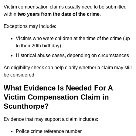
Victim compensation claims usually need to be submitted
within
two years from the date of the crime
.
Exceptions may include:
Victims who were children at the time of the crime (up
to their 20th birthday)
Historical abuse cases, depending on circumstances
An eligibility check can help clarify whether a claim may still
be considered.
What Evidence Is Needed For A
Victim Compensation Claim in
Scunthorpe?
Evidence that may support a claim includes:
Police crime reference number