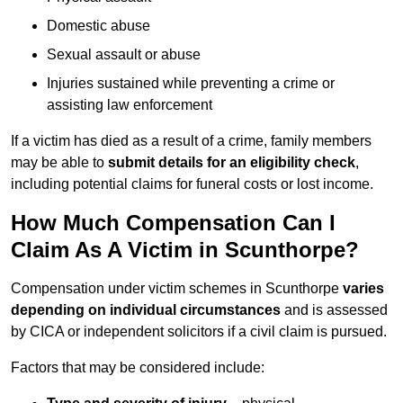
Domestic abuse
Sexual assault or abuse
Injuries sustained while preventing a crime or
assisting law enforcement
If a victim has died as a result of a crime, family members
may be able to
submit details for an eligibility check
,
including potential claims for funeral costs or lost income.
How Much Compensation Can I
Claim As A Victim in Scunthorpe?
Compensation under victim schemes in Scunthorpe
varies
depending on individual circumstances
and is assessed
by CICA or independent solicitors if a civil claim is pursued.
Factors that may be considered include: