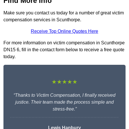
Find More Info
Make sure you contact us today for a number of great victim
compensation services in Scunthorpe.
Receive Top Online Quotes Here
For more information on victim compensation in Scunthorpe
DN15 6, fill in the contact form below to receive a free quote
today.
★★★★★
“Thanks to Victim Compensation, I finally received
justice. Their team made the process simple and
stress-free.”
Lewis Hanbury