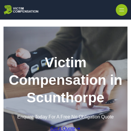
Skip to content
Victim
Compensation in
Scunthorpe
Enquire Today For A Free No Obligation Quote
Get a Quote