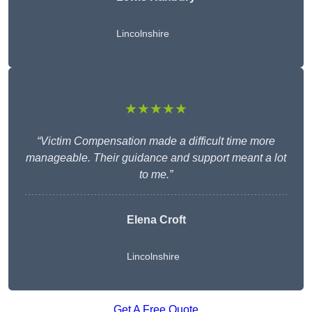
Lincolnshire
★★★★★
“Victim Compensation made a difficult time more
manageable. Their guidance and support meant a lot
to me.”
Elena Croft
Lincolnshire
Get A Free Quote