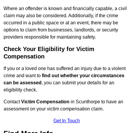
Where an offender is known and financially capable, a civil
claim may also be considered. Additionally, if the crime
occurred in a public space or at an event, there may be
options to claim from businesses, landlords, or security
providers responsible for maintaining safety.
Check Your Eligibility for Victim
Compensation
If you or a loved one has suffered an injury due to a violent
crime and want to
find out whether your circumstances
can be assessed
, you can submit your details for an
eligibility check.
Contact
Victim Compensation
in Scunthorpe to have an
assessment on your victim compensation claim.
Get In Touch