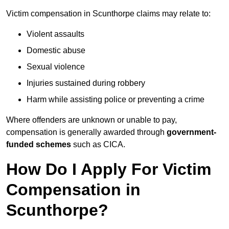
Victim compensation in Scunthorpe claims may relate to:
Violent assaults
Domestic abuse
Sexual violence
Injuries sustained during robbery
Harm while assisting police or preventing a crime
Where offenders are unknown or unable to pay,
compensation is generally awarded through
government-
funded schemes
such as CICA.
How Do I Apply For Victim
Compensation in
Scunthorpe?