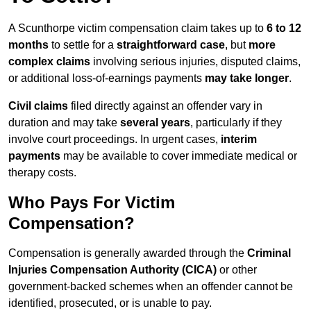
A Scunthorpe victim compensation claim takes up to
6 to 12
months
to settle for a
straightforward case
, but
more
complex claims
involving serious injuries, disputed claims,
or additional loss-of-earnings payments
may take longer
.
Civil claims
filed directly against an offender vary in
duration and may take
several years
, particularly if they
involve court proceedings. In urgent cases,
interim
payments
may be available to cover immediate medical or
therapy costs.
Who Pays For Victim
Compensation?
Compensation is generally awarded through the
Criminal
Injuries Compensation Authority (CICA)
or other
government-backed schemes when an offender cannot be
identified, prosecuted, or is unable to pay.