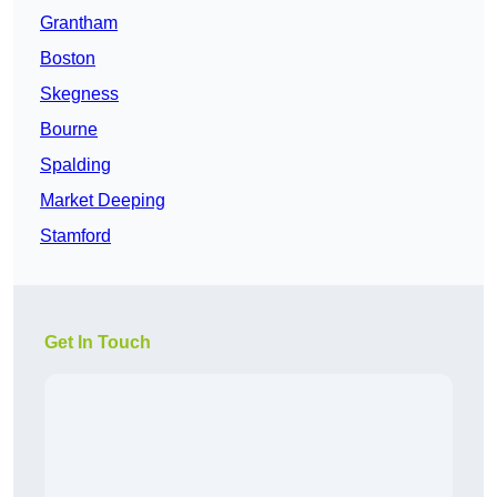
Grantham
Boston
Skegness
Bourne
Spalding
Market Deeping
Stamford
Get In Touch