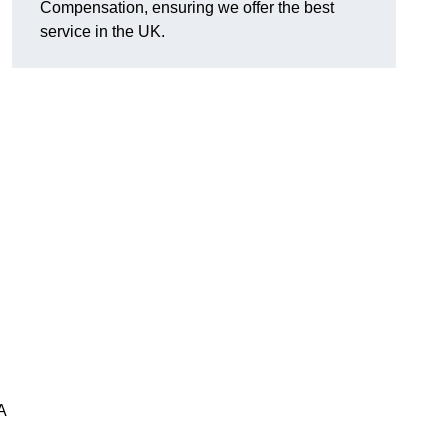
Compensation, ensuring we offer the best
service in the UK.
A