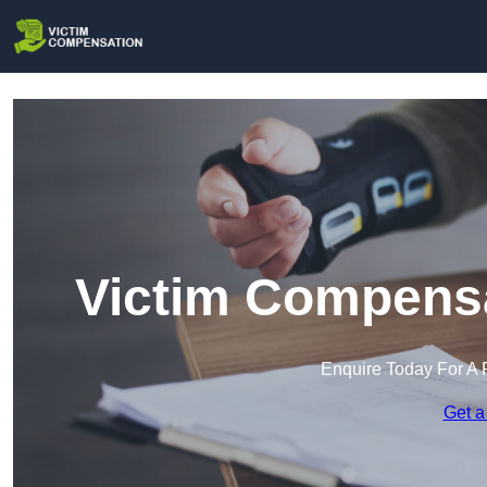
Victim Compensa
Enquire Today For A 
Get a