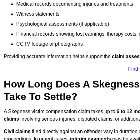
Medical records documenting injuries and treatments
Witness statements
Psychological assessments (if applicable)
Financial records showing lost earnings, therapy costs,
CCTV footage or photographs
Providing accurate information helps support the
claim asse
Find
How Long Does A Skegness 
Take To Settle?
A Skegness victim compensation claim takes up to
6 to 12 m
claims
involving serious injuries, disputed claims, or additio
Civil claims
filed directly against an offender vary in duratio
proceedings. In urgent cases,
interim payments
may be avail