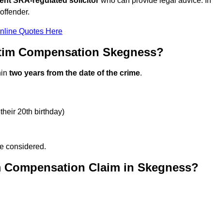
ent SRA-regulated solicitor
who can provide legal advice. In
offender.
nline Quotes Here
ctim Compensation Skegness?
hin
two years from the date of the crime
.
their 20th birthday)
be considered.
m Compensation Claim in Skegness?