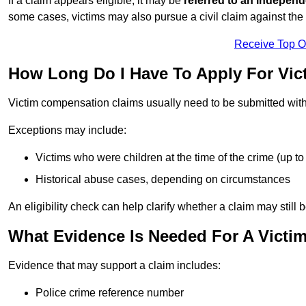
If a claim appears eligible, it may be
referred to an independ
some cases, victims may also pursue a civil claim against the 
Receive Top O
How Long Do I Have To Apply For Vi
Victim compensation claims usually need to be submitted wit
Exceptions may include:
Victims who were children at the time of the crime (up to 
Historical abuse cases, depending on circumstances
An eligibility check can help clarify whether a claim may still 
What Evidence Is Needed For A Victi
Evidence that may support a claim includes:
Police crime reference number