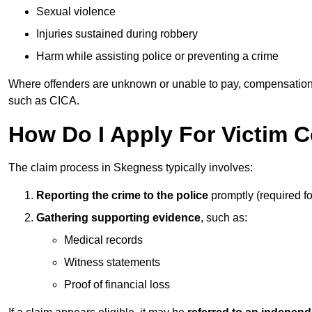
Sexual violence
Injuries sustained during robbery
Harm while assisting police or preventing a crime
Where offenders are unknown or unable to pay, compensation
such as CICA.
How Do I Apply For Victim 
The claim process in Skegness typically involves:
Reporting the crime to the police
promptly (required f
Gathering supporting evidence
, such as:
Medical records
Witness statements
Proof of financial loss