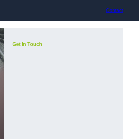
Contact
Get In Touch