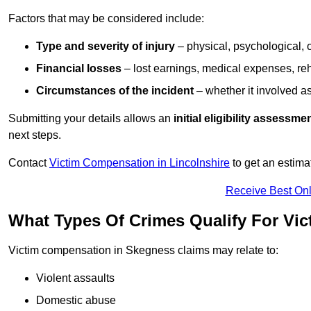
Factors that may be considered include:
Type and severity of injury
– physical, psychological, 
Financial losses
– lost earnings, medical expenses, reh
Circumstances of the incident
– whether it involved as
Submitting your details allows an
initial eligibility assessme
next steps.
Contact
Victim Compensation in Lincolnshire
to get an estima
Receive Best Onl
What Types Of Crimes Qualify For Vi
Victim compensation in Skegness claims may relate to:
Violent assaults
Domestic abuse