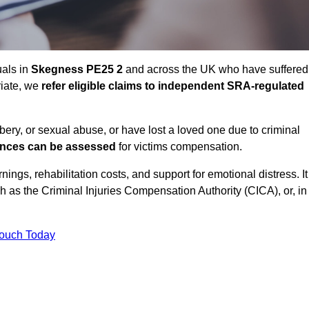
uals in
Skegness PE25 2
and across the UK who have suffered
riate, we
refer eligible claims to independent SRA-regulated
bbery, or sexual abuse, or have lost a loved one due to criminal
ances can be assessed
for victims compensation.
gs, rehabilitation costs, and support for emotional distress. It
ch as the Criminal Injuries Compensation Authority (CICA), or, in
Touch Today