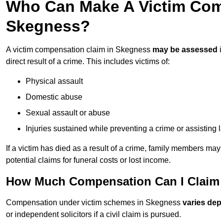
Who Can Make A Victim Com
Skegness?
A victim compensation claim in Skegness
may be assessed
direct result of a crime. This includes victims of:
Physical assault
Domestic abuse
Sexual assault or abuse
Injuries sustained while preventing a crime or assisting
If a victim has died as a result of a crime, family members ma
potential claims for funeral costs or lost income.
How Much Compensation Can I Claim 
Compensation under victim schemes in Skegness
varies de
or independent solicitors if a civil claim is pursued.