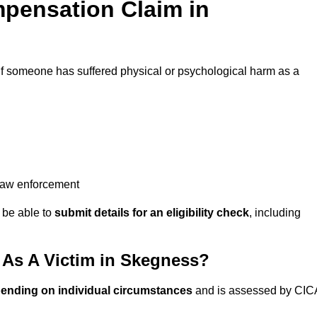
pensation Claim in
if someone has suffered physical or psychological harm as a
 law enforcement
y be able to
submit details for an eligibility check
, including
As A Victim in Skegness?
pending on individual circumstances
and is assessed by CIC