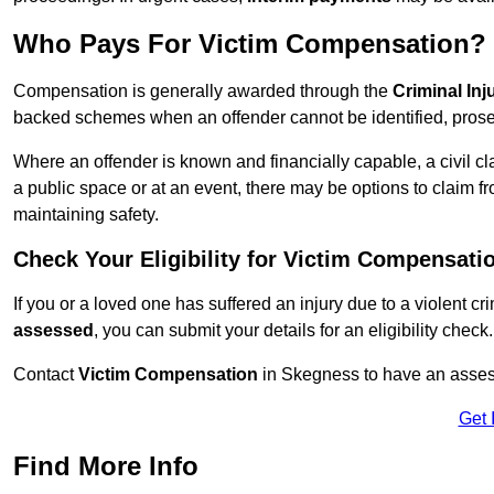
Who Pays For Victim Compensation?
Compensation is generally awarded through the
Criminal In
backed schemes when an offender cannot be identified, prosec
Where an offender is known and financially capable, a civil cl
a public space or at an event, there may be options to claim fr
maintaining safety.
Check Your Eligibility for Victim Compensati
If you or a loved one has suffered an injury due to a violent c
assessed
, you can submit your details for an eligibility check.
Contact
Victim Compensation
in Skegness to have an asses
Get 
Find More Info