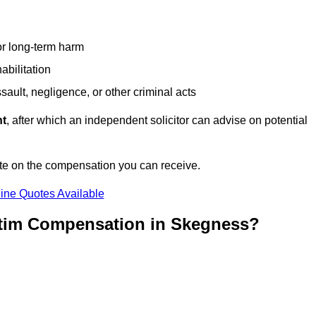
or long-term harm
abilitation
sault, negligence, or other criminal acts
nt
, after which an independent solicitor can advise on potential
te on the compensation you can receive.
ine Quotes Available
ctim Compensation in Skegness?