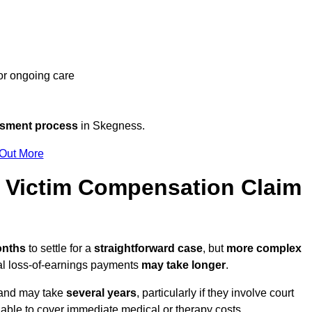
 or ongoing care
ssment process
in Skegness.
 Out More
Victim Compensation Claim
onths
to settle for a
straightforward case
, but
more complex
nal loss-of-earnings payments
may take longer
.
n and may take
several years
, particularly if they involve court
able to cover immediate medical or therapy costs.