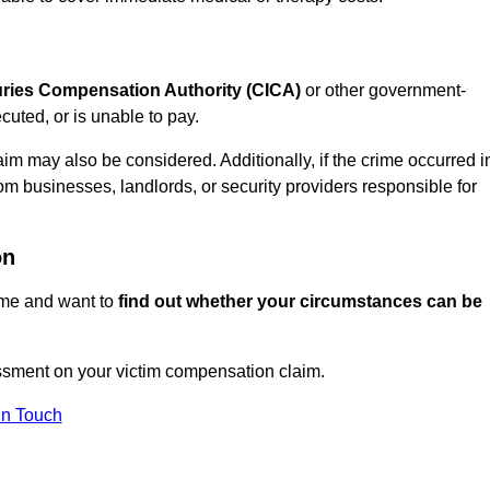
juries Compensation Authority (CICA)
or other government-
uted, or is unable to pay.
aim may also be considered. Additionally, if the crime occurred i
om businesses, landlords, or security providers responsible for
on
rime and want to
find out whether your circumstances can be
sment on your victim compensation claim.
In Touch