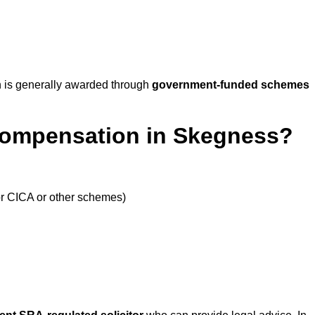
 is generally awarded through
government-funded schemes
Compensation in Skegness?
or CICA or other schemes)