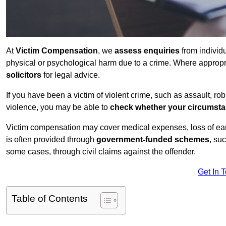
At
Victim Compensation
, we
assess enquiries
from individ
physical or psychological harm due to a crime. Where approp
solicitors
for legal advice.
If you have been a victim of violent crime, such as assault, ro
violence, you may be able to
check whether your circumst
Victim compensation may cover medical expenses, loss of earnin
is often provided through
government-funded schemes
, su
some cases, through civil claims against the offender.
Get In 
Table of Contents