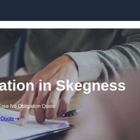
Skip to content
tion in Skegness
Free No Obligation Quote
 Quote