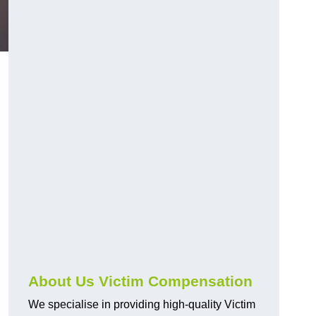
About Us Victim Compensation
We specialise in providing high-quality Victim