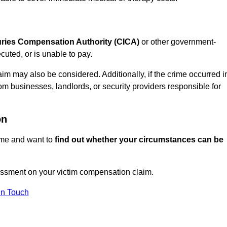
juries Compensation Authority (CICA)
or other government-
uted, or is unable to pay.
aim may also be considered. Additionally, if the crime occurred i
om businesses, landlords, or security providers responsible for
on
rime and want to
find out whether your circumstances can be
essment on your victim compensation claim.
In Touch