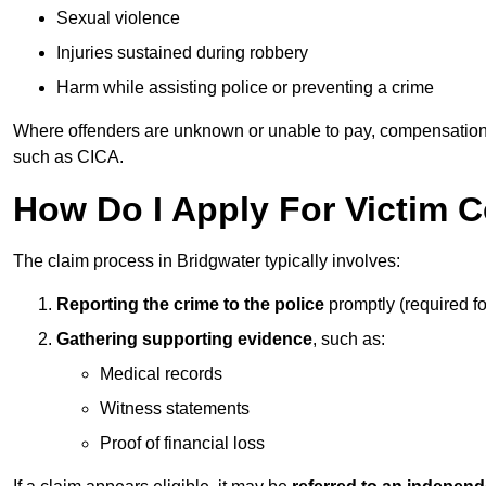
Sexual violence
Injuries sustained during robbery
Harm while assisting police or preventing a crime
Where offenders are unknown or unable to pay, compensation
such as CICA.
How Do I Apply For Victim 
The claim process in Bridgwater typically involves:
Reporting the crime to the police
promptly (required f
Gathering supporting evidence
, such as:
Medical records
Witness statements
Proof of financial loss