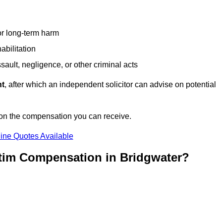
or long-term harm
abilitation
sault, negligence, or other criminal acts
nt
, after which an independent solicitor can advise on potential
 on the compensation you can receive.
ine Quotes Available
ctim Compensation in Bridgwater?