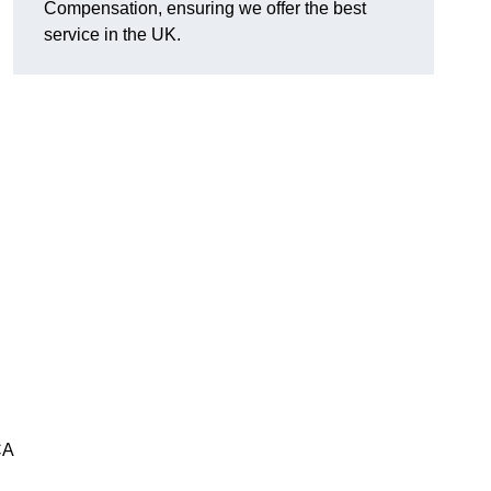
Compensation, ensuring we offer the best
service in the UK.
CA