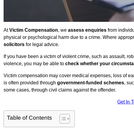
At
Victim Compensation
, we
assess enquiries
from individ
physical or psychological harm due to a crime. Where approp
solicitors
for legal advice.
If you have been a victim of violent crime, such as assault, ro
violence, you may be able to
check whether your circumst
Victim compensation may cover medical expenses, loss of earnin
is often provided through
government-funded schemes
, su
some cases, through civil claims against the offender.
Get In 
Table of Contents