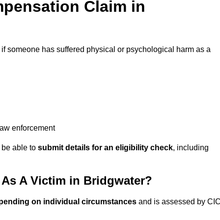
pensation Claim in
if someone has suffered physical or psychological harm as a
 law enforcement
y be able to
submit details for an eligibility check
, including
s A Victim in Bridgwater?
pending on individual circumstances
and is assessed by CI