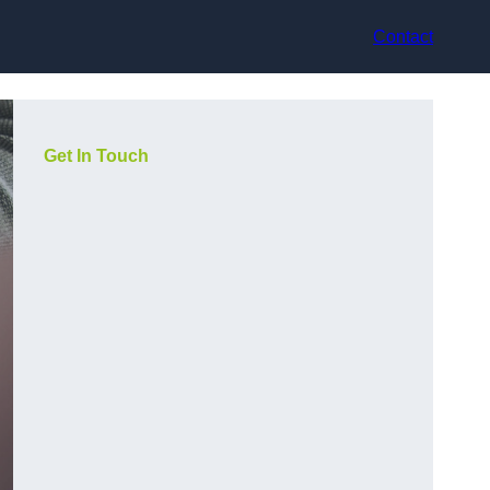
Contact
Get In Touch