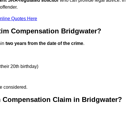
ent SRA-regulated solicitor
who can provide legal advice. In
offender.
nline Quotes Here
ctim Compensation Bridgwater?
hin
two years from the date of the crime
.
their 20th birthday)
be considered.
m Compensation Claim in Bridgwater?