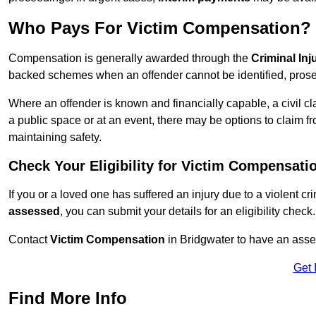
Who Pays For Victim Compensation?
Compensation is generally awarded through the
Criminal In
backed schemes when an offender cannot be identified, prosec
Where an offender is known and financially capable, a civil cl
a public space or at an event, there may be options to claim fr
maintaining safety.
Check Your Eligibility for Victim Compensati
If you or a loved one has suffered an injury due to a violent c
assessed
, you can submit your details for an eligibility check.
Contact
Victim Compensation
in Bridgwater to have an ass
Get 
Find More Info