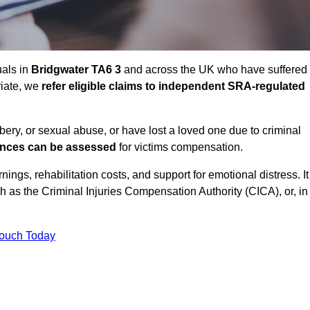
uals in
Bridgwater TA6 3
and across the UK who have suffered
riate, we
refer eligible claims to independent SRA-regulated
bbery, or sexual abuse, or have lost a loved one due to criminal
ances can be assessed
for victims compensation.
gs, rehabilitation costs, and support for emotional distress. It
ch as the Criminal Injuries Compensation Authority (CICA), or, in
Touch Today