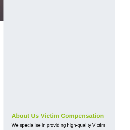
About Us Victim Compensation
We specialise in providing high-quality Victim