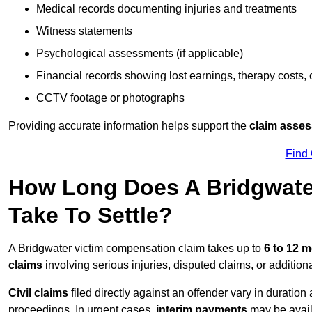
Medical records documenting injuries and treatments
Witness statements
Psychological assessments (if applicable)
Financial records showing lost earnings, therapy costs,
CCTV footage or photographs
Providing accurate information helps support the
claim asse
Find
How Long Does A Bridgwate
Take To Settle?
A Bridgwater victim compensation claim takes up to
6 to 12 
claims
involving serious injuries, disputed claims, or additio
Civil claims
filed directly against an offender vary in duratio
proceedings. In urgent cases,
interim payments
may be avail