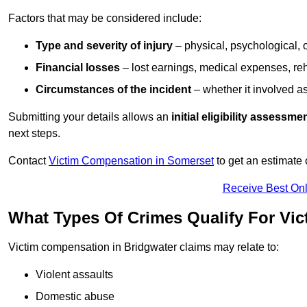
Factors that may be considered include:
Type and severity of injury
– physical, psychological, 
Financial losses
– lost earnings, medical expenses, reh
Circumstances of the incident
– whether it involved as
Submitting your details allows an
initial eligibility assessme
next steps.
Contact
Victim Compensation in Somerset
to get an estimate
Receive Best Onl
What Types Of Crimes Qualify For Vi
Victim compensation in Bridgwater claims may relate to:
Violent assaults
Domestic abuse