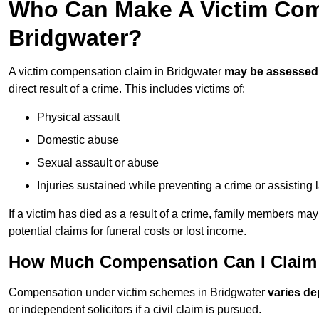
Who Can Make A Victim Com
Bridgwater?
A victim compensation claim in Bridgwater
may be assessed
direct result of a crime. This includes victims of:
Physical assault
Domestic abuse
Sexual assault or abuse
Injuries sustained while preventing a crime or assisting
If a victim has died as a result of a crime, family members ma
potential claims for funeral costs or lost income.
How Much Compensation Can I Claim A
Compensation under victim schemes in Bridgwater
varies de
or independent solicitors if a civil claim is pursued.