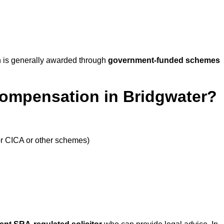
 is generally awarded through
government-funded schemes
Compensation in Bridgwater?
or CICA or other schemes)