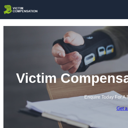
Victim Compensat
Enquire Today For A 
Get a