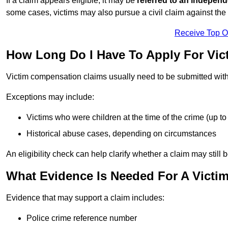
If a claim appears eligible, it may be
referred to an independ
some cases, victims may also pursue a civil claim against the 
Receive Top O
How Long Do I Have To Apply For Vi
Victim compensation claims usually need to be submitted wit
Exceptions may include:
Victims who were children at the time of the crime (up to 
Historical abuse cases, depending on circumstances
An eligibility check can help clarify whether a claim may still 
What Evidence Is Needed For A Victi
Evidence that may support a claim includes:
Police crime reference number