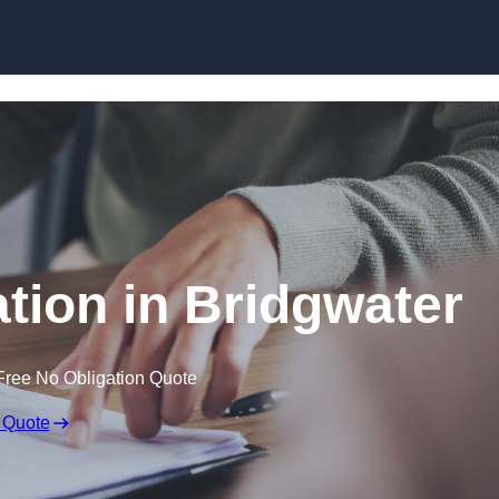
Skip to content
ion in Bridgwater
Free No Obligation Quote
 Quote