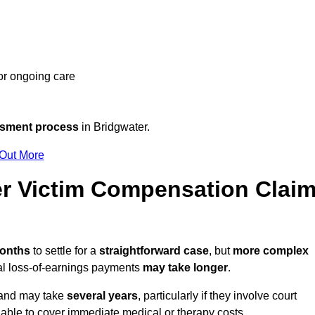
 or ongoing care
ssment process
in Bridgwater.
 Out More
r Victim Compensation Clai
months
to settle for a
straightforward case
, but
more complex
nal loss-of-earnings payments
may take longer
.
n and may take
several years
, particularly if they involve court
able to cover immediate medical or therapy costs.