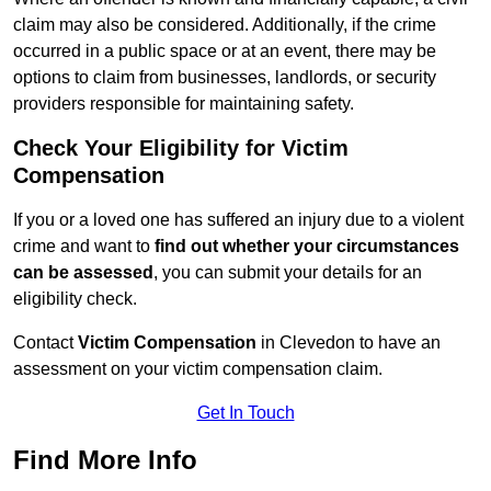
claim may also be considered. Additionally, if the crime
occurred in a public space or at an event, there may be
options to claim from businesses, landlords, or security
providers responsible for maintaining safety.
Check Your Eligibility for Victim
Compensation
If you or a loved one has suffered an injury due to a violent
crime and want to
find out whether your circumstances
can be assessed
, you can submit your details for an
eligibility check.
Contact
Victim Compensation
in Clevedon to have an
assessment on your victim compensation claim.
Get In Touch
Find More Info