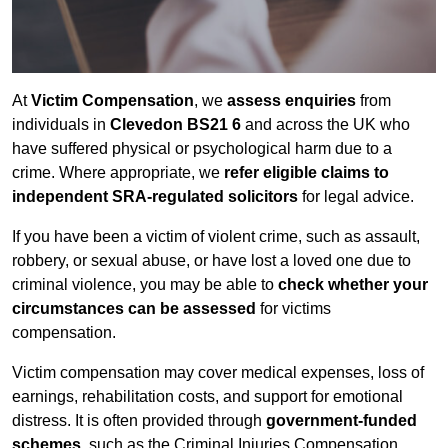
At
Victim Compensation
, we
assess enquiries
from
individuals in
Clevedon BS21 6
and across the UK who
have suffered physical or psychological harm due to a
crime. Where appropriate, we
refer eligible claims to
independent SRA-regulated solicitors
for legal advice.
If you have been a victim of violent crime, such as assault,
robbery, or sexual abuse, or have lost a loved one due to
criminal violence, you may be able to
check whether your
circumstances can be assessed
for victims
compensation.
Victim compensation may cover medical expenses, loss of
earnings, rehabilitation costs, and support for emotional
distress. It is often provided through
government-funded
schemes
, such as the Criminal Injuries Compensation