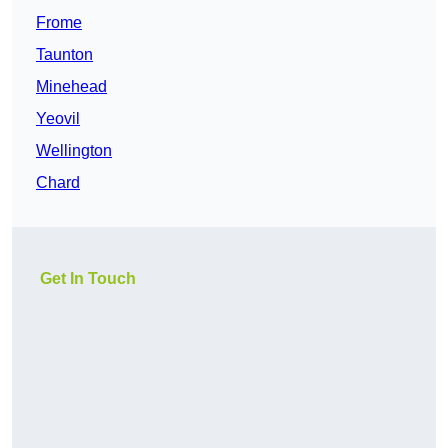
Frome
Taunton
Minehead
Yeovil
Wellington
Chard
Get In Touch