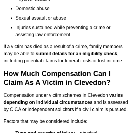
Domestic abuse
Sexual assault or abuse
Injuries sustained while preventing a crime or
assisting law enforcement
If a victim has died as a result of a crime, family members
may be able to
submit details for an eligibility check
,
including potential claims for funeral costs or lost income.
How Much Compensation Can I
Claim As A Victim in Clevedon?
Compensation under victim schemes in Clevedon
varies
depending on individual circumstances
and is assessed
by CICA or independent solicitors if a civil claim is pursued.
Factors that may be considered include: