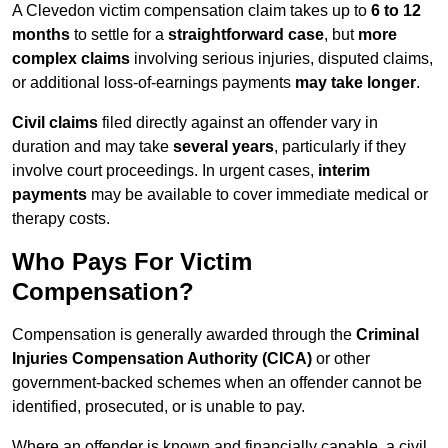
A Clevedon victim compensation claim takes up to
6 to 12
months
to settle for a
straightforward case
, but
more
complex claims
involving serious injuries, disputed claims,
or additional loss-of-earnings payments
may take longer
.
Civil claims
filed directly against an offender vary in
duration and may take
several years
, particularly if they
involve court proceedings. In urgent cases,
interim
payments
may be available to cover immediate medical or
therapy costs.
Who Pays For Victim
Compensation?
Compensation is generally awarded through the
Criminal
Injuries Compensation Authority (CICA)
or other
government-backed schemes when an offender cannot be
identified, prosecuted, or is unable to pay.
Where an offender is known and financially capable, a civil