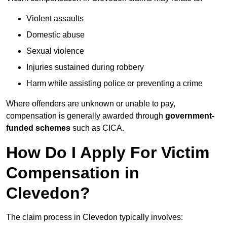
Violent assaults
Domestic abuse
Sexual violence
Injuries sustained during robbery
Harm while assisting police or preventing a crime
Where offenders are unknown or unable to pay,
compensation is generally awarded through
government-
funded schemes
such as CICA.
How Do I Apply For Victim
Compensation in
Clevedon?
The claim process in Clevedon typically involves: