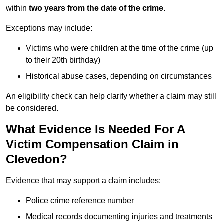
within
two years from the date of the crime
.
Exceptions may include:
Victims who were children at the time of the crime (up
to their 20th birthday)
Historical abuse cases, depending on circumstances
An eligibility check can help clarify whether a claim may still
be considered.
What Evidence Is Needed For A
Victim Compensation Claim in
Clevedon?
Evidence that may support a claim includes:
Police crime reference number
Medical records documenting injuries and treatments