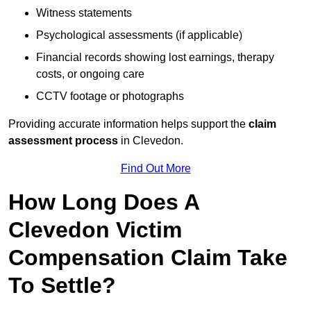
Witness statements
Psychological assessments (if applicable)
Financial records showing lost earnings, therapy
costs, or ongoing care
CCTV footage or photographs
Providing accurate information helps support the
claim
assessment process
in Clevedon.
Find Out More
How Long Does A
Clevedon Victim
Compensation Claim Take
To Settle?