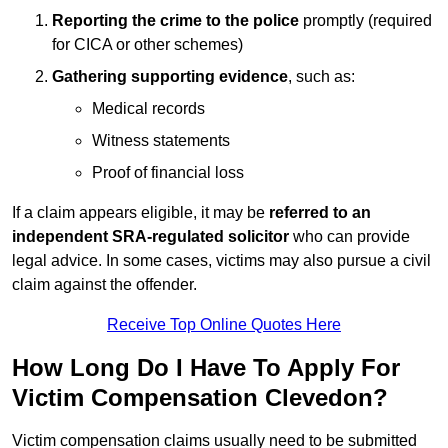
Reporting the crime to the police
promptly (required
for CICA or other schemes)
Gathering supporting evidence
, such as:
Medical records
Witness statements
Proof of financial loss
If a claim appears eligible, it may be
referred to an
independent SRA-regulated solicitor
who can provide
legal advice. In some cases, victims may also pursue a civil
claim against the offender.
Receive Top Online Quotes Here
How Long Do I Have To Apply For
Victim Compensation Clevedon?
Victim compensation claims usually need to be submitted