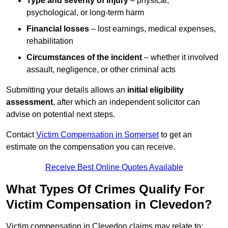
Type and severity of injury
– physical,
psychological, or long-term harm
Financial losses
– lost earnings, medical expenses,
rehabilitation
Circumstances of the incident
– whether it involved
assault, negligence, or other criminal acts
Submitting your details allows an
initial eligibility
assessment
, after which an independent solicitor can
advise on potential next steps.
Contact
Victim Compensation in Somerset
to get an
estimate on the compensation you can receive.
Receive Best Online Quotes Available
What Types Of Crimes Qualify For
Victim Compensation in Clevedon?
Victim compensation in Clevedon claims may relate to: