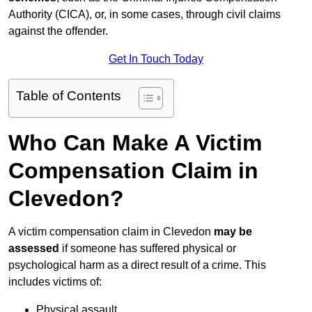
Authority (CICA), or, in some cases, through civil claims
against the offender.
Get In Touch Today
Table of Contents
Who Can Make A Victim
Compensation Claim in
Clevedon?
A victim compensation claim in Clevedon
may be
assessed
if someone has suffered physical or
psychological harm as a direct result of a crime. This
includes victims of:
Physical assault