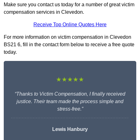
Make sure you contact us today for a number of great victim
compensation services in Clevedon.
Receive Top Online Quotes Here
For more information on victim compensation in Clevedon
BS21 6, fill in the contact form below to receive a free quote
today.
★★★★★
“Thanks to Victim Compensation, I finally received
justice. Their team made the process simple and
stress-free.”
Lewis Hanbury