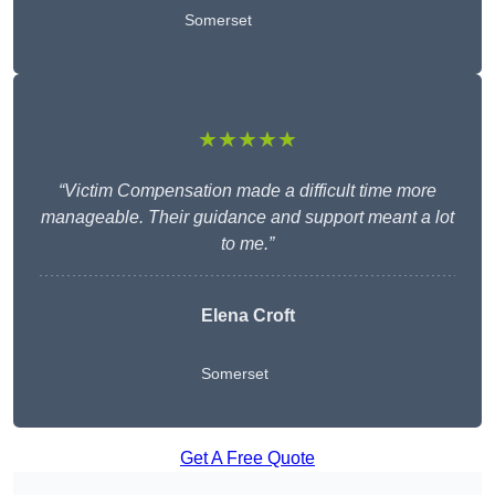
Somerset
★★★★★
“Victim Compensation made a difficult time more
manageable. Their guidance and support meant a lot
to me.”
Elena Croft
Somerset
Get A Free Quote