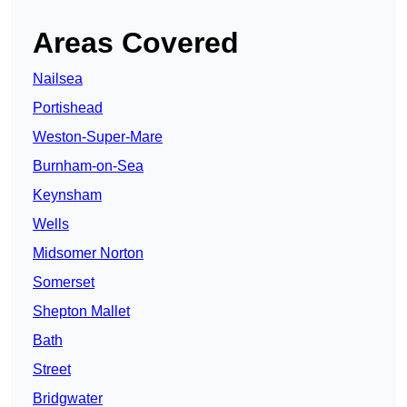
Areas Covered
Nailsea
Portishead
Weston-Super-Mare
Burnham-on-Sea
Keynsham
Wells
Midsomer Norton
Somerset
Shepton Mallet
Bath
Street
Bridgwater