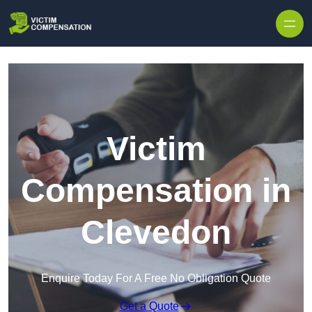
Skip to content
Victim
Compensation in
Clevedon
Enquire Today For A Free No Obligation Quote
Get a Quote