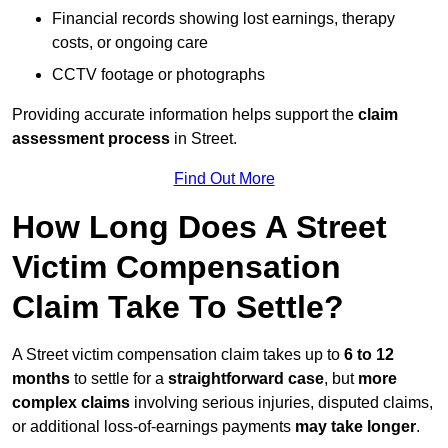
Financial records showing lost earnings, therapy
costs, or ongoing care
CCTV footage or photographs
Providing accurate information helps support the
claim
assessment process
in Street.
Find Out More
How Long Does A Street
Victim Compensation
Claim Take To Settle?
A Street victim compensation claim takes up to
6 to 12
months
to settle for a
straightforward case
, but
more
complex claims
involving serious injuries, disputed claims,
or additional loss-of-earnings payments
may take longer
.