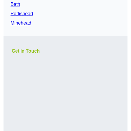
Bath
Portishead
Minehead
Get In Touch