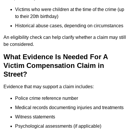
Victims who were children at the time of the crime (up
to their 20th birthday)
Historical abuse cases, depending on circumstances
An eligibility check can help clarify whether a claim may still
be considered.
What Evidence Is Needed For A
Victim Compensation Claim in
Street?
Evidence that may support a claim includes:
Police crime reference number
Medical records documenting injuries and treatments
Witness statements
Psychological assessments (if applicable)