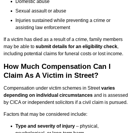
Domestic abuse
Sexual assault or abuse
Injuries sustained while preventing a crime or
assisting law enforcement
If a victim has died as a result of a crime, family members
may be able to
submit details for an eligibility check
,
including potential claims for funeral costs or lost income.
How Much Compensation Can I
Claim As A Victim in Street?
Compensation under victim schemes in Street
varies
depending on individual circumstances
and is assessed
by CICA or independent solicitors if a civil claim is pursued.
Factors that may be considered include:
Type and severity of injury
– physical,