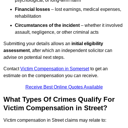
psychological, or long-term harm
Financial losses
– lost earnings, medical expenses,
rehabilitation
Circumstances of the incident
– whether it involved
assault, negligence, or other criminal acts
Submitting your details allows an
initial eligibility
assessment
, after which an independent solicitor can
advise on potential next steps.
Contact
Victim Compensation in Somerset
to get an
estimate on the compensation you can receive.
Receive Best Online Quotes Available
What Types Of Crimes Qualify For
Victim Compensation in Street?
Victim compensation in Street claims may relate to: