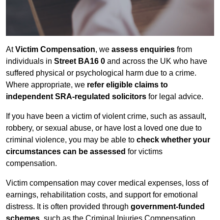
At
Victim Compensation
, we
assess enquiries
from
individuals in
Street BA16 0
and across the UK who have
suffered physical or psychological harm due to a crime.
Where appropriate, we
refer eligible claims to
independent SRA-regulated solicitors
for legal advice.
If you have been a victim of violent crime, such as assault,
robbery, or sexual abuse, or have lost a loved one due to
criminal violence, you may be able to
check whether your
circumstances can be assessed
for victims
compensation.
Victim compensation may cover medical expenses, loss of
earnings, rehabilitation costs, and support for emotional
distress. It is often provided through
government-funded
schemes
, such as the Criminal Injuries Compensation