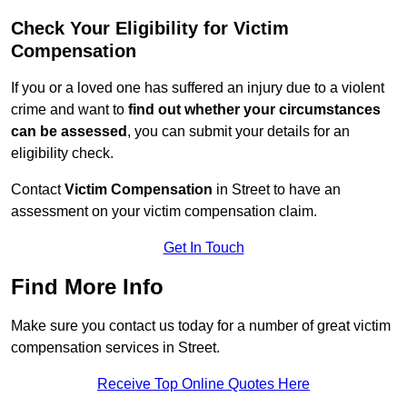
Check Your Eligibility for Victim
Compensation
If you or a loved one has suffered an injury due to a violent
crime and want to
find out whether your circumstances
can be assessed
, you can submit your details for an
eligibility check.
Contact
Victim Compensation
in Street to have an
assessment on your victim compensation claim.
Get In Touch
Find More Info
Make sure you contact us today for a number of great victim
compensation services in Street.
Receive Top Online Quotes Here