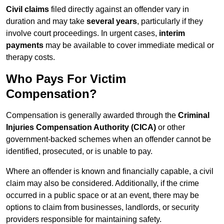
Civil claims
filed directly against an offender vary in
duration and may take
several years
, particularly if they
involve court proceedings. In urgent cases,
interim
payments
may be available to cover immediate medical or
therapy costs.
Who Pays For Victim
Compensation?
Compensation is generally awarded through the
Criminal
Injuries Compensation Authority (CICA)
or other
government-backed schemes when an offender cannot be
identified, prosecuted, or is unable to pay.
Where an offender is known and financially capable, a civil
claim may also be considered. Additionally, if the crime
occurred in a public space or at an event, there may be
options to claim from businesses, landlords, or security
providers responsible for maintaining safety.