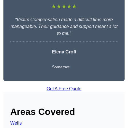
★★★★★
“Victim Compensation made a difficult time more
manageable. Their guidance and support meant a lot
to me.”
Elena Croft
Somerset
Get A Free Quote
Areas Covered
Wells