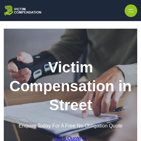
Skip to content
Victim
Compensation in
Street
Enquire Today For A Free No Obligation Quote
Get a Quote