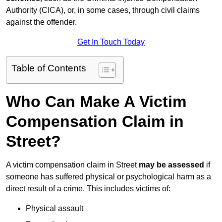
Authority (CICA), or, in some cases, through civil claims
against the offender.
Get In Touch Today
Table of Contents
Who Can Make A Victim
Compensation Claim in
Street?
A victim compensation claim in Street
may be assessed
if
someone has suffered physical or psychological harm as a
direct result of a crime. This includes victims of:
Physical assault