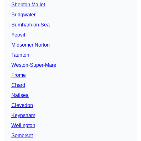
Shepton Mallet
Bridgwater
Burnham-on-Sea
Yeovil
Midsomer Norton
Taunton
Weston-Super-Mare
Frome
Chard
Nailsea
Clevedon
Keynsham
Wellington
Somerset