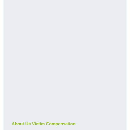
About Us Victim Compensation