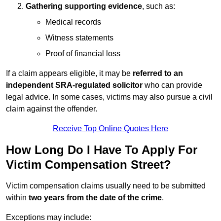
Gathering supporting evidence
, such as:
Medical records
Witness statements
Proof of financial loss
If a claim appears eligible, it may be
referred to an
independent SRA-regulated solicitor
who can provide
legal advice. In some cases, victims may also pursue a civil
claim against the offender.
Receive Top Online Quotes Here
How Long Do I Have To Apply For
Victim Compensation Street?
Victim compensation claims usually need to be submitted
within
two years from the date of the crime
.
Exceptions may include: