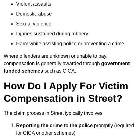
Violent assaults
Domestic abuse
Sexual violence
Injuries sustained during robbery
Harm while assisting police or preventing a crime
Where offenders are unknown or unable to pay,
compensation is generally awarded through
government-
funded schemes
such as CICA.
How Do I Apply For Victim
Compensation in Street?
The claim process in Street typically involves:
Reporting the crime to the police
promptly (required
for CICA or other schemes)