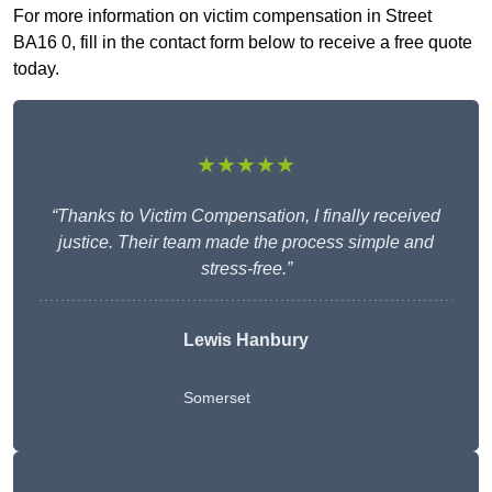
For more information on victim compensation in Street
BA16 0, fill in the contact form below to receive a free quote
today.
★★★★★
“Thanks to Victim Compensation, I finally received
justice. Their team made the process simple and
stress-free.”
Lewis Hanbury
Somerset