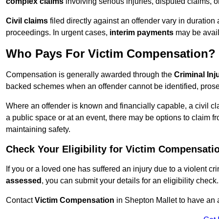
complex claims
involving serious injuries, disputed claims, 
Civil claims
filed directly against an offender vary in duratio
proceedings. In urgent cases,
interim payments
may be avail
Who Pays For Victim Compensation?
Compensation is generally awarded through the
Criminal In
backed schemes when an offender cannot be identified, prosec
Where an offender is known and financially capable, a civil cl
a public space or at an event, there may be options to claim fr
maintaining safety.
Check Your Eligibility for Victim Compensati
If you or a loved one has suffered an injury due to a violent c
assessed
, you can submit your details for an eligibility check.
Contact
Victim Compensation
in Shepton Mallet to have an