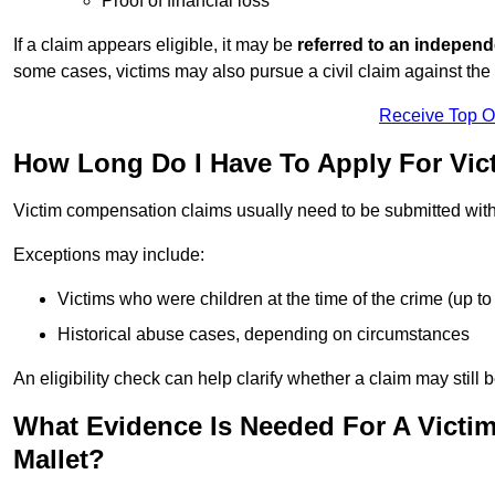
Proof of financial loss
If a claim appears eligible, it may be
referred to an independ
some cases, victims may also pursue a civil claim against the 
Receive Top O
How Long Do I Have To Apply For Vi
Victim compensation claims usually need to be submitted wit
Exceptions may include:
Victims who were children at the time of the crime (up to 
Historical abuse cases, depending on circumstances
An eligibility check can help clarify whether a claim may still 
What Evidence Is Needed For A Victi
Mallet?