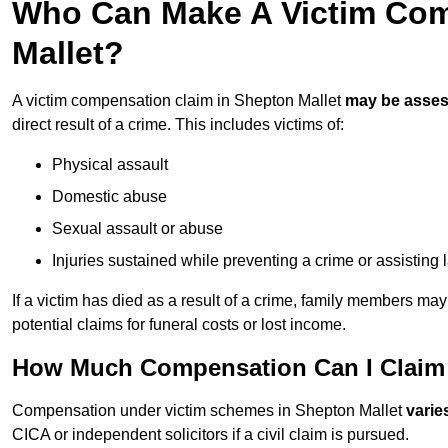
Who Can Make A Victim Com
Mallet?
A victim compensation claim in Shepton Mallet
may be asse
direct result of a crime. This includes victims of:
Physical assault
Domestic abuse
Sexual assault or abuse
Injuries sustained while preventing a crime or assisting
If a victim has died as a result of a crime, family members ma
potential claims for funeral costs or lost income.
How Much Compensation Can I Claim A
Compensation under victim schemes in Shepton Mallet
varie
CICA or independent solicitors if a civil claim is pursued.