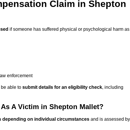
pensation Claim in Shepton
ssed
if someone has suffered physical or psychological harm as
 law enforcement
y be able to
submit details for an eligibility check
, including
s A Victim in Shepton Mallet?
s depending on individual circumstances
and is assessed by