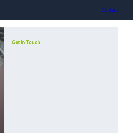
Contact
Get In Touch