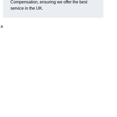
Compensation, ensuring we offer the best
service in the UK.
 a