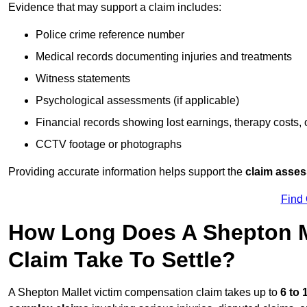
Evidence that may support a claim includes:
Police crime reference number
Medical records documenting injuries and treatments
Witness statements
Psychological assessments (if applicable)
Financial records showing lost earnings, therapy costs,
CCTV footage or photographs
Providing accurate information helps support the
claim asse
Find
How Long Does A Shepton M
Claim Take To Settle?
A Shepton Mallet victim compensation claim takes up to
6 to