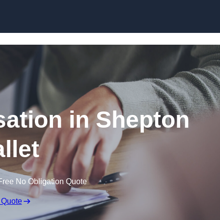
Skip to content
ation in Shepton
llet
Free No Obligation Quote
 Quote