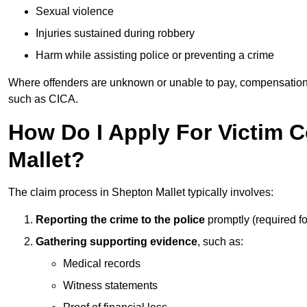
Sexual violence
Injuries sustained during robbery
Harm while assisting police or preventing a crime
Where offenders are unknown or unable to pay, compensation
such as CICA.
How Do I Apply For Victim 
Mallet?
The claim process in Shepton Mallet typically involves:
Reporting the crime to the police
promptly (required f
Gathering supporting evidence
, such as:
Medical records
Witness statements