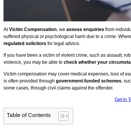
At
Victim Compensation
, we
assess enquiries
from individ
suffered physical or psychological harm due to a crime. Wher
regulated solicitors
for legal advice.
If you have been a victim of violent crime, such as assault, ro
violence, you may be able to
check whether your circumst
Victim compensation may cover medical expenses, loss of earnin
is often provided through
government-funded schemes
, su
some cases, through civil claims against the offender.
Get In 
Table of Contents