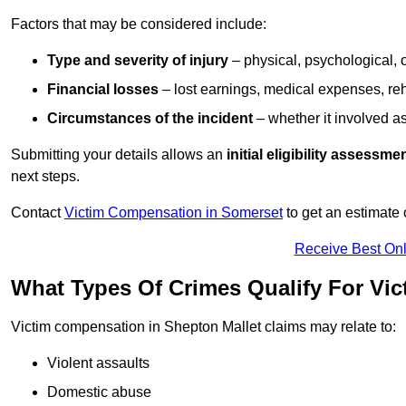
Factors that may be considered include:
Type and severity of injury
– physical, psychological, 
Financial losses
– lost earnings, medical expenses, reh
Circumstances of the incident
– whether it involved as
Submitting your details allows an
initial eligibility assessme
next steps.
Contact
Victim Compensation in Somerset
to get an estimate
Receive Best Onl
What Types Of Crimes Qualify For Vi
Victim compensation in Shepton Mallet claims may relate to:
Violent assaults
Domestic abuse