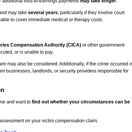
or additional loss-of-earnings payments
may take longer
.
n and may take
several years
, particularly if they involve court
able to cover immediate medical or therapy costs.
juries Compensation Authority (CICA)
or other government-
uted, or is unable to pay.
aim may also be considered. Additionally, if the crime occurred i
om businesses, landlords, or security providers responsible for
on
rime and want to
find out whether your circumstances can be
 assessment on your victim compensation claim.