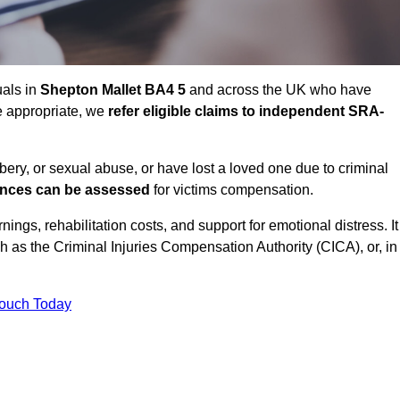
uals in
Shepton Mallet BA4 5
and across the UK who have
e appropriate, we
refer eligible claims to independent SRA-
bbery, or sexual abuse, or have lost a loved one due to criminal
ances can be assessed
for victims compensation.
gs, rehabilitation costs, and support for emotional distress. It
ch as the Criminal Injuries Compensation Authority (CICA), or, in
Touch Today