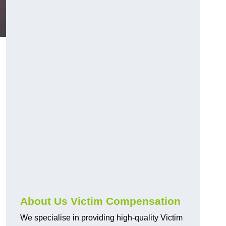
About Us Victim Compensation
We specialise in providing high-quality Victim