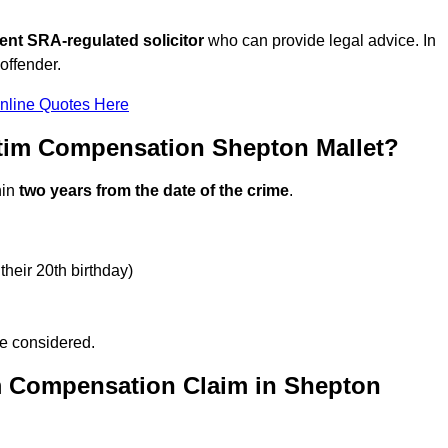
ent SRA-regulated solicitor
who can provide legal advice. In
offender.
nline Quotes Here
ctim Compensation Shepton Mallet?
hin
two years from the date of the crime
.
their 20th birthday)
be considered.
m Compensation Claim in Shepton