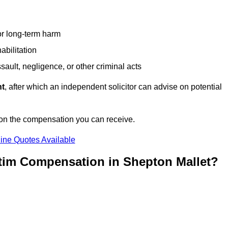
or long-term harm
abilitation
sault, negligence, or other criminal acts
nt
, after which an independent solicitor can advise on potential
 on the compensation you can receive.
ine Quotes Available
ctim Compensation in Shepton Mallet?