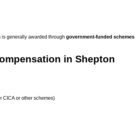
 is generally awarded through
government-funded schemes
Compensation in Shepton
or CICA or other schemes)