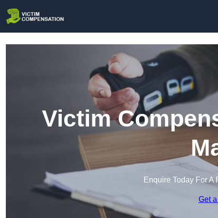
Victim Compens
Ma
Enquire Today For A 
Get a