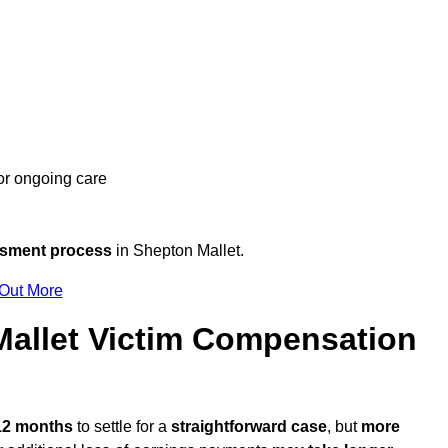
 or ongoing care
ssment process
in Shepton Mallet.
 Out More
allet Victim Compensation
 12 months
to settle for a
straightforward case
, but
more