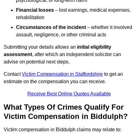
psychological, or long-term harm
Financial losses
– lost earnings, medical expenses,
rehabilitation
Circumstances of the incident
– whether it involved
assault, negligence, or other criminal acts
Submitting your details allows an
initial eligibility
assessment
, after which an independent solicitor can
advise on potential next steps.
Contact
Victim Compensation in Staffordshire
to get an
estimate on the compensation you can receive.
Receive Best Online Quotes Available
What Types Of Crimes Qualify For
Victim Compensation in Biddulph?
Victim compensation in Biddulph claims may relate to: