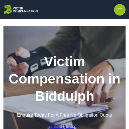
Skip to content
Victim
Compensation in
Biddulph
Enquire Today For A Free No Obligation Quote
Get a Quote