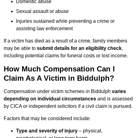
Domestic abuse
Sexual assault or abuse
Injuries sustained while preventing a crime or
assisting law enforcement
If a victim has died as a result of a crime, family members
may be able to
submit details for an eligibility check
,
including potential claims for funeral costs or lost income.
How Much Compensation Can I
Claim As A Victim in Biddulph?
Compensation under victim schemes in Biddulph
varies
depending on individual circumstances
and is assessed
by CICA or independent solicitors if a civil claim is pursued.
Factors that may be considered include:
Type and severity of injury
– physical,