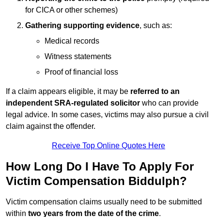
for CICA or other schemes)
Gathering supporting evidence
, such as:
Medical records
Witness statements
Proof of financial loss
If a claim appears eligible, it may be
referred to an
independent SRA-regulated solicitor
who can provide
legal advice. In some cases, victims may also pursue a civil
claim against the offender.
Receive Top Online Quotes Here
How Long Do I Have To Apply For
Victim Compensation Biddulph?
Victim compensation claims usually need to be submitted
within
two years from the date of the crime
.