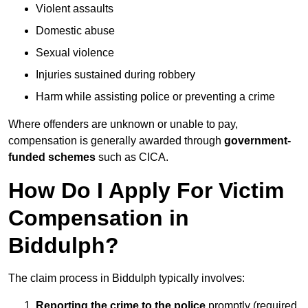
Violent assaults
Domestic abuse
Sexual violence
Injuries sustained during robbery
Harm while assisting police or preventing a crime
Where offenders are unknown or unable to pay,
compensation is generally awarded through
government-
funded schemes
such as CICA.
How Do I Apply For Victim
Compensation in
Biddulph?
The claim process in Biddulph typically involves:
Reporting the crime to the police
promptly (required