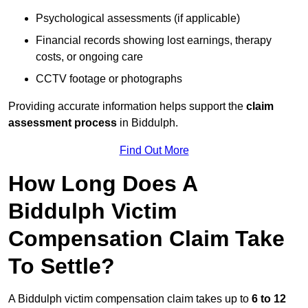
Psychological assessments (if applicable)
Financial records showing lost earnings, therapy
costs, or ongoing care
CCTV footage or photographs
Providing accurate information helps support the
claim
assessment process
in Biddulph.
Find Out More
How Long Does A
Biddulph Victim
Compensation Claim Take
To Settle?
A Biddulph victim compensation claim takes up to
6 to 12