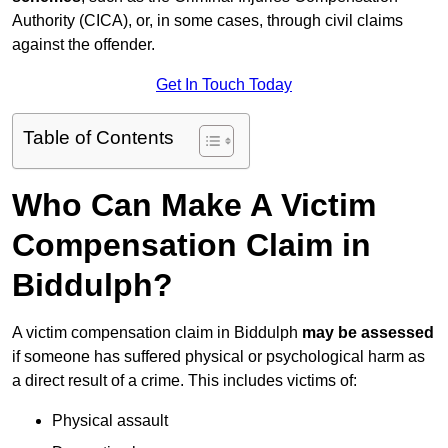
Authority (CICA), or, in some cases, through civil claims
against the offender.
Get In Touch Today
Table of Contents
Who Can Make A Victim
Compensation Claim in
Biddulph?
A victim compensation claim in Biddulph
may be assessed
if someone has suffered physical or psychological harm as
a direct result of a crime. This includes victims of:
Physical assault