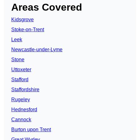
Areas Covered
Kidsgrove
Stoke-on-Trent
Leek
Newcastle-under-Lyme
Stone
Uttoxeter
Stafford
Staffordshire
Rugeley
Hednesford
Cannock
Burton upon Trent
Great Wyrley