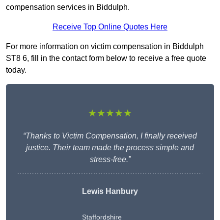
compensation services in Biddulph.
Receive Top Online Quotes Here
For more information on victim compensation in Biddulph
ST8 6, fill in the contact form below to receive a free quote
today.
★★★★★
“Thanks to Victim Compensation, I finally received
justice. Their team made the process simple and
stress-free.”
Lewis Hanbury
Staffordshire