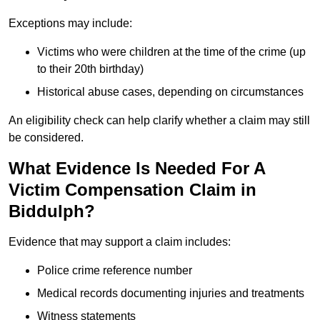
Exceptions may include:
Victims who were children at the time of the crime (up
to their 20th birthday)
Historical abuse cases, depending on circumstances
An eligibility check can help clarify whether a claim may still
be considered.
What Evidence Is Needed For A
Victim Compensation Claim in
Biddulph?
Evidence that may support a claim includes:
Police crime reference number
Medical records documenting injuries and treatments
Witness statements