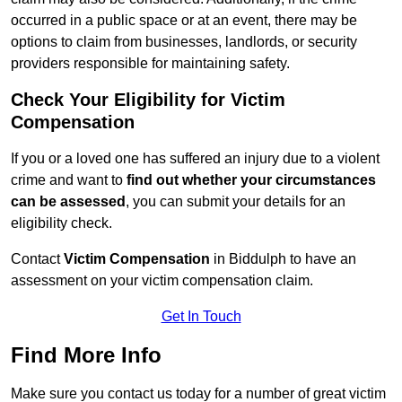
occurred in a public space or at an event, there may be
options to claim from businesses, landlords, or security
providers responsible for maintaining safety.
Check Your Eligibility for Victim
Compensation
If you or a loved one has suffered an injury due to a violent
crime and want to
find out whether your circumstances
can be assessed
, you can submit your details for an
eligibility check.
Contact
Victim Compensation
in Biddulph to have an
assessment on your victim compensation claim.
Get In Touch
Find More Info
Make sure you contact us today for a number of great victim