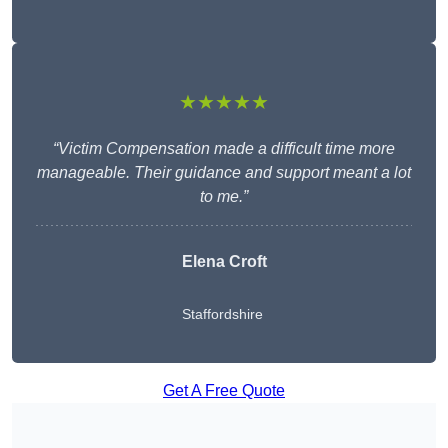
★★★★★
“Victim Compensation made a difficult time more
manageable. Their guidance and support meant a lot
to me.”
Elena Croft
Staffordshire
Get A Free Quote