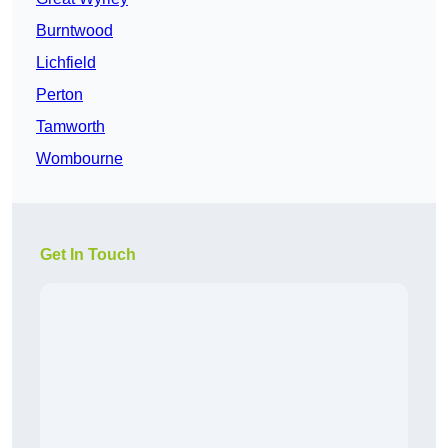
Burntwood
Lichfield
Perton
Tamworth
Wombourne
Get In Touch