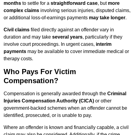
months
to settle for a
straightforward case
, but
more
complex claims
involving serious injuries, disputed claims,
or additional loss-of-earnings payments
may take longer
.
Civil claims
filed directly against an offender vary in
duration and may take
several years
, particularly if they
involve court proceedings. In urgent cases,
interim
payments
may be available to cover immediate medical or
therapy costs.
Who Pays For Victim
Compensation?
Compensation is generally awarded through the
Criminal
Injuries Compensation Authority (CICA)
or other
government-backed schemes when an offender cannot be
identified, prosecuted, or is unable to pay.
Where an offender is known and financially capable, a civil
claim may also be considered. Additionally, if the crime