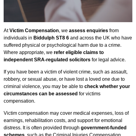
At
Victim Compensation
, we
assess enquiries
from
individuals in
Biddulph ST8 6
and across the UK who have
suffered physical or psychological harm due to a crime.
Where appropriate, we
refer eligible claims to
independent SRA-regulated solicitors
for legal advice.
If you have been a victim of violent crime, such as assault,
robbery, or sexual abuse, or have lost a loved one due to
criminal violence, you may be able to
check whether your
circumstances can be assessed
for victims
compensation.
Victim compensation may cover medical expenses, loss of
earnings, rehabilitation costs, and support for emotional
distress. It is often provided through
government-funded
schemes
, such as the Criminal Injuries Compensation