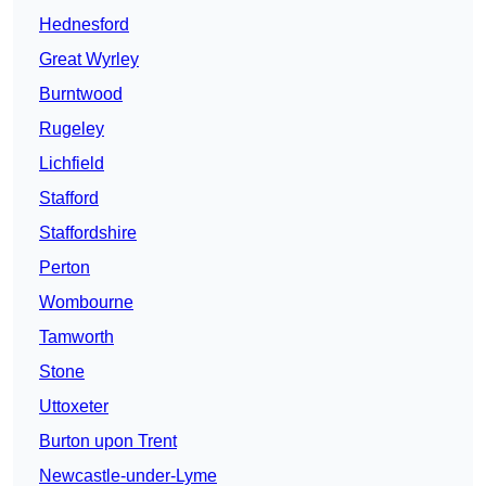
Hednesford
Great Wyrley
Burntwood
Rugeley
Lichfield
Stafford
Staffordshire
Perton
Wombourne
Tamworth
Stone
Uttoxeter
Burton upon Trent
Newcastle-under-Lyme