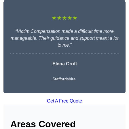
★★★★★
“Victim Compensation made a difficult time more
manageable. Their guidance and support meant a lot
to me.”
Elena Croft
Staffordshire
Get A Free Quote
Areas Covered