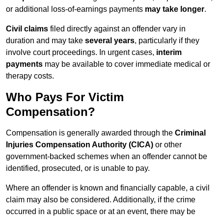
or additional loss-of-earnings payments
may take longer
.
Civil claims
filed directly against an offender vary in
duration and may take
several years
, particularly if they
involve court proceedings. In urgent cases,
interim
payments
may be available to cover immediate medical or
therapy costs.
Who Pays For Victim
Compensation?
Compensation is generally awarded through the
Criminal
Injuries Compensation Authority (CICA)
or other
government-backed schemes when an offender cannot be
identified, prosecuted, or is unable to pay.
Where an offender is known and financially capable, a civil
claim may also be considered. Additionally, if the crime
occurred in a public space or at an event, there may be