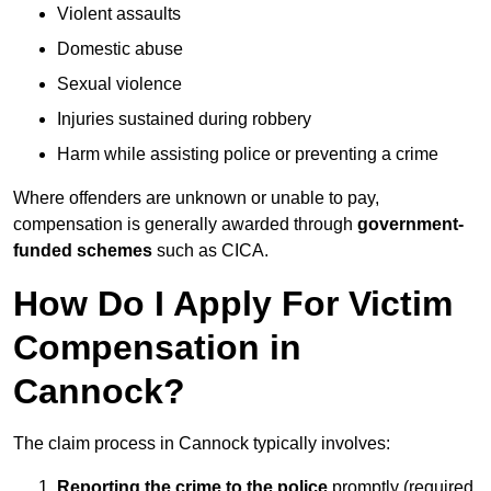
Violent assaults
Domestic abuse
Sexual violence
Injuries sustained during robbery
Harm while assisting police or preventing a crime
Where offenders are unknown or unable to pay,
compensation is generally awarded through
government-
funded schemes
such as CICA.
How Do I Apply For Victim
Compensation in
Cannock?
The claim process in Cannock typically involves:
Reporting the crime to the police
promptly (required