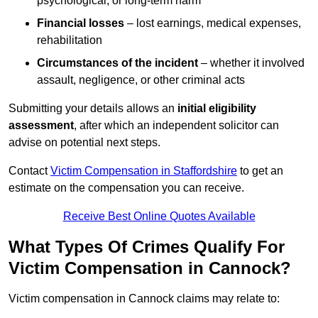
psychological, or long-term harm
Financial losses
– lost earnings, medical expenses,
rehabilitation
Circumstances of the incident
– whether it involved
assault, negligence, or other criminal acts
Submitting your details allows an
initial eligibility
assessment
, after which an independent solicitor can
advise on potential next steps.
Contact
Victim Compensation in Staffordshire
to get an
estimate on the compensation you can receive.
Receive Best Online Quotes Available
What Types Of Crimes Qualify For
Victim Compensation in Cannock?
Victim compensation in Cannock claims may relate to: