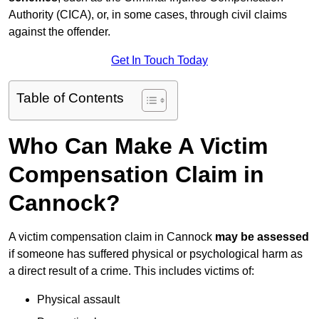
Authority (CICA), or, in some cases, through civil claims
against the offender.
Get In Touch Today
Table of Contents
Who Can Make A Victim
Compensation Claim in
Cannock?
A victim compensation claim in Cannock
may be assessed
if someone has suffered physical or psychological harm as
a direct result of a crime. This includes victims of:
Physical assault