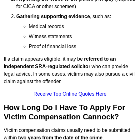
for CICA or other schemes)
Gathering supporting evidence
, such as:
Medical records
Witness statements
Proof of financial loss
If a claim appears eligible, it may be
referred to an
independent SRA-regulated solicitor
who can provide
legal advice. In some cases, victims may also pursue a civil
claim against the offender.
Receive Top Online Quotes Here
How Long Do I Have To Apply For
Victim Compensation Cannock?
Victim compensation claims usually need to be submitted
within
two years from the date of the crime
.