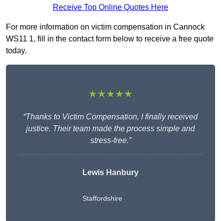
Receive Top Online Quotes Here
For more information on victim compensation in Cannock
WS11 1, fill in the contact form below to receive a free quote
today.
★★★★★
“Thanks to Victim Compensation, I finally received
justice. Their team made the process simple and
stress-free.”
Lewis Hanbury
Staffordshire