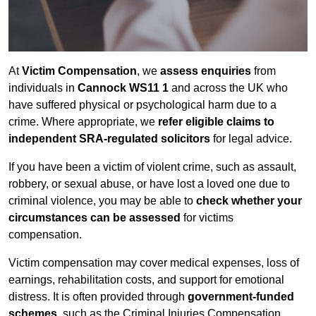
At
Victim Compensation
, we
assess enquiries
from
individuals in
Cannock WS11 1
and across the UK who
have suffered physical or psychological harm due to a
crime. Where appropriate, we
refer eligible claims to
independent SRA-regulated solicitors
for legal advice.
If you have been a victim of violent crime, such as assault,
robbery, or sexual abuse, or have lost a loved one due to
criminal violence, you may be able to
check whether your
circumstances can be assessed
for victims
compensation.
Victim compensation may cover medical expenses, loss of
earnings, rehabilitation costs, and support for emotional
distress. It is often provided through
government-funded
schemes
, such as the Criminal Injuries Compensation