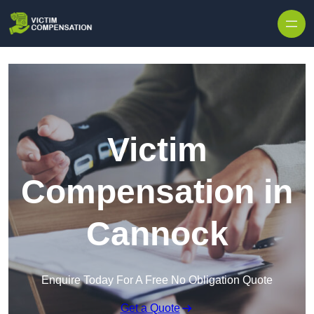
Skip to content
Victim
Compensation in
Cannock
Enquire Today For A Free No Obligation Quote
Get a Quote