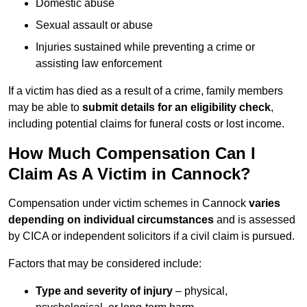
Domestic abuse
Sexual assault or abuse
Injuries sustained while preventing a crime or
assisting law enforcement
If a victim has died as a result of a crime, family members
may be able to
submit details for an eligibility check
,
including potential claims for funeral costs or lost income.
How Much Compensation Can I
Claim As A Victim in Cannock?
Compensation under victim schemes in Cannock
varies
depending on individual circumstances
and is assessed
by CICA or independent solicitors if a civil claim is pursued.
Factors that may be considered include:
Type and severity of injury
– physical,