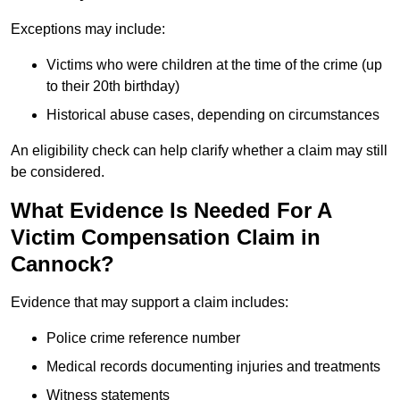
Exceptions may include:
Victims who were children at the time of the crime (up
to their 20th birthday)
Historical abuse cases, depending on circumstances
An eligibility check can help clarify whether a claim may still
be considered.
What Evidence Is Needed For A
Victim Compensation Claim in
Cannock?
Evidence that may support a claim includes:
Police crime reference number
Medical records documenting injuries and treatments
Witness statements