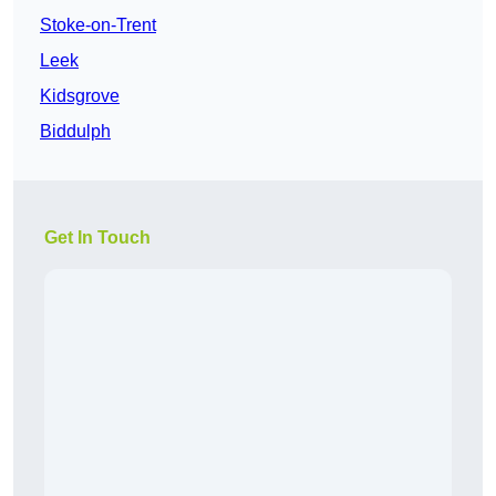
Stoke-on-Trent
Leek
Kidsgrove
Biddulph
Get In Touch