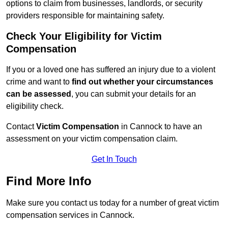
options to claim from businesses, landlords, or security
providers responsible for maintaining safety.
Check Your Eligibility for Victim
Compensation
If you or a loved one has suffered an injury due to a violent
crime and want to
find out whether your circumstances
can be assessed
, you can submit your details for an
eligibility check.
Contact
Victim Compensation
in Cannock to have an
assessment on your victim compensation claim.
Get In Touch
Find More Info
Make sure you contact us today for a number of great victim
compensation services in Cannock.