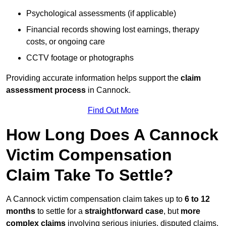
Psychological assessments (if applicable)
Financial records showing lost earnings, therapy
costs, or ongoing care
CCTV footage or photographs
Providing accurate information helps support the
claim
assessment process
in Cannock.
Find Out More
How Long Does A Cannock
Victim Compensation
Claim Take To Settle?
A Cannock victim compensation claim takes up to
6 to 12
months
to settle for a
straightforward case
, but
more
complex claims
involving serious injuries, disputed claims,