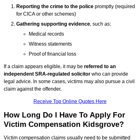
Reporting the crime to the police
promptly (required
for CICA or other schemes)
Gathering supporting evidence
, such as:
Medical records
Witness statements
Proof of financial loss
If a claim appears eligible, it may be
referred to an
independent SRA-regulated solicitor
who can provide
legal advice. In some cases, victims may also pursue a civil
claim against the offender.
Receive Top Online Quotes Here
How Long Do I Have To Apply For
Victim Compensation Kidsgrove?
Victim compensation claims usually need to be submitted