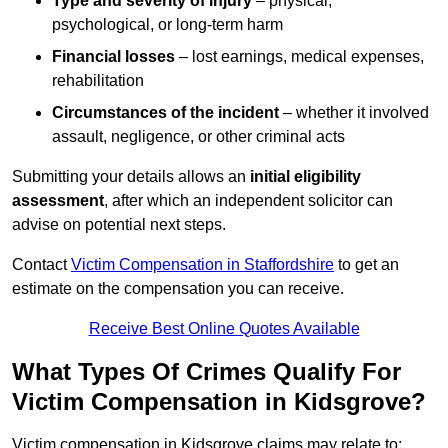
Type and severity of injury
– physical,
psychological, or long-term harm
Financial losses
– lost earnings, medical expenses,
rehabilitation
Circumstances of the incident
– whether it involved
assault, negligence, or other criminal acts
Submitting your details allows an
initial eligibility
assessment
, after which an independent solicitor can
advise on potential next steps.
Contact
Victim Compensation in Staffordshire
to get an
estimate on the compensation you can receive.
Receive Best Online Quotes Available
What Types Of Crimes Qualify For
Victim Compensation in Kidsgrove?
Victim compensation in Kidsgrove claims may relate to: