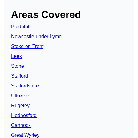
Areas Covered
Biddulph
Newcastle-under-Lyme
Stoke-on-Trent
Leek
Stone
Stafford
Staffordshire
Uttoxeter
Rugeley
Hednesford
Cannock
Great Wyrley