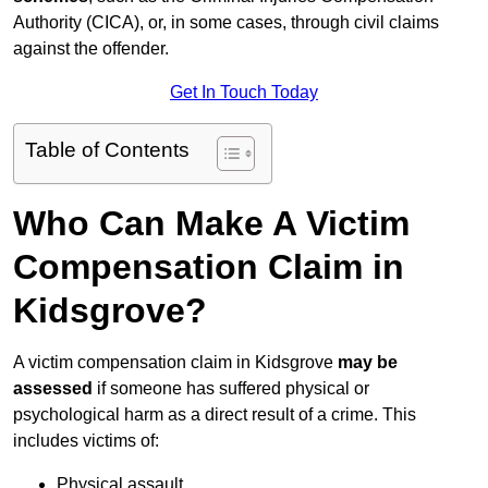
Authority (CICA), or, in some cases, through civil claims
against the offender.
Get In Touch Today
Table of Contents
Who Can Make A Victim
Compensation Claim in
Kidsgrove?
A victim compensation claim in Kidsgrove
may be
assessed
if someone has suffered physical or
psychological harm as a direct result of a crime. This
includes victims of:
Physical assault