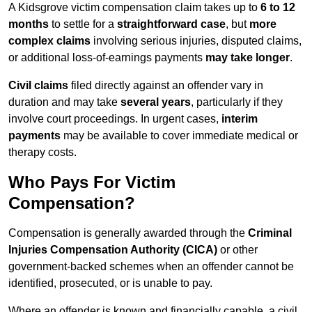
A Kidsgrove victim compensation claim takes up to
6 to 12
months
to settle for a
straightforward case
, but
more
complex claims
involving serious injuries, disputed claims,
or additional loss-of-earnings payments
may take longer
.
Civil claims
filed directly against an offender vary in
duration and may take
several years
, particularly if they
involve court proceedings. In urgent cases,
interim
payments
may be available to cover immediate medical or
therapy costs.
Who Pays For Victim
Compensation?
Compensation is generally awarded through the
Criminal
Injuries Compensation Authority (CICA)
or other
government-backed schemes when an offender cannot be
identified, prosecuted, or is unable to pay.
Where an offender is known and financially capable, a civil