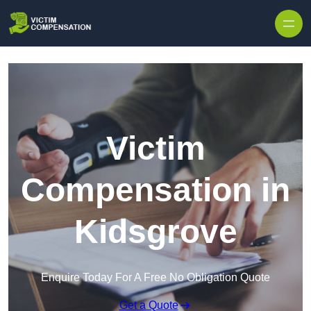
Skip to content
Victim
Compensation in
Kidsgrove
Enquire Today For A Free No Obligation Quote
Get a Quote