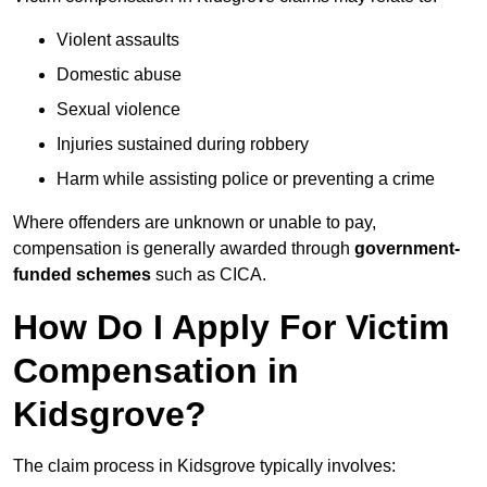
Violent assaults
Domestic abuse
Sexual violence
Injuries sustained during robbery
Harm while assisting police or preventing a crime
Where offenders are unknown or unable to pay,
compensation is generally awarded through
government-
funded schemes
such as CICA.
How Do I Apply For Victim
Compensation in
Kidsgrove?
The claim process in Kidsgrove typically involves: