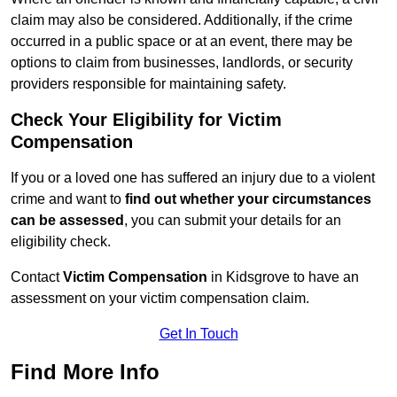
claim may also be considered. Additionally, if the crime
occurred in a public space or at an event, there may be
options to claim from businesses, landlords, or security
providers responsible for maintaining safety.
Check Your Eligibility for Victim
Compensation
If you or a loved one has suffered an injury due to a violent
crime and want to
find out whether your circumstances
can be assessed
, you can submit your details for an
eligibility check.
Contact
Victim Compensation
in Kidsgrove to have an
assessment on your victim compensation claim.
Get In Touch
Find More Info