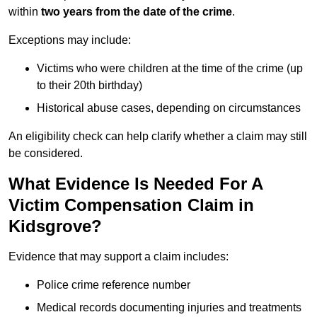
within
two years from the date of the crime
.
Exceptions may include:
Victims who were children at the time of the crime (up
to their 20th birthday)
Historical abuse cases, depending on circumstances
An eligibility check can help clarify whether a claim may still
be considered.
What Evidence Is Needed For A
Victim Compensation Claim in
Kidsgrove?
Evidence that may support a claim includes:
Police crime reference number
Medical records documenting injuries and treatments