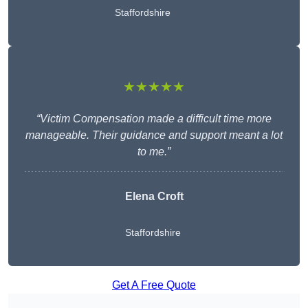
Staffordshire
★★★★★
“Victim Compensation made a difficult time more
manageable. Their guidance and support meant a lot
to me.”
Elena Croft
Staffordshire
Get A Free Quote