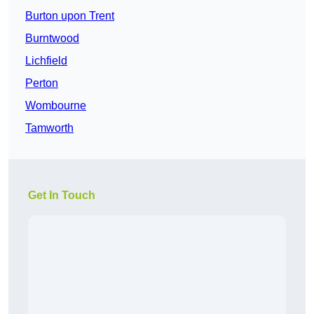
Burton upon Trent
Burntwood
Lichfield
Perton
Wombourne
Tamworth
Get In Touch