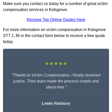
Make sure you contact us today for a number of great victim
compensation services in Kidsgrove.
Receive Top Online Quotes Here
For more information on victim compensation in Kidsgrove
ST7 1, fill in the contact form below to receive a free quote
today.
★★★★★
“Thanks to Victim Compensation, I finally received
justice. Their team made the process simple and
stress-free.”
Lewis Hanbury