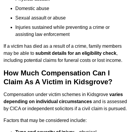
Domestic abuse
Sexual assault or abuse
Injuries sustained while preventing a crime or
assisting law enforcement
If a victim has died as a result of a crime, family members
may be able to
submit details for an eligibility check
,
including potential claims for funeral costs or lost income.
How Much Compensation Can I
Claim As A Victim in Kidsgrove?
Compensation under victim schemes in Kidsgrove
varies
depending on individual circumstances
and is assessed
by CICA or independent solicitors if a civil claim is pursued.
Factors that may be considered include: