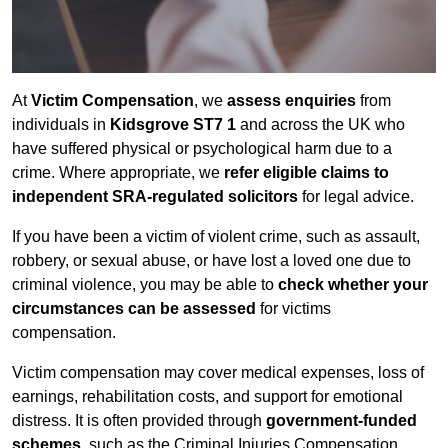
At
Victim Compensation
, we
assess enquiries
from
individuals in
Kidsgrove ST7 1
and across the UK who
have suffered physical or psychological harm due to a
crime. Where appropriate, we
refer eligible claims to
independent SRA-regulated solicitors
for legal advice.
If you have been a victim of violent crime, such as assault,
robbery, or sexual abuse, or have lost a loved one due to
criminal violence, you may be able to
check whether your
circumstances can be assessed
for victims
compensation.
Victim compensation may cover medical expenses, loss of
earnings, rehabilitation costs, and support for emotional
distress. It is often provided through
government-funded
schemes
, such as the Criminal Injuries Compensation