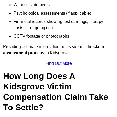
Witness statements
Psychological assessments (if applicable)
Financial records showing lost earnings, therapy
costs, or ongoing care
CCTV footage or photographs
Providing accurate information helps support the
claim
assessment process
in Kidsgrove.
Find Out More
How Long Does A
Kidsgrove Victim
Compensation Claim Take
To Settle?