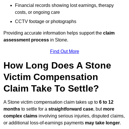
Financial records showing lost earnings, therapy
costs, or ongoing care
CCTV footage or photographs
Providing accurate information helps support the
claim
assessment process
in Stone.
Find Out More
How Long Does A Stone
Victim Compensation
Claim Take To Settle?
A Stone victim compensation claim takes up to
6 to 12
months
to settle for a
straightforward case
, but
more
complex claims
involving serious injuries, disputed claims,
or additional loss-of-earnings payments
may take longer
.