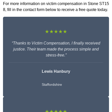
For more information on victim compensation in Stone ST15
8, fill in the contact form below to receive a free quote today.
★★★★★
“Thanks to Victim Compensation, I finally received
justice. Their team made the process simple and
stress-free.”
Lewis Hanbury
Staffordshire
★★★★★