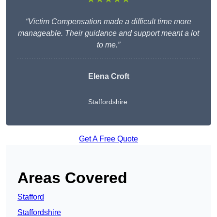
“Victim Compensation made a difficult time more
manageable. Their guidance and support meant a lot
to me.”
Elena Croft
Staffordshire
Get A Free Quote
Areas Covered
Stafford
Staffordshire