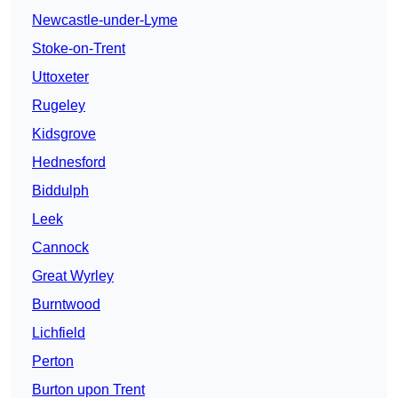
Newcastle-under-Lyme
Stoke-on-Trent
Uttoxeter
Rugeley
Kidsgrove
Hednesford
Biddulph
Leek
Cannock
Great Wyrley
Burntwood
Lichfield
Perton
Burton upon Trent