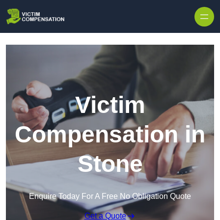
Skip to content
Victim
Compensation in
Stone
Enquire Today For A Free No Obligation Quote
Get a Quote