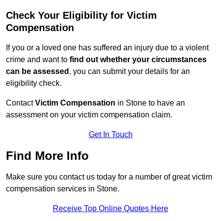
Check Your Eligibility for Victim
Compensation
If you or a loved one has suffered an injury due to a violent
crime and want to
find out whether your circumstances
can be assessed
, you can submit your details for an
eligibility check.
Contact
Victim Compensation
in Stone to have an
assessment on your victim compensation claim.
Get In Touch
Find More Info
Make sure you contact us today for a number of great victim
compensation services in Stone.
Receive Top Online Quotes Here