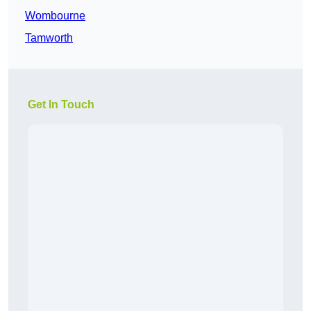
Wombourne
Tamworth
Get In Touch