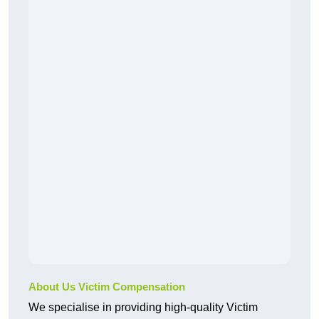
About Us Victim Compensation
We specialise in providing high-quality Victim