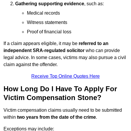
Gathering supporting evidence
, such as:
Medical records
Witness statements
Proof of financial loss
If a claim appears eligible, it may be
referred to an
independent SRA-regulated solicitor
who can provide
legal advice. In some cases, victims may also pursue a civil
claim against the offender.
Receive Top Online Quotes Here
How Long Do I Have To Apply For
Victim Compensation Stone?
Victim compensation claims usually need to be submitted
within
two years from the date of the crime
.
Exceptions may include: