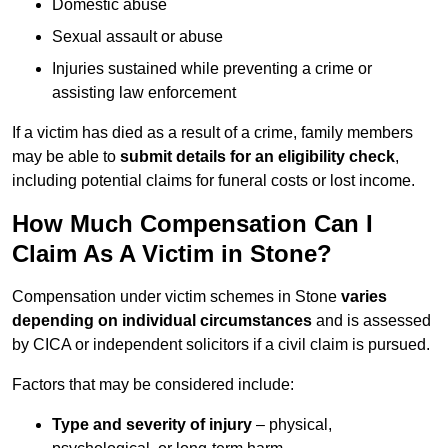
Domestic abuse
Sexual assault or abuse
Injuries sustained while preventing a crime or
assisting law enforcement
If a victim has died as a result of a crime, family members
may be able to
submit details for an eligibility check
,
including potential claims for funeral costs or lost income.
How Much Compensation Can I
Claim As A Victim in Stone?
Compensation under victim schemes in Stone
varies
depending on individual circumstances
and is assessed
by CICA or independent solicitors if a civil claim is pursued.
Factors that may be considered include:
Type and severity of injury
– physical,