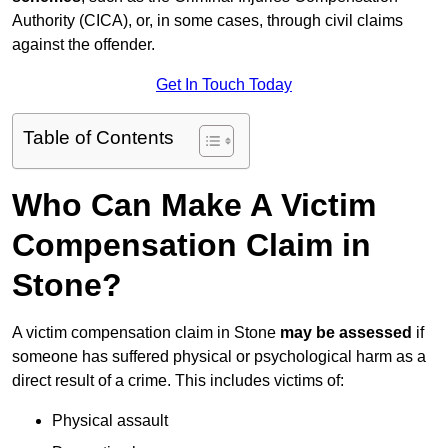
Authority (CICA), or, in some cases, through civil claims
against the offender.
Get In Touch Today
Table of Contents
Who Can Make A Victim
Compensation Claim in
Stone?
A victim compensation claim in Stone
may be assessed
if
someone has suffered physical or psychological harm as a
direct result of a crime. This includes victims of:
Physical assault