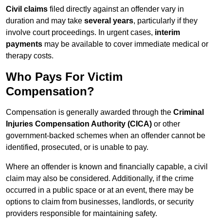
Civil claims
filed directly against an offender vary in
duration and may take
several years
, particularly if they
involve court proceedings. In urgent cases,
interim
payments
may be available to cover immediate medical or
therapy costs.
Who Pays For Victim
Compensation?
Compensation is generally awarded through the
Criminal
Injuries Compensation Authority (CICA)
or other
government-backed schemes when an offender cannot be
identified, prosecuted, or is unable to pay.
Where an offender is known and financially capable, a civil
claim may also be considered. Additionally, if the crime
occurred in a public space or at an event, there may be
options to claim from businesses, landlords, or security
providers responsible for maintaining safety.