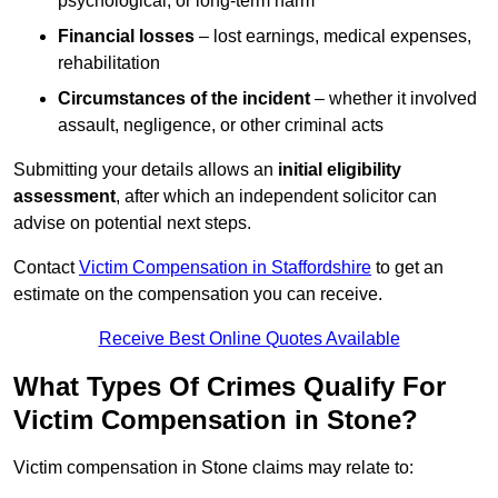
psychological, or long-term harm
Financial losses
– lost earnings, medical expenses,
rehabilitation
Circumstances of the incident
– whether it involved
assault, negligence, or other criminal acts
Submitting your details allows an
initial eligibility
assessment
, after which an independent solicitor can
advise on potential next steps.
Contact
Victim Compensation in Staffordshire
to get an
estimate on the compensation you can receive.
Receive Best Online Quotes Available
What Types Of Crimes Qualify For
Victim Compensation in Stone?
Victim compensation in Stone claims may relate to: