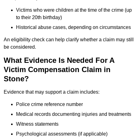
Victims who were children at the time of the crime (up
to their 20th birthday)
Historical abuse cases, depending on circumstances
An eligibility check can help clarify whether a claim may still
be considered.
What Evidence Is Needed For A
Victim Compensation Claim in
Stone?
Evidence that may support a claim includes:
Police crime reference number
Medical records documenting injuries and treatments
Witness statements
Psychological assessments (if applicable)