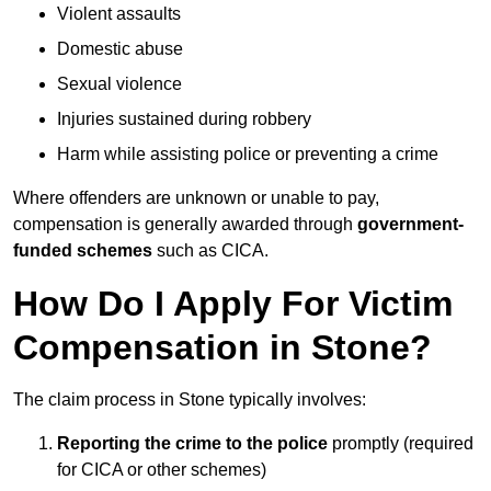
Violent assaults
Domestic abuse
Sexual violence
Injuries sustained during robbery
Harm while assisting police or preventing a crime
Where offenders are unknown or unable to pay,
compensation is generally awarded through
government-
funded schemes
such as CICA.
How Do I Apply For Victim
Compensation in Stone?
The claim process in Stone typically involves:
Reporting the crime to the police
promptly (required
for CICA or other schemes)