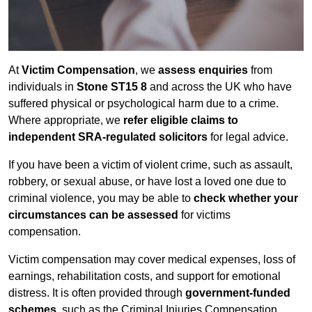
At
Victim Compensation
, we
assess enquiries
from
individuals in
Stone ST15 8
and across the UK who have
suffered physical or psychological harm due to a crime.
Where appropriate, we
refer eligible claims to
independent SRA-regulated solicitors
for legal advice.
If you have been a victim of violent crime, such as assault,
robbery, or sexual abuse, or have lost a loved one due to
criminal violence, you may be able to
check whether your
circumstances can be assessed
for victims
compensation.
Victim compensation may cover medical expenses, loss of
earnings, rehabilitation costs, and support for emotional
distress. It is often provided through
government-funded
schemes
, such as the Criminal Injuries Compensation