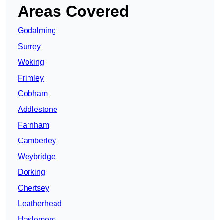
Areas Covered
Godalming
Surrey
Woking
Frimley
Cobham
Addlestone
Farnham
Camberley
Weybridge
Dorking
Chertsey
Leatherhead
Haslemere