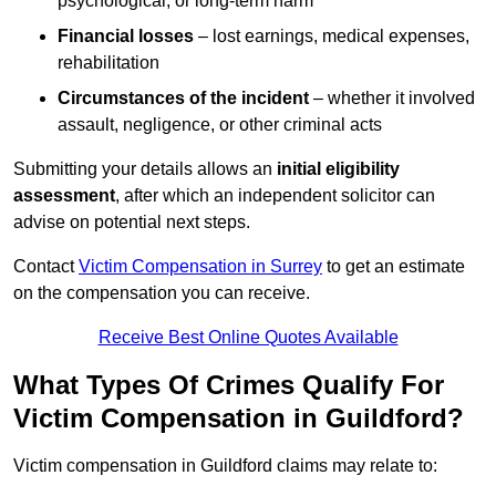
psychological, or long-term harm
Financial losses
– lost earnings, medical expenses,
rehabilitation
Circumstances of the incident
– whether it involved
assault, negligence, or other criminal acts
Submitting your details allows an
initial eligibility
assessment
, after which an independent solicitor can
advise on potential next steps.
Contact
Victim Compensation in Surrey
to get an estimate
on the compensation you can receive.
Receive Best Online Quotes Available
What Types Of Crimes Qualify For
Victim Compensation in Guildford?
Victim compensation in Guildford claims may relate to: