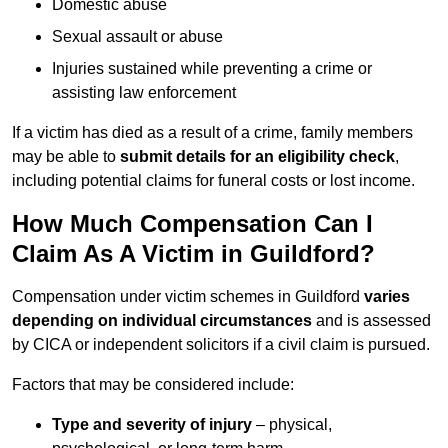
Domestic abuse
Sexual assault or abuse
Injuries sustained while preventing a crime or
assisting law enforcement
If a victim has died as a result of a crime, family members
may be able to
submit details for an eligibility check
,
including potential claims for funeral costs or lost income.
How Much Compensation Can I
Claim As A Victim in Guildford?
Compensation under victim schemes in Guildford
varies
depending on individual circumstances
and is assessed
by CICA or independent solicitors if a civil claim is pursued.
Factors that may be considered include:
Type and severity of injury
– physical,