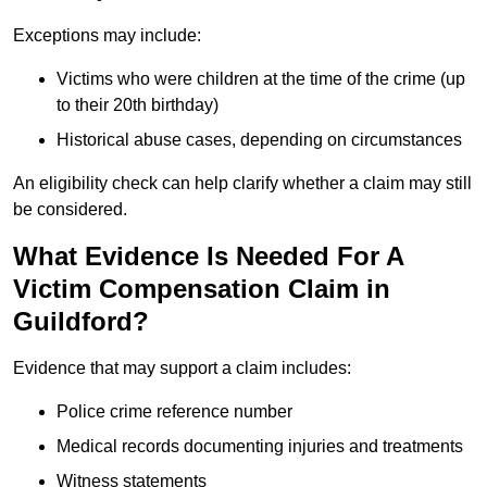
Exceptions may include:
Victims who were children at the time of the crime (up
to their 20th birthday)
Historical abuse cases, depending on circumstances
An eligibility check can help clarify whether a claim may still
be considered.
What Evidence Is Needed For A
Victim Compensation Claim in
Guildford?
Evidence that may support a claim includes:
Police crime reference number
Medical records documenting injuries and treatments
Witness statements