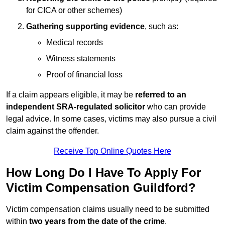
for CICA or other schemes)
Gathering supporting evidence
, such as:
Medical records
Witness statements
Proof of financial loss
If a claim appears eligible, it may be
referred to an
independent SRA-regulated solicitor
who can provide
legal advice. In some cases, victims may also pursue a civil
claim against the offender.
Receive Top Online Quotes Here
How Long Do I Have To Apply For
Victim Compensation Guildford?
Victim compensation claims usually need to be submitted
within
two years from the date of the crime
.