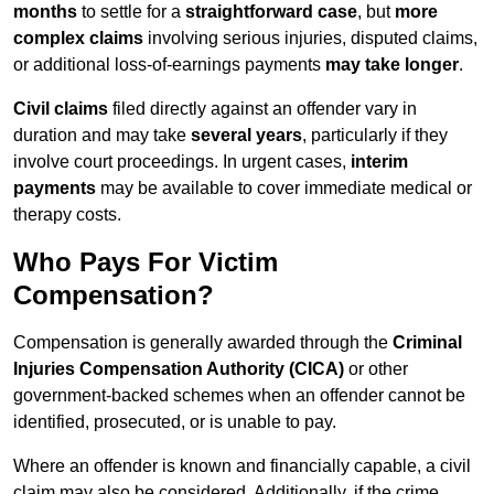
months
to settle for a
straightforward case
, but
more
complex claims
involving serious injuries, disputed claims,
or additional loss-of-earnings payments
may take longer
.
Civil claims
filed directly against an offender vary in
duration and may take
several years
, particularly if they
involve court proceedings. In urgent cases,
interim
payments
may be available to cover immediate medical or
therapy costs.
Who Pays For Victim
Compensation?
Compensation is generally awarded through the
Criminal
Injuries Compensation Authority (CICA)
or other
government-backed schemes when an offender cannot be
identified, prosecuted, or is unable to pay.
Where an offender is known and financially capable, a civil
claim may also be considered. Additionally, if the crime