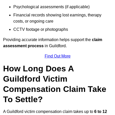
Psychological assessments (if applicable)
Financial records showing lost earnings, therapy
costs, or ongoing care
CCTV footage or photographs
Providing accurate information helps support the
claim
assessment process
in Guildford.
Find Out More
How Long Does A
Guildford Victim
Compensation Claim Take
To Settle?
A Guildford victim compensation claim takes up to
6 to 12