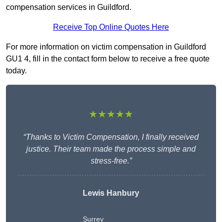
compensation services in Guildford.
Receive Top Online Quotes Here
For more information on victim compensation in Guildford
GU1 4, fill in the contact form below to receive a free quote
today.
★★★★★
“Thanks to Victim Compensation, I finally received
justice. Their team made the process simple and
stress-free.”
Lewis Hanbury
Surrey