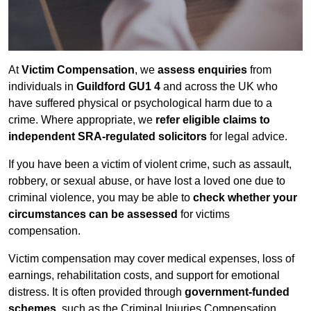
At
Victim Compensation
, we
assess enquiries
from
individuals in
Guildford GU1 4
and across the UK who
have suffered physical or psychological harm due to a
crime. Where appropriate, we
refer eligible claims to
independent SRA-regulated solicitors
for legal advice.
If you have been a victim of violent crime, such as assault,
robbery, or sexual abuse, or have lost a loved one due to
criminal violence, you may be able to
check whether your
circumstances can be assessed
for victims
compensation.
Victim compensation may cover medical expenses, loss of
earnings, rehabilitation costs, and support for emotional
distress. It is often provided through
government-funded
schemes
, such as the Criminal Injuries Compensation