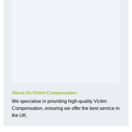
About Us Victim Compensation
We specialise in providing high-quality Victim
Compensation, ensuring we offer the best service in
the UK.