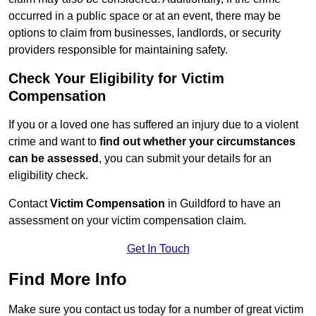
occurred in a public space or at an event, there may be
options to claim from businesses, landlords, or security
providers responsible for maintaining safety.
Check Your Eligibility for Victim
Compensation
If you or a loved one has suffered an injury due to a violent
crime and want to
find out whether your circumstances
can be assessed
, you can submit your details for an
eligibility check.
Contact
Victim Compensation
in Guildford to have an
assessment on your victim compensation claim.
Get In Touch
Find More Info
Make sure you contact us today for a number of great victim