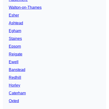
Walton-on-Thames
Esher
Ashtead
Egham
Staines
Epsom
Reigate
Ewell
Banstead
Redhill
Horley
Caterham
Oxted