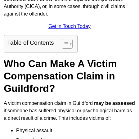
Authority (CICA), or, in some cases, through civil claims
against the offender.
Get In Touch Today
Table of Contents
Who Can Make A Victim
Compensation Claim in
Guildford?
A victim compensation claim in Guildford
may be assessed
if someone has suffered physical or psychological harm as
a direct result of a crime. This includes victims of:
Physical assault