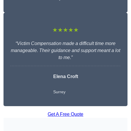
★★★★★
“Victim Compensation made a difficult time more
manageable. Their guidance and support meant a lot
to me.”
Elena Croft
Surrey
Get A Free Quote