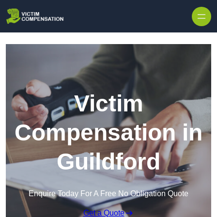
Skip to content
Victim
Compensation in
Guildford
Enquire Today For A Free No Obligation Quote
Get a Quote