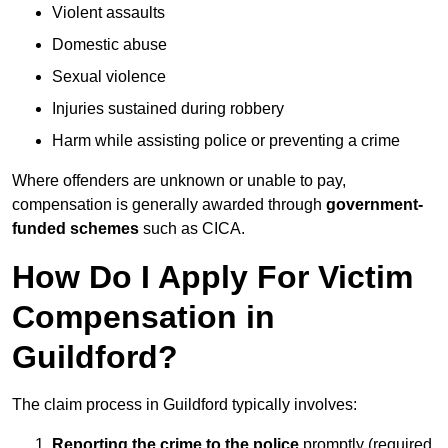
Violent assaults
Domestic abuse
Sexual violence
Injuries sustained during robbery
Harm while assisting police or preventing a crime
Where offenders are unknown or unable to pay,
compensation is generally awarded through
government-
funded schemes
such as CICA.
How Do I Apply For Victim
Compensation in
Guildford?
The claim process in Guildford typically involves:
Reporting the crime to the police
promptly (required