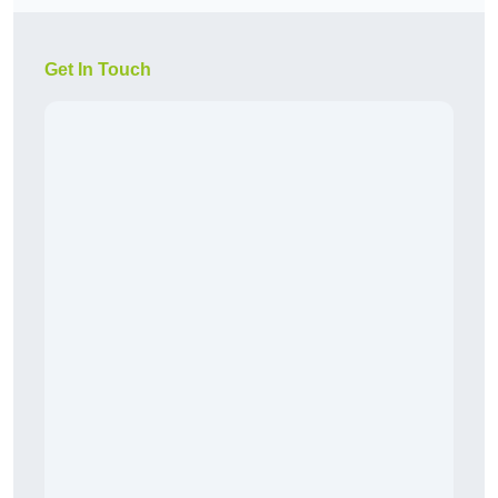
Get In Touch