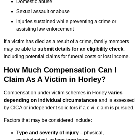
Domestic abuse
Sexual assault or abuse
Injuries sustained while preventing a crime or
assisting law enforcement
If a victim has died as a result of a crime, family members
may be able to
submit details for an eligibility check
,
including potential claims for funeral costs or lost income.
How Much Compensation Can I
Claim As A Victim in Horley?
Compensation under victim schemes in Horley
varies
depending on individual circumstances
and is assessed
by CICA or independent solicitors if a civil claim is pursued.
Factors that may be considered include:
Type and severity of injury
– physical,