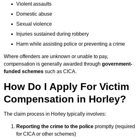
Violent assaults
Domestic abuse
Sexual violence
Injuries sustained during robbery
Harm while assisting police or preventing a crime
Where offenders are unknown or unable to pay,
compensation is generally awarded through
government-
funded schemes
such as CICA.
How Do I Apply For Victim
Compensation in Horley?
The claim process in Horley typically involves:
Reporting the crime to the police
promptly (required
for CICA or other schemes)