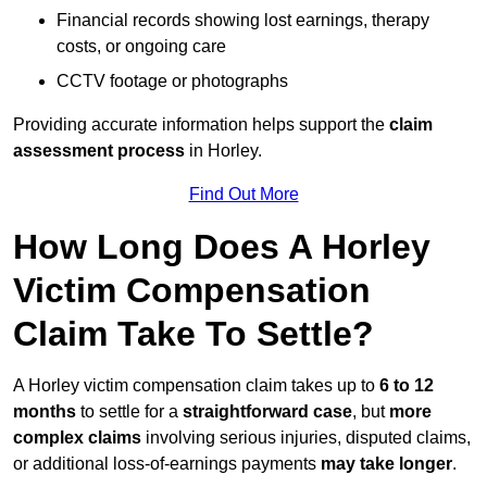
Financial records showing lost earnings, therapy
costs, or ongoing care
CCTV footage or photographs
Providing accurate information helps support the
claim
assessment process
in Horley.
Find Out More
How Long Does A Horley
Victim Compensation
Claim Take To Settle?
A Horley victim compensation claim takes up to
6 to 12
months
to settle for a
straightforward case
, but
more
complex claims
involving serious injuries, disputed claims,
or additional loss-of-earnings payments
may take longer
.