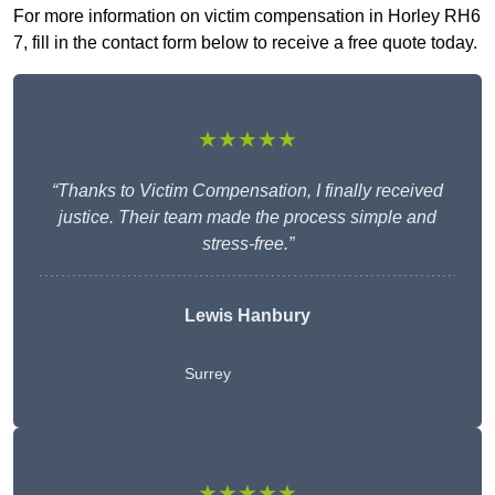
For more information on victim compensation in Horley RH6
7, fill in the contact form below to receive a free quote today.
★★★★★
“Thanks to Victim Compensation, I finally received
justice. Their team made the process simple and
stress-free.”
Lewis Hanbury
Surrey
★★★★★