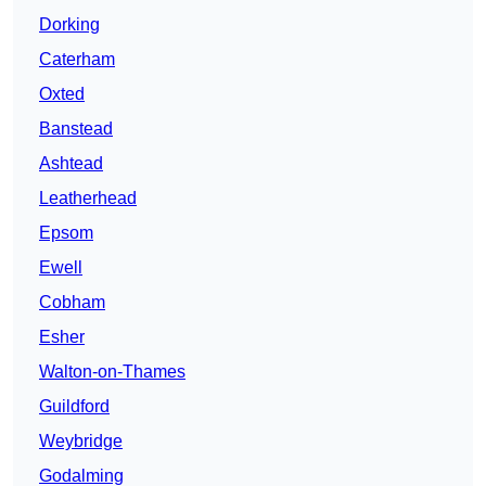
Dorking
Caterham
Oxted
Banstead
Ashtead
Leatherhead
Epsom
Ewell
Cobham
Esher
Walton-on-Thames
Guildford
Weybridge
Godalming