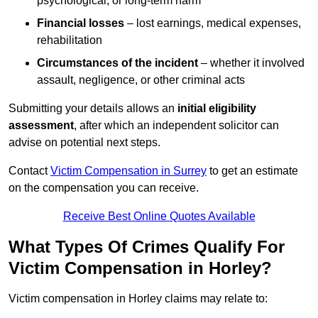
psychological, or long-term harm
Financial losses
– lost earnings, medical expenses,
rehabilitation
Circumstances of the incident
– whether it involved
assault, negligence, or other criminal acts
Submitting your details allows an
initial eligibility
assessment
, after which an independent solicitor can
advise on potential next steps.
Contact
Victim Compensation in Surrey
to get an estimate
on the compensation you can receive.
Receive Best Online Quotes Available
What Types Of Crimes Qualify For
Victim Compensation in Horley?
Victim compensation in Horley claims may relate to: