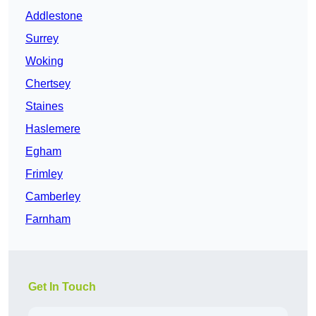
Addlestone
Surrey
Woking
Chertsey
Staines
Haslemere
Egham
Frimley
Camberley
Farnham
Get In Touch