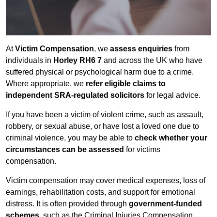
At
Victim Compensation
, we
assess enquiries
from
individuals in
Horley RH6 7
and across the UK who have
suffered physical or psychological harm due to a crime.
Where appropriate, we
refer eligible claims to
independent SRA-regulated solicitors
for legal advice.
If you have been a victim of violent crime, such as assault,
robbery, or sexual abuse, or have lost a loved one due to
criminal violence, you may be able to
check whether your
circumstances can be assessed
for victims
compensation.
Victim compensation may cover medical expenses, loss of
earnings, rehabilitation costs, and support for emotional
distress. It is often provided through
government-funded
schemes
, such as the Criminal Injuries Compensation