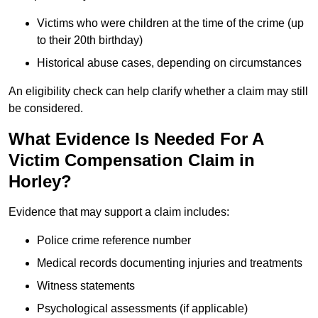
Victims who were children at the time of the crime (up
to their 20th birthday)
Historical abuse cases, depending on circumstances
An eligibility check can help clarify whether a claim may still
be considered.
What Evidence Is Needed For A
Victim Compensation Claim in
Horley?
Evidence that may support a claim includes:
Police crime reference number
Medical records documenting injuries and treatments
Witness statements
Psychological assessments (if applicable)