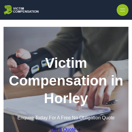
Skip to content
Victim
Compensation in
Horley
Enquire Today For A Free No Obligation Quote
Get a Quote