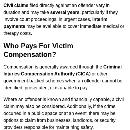
Civil claims
filed directly against an offender vary in
duration and may take
several years
, particularly if they
involve court proceedings. In urgent cases,
interim
payments
may be available to cover immediate medical or
therapy costs.
Who Pays For Victim
Compensation?
Compensation is generally awarded through the
Criminal
Injuries Compensation Authority (CICA)
or other
government-backed schemes when an offender cannot be
identified, prosecuted, or is unable to pay.
Where an offender is known and financially capable, a civil
claim may also be considered. Additionally, if the crime
occurred in a public space or at an event, there may be
options to claim from businesses, landlords, or security
providers responsible for maintaining safety.