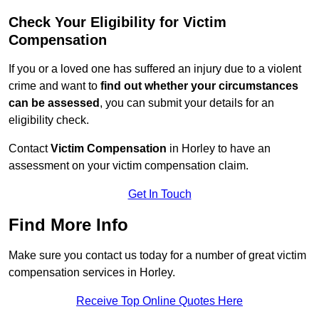
Check Your Eligibility for Victim
Compensation
If you or a loved one has suffered an injury due to a violent
crime and want to
find out whether your circumstances
can be assessed
, you can submit your details for an
eligibility check.
Contact
Victim Compensation
in Horley to have an
assessment on your victim compensation claim.
Get In Touch
Find More Info
Make sure you contact us today for a number of great victim
compensation services in Horley.
Receive Top Online Quotes Here