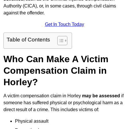
Authority (CICA), or, in some cases, through civil claims
against the offender.
Get In Touch Today
Table of Contents
Who Can Make A Victim
Compensation Claim in
Horley?
A victim compensation claim in Horley
may be assessed
if
someone has suffered physical or psychological harm as a
direct result of a crime. This includes victims of:
Physical assault