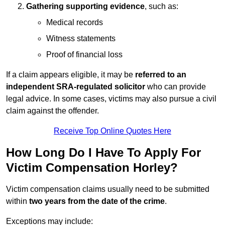
Gathering supporting evidence
, such as:
Medical records
Witness statements
Proof of financial loss
If a claim appears eligible, it may be
referred to an
independent SRA-regulated solicitor
who can provide
legal advice. In some cases, victims may also pursue a civil
claim against the offender.
Receive Top Online Quotes Here
How Long Do I Have To Apply For
Victim Compensation Horley?
Victim compensation claims usually need to be submitted
within
two years from the date of the crime
.
Exceptions may include: