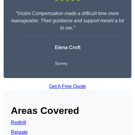
“Victim Compensation made a difficult time more
manageable. Their guidance and support meant a lot
to me.”
Elena Croft
Surrey
Get A Free Quote
Areas Covered
Redhill
Reigate