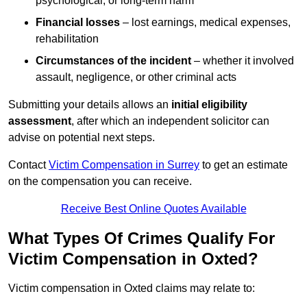
psychological, or long-term harm
Financial losses
– lost earnings, medical expenses,
rehabilitation
Circumstances of the incident
– whether it involved
assault, negligence, or other criminal acts
Submitting your details allows an
initial eligibility
assessment
, after which an independent solicitor can
advise on potential next steps.
Contact
Victim Compensation in Surrey
to get an estimate
on the compensation you can receive.
Receive Best Online Quotes Available
What Types Of Crimes Qualify For
Victim Compensation in Oxted?
Victim compensation in Oxted claims may relate to: