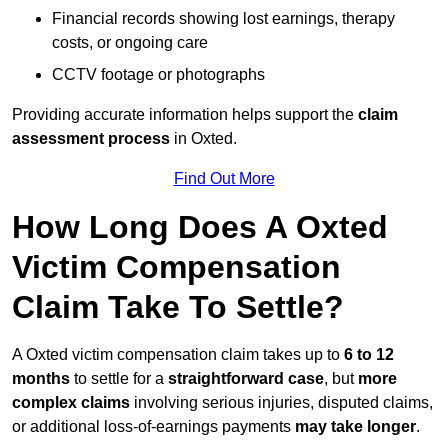
Financial records showing lost earnings, therapy
costs, or ongoing care
CCTV footage or photographs
Providing accurate information helps support the
claim
assessment process
in Oxted.
Find Out More
How Long Does A Oxted
Victim Compensation
Claim Take To Settle?
A Oxted victim compensation claim takes up to
6 to 12
months
to settle for a
straightforward case
, but
more
complex claims
involving serious injuries, disputed claims,
or additional loss-of-earnings payments
may take longer
.