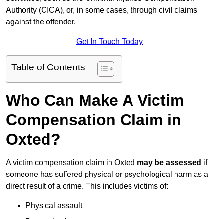
Authority (CICA), or, in some cases, through civil claims
against the offender.
Get In Touch Today
Table of Contents
Who Can Make A Victim
Compensation Claim in
Oxted?
A victim compensation claim in Oxted
may be assessed
if
someone has suffered physical or psychological harm as a
direct result of a crime. This includes victims of:
Physical assault