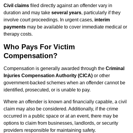
Civil claims
filed directly against an offender vary in
duration and may take
several years
, particularly if they
involve court proceedings. In urgent cases,
interim
payments
may be available to cover immediate medical or
therapy costs.
Who Pays For Victim
Compensation?
Compensation is generally awarded through the
Criminal
Injuries Compensation Authority (CICA)
or other
government-backed schemes when an offender cannot be
identified, prosecuted, or is unable to pay.
Where an offender is known and financially capable, a civil
claim may also be considered. Additionally, if the crime
occurred in a public space or at an event, there may be
options to claim from businesses, landlords, or security
providers responsible for maintaining safety.