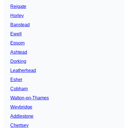
Reigate
Horley
Banstead
Ewell
Epsom
Ashtead
Dorking
Leatherhead
Esher
Cobham
Walton-on-Thames
Weybridge
Addlestone
Chertsey