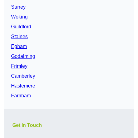
Surrey
Woking
Guildford
Staines
Egham
Godalming
Frimley
Camberley
Haslemere
Farnham
Get In Touch