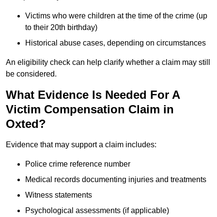
Victims who were children at the time of the crime (up
to their 20th birthday)
Historical abuse cases, depending on circumstances
An eligibility check can help clarify whether a claim may still
be considered.
What Evidence Is Needed For A
Victim Compensation Claim in
Oxted?
Evidence that may support a claim includes:
Police crime reference number
Medical records documenting injuries and treatments
Witness statements
Psychological assessments (if applicable)