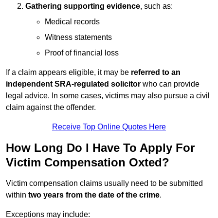
Gathering supporting evidence
, such as:
Medical records
Witness statements
Proof of financial loss
If a claim appears eligible, it may be
referred to an
independent SRA-regulated solicitor
who can provide
legal advice. In some cases, victims may also pursue a civil
claim against the offender.
Receive Top Online Quotes Here
How Long Do I Have To Apply For
Victim Compensation Oxted?
Victim compensation claims usually need to be submitted
within
two years from the date of the crime
.
Exceptions may include: