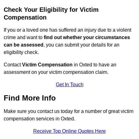
Check Your Eligibility for Victim
Compensation
If you or a loved one has suffered an injury due to a violent
crime and want to
find out whether your circumstances
can be assessed
, you can submit your details for an
eligibility check.
Contact
Victim Compensation
in Oxted to have an
assessment on your victim compensation claim.
Get In Touch
Find More Info
Make sure you contact us today for a number of great victim
compensation services in Oxted.
Receive Top Online Quotes Here