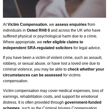
At
Victim Compensation
, we
assess enquiries
from
individuals in
Oxted RH8 0
and across the UK who have
suffered physical or psychological harm due to a crime.
Where appropriate, we
refer eligible claims to
independent SRA-regulated solicitors
for legal advice.
If you have been a victim of violent crime, such as assault,
robbery, or sexual abuse, or have lost a loved one due to
criminal violence, you may be able to
check whether your
circumstances can be assessed
for victims
compensation.
Victim compensation may cover medical expenses, loss of
earnings, rehabilitation costs, and support for emotional
distress. It is often provided through
government-funded
schemes
, such as the Criminal Injuries Compensation