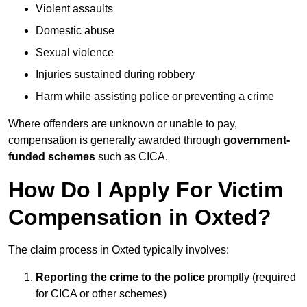
Violent assaults
Domestic abuse
Sexual violence
Injuries sustained during robbery
Harm while assisting police or preventing a crime
Where offenders are unknown or unable to pay,
compensation is generally awarded through
government-
funded schemes
such as CICA.
How Do I Apply For Victim
Compensation in Oxted?
The claim process in Oxted typically involves:
Reporting the crime to the police
promptly (required
for CICA or other schemes)