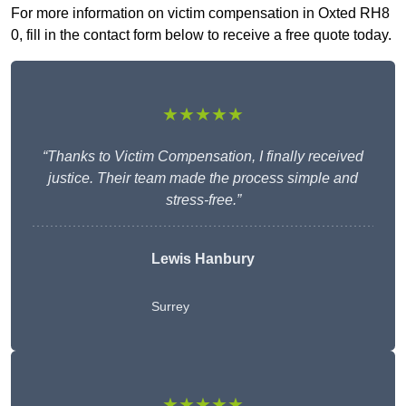
For more information on victim compensation in Oxted RH8
0, fill in the contact form below to receive a free quote today.
★★★★★
“Thanks to Victim Compensation, I finally received
justice. Their team made the process simple and
stress-free.”
Lewis Hanbury
Surrey
★★★★★