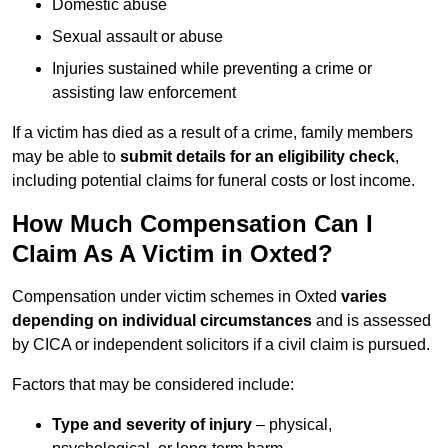
Domestic abuse
Sexual assault or abuse
Injuries sustained while preventing a crime or
assisting law enforcement
If a victim has died as a result of a crime, family members
may be able to
submit details for an eligibility check
,
including potential claims for funeral costs or lost income.
How Much Compensation Can I
Claim As A Victim in Oxted?
Compensation under victim schemes in Oxted
varies
depending on individual circumstances
and is assessed
by CICA or independent solicitors if a civil claim is pursued.
Factors that may be considered include:
Type and severity of injury
– physical,