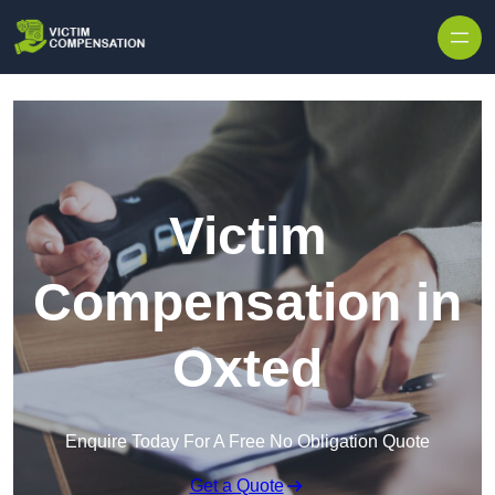
Skip to content
Victim
Compensation in
Oxted
Enquire Today For A Free No Obligation Quote
Get a Quote