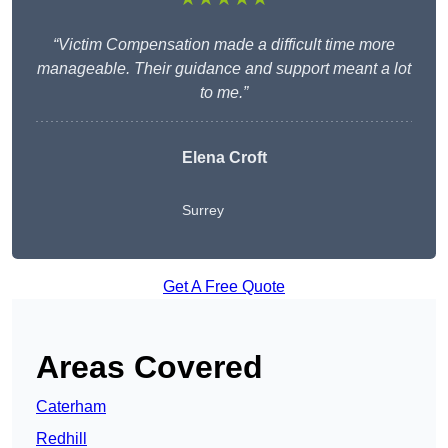
“Victim Compensation made a difficult time more
manageable. Their guidance and support meant a lot
to me.”
Elena Croft
Surrey
Get A Free Quote
Areas Covered
Caterham
Redhill