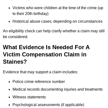
Victims who were children at the time of the crime (up
to their 20th birthday)
Historical abuse cases, depending on circumstances
An eligibility check can help clarify whether a claim may still
be considered.
What Evidence Is Needed For A
Victim Compensation Claim in
Staines?
Evidence that may support a claim includes:
Police crime reference number
Medical records documenting injuries and treatments
Witness statements
Psychological assessments (if applicable)