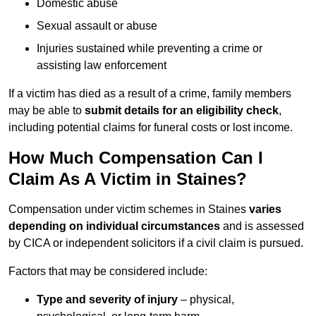
Domestic abuse
Sexual assault or abuse
Injuries sustained while preventing a crime or
assisting law enforcement
If a victim has died as a result of a crime, family members
may be able to
submit details for an eligibility check
,
including potential claims for funeral costs or lost income.
How Much Compensation Can I
Claim As A Victim in Staines?
Compensation under victim schemes in Staines
varies
depending on individual circumstances
and is assessed
by CICA or independent solicitors if a civil claim is pursued.
Factors that may be considered include:
Type and severity of injury
– physical,