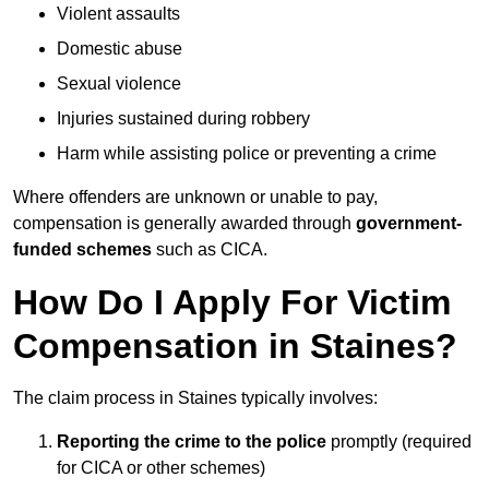
Violent assaults
Domestic abuse
Sexual violence
Injuries sustained during robbery
Harm while assisting police or preventing a crime
Where offenders are unknown or unable to pay,
compensation is generally awarded through
government-
funded schemes
such as CICA.
How Do I Apply For Victim
Compensation in Staines?
The claim process in Staines typically involves:
Reporting the crime to the police
promptly (required
for CICA or other schemes)