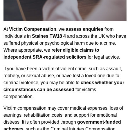
At
Victim Compensation
, we
assess enquiries
from
individuals in
Staines TW18 4
and across the UK who have
suffered physical or psychological harm due to a crime.
Where appropriate, we
refer eligible claims to
independent SRA-regulated solicitors
for legal advice.
If you have been a victim of violent crime, such as assault,
robbery, or sexual abuse, or have lost a loved one due to
criminal violence, you may be able to
check whether your
circumstances can be assessed
for victims
compensation.
Victim compensation may cover medical expenses, loss of
earnings, rehabilitation costs, and support for emotional
distress. It is often provided through
government-funded
schemes
, such as the Criminal Injuries Compensation