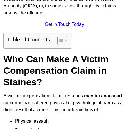
Authority (CICA), or, in some cases, through civil claims
against the offender.
Get In Touch Today
Table of Contents
Who Can Make A Victim
Compensation Claim in
Staines?
A victim compensation claim in Staines
may be assessed
if
someone has suffered physical or psychological harm as a
direct result of a crime. This includes victims of:
Physical assault