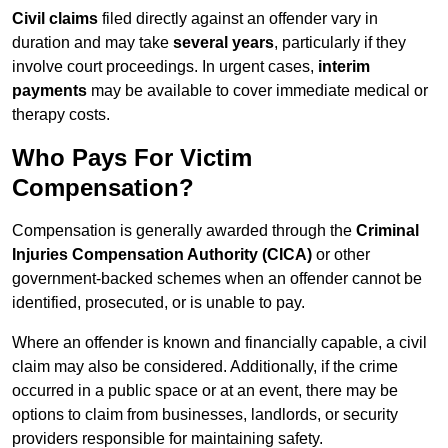
Civil claims
filed directly against an offender vary in
duration and may take
several years
, particularly if they
involve court proceedings. In urgent cases,
interim
payments
may be available to cover immediate medical or
therapy costs.
Who Pays For Victim
Compensation?
Compensation is generally awarded through the
Criminal
Injuries Compensation Authority (CICA)
or other
government-backed schemes when an offender cannot be
identified, prosecuted, or is unable to pay.
Where an offender is known and financially capable, a civil
claim may also be considered. Additionally, if the crime
occurred in a public space or at an event, there may be
options to claim from businesses, landlords, or security
providers responsible for maintaining safety.