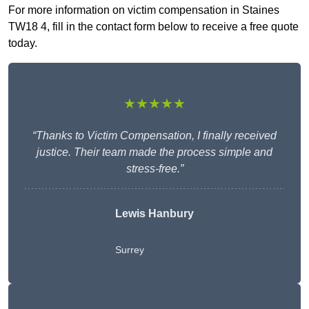
For more information on victim compensation in Staines
TW18 4, fill in the contact form below to receive a free quote
today.
★★★★★
“Thanks to Victim Compensation, I finally received
justice. Their team made the process simple and
stress-free.”
Lewis Hanbury
Surrey