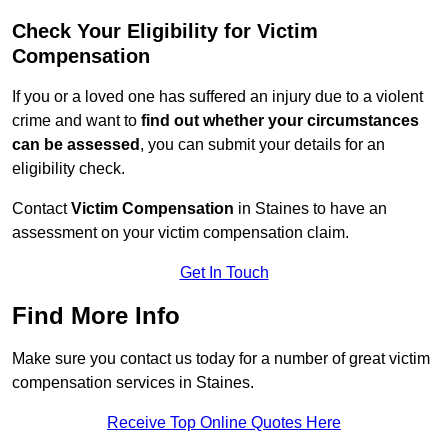
Check Your Eligibility for Victim
Compensation
If you or a loved one has suffered an injury due to a violent
crime and want to
find out whether your circumstances
can be assessed
, you can submit your details for an
eligibility check.
Contact
Victim Compensation
in Staines to have an
assessment on your victim compensation claim.
Get In Touch
Find More Info
Make sure you contact us today for a number of great victim
compensation services in Staines.
Receive Top Online Quotes Here