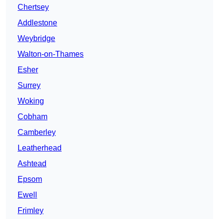
Chertsey
Addlestone
Weybridge
Walton-on-Thames
Esher
Surrey
Woking
Cobham
Camberley
Leatherhead
Ashtead
Epsom
Ewell
Frimley