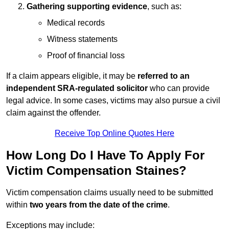
Gathering supporting evidence
, such as:
Medical records
Witness statements
Proof of financial loss
If a claim appears eligible, it may be
referred to an
independent SRA-regulated solicitor
who can provide
legal advice. In some cases, victims may also pursue a civil
claim against the offender.
Receive Top Online Quotes Here
How Long Do I Have To Apply For
Victim Compensation Staines?
Victim compensation claims usually need to be submitted
within
two years from the date of the crime
.
Exceptions may include: