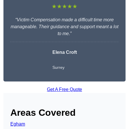
★★★★★
“Victim Compensation made a difficult time more
manageable. Their guidance and support meant a lot
to me.”
Elena Croft
Surrey
Get A Free Quote
Areas Covered
Egham