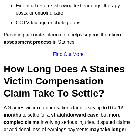
Financial records showing lost earnings, therapy
costs, or ongoing care
CCTV footage or photographs
Providing accurate information helps support the
claim
assessment process
in Staines.
Find Out More
How Long Does A Staines
Victim Compensation
Claim Take To Settle?
A Staines victim compensation claim takes up to
6 to 12
months
to settle for a
straightforward case
, but
more
complex claims
involving serious injuries, disputed claims,
or additional loss-of-earnings payments
may take longer
.