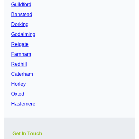
Guildford
Banstead
Dorking
Godalming
Reigate
Farnham
Redhill
Caterham
Horley
Oxted
Haslemere
Get In Touch