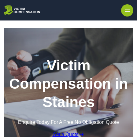
Skip to content
Victim
Compensation in
Staines
Enquire Today For A Free No Obligation Quote
Get a Quote