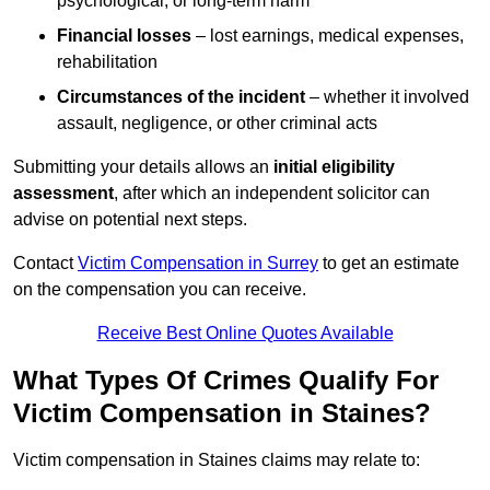
psychological, or long-term harm
Financial losses
– lost earnings, medical expenses,
rehabilitation
Circumstances of the incident
– whether it involved
assault, negligence, or other criminal acts
Submitting your details allows an
initial eligibility
assessment
, after which an independent solicitor can
advise on potential next steps.
Contact
Victim Compensation in Surrey
to get an estimate
on the compensation you can receive.
Receive Best Online Quotes Available
What Types Of Crimes Qualify For
Victim Compensation in Staines?
Victim compensation in Staines claims may relate to: