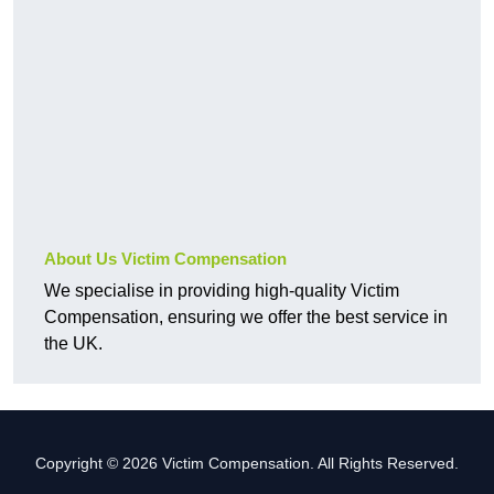
About Us Victim Compensation
We specialise in providing high-quality Victim
Compensation, ensuring we offer the best service in
the UK.
Copyright © 2026 Victim Compensation. All Rights Reserved.