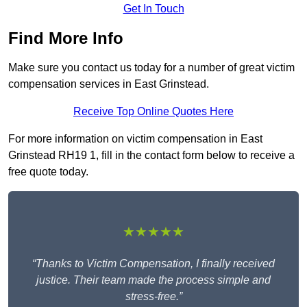
Get In Touch
Find More Info
Make sure you contact us today for a number of great victim
compensation services in East Grinstead.
Receive Top Online Quotes Here
For more information on victim compensation in East
Grinstead RH19 1, fill in the contact form below to receive a
free quote today.
★★★★★
“Thanks to Victim Compensation, I finally received
justice. Their team made the process simple and
stress-free.”