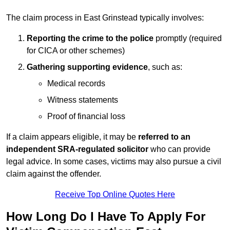
The claim process in East Grinstead typically involves:
Reporting the crime to the police
promptly (required
for CICA or other schemes)
Gathering supporting evidence
, such as:
Medical records
Witness statements
Proof of financial loss
If a claim appears eligible, it may be
referred to an
independent SRA-regulated solicitor
who can provide
legal advice. In some cases, victims may also pursue a civil
claim against the offender.
Receive Top Online Quotes Here
How Long Do I Have To Apply For