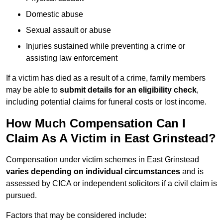
Domestic abuse
Sexual assault or abuse
Injuries sustained while preventing a crime or
assisting law enforcement
If a victim has died as a result of a crime, family members
may be able to
submit details for an eligibility check
,
including potential claims for funeral costs or lost income.
How Much Compensation Can I
Claim As A Victim in East Grinstead?
Compensation under victim schemes in East Grinstead
varies depending on individual circumstances
and is
assessed by CICA or independent solicitors if a civil claim is
pursued.
Factors that may be considered include: