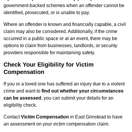
government-backed schemes when an offender cannot be
identified, prosecuted, or is unable to pay.
Where an offender is known and financially capable, a civil
claim may also be considered. Additionally, if the crime
occurred in a public space or at an event, there may be
options to claim from businesses, landlords, or security
providers responsible for maintaining safety.
Check Your Eligibility for Victim
Compensation
If you or a loved one has suffered an injury due to a violent
crime and want to
find out whether your circumstances
can be assessed
, you can submit your details for an
eligibility check.
Contact
Victim Compensation
in East Grinstead to have
an assessment on your victim compensation claim.