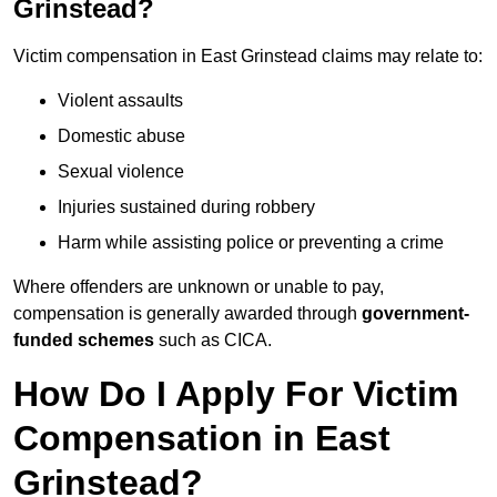
Grinstead?
Victim compensation in East Grinstead claims may relate to:
Violent assaults
Domestic abuse
Sexual violence
Injuries sustained during robbery
Harm while assisting police or preventing a crime
Where offenders are unknown or unable to pay,
compensation is generally awarded through
government-
funded schemes
such as CICA.
How Do I Apply For Victim
Compensation in East
Grinstead?