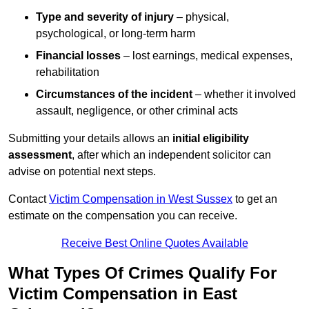
Type and severity of injury
– physical,
psychological, or long-term harm
Financial losses
– lost earnings, medical expenses,
rehabilitation
Circumstances of the incident
– whether it involved
assault, negligence, or other criminal acts
Submitting your details allows an
initial eligibility
assessment
, after which an independent solicitor can
advise on potential next steps.
Contact
Victim Compensation in West Sussex
to get an
estimate on the compensation you can receive.
Receive Best Online Quotes Available
What Types Of Crimes Qualify For
Victim Compensation in East