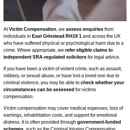
At
Victim Compensation
, we
assess enquiries
from
individuals in
East Grinstead RH19 1
and across the UK
who have suffered physical or psychological harm due to a
crime. Where appropriate, we
refer eligible claims to
independent SRA-regulated solicitors
for legal advice.
If you have been a victim of violent crime, such as assault,
robbery, or sexual abuse, or have lost a loved one due to
criminal violence, you may be able to
check whether your
circumstances can be assessed
for victims
compensation.
Victim compensation may cover medical expenses, loss of
earnings, rehabilitation costs, and support for emotional
distress. It is often provided through
government-funded
schemes
, such as the Criminal Injuries Compensation