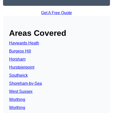
Get A Free Quote
Areas Covered
Haywards Heath
Burgess Hill
Horsham
Hurstpierpoint
Southwick
Shoreham-by-Sea
West Sussex
Worthing
Worthing