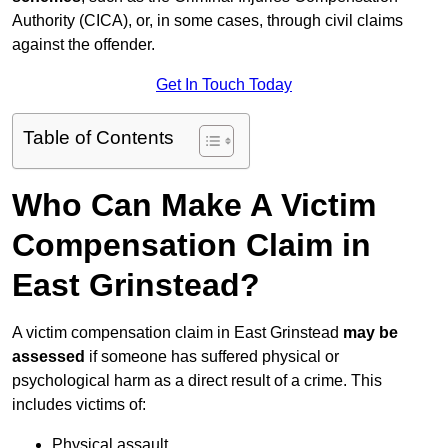
Authority (CICA), or, in some cases, through civil claims
against the offender.
Get In Touch Today
Table of Contents
Who Can Make A Victim
Compensation Claim in
East Grinstead?
A victim compensation claim in East Grinstead
may be
assessed
if someone has suffered physical or
psychological harm as a direct result of a crime. This
includes victims of:
Physical assault