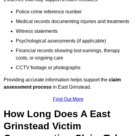
Police crime reference number
Medical records documenting injuries and treatments
Witness statements
Psychological assessments (if applicable)
Financial records showing lost earnings, therapy
costs, or ongoing care
CCTV footage or photographs
Providing accurate information helps support the
claim
assessment process
in East Grinstead.
Find Out More
How Long Does A East
Grinstead Victim