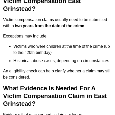
Victim Compensation East
Grinstead?
Victim compensation claims usually need to be submitted
within
two years from the date of the crime
.
Exceptions may include:
Victims who were children at the time of the crime (up
to their 20th birthday)
Historical abuse cases, depending on circumstances
An eligibility check can help clarify whether a claim may still
be considered.
What Evidence Is Needed For A
Victim Compensation Claim in East
Grinstead?
Evidence that may support a claim includes: