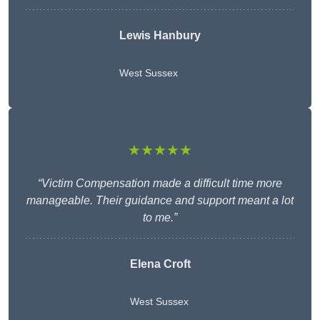
Lewis Hanbury
West Sussex
★★★★★
“Victim Compensation made a difficult time more
manageable. Their guidance and support meant a lot
to me.”
Elena Croft
West Sussex