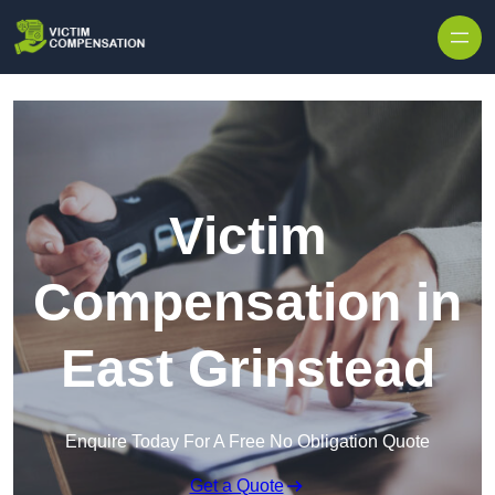
Skip to content
Victim
Compensation in
East Grinstead
Enquire Today For A Free No Obligation Quote
Get a Quote