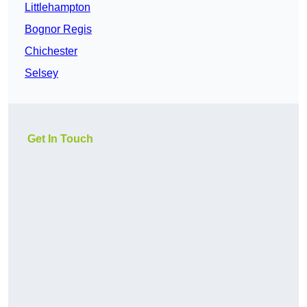
Littlehampton
Bognor Regis
Chichester
Selsey
Get In Touch