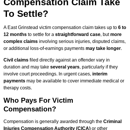
Compensation Claim Take
To Settle?
A East Grinstead victim compensation claim takes up to
6 to
12 months
to settle for a
straightforward case
, but
more
complex claims
involving serious injuries, disputed claims,
or additional loss-of-earnings payments
may take longer
.
Civil claims
filed directly against an offender vary in
duration and may take
several years
, particularly if they
involve court proceedings. In urgent cases,
interim
payments
may be available to cover immediate medical or
therapy costs.
Who Pays For Victim
Compensation?
Compensation is generally awarded through the
Criminal
Injuries Compensation Authority (CICA)
or other