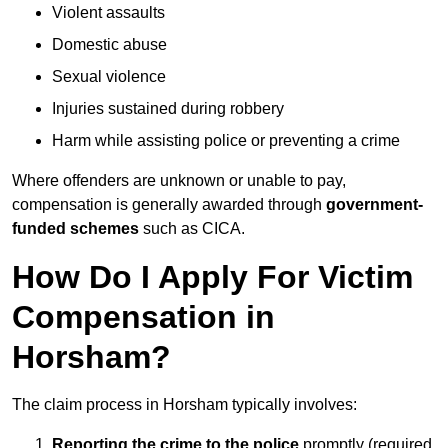
Violent assaults
Domestic abuse
Sexual violence
Injuries sustained during robbery
Harm while assisting police or preventing a crime
Where offenders are unknown or unable to pay,
compensation is generally awarded through
government-
funded schemes
such as CICA.
How Do I Apply For Victim
Compensation in
Horsham?
The claim process in Horsham typically involves:
Reporting the crime to the police
promptly (required