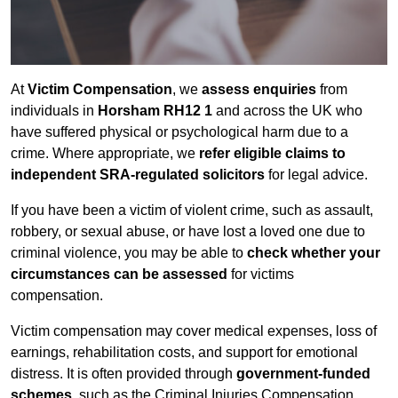
At
Victim Compensation
, we
assess enquiries
from
individuals in
Horsham RH12 1
and across the UK who
have suffered physical or psychological harm due to a
crime. Where appropriate, we
refer eligible claims to
independent SRA-regulated solicitors
for legal advice.
If you have been a victim of violent crime, such as assault,
robbery, or sexual abuse, or have lost a loved one due to
criminal violence, you may be able to
check whether your
circumstances can be assessed
for victims
compensation.
Victim compensation may cover medical expenses, loss of
earnings, rehabilitation costs, and support for emotional
distress. It is often provided through
government-funded
schemes
, such as the Criminal Injuries Compensation