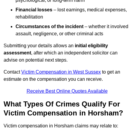
psychological, or long-term harm
Financial losses
– lost earnings, medical expenses,
rehabilitation
Circumstances of the incident
– whether it involved
assault, negligence, or other criminal acts
Submitting your details allows an
initial eligibility
assessment
, after which an independent solicitor can
advise on potential next steps.
Contact
Victim Compensation in West Sussex
to get an
estimate on the compensation you can receive.
Receive Best Online Quotes Available
What Types Of Crimes Qualify For
Victim Compensation in Horsham?
Victim compensation in Horsham claims may relate to: