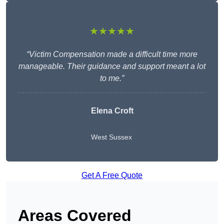
★★★★★
“Victim Compensation made a difficult time more
manageable. Their guidance and support meant a lot
to me.”
Elena Croft
West Sussex
Get A Free Quote
Areas Covered