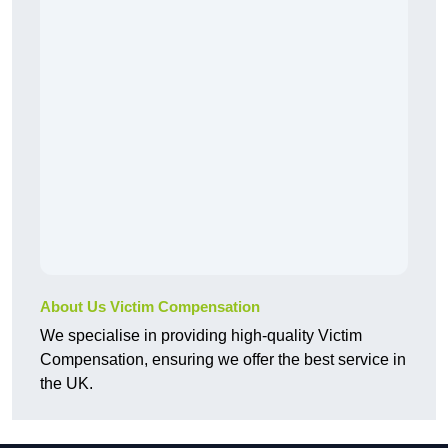
About Us Victim Compensation
We specialise in providing high-quality Victim
Compensation, ensuring we offer the best service in
the UK.