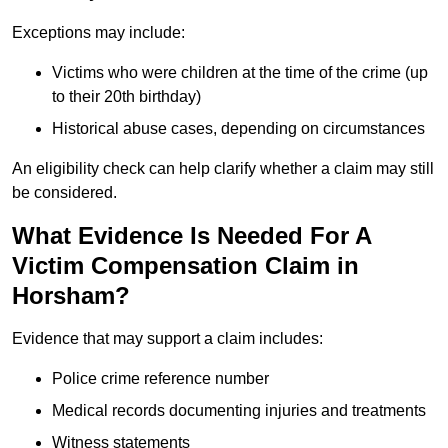
Exceptions may include:
Victims who were children at the time of the crime (up
to their 20th birthday)
Historical abuse cases, depending on circumstances
An eligibility check can help clarify whether a claim may still
be considered.
What Evidence Is Needed For A
Victim Compensation Claim in
Horsham?
Evidence that may support a claim includes:
Police crime reference number
Medical records documenting injuries and treatments
Witness statements