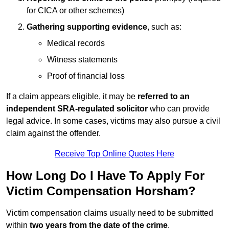
for CICA or other schemes)
Gathering supporting evidence
, such as:
Medical records
Witness statements
Proof of financial loss
If a claim appears eligible, it may be
referred to an
independent SRA-regulated solicitor
who can provide
legal advice. In some cases, victims may also pursue a civil
claim against the offender.
Receive Top Online Quotes Here
How Long Do I Have To Apply For
Victim Compensation Horsham?
Victim compensation claims usually need to be submitted
within
two years from the date of the crime
.