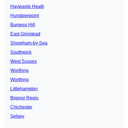
Haywards Heath
Hurstpierpoint
Burgess Hill
East Grinstead
Shoreham-by-Sea
Southwick
West Sussex
Worthing
Worthing
Littlehampton
Bognor Regis
Chichester
Selsey