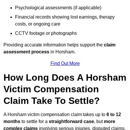
Psychological assessments (if applicable)
Financial records showing lost earnings, therapy
costs, or ongoing care
CCTV footage or photographs
Providing accurate information helps support the
claim
assessment process
in Horsham.
Find Out More
How Long Does A Horsham
Victim Compensation
Claim Take To Settle?
A Horsham victim compensation claim takes up to
6 to 12
months
to settle for a
straightforward case
, but
more
complex claims
involving serious injuries, disputed claims,