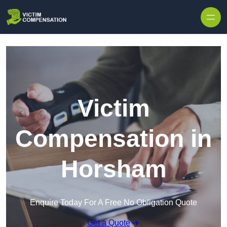
Skip to content
Victim
Compensation in
Horsham
Enquire Today For A Free No Obligation Quote
Get a Quote