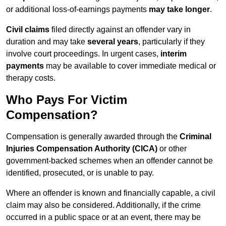
or additional loss-of-earnings payments
may take longer
.
Civil claims
filed directly against an offender vary in
duration and may take
several years
, particularly if they
involve court proceedings. In urgent cases,
interim
payments
may be available to cover immediate medical or
therapy costs.
Who Pays For Victim
Compensation?
Compensation is generally awarded through the
Criminal
Injuries Compensation Authority (CICA)
or other
government-backed schemes when an offender cannot be
identified, prosecuted, or is unable to pay.
Where an offender is known and financially capable, a civil
claim may also be considered. Additionally, if the crime
occurred in a public space or at an event, there may be