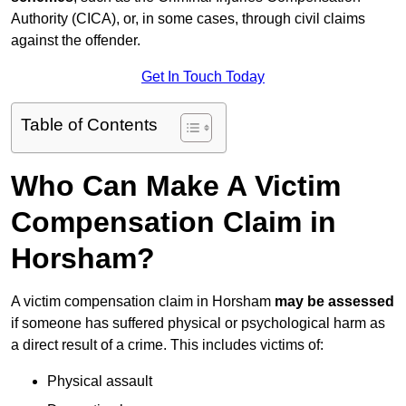
Authority (CICA), or, in some cases, through civil claims
against the offender.
Get In Touch Today
Table of Contents
Who Can Make A Victim
Compensation Claim in
Horsham?
A victim compensation claim in Horsham
may be assessed
if someone has suffered physical or psychological harm as
a direct result of a crime. This includes victims of:
Physical assault