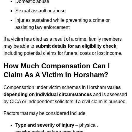
Domestic abuse
Sexual assault or abuse
Injuries sustained while preventing a crime or
assisting law enforcement
If a victim has died as a result of a crime, family members
may be able to
submit details for an eligibility check
,
including potential claims for funeral costs or lost income.
How Much Compensation Can I
Claim As A Victim in Horsham?
Compensation under victim schemes in Horsham
varies
depending on individual circumstances
and is assessed
by CICA or independent solicitors if a civil claim is pursued.
Factors that may be considered include:
Type and severity of injury
– physical,