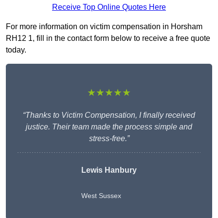
Receive Top Online Quotes Here
For more information on victim compensation in Horsham
RH12 1, fill in the contact form below to receive a free quote
today.
★★★★★
“Thanks to Victim Compensation, I finally received
justice. Their team made the process simple and
stress-free.”
Lewis Hanbury
West Sussex