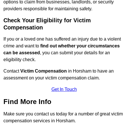
options to claim from businesses, landlords, or security
providers responsible for maintaining safety.
Check Your Eligibility for Victim
Compensation
If you or a loved one has suffered an injury due to a violent
crime and want to
find out whether your circumstances
can be assessed
, you can submit your details for an
eligibility check.
Contact
Victim Compensation
in Horsham to have an
assessment on your victim compensation claim.
Get In Touch
Find More Info
Make sure you contact us today for a number of great victim
compensation services in Horsham.