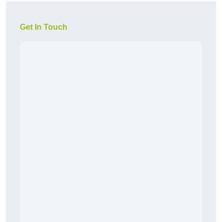
Get In Touch