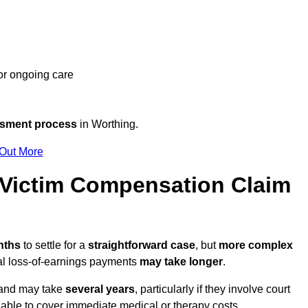
 or ongoing care
ssment process
in Worthing.
 Out More
Victim Compensation Claim
onths
to settle for a
straightforward case
, but
more complex
nal loss-of-earnings payments
may take longer
.
n and may take
several years
, particularly if they involve court
able to cover immediate medical or therapy costs.