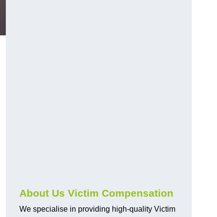
About Us Victim Compensation
We specialise in providing high-quality Victim