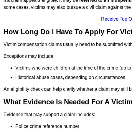
If a claim appears eligible, it may be
referred to an independ
some cases, victims may also pursue a civil claim against the 
Receive Top O
How Long Do I Have To Apply For Vi
Victim compensation claims usually need to be submitted wit
Exceptions may include:
Victims who were children at the time of the crime (up to 
Historical abuse cases, depending on circumstances
An eligibility check can help clarify whether a claim may still 
What Evidence Is Needed For A Victi
Evidence that may support a claim includes:
Police crime reference number