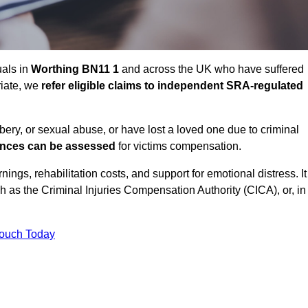
uals in
Worthing BN11 1
and across the UK who have suffered
riate, we
refer eligible claims to independent SRA-regulated
bbery, or sexual abuse, or have lost a loved one due to criminal
ances can be assessed
for victims compensation.
gs, rehabilitation costs, and support for emotional distress. It
ch as the Criminal Injuries Compensation Authority (CICA), or, in
Touch Today