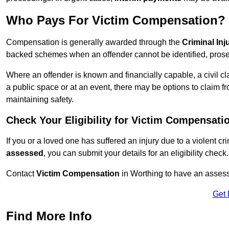
Who Pays For Victim Compensation?
Compensation is generally awarded through the
Criminal In
backed schemes when an offender cannot be identified, prosec
Where an offender is known and financially capable, a civil cl
a public space or at an event, there may be options to claim fr
maintaining safety.
Check Your Eligibility for Victim Compensati
If you or a loved one has suffered an injury due to a violent c
assessed
, you can submit your details for an eligibility check.
Contact
Victim Compensation
in Worthing to have an asses
Get 
Find More Info