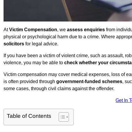
At
Victim Compensation
, we
assess enquiries
from individ
physical or psychological harm due to a crime. Where approp
solicitors
for legal advice.
If you have been a victim of violent crime, such as assault, ro
violence, you may be able to
check whether your circumst
Victim compensation may cover medical expenses, loss of earnin
is often provided through
government-funded schemes
, su
some cases, through civil claims against the offender.
Get In 
Table of Contents