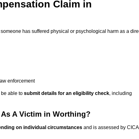
pensation Claim in
f someone has suffered physical or psychological harm as a dire
 law enforcement
y be able to
submit details for an eligibility check
, including
As A Victim in Worthing?
ending on individual circumstances
and is assessed by CICA