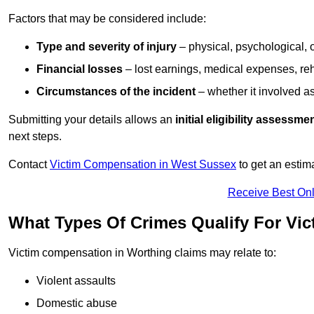
Factors that may be considered include:
Type and severity of injury
– physical, psychological, 
Financial losses
– lost earnings, medical expenses, reh
Circumstances of the incident
– whether it involved as
Submitting your details allows an
initial eligibility assessme
next steps.
Contact
Victim Compensation in West Sussex
to get an estim
Receive Best Onl
What Types Of Crimes Qualify For Vi
Victim compensation in Worthing claims may relate to:
Violent assaults
Domestic abuse