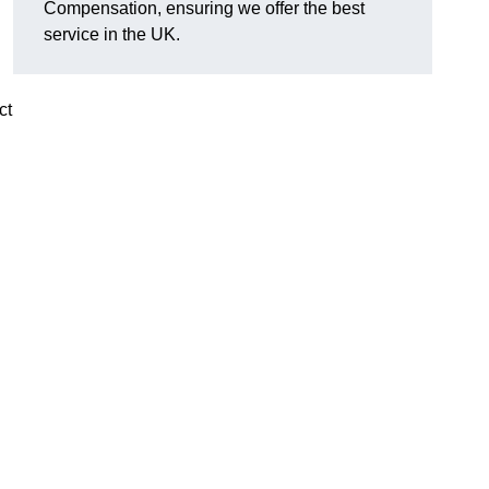
Compensation, ensuring we offer the best
service in the UK.
ct