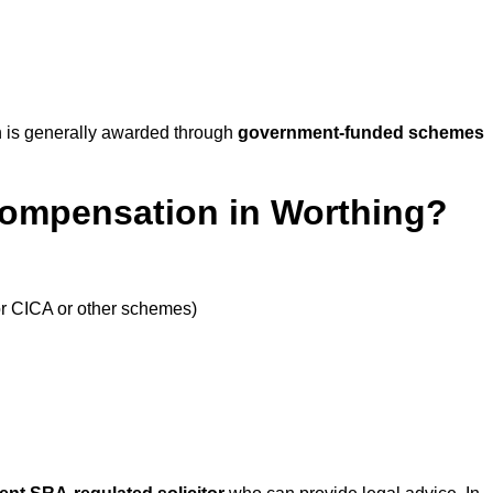
 is generally awarded through
government-funded schemes
Compensation in Worthing?
or CICA or other schemes)