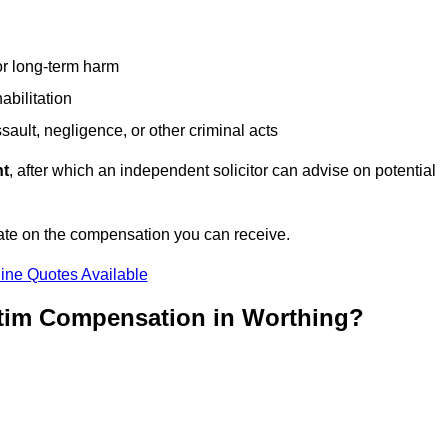
or long-term harm
abilitation
sault, negligence, or other criminal acts
nt
, after which an independent solicitor can advise on potential
ate on the compensation you can receive.
ine Quotes Available
ctim Compensation in Worthing?