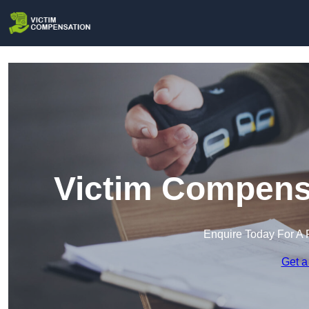
Victim Compensa
Enquire Today For A 
Get a