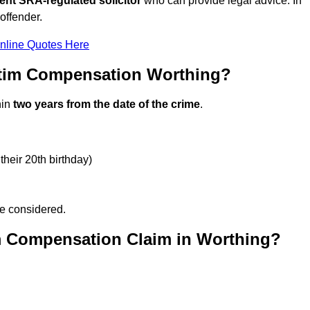
ent SRA-regulated solicitor
who can provide legal advice. In
offender.
nline Quotes Here
ctim Compensation Worthing?
hin
two years from the date of the crime
.
their 20th birthday)
be considered.
m Compensation Claim in Worthing?