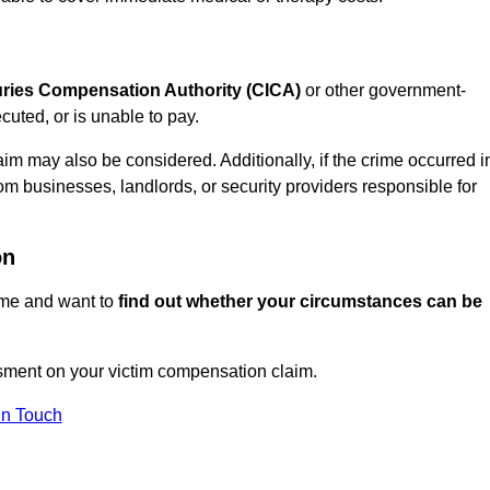
juries Compensation Authority (CICA)
or other government-
uted, or is unable to pay.
aim may also be considered. Additionally, if the crime occurred i
om businesses, landlords, or security providers responsible for
on
rime and want to
find out whether your circumstances can be
sment on your victim compensation claim.
In Touch