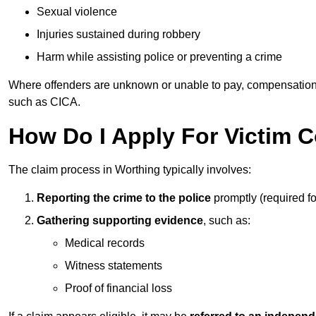
Sexual violence
Injuries sustained during robbery
Harm while assisting police or preventing a crime
Where offenders are unknown or unable to pay, compensation
such as CICA.
How Do I Apply For Victim 
The claim process in Worthing typically involves:
Reporting the crime to the police
promptly (required f
Gathering supporting evidence
, such as:
Medical records
Witness statements
Proof of financial loss