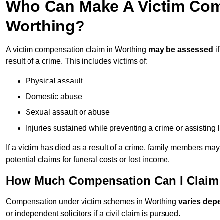
Who Can Make A Victim Com
Worthing?
A victim compensation claim in Worthing
may be assessed
i
result of a crime. This includes victims of:
Physical assault
Domestic abuse
Sexual assault or abuse
Injuries sustained while preventing a crime or assisting
If a victim has died as a result of a crime, family members ma
potential claims for funeral costs or lost income.
How Much Compensation Can I Claim 
Compensation under victim schemes in Worthing
varies dep
or independent solicitors if a civil claim is pursued.