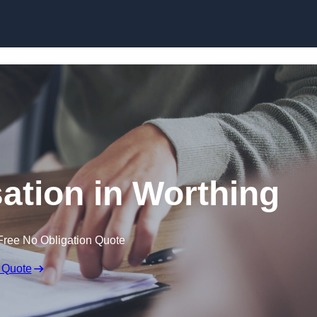
Skip to content
tion in Worthing
Free No Obligation Quote
 Quote