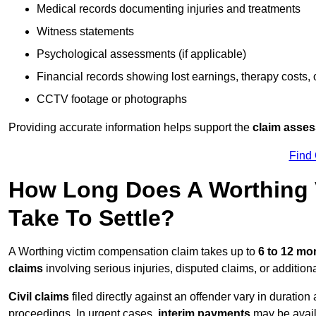
Medical records documenting injuries and treatments
Witness statements
Psychological assessments (if applicable)
Financial records showing lost earnings, therapy costs,
CCTV footage or photographs
Providing accurate information helps support the
claim asse
Find
How Long Does A Worthing 
Take To Settle?
A Worthing victim compensation claim takes up to
6 to 12 m
claims
involving serious injuries, disputed claims, or additio
Civil claims
filed directly against an offender vary in duratio
proceedings. In urgent cases,
interim payments
may be avail