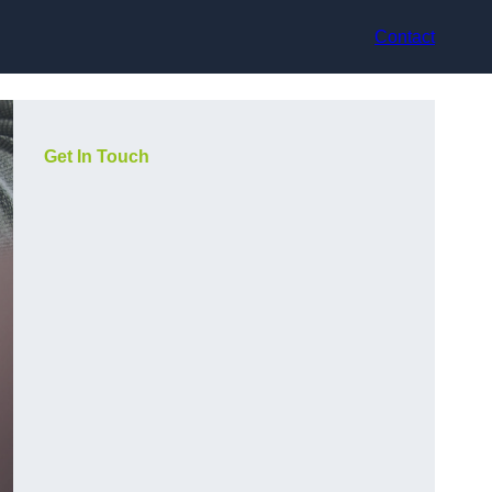
Contact
Get In Touch