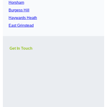
Horsham
Burgess Hill
Haywards Heath
East Grinstead
Get In Touch