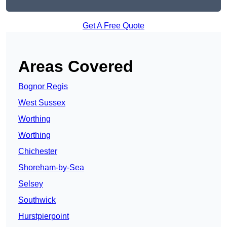
Get A Free Quote
Areas Covered
Bognor Regis
West Sussex
Worthing
Worthing
Chichester
Shoreham-by-Sea
Selsey
Southwick
Hurstpierpoint