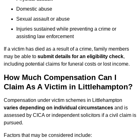
Domestic abuse
Sexual assault or abuse
Injuries sustained while preventing a crime or
assisting law enforcement
If a victim has died as a result of a crime, family members
may be able to
submit details for an eligibility check
,
including potential claims for funeral costs or lost income.
How Much Compensation Can I
Claim As A Victim in Littlehampton?
Compensation under victim schemes in Littlehampton
varies depending on individual circumstances
and is
assessed by CICA or independent solicitors if a civil claim is
pursued.
Factors that may be considered include: