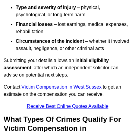
Type and severity of injury
– physical,
psychological, or long-term harm
Financial losses
– lost earnings, medical expenses,
rehabilitation
Circumstances of the incident
– whether it involved
assault, negligence, or other criminal acts
Submitting your details allows an
initial eligibility
assessment
, after which an independent solicitor can
advise on potential next steps.
Contact
Victim Compensation in West Sussex
to get an
estimate on the compensation you can receive.
Receive Best Online Quotes Available
What Types Of Crimes Qualify For
Victim Compensation in