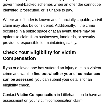
government-backed schemes when an offender cannot be
identified, prosecuted, or is unable to pay.
Where an offender is known and financially capable, a civil
claim may also be considered. Additionally, if the crime
occurred in a public space or at an event, there may be
options to claim from businesses, landlords, or security
providers responsible for maintaining safety.
Check Your Eligibility for Victim
Compensation
If you or a loved one has suffered an injury due to a violent
crime and want to
find out whether your circumstances
can be assessed
, you can submit your details for an
eligibility check.
Contact
Victim Compensation
in Littlehampton to have an
assessment on your victim compensation claim.