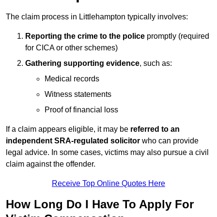
The claim process in Littlehampton typically involves:
Reporting the crime to the police
promptly (required
for CICA or other schemes)
Gathering supporting evidence
, such as:
Medical records
Witness statements
Proof of financial loss
If a claim appears eligible, it may be
referred to an
independent SRA-regulated solicitor
who can provide
legal advice. In some cases, victims may also pursue a civil
claim against the offender.
Receive Top Online Quotes Here
How Long Do I Have To Apply For