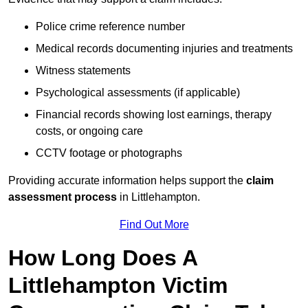
Police crime reference number
Medical records documenting injuries and treatments
Witness statements
Psychological assessments (if applicable)
Financial records showing lost earnings, therapy
costs, or ongoing care
CCTV footage or photographs
Providing accurate information helps support the
claim
assessment process
in Littlehampton.
Find Out More
How Long Does A
Littlehampton Victim