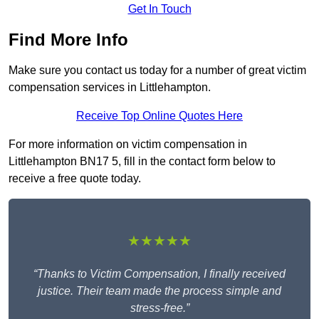
Get In Touch
Find More Info
Make sure you contact us today for a number of great victim
compensation services in Littlehampton.
Receive Top Online Quotes Here
For more information on victim compensation in
Littlehampton BN17 5, fill in the contact form below to
receive a free quote today.
★★★★★
“Thanks to Victim Compensation, I finally received
justice. Their team made the process simple and
stress-free.”