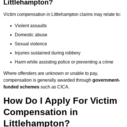
Littlehampton?
Victim compensation in Littlehampton claims may relate to:
Violent assaults
Domestic abuse
Sexual violence
Injuries sustained during robbery
Harm while assisting police or preventing a crime
Where offenders are unknown or unable to pay,
compensation is generally awarded through
government-
funded schemes
such as CICA.
How Do I Apply For Victim
Compensation in
Littlehampton?