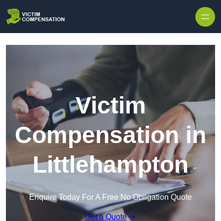
Skip to content
Victim
Compensation in
Littlehampton
Enquire Today For A Free No Obligation Quote
Get a Quote