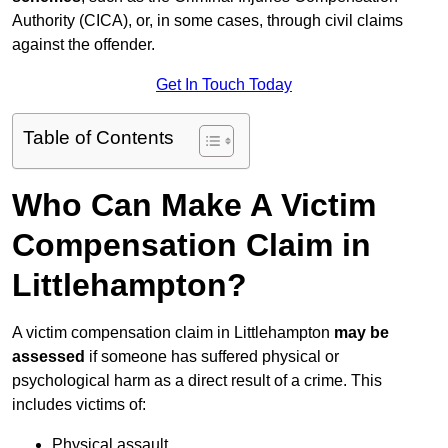
Authority (CICA), or, in some cases, through civil claims
against the offender.
Get In Touch Today
Table of Contents
Who Can Make A Victim
Compensation Claim in
Littlehampton?
A victim compensation claim in Littlehampton
may be
assessed
if someone has suffered physical or
psychological harm as a direct result of a crime. This
includes victims of:
Physical assault