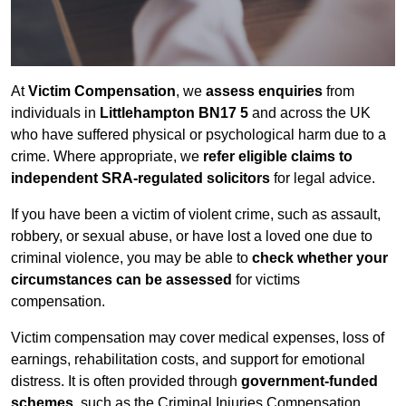
At
Victim Compensation
, we
assess enquiries
from
individuals in
Littlehampton BN17 5
and across the UK
who have suffered physical or psychological harm due to a
crime. Where appropriate, we
refer eligible claims to
independent SRA-regulated solicitors
for legal advice.
If you have been a victim of violent crime, such as assault,
robbery, or sexual abuse, or have lost a loved one due to
criminal violence, you may be able to
check whether your
circumstances can be assessed
for victims
compensation.
Victim compensation may cover medical expenses, loss of
earnings, rehabilitation costs, and support for emotional
distress. It is often provided through
government-funded
schemes
, such as the Criminal Injuries Compensation