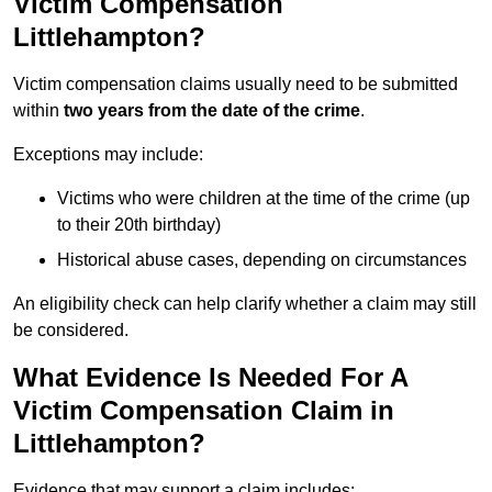
Victim Compensation
Littlehampton?
Victim compensation claims usually need to be submitted
within
two years from the date of the crime
.
Exceptions may include:
Victims who were children at the time of the crime (up
to their 20th birthday)
Historical abuse cases, depending on circumstances
An eligibility check can help clarify whether a claim may still
be considered.
What Evidence Is Needed For A
Victim Compensation Claim in
Littlehampton?
Evidence that may support a claim includes: