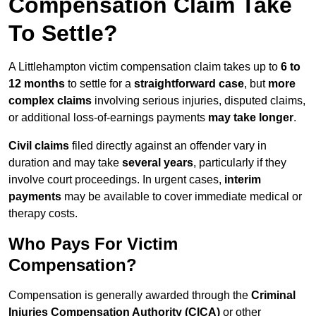
Compensation Claim Take
To Settle?
A Littlehampton victim compensation claim takes up to
6 to
12 months
to settle for a
straightforward case
, but
more
complex claims
involving serious injuries, disputed claims,
or additional loss-of-earnings payments
may take longer
.
Civil claims
filed directly against an offender vary in
duration and may take
several years
, particularly if they
involve court proceedings. In urgent cases,
interim
payments
may be available to cover immediate medical or
therapy costs.
Who Pays For Victim
Compensation?
Compensation is generally awarded through the
Criminal
Injuries Compensation Authority (CICA)
or other