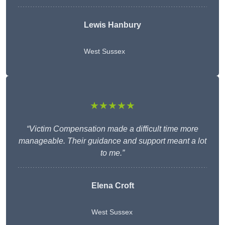
Lewis Hanbury
West Sussex
★★★★★
“Victim Compensation made a difficult time more
manageable. Their guidance and support meant a lot
to me.”
Elena Croft
West Sussex