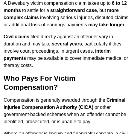
A Dewsbury victim compensation claim takes up to
6 to 12
months
to settle for a
straightforward case
, but
more
complex claims
involving serious injuries, disputed claims,
or additional loss-of-earnings payments
may take longer
.
Civil claims
filed directly against an offender vary in
duration and may take
several years
, particularly if they
involve court proceedings. In urgent cases,
interim
payments
may be available to cover immediate medical or
therapy costs.
Who Pays For Victim
Compensation?
Compensation is generally awarded through the
Criminal
Injuries Compensation Authority (CICA)
or other
government-backed schemes when an offender cannot be
identified, prosecuted, or is unable to pay.
Where an offender is known and financially capable, a civil