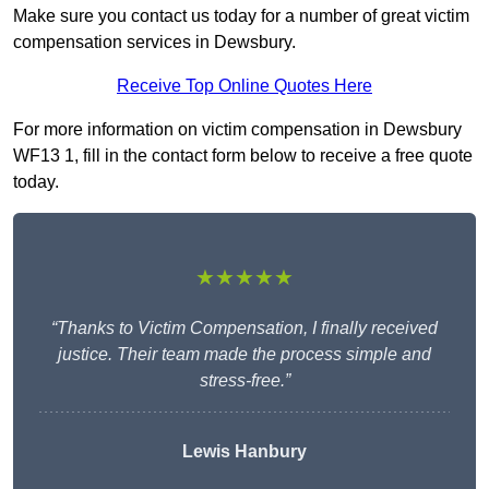
Make sure you contact us today for a number of great victim
compensation services in Dewsbury.
Receive Top Online Quotes Here
For more information on victim compensation in Dewsbury
WF13 1, fill in the contact form below to receive a free quote
today.
★★★★★
“Thanks to Victim Compensation, I finally received
justice. Their team made the process simple and
stress-free.”
Lewis Hanbury