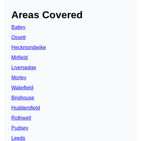
Areas Covered
Batley
Ossett
Heckmondwike
Mirfield
Liversedge
Morley
Wakefield
Brighouse
Huddersfield
Rothwell
Pudsey
Leeds