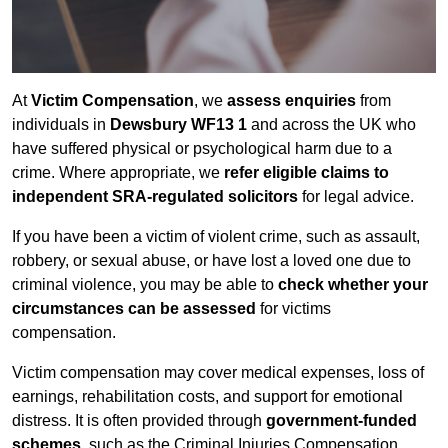
At
Victim Compensation
, we
assess enquiries
from
individuals in
Dewsbury WF13 1
and across the UK who
have suffered physical or psychological harm due to a
crime. Where appropriate, we
refer eligible claims to
independent SRA-regulated solicitors
for legal advice.
If you have been a victim of violent crime, such as assault,
robbery, or sexual abuse, or have lost a loved one due to
criminal violence, you may be able to
check whether your
circumstances can be assessed
for victims
compensation.
Victim compensation may cover medical expenses, loss of
earnings, rehabilitation costs, and support for emotional
distress. It is often provided through
government-funded
schemes
, such as the Criminal Injuries Compensation