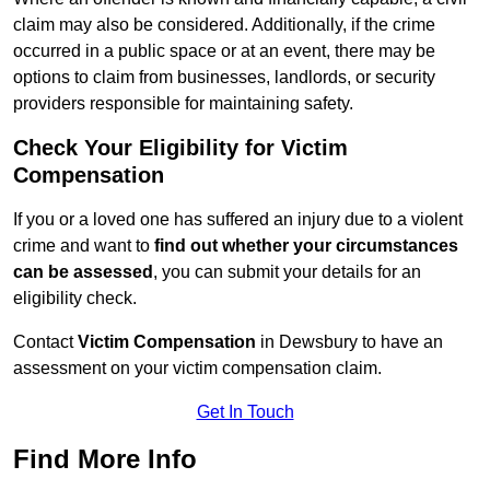
claim may also be considered. Additionally, if the crime
occurred in a public space or at an event, there may be
options to claim from businesses, landlords, or security
providers responsible for maintaining safety.
Check Your Eligibility for Victim
Compensation
If you or a loved one has suffered an injury due to a violent
crime and want to
find out whether your circumstances
can be assessed
, you can submit your details for an
eligibility check.
Contact
Victim Compensation
in Dewsbury to have an
assessment on your victim compensation claim.
Get In Touch
Find More Info