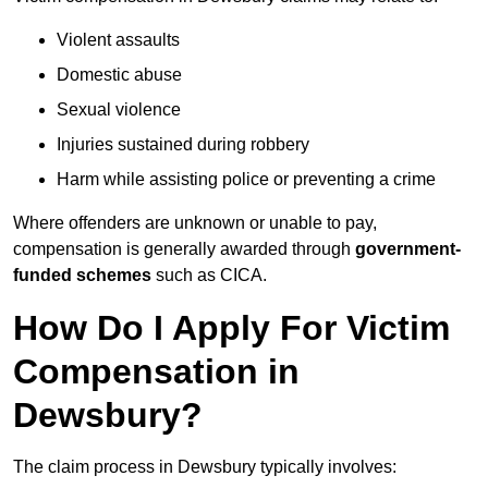
Violent assaults
Domestic abuse
Sexual violence
Injuries sustained during robbery
Harm while assisting police or preventing a crime
Where offenders are unknown or unable to pay,
compensation is generally awarded through
government-
funded schemes
such as CICA.
How Do I Apply For Victim
Compensation in
Dewsbury?
The claim process in Dewsbury typically involves: