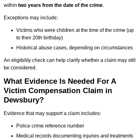
within
two years from the date of the crime
.
Exceptions may include:
Victims who were children at the time of the crime (up
to their 20th birthday)
Historical abuse cases, depending on circumstances
An eligibility check can help clarify whether a claim may still
be considered.
What Evidence Is Needed For A
Victim Compensation Claim in
Dewsbury?
Evidence that may support a claim includes:
Police crime reference number
Medical records documenting injuries and treatments