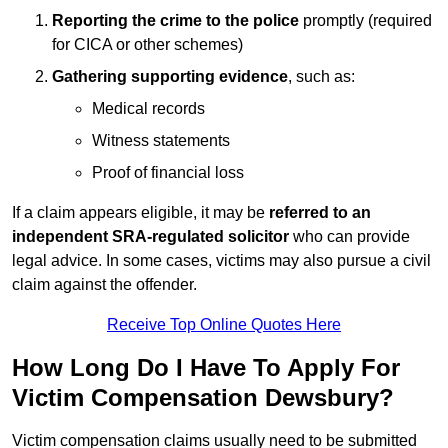
Reporting the crime to the police
promptly (required
for CICA or other schemes)
Gathering supporting evidence
, such as:
Medical records
Witness statements
Proof of financial loss
If a claim appears eligible, it may be
referred to an
independent SRA-regulated solicitor
who can provide
legal advice. In some cases, victims may also pursue a civil
claim against the offender.
Receive Top Online Quotes Here
How Long Do I Have To Apply For
Victim Compensation Dewsbury?
Victim compensation claims usually need to be submitted