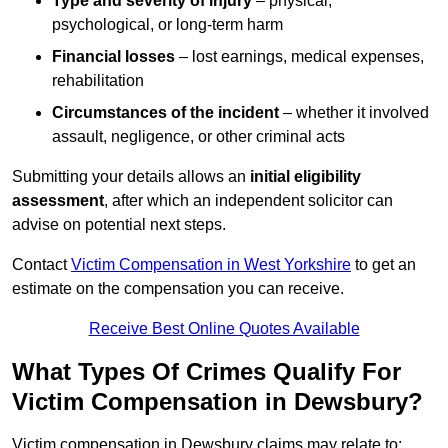
Type and severity of injury
– physical,
psychological, or long-term harm
Financial losses
– lost earnings, medical expenses,
rehabilitation
Circumstances of the incident
– whether it involved
assault, negligence, or other criminal acts
Submitting your details allows an
initial eligibility
assessment
, after which an independent solicitor can
advise on potential next steps.
Contact
Victim Compensation in West Yorkshire
to get an
estimate on the compensation you can receive.
Receive Best Online Quotes Available
What Types Of Crimes Qualify For
Victim Compensation in Dewsbury?
Victim compensation in Dewsbury claims may relate to: