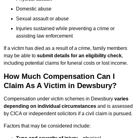
Domestic abuse
Sexual assault or abuse
Injuries sustained while preventing a crime or
assisting law enforcement
If a victim has died as a result of a crime, family members
may be able to
submit details for an eligibility check
,
including potential claims for funeral costs or lost income.
How Much Compensation Can I
Claim As A Victim in Dewsbury?
Compensation under victim schemes in Dewsbury
varies
depending on individual circumstances
and is assessed
by CICA or independent solicitors if a civil claim is pursued.
Factors that may be considered include: