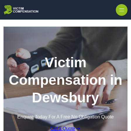
Skip to content
Victim
Compensation in
Dewsbury
Enquire Today For A Free No Obligation Quote
Get a Quote