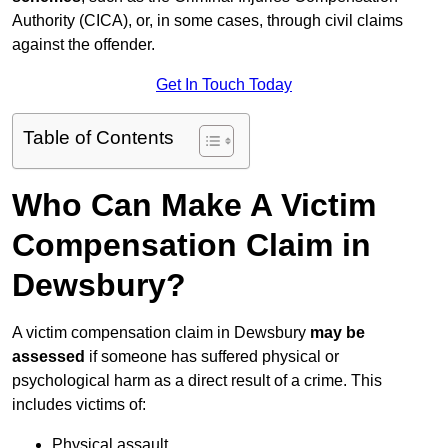
Authority (CICA), or, in some cases, through civil claims
against the offender.
Get In Touch Today
Table of Contents
Who Can Make A Victim
Compensation Claim in
Dewsbury?
A victim compensation claim in Dewsbury
may be
assessed
if someone has suffered physical or
psychological harm as a direct result of a crime. This
includes victims of:
Physical assault