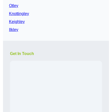
Otley
Knottingley
Keighley
Ilkley
Get In Touch