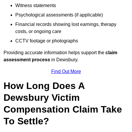
Witness statements
Psychological assessments (if applicable)
Financial records showing lost earnings, therapy
costs, or ongoing care
CCTV footage or photographs
Providing accurate information helps support the
claim
assessment process
in Dewsbury.
Find Out More
How Long Does A
Dewsbury Victim
Compensation Claim Take
To Settle?