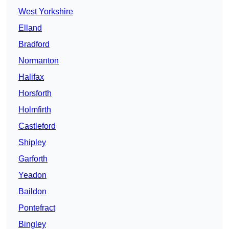
West Yorkshire
Elland
Bradford
Normanton
Halifax
Horsforth
Holmfirth
Castleford
Shipley
Garforth
Yeadon
Baildon
Pontefract
Bingley