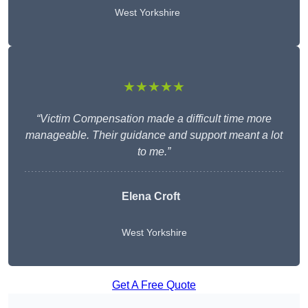
West Yorkshire
★★★★★
“Victim Compensation made a difficult time more
manageable. Their guidance and support meant a lot
to me.”
Elena Croft
West Yorkshire
Get A Free Quote