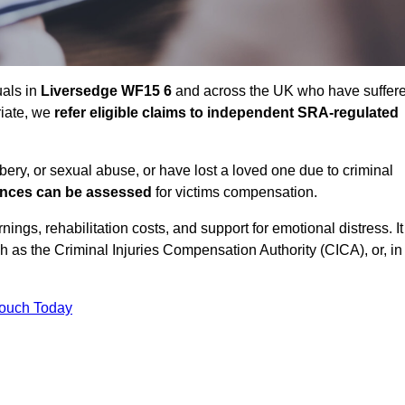
uals in
Liversedge WF15 6
and across the UK who have suffer
riate, we
refer eligible claims to independent SRA-regulated
bbery, or sexual abuse, or have lost a loved one due to criminal
ances can be assessed
for victims compensation.
gs, rehabilitation costs, and support for emotional distress. It
ch as the Criminal Injuries Compensation Authority (CICA), or, in
Touch Today