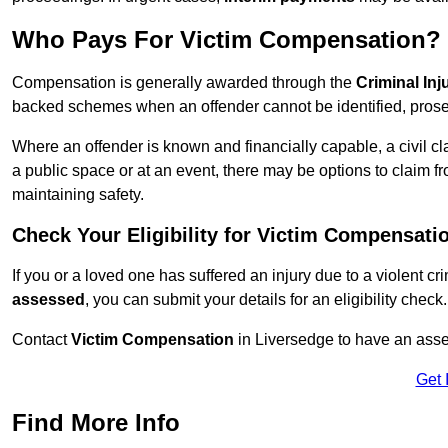
Who Pays For Victim Compensation?
Compensation is generally awarded through the
Criminal In
backed schemes when an offender cannot be identified, prosec
Where an offender is known and financially capable, a civil cl
a public space or at an event, there may be options to claim fr
maintaining safety.
Check Your Eligibility for Victim Compensati
If you or a loved one has suffered an injury due to a violent c
assessed
, you can submit your details for an eligibility check.
Contact
Victim Compensation
in Liversedge to have an ass
Get 
Find More Info