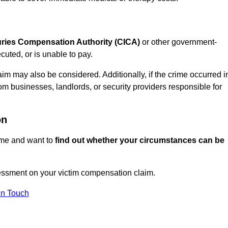
juries Compensation Authority (CICA)
or other government-
uted, or is unable to pay.
aim may also be considered. Additionally, if the crime occurred i
om businesses, landlords, or security providers responsible for
on
rime and want to
find out whether your circumstances can be
essment on your victim compensation claim.
In Touch