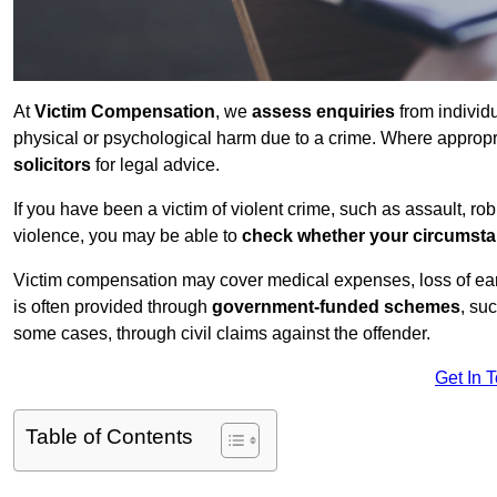
At
Victim Compensation
, we
assess enquiries
from individ
physical or psychological harm due to a crime. Where approp
solicitors
for legal advice.
If you have been a victim of violent crime, such as assault, ro
violence, you may be able to
check whether your circumst
Victim compensation may cover medical expenses, loss of earnin
is often provided through
government-funded schemes
, su
some cases, through civil claims against the offender.
Get In 
Table of Contents