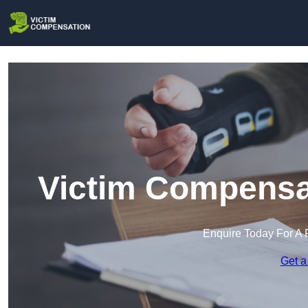
Victim Compensat
Enquire Today For A 
Get a