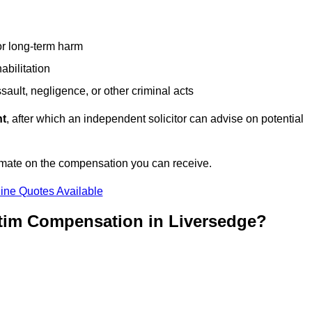
or long-term harm
abilitation
sault, negligence, or other criminal acts
nt
, after which an independent solicitor can advise on potential
imate on the compensation you can receive.
ine Quotes Available
ctim Compensation in Liversedge?