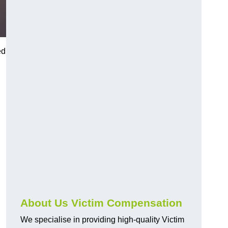
ed
About Us Victim Compensation
We specialise in providing high-quality Victim