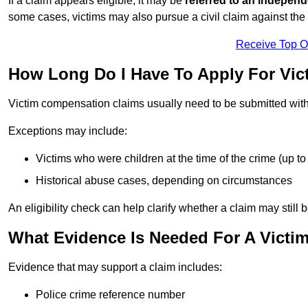
If a claim appears eligible, it may be
referred to an independ
some cases, victims may also pursue a civil claim against the 
Receive Top O
How Long Do I Have To Apply For Vi
Victim compensation claims usually need to be submitted wit
Exceptions may include:
Victims who were children at the time of the crime (up to 
Historical abuse cases, depending on circumstances
An eligibility check can help clarify whether a claim may still 
What Evidence Is Needed For A Victi
Evidence that may support a claim includes:
Police crime reference number