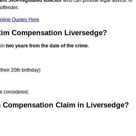
ent SRA-regulated solicitor
who can provide legal advice. In
offender.
nline Quotes Here
ctim Compensation Liversedge?
hin
two years from the date of the crime
.
their 20th birthday)
be considered.
m Compensation Claim in Liversedge?