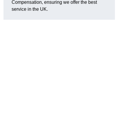
Compensation, ensuring we offer the best
service in the UK.