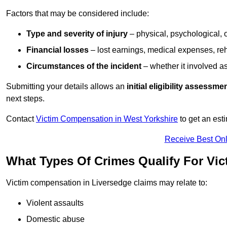
Factors that may be considered include:
Type and severity of injury
– physical, psychological, 
Financial losses
– lost earnings, medical expenses, reh
Circumstances of the incident
– whether it involved as
Submitting your details allows an
initial eligibility assessme
next steps.
Contact
Victim Compensation in West Yorkshire
to get an est
Receive Best Onl
What Types Of Crimes Qualify For Vi
Victim compensation in Liversedge claims may relate to:
Violent assaults
Domestic abuse