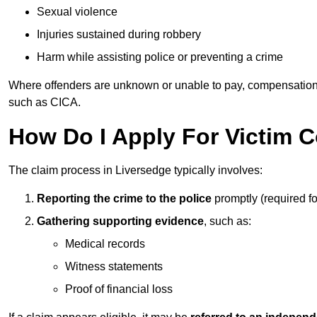
Sexual violence
Injuries sustained during robbery
Harm while assisting police or preventing a crime
Where offenders are unknown or unable to pay, compensation
such as CICA.
How Do I Apply For Victim 
The claim process in Liversedge typically involves:
Reporting the crime to the police
promptly (required f
Gathering supporting evidence
, such as:
Medical records
Witness statements
Proof of financial loss