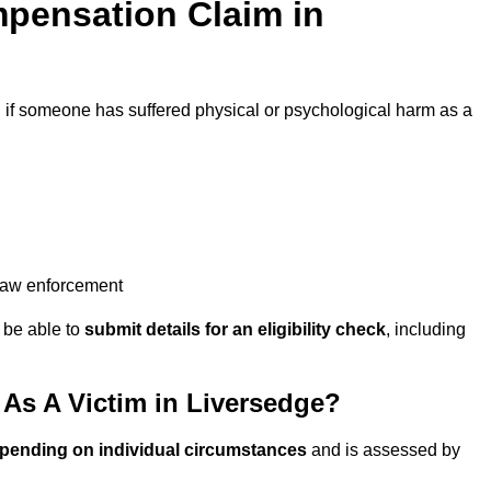
pensation Claim in
d
if someone has suffered physical or psychological harm as a
 law enforcement
y be able to
submit details for an eligibility check
, including
s A Victim in Liversedge?
epending on individual circumstances
and is assessed by