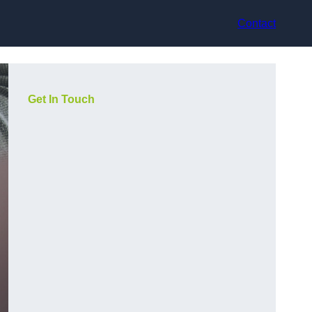
Contact
Get In Touch