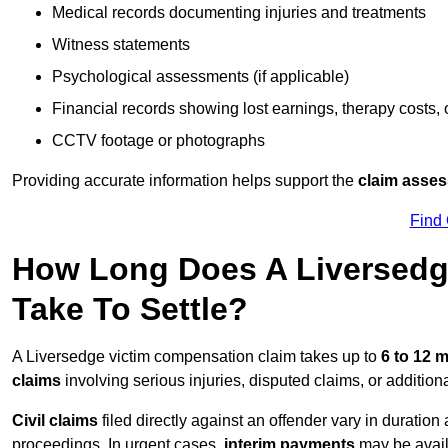
Medical records documenting injuries and treatments
Witness statements
Psychological assessments (if applicable)
Financial records showing lost earnings, therapy costs,
CCTV footage or photographs
Providing accurate information helps support the
claim asse
Find
How Long Does A Liversedg
Take To Settle?
A Liversedge victim compensation claim takes up to
6 to 12 
claims
involving serious injuries, disputed claims, or additio
Civil claims
filed directly against an offender vary in duratio
proceedings. In urgent cases,
interim payments
may be avail