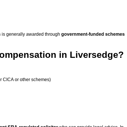
 is generally awarded through
government-funded schemes
Compensation in Liversedge?
or CICA or other schemes)