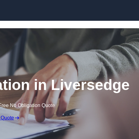
Skip to content
ion in Liversedge
Free No Obligation Quote
 Quote