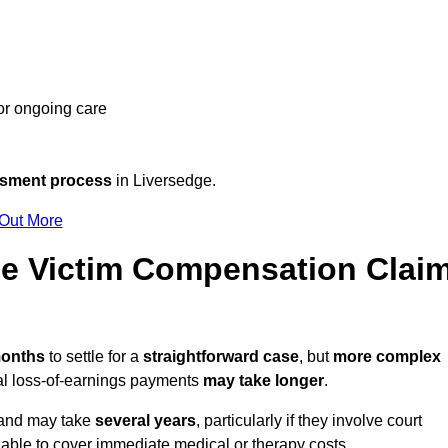
 or ongoing care
ssment process
in Liversedge.
 Out More
e Victim Compensation Clai
months
to settle for a
straightforward case
, but
more complex
nal loss-of-earnings payments
may take longer
.
n and may take
several years
, particularly if they involve court
able to cover immediate medical or therapy costs.