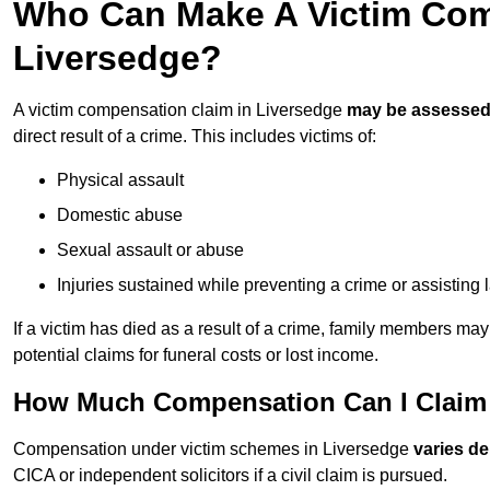
Who Can Make A Victim Com
Liversedge?
A victim compensation claim in Liversedge
may be assesse
direct result of a crime. This includes victims of:
Physical assault
Domestic abuse
Sexual assault or abuse
Injuries sustained while preventing a crime or assisting
If a victim has died as a result of a crime, family members ma
potential claims for funeral costs or lost income.
How Much Compensation Can I Claim A
Compensation under victim schemes in Liversedge
varies d
CICA or independent solicitors if a civil claim is pursued.