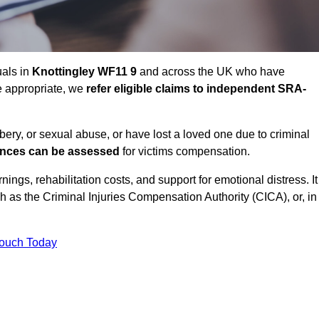
uals in
Knottingley WF11 9
and across the UK who have
e appropriate, we
refer eligible claims to independent SRA-
bbery, or sexual abuse, or have lost a loved one due to criminal
ances can be assessed
for victims compensation.
gs, rehabilitation costs, and support for emotional distress. It
ch as the Criminal Injuries Compensation Authority (CICA), or, in
Touch Today