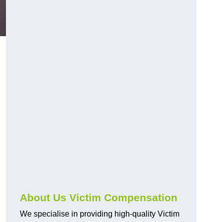
About Us Victim Compensation
We specialise in providing high-quality Victim