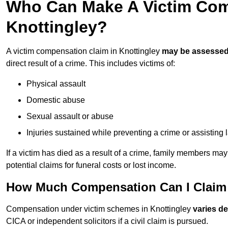
Who Can Make A Victim Com
Knottingley?
A victim compensation claim in Knottingley
may be assesse
direct result of a crime. This includes victims of:
Physical assault
Domestic abuse
Sexual assault or abuse
Injuries sustained while preventing a crime or assisting
If a victim has died as a result of a crime, family members ma
potential claims for funeral costs or lost income.
How Much Compensation Can I Claim A
Compensation under victim schemes in Knottingley
varies d
CICA or independent solicitors if a civil claim is pursued.