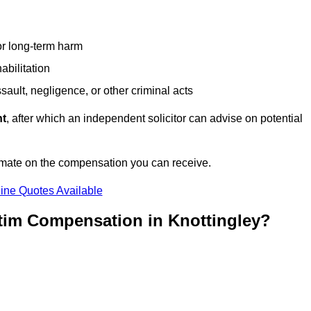
or long-term harm
abilitation
sault, negligence, or other criminal acts
nt
, after which an independent solicitor can advise on potential
imate on the compensation you can receive.
ine Quotes Available
ctim Compensation in Knottingley?