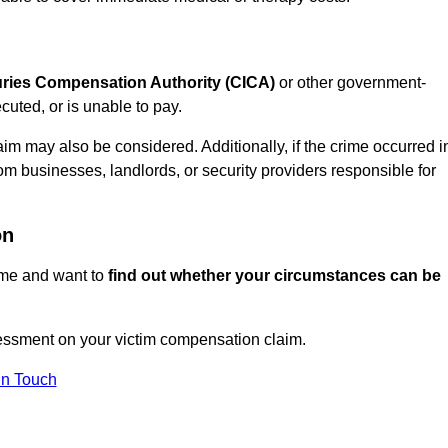
juries Compensation Authority (CICA)
or other government-
uted, or is unable to pay.
aim may also be considered. Additionally, if the crime occurred i
om businesses, landlords, or security providers responsible for
on
rime and want to
find out whether your circumstances can be
essment on your victim compensation claim.
In Touch