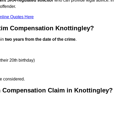
ent SRA-regulated solicitor
who can provide legal advice. In
offender.
nline Quotes Here
tim Compensation Knottingley?
hin
two years from the date of the crime
.
their 20th birthday)
be considered.
m Compensation Claim in Knottingley?