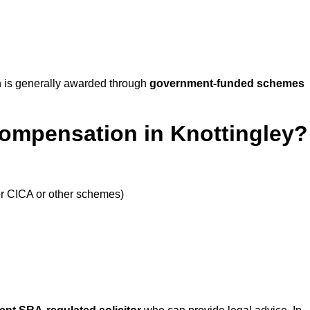
 is generally awarded through
government-funded schemes
Compensation in Knottingley?
or CICA or other schemes)