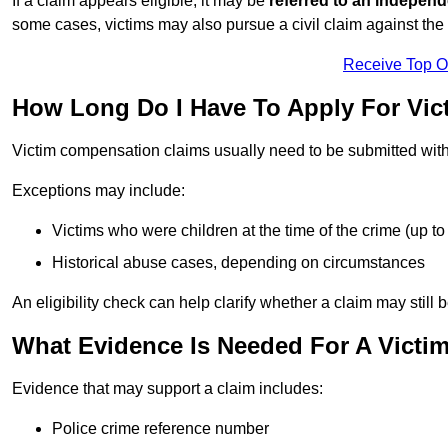
If a claim appears eligible, it may be
referred to an independ
some cases, victims may also pursue a civil claim against the 
Receive Top O
How Long Do I Have To Apply For Vic
Victim compensation claims usually need to be submitted wit
Exceptions may include:
Victims who were children at the time of the crime (up to 
Historical abuse cases, depending on circumstances
An eligibility check can help clarify whether a claim may still 
What Evidence Is Needed For A Victi
Evidence that may support a claim includes:
Police crime reference number