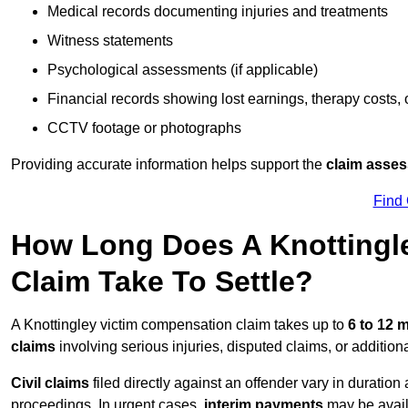
Medical records documenting injuries and treatments
Witness statements
Psychological assessments (if applicable)
Financial records showing lost earnings, therapy costs,
CCTV footage or photographs
Providing accurate information helps support the
claim asse
Find
How Long Does A Knottingl
Claim Take To Settle?
A Knottingley victim compensation claim takes up to
6 to 12
claims
involving serious injuries, disputed claims, or additio
Civil claims
filed directly against an offender vary in duratio
proceedings. In urgent cases,
interim payments
may be avail