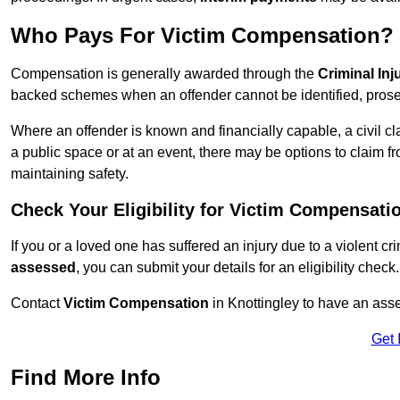
Who Pays For Victim Compensation?
Compensation is generally awarded through the
Criminal In
backed schemes when an offender cannot be identified, prosec
Where an offender is known and financially capable, a civil cl
a public space or at an event, there may be options to claim fr
maintaining safety.
Check Your Eligibility for Victim Compensati
If you or a loved one has suffered an injury due to a violent c
assessed
, you can submit your details for an eligibility check.
Contact
Victim Compensation
in Knottingley to have an ass
Get 
Find More Info