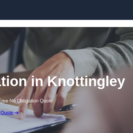
Skip to content
ion in Knottingley
Free No Obligation Quote
 Quote