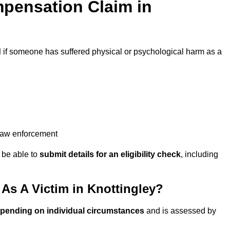
pensation Claim in
d
if someone has suffered physical or psychological harm as a
 law enforcement
y be able to
submit details for an eligibility check
, including
s A Victim in Knottingley?
epending on individual circumstances
and is assessed by