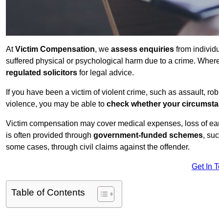
At
Victim Compensation
, we
assess enquiries
from individ
suffered physical or psychological harm due to a crime. Wher
regulated solicitors
for legal advice.
If you have been a victim of violent crime, such as assault, ro
violence, you may be able to
check whether your circumst
Victim compensation may cover medical expenses, loss of earnin
is often provided through
government-funded schemes
, su
some cases, through civil claims against the offender.
Get In 
Table of Contents