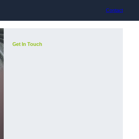
Contact
Get In Touch