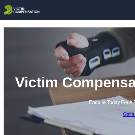
Victim Compensat
Enquire Today For A 
Get a