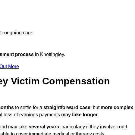
 or ongoing care
ssment process
in Knottingley.
 Out More
ey Victim Compensation
 months
to settle for a
straightforward case
, but
more complex
nal loss-of-earnings payments
may take longer
.
n and may take
several years
, particularly if they involve court
able to cover immediate medical or therapy costs.