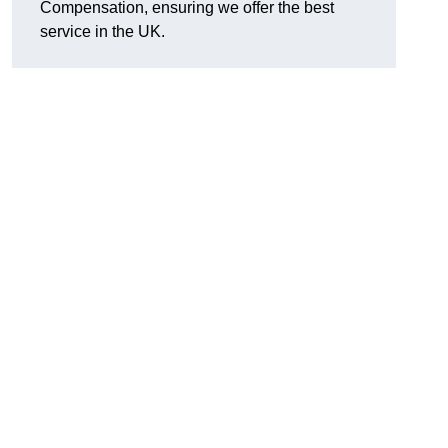
Compensation, ensuring we offer the best
service in the UK.