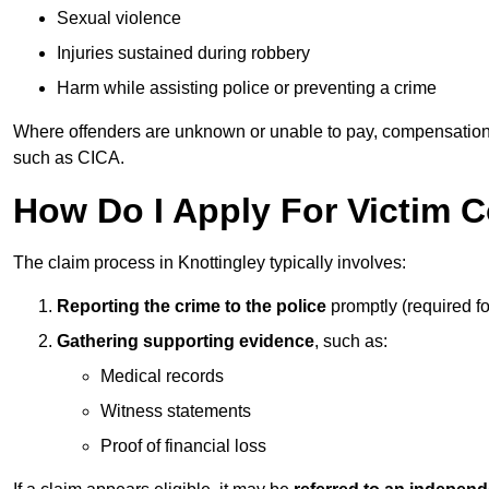
Sexual violence
Injuries sustained during robbery
Harm while assisting police or preventing a crime
Where offenders are unknown or unable to pay, compensation
such as CICA.
How Do I Apply For Victim 
The claim process in Knottingley typically involves:
Reporting the crime to the police
promptly (required f
Gathering supporting evidence
, such as:
Medical records
Witness statements
Proof of financial loss