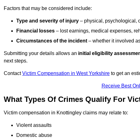
Factors that may be considered include:
Type and severity of injury
– physical, psychological, 
Financial losses
– lost earnings, medical expenses, reh
Circumstances of the incident
– whether it involved as
Submitting your details allows an
initial eligibility assessme
next steps.
Contact
Victim Compensation in West Yorkshire
to get an est
Receive Best Onl
What Types Of Crimes Qualify For Vi
Victim compensation in Knottingley claims may relate to:
Violent assaults
Domestic abuse