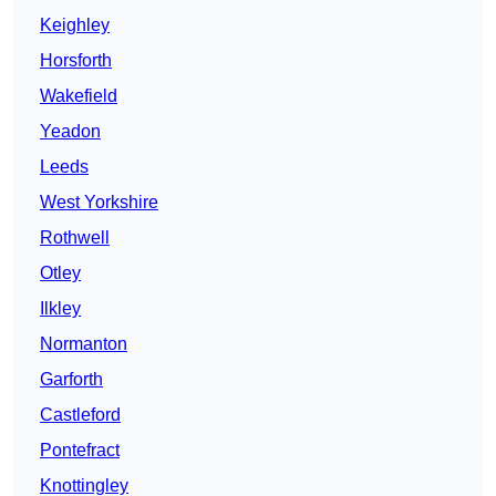
Keighley
Horsforth
Wakefield
Yeadon
Leeds
West Yorkshire
Rothwell
Otley
Ilkley
Normanton
Garforth
Castleford
Pontefract
Knottingley