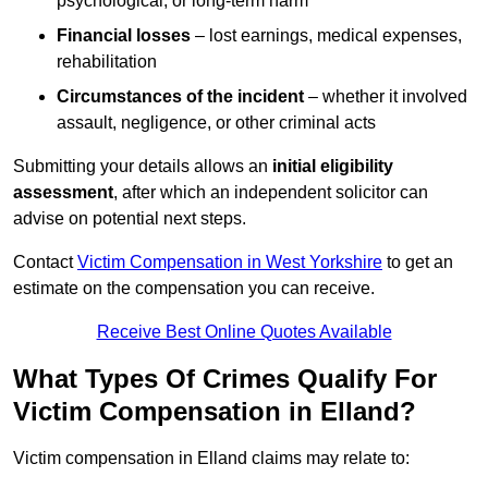
psychological, or long-term harm
Financial losses
– lost earnings, medical expenses,
rehabilitation
Circumstances of the incident
– whether it involved
assault, negligence, or other criminal acts
Submitting your details allows an
initial eligibility
assessment
, after which an independent solicitor can
advise on potential next steps.
Contact
Victim Compensation in West Yorkshire
to get an
estimate on the compensation you can receive.
Receive Best Online Quotes Available
What Types Of Crimes Qualify For
Victim Compensation in Elland?
Victim compensation in Elland claims may relate to: