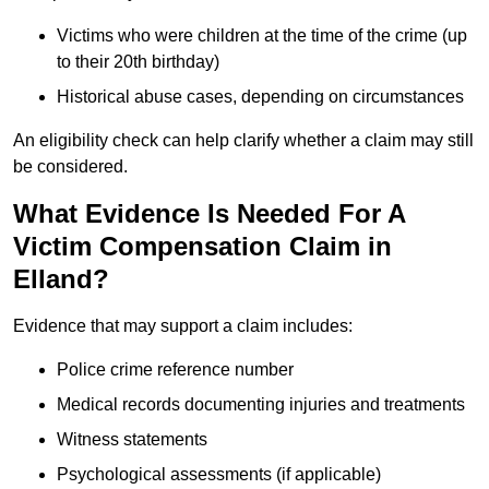
Victims who were children at the time of the crime (up
to their 20th birthday)
Historical abuse cases, depending on circumstances
An eligibility check can help clarify whether a claim may still
be considered.
What Evidence Is Needed For A
Victim Compensation Claim in
Elland?
Evidence that may support a claim includes:
Police crime reference number
Medical records documenting injuries and treatments
Witness statements
Psychological assessments (if applicable)