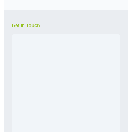
Get In Touch