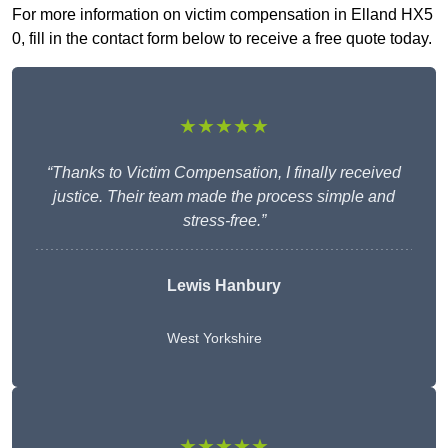
For more information on victim compensation in Elland HX5
0, fill in the contact form below to receive a free quote today.
★★★★★
“Thanks to Victim Compensation, I finally received
justice. Their team made the process simple and
stress-free.”
Lewis Hanbury
West Yorkshire
★★★★★