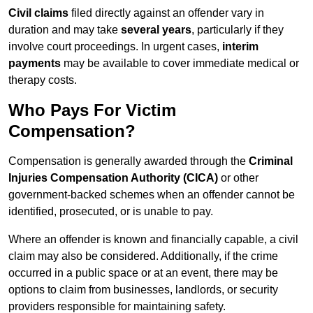
Civil claims
filed directly against an offender vary in
duration and may take
several years
, particularly if they
involve court proceedings. In urgent cases,
interim
payments
may be available to cover immediate medical or
therapy costs.
Who Pays For Victim
Compensation?
Compensation is generally awarded through the
Criminal
Injuries Compensation Authority (CICA)
or other
government-backed schemes when an offender cannot be
identified, prosecuted, or is unable to pay.
Where an offender is known and financially capable, a civil
claim may also be considered. Additionally, if the crime
occurred in a public space or at an event, there may be
options to claim from businesses, landlords, or security
providers responsible for maintaining safety.