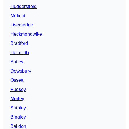
Huddersfield
Mirfield
Liversedge
Heckmondwike
Bradford
Holmfirth
Batley
Dewsbury
Ossett
Pudsey
Morley
Shipley
Bingley
Baildon