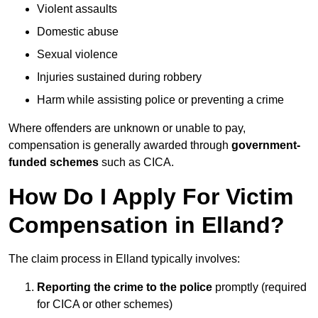
Violent assaults
Domestic abuse
Sexual violence
Injuries sustained during robbery
Harm while assisting police or preventing a crime
Where offenders are unknown or unable to pay,
compensation is generally awarded through
government-
funded schemes
such as CICA.
How Do I Apply For Victim
Compensation in Elland?
The claim process in Elland typically involves:
Reporting the crime to the police
promptly (required
for CICA or other schemes)