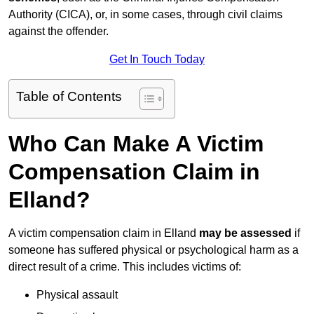
Authority (CICA), or, in some cases, through civil claims
against the offender.
Get In Touch Today
Table of Contents
Who Can Make A Victim
Compensation Claim in
Elland?
A victim compensation claim in Elland
may be assessed
if
someone has suffered physical or psychological harm as a
direct result of a crime. This includes victims of:
Physical assault