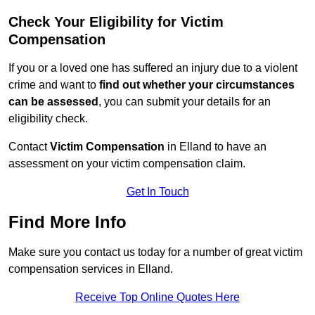
Check Your Eligibility for Victim
Compensation
If you or a loved one has suffered an injury due to a violent
crime and want to
find out whether your circumstances
can be assessed
, you can submit your details for an
eligibility check.
Contact
Victim Compensation
in Elland to have an
assessment on your victim compensation claim.
Get In Touch
Find More Info
Make sure you contact us today for a number of great victim
compensation services in Elland.
Receive Top Online Quotes Here