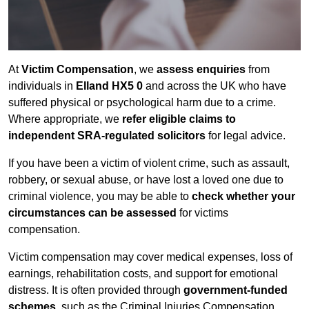
At
Victim Compensation
, we
assess enquiries
from
individuals in
Elland HX5 0
and across the UK who have
suffered physical or psychological harm due to a crime.
Where appropriate, we
refer eligible claims to
independent SRA-regulated solicitors
for legal advice.
If you have been a victim of violent crime, such as assault,
robbery, or sexual abuse, or have lost a loved one due to
criminal violence, you may be able to
check whether your
circumstances can be assessed
for victims
compensation.
Victim compensation may cover medical expenses, loss of
earnings, rehabilitation costs, and support for emotional
distress. It is often provided through
government-funded
schemes
, such as the Criminal Injuries Compensation