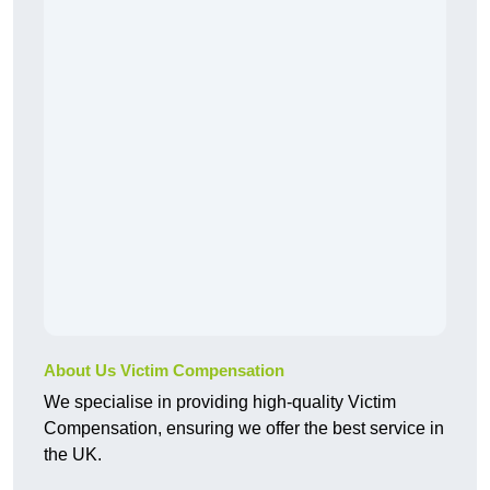
About Us Victim Compensation
We specialise in providing high-quality Victim
Compensation, ensuring we offer the best service in
the UK.