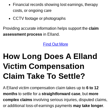
Financial records showing lost earnings, therapy
costs, or ongoing care
CCTV footage or photographs
Providing accurate information helps support the
claim
assessment process
in Elland.
Find Out More
How Long Does A Elland
Victim Compensation
Claim Take To Settle?
A Elland victim compensation claim takes up to
6 to 12
months
to settle for a
straightforward case
, but
more
complex claims
involving serious injuries, disputed claims,
or additional loss-of-earnings payments
may take longer
.