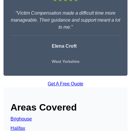
“Victim Compensation made a difficult time more
manageable. Their guidance and support meant a lot
to me.”
Elena Croft
West Yorkshire
Get A Free Quote
Areas Covered
Brighouse
Halifax