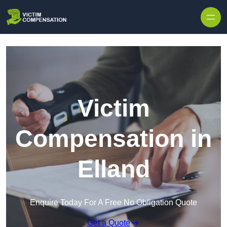
Skip to content
Victim
Compensation in
Elland
Enquire Today For A Free No Obligation Quote
Get a Quote