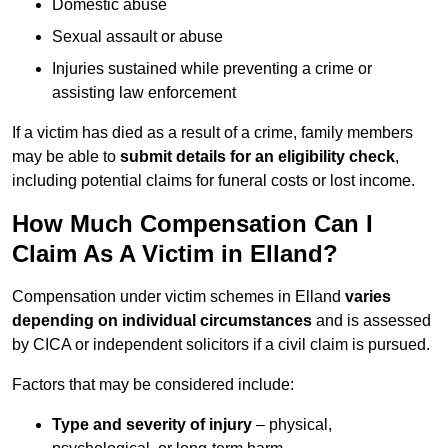
Domestic abuse
Sexual assault or abuse
Injuries sustained while preventing a crime or
assisting law enforcement
If a victim has died as a result of a crime, family members
may be able to
submit details for an eligibility check
,
including potential claims for funeral costs or lost income.
How Much Compensation Can I
Claim As A Victim in Elland?
Compensation under victim schemes in Elland
varies
depending on individual circumstances
and is assessed
by CICA or independent solicitors if a civil claim is pursued.
Factors that may be considered include:
Type and severity of injury
– physical,