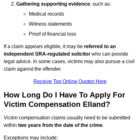
Gathering supporting evidence
, such as:
Medical records
Witness statements
Proof of financial loss
If a claim appears eligible, it may be
referred to an
independent SRA-regulated solicitor
who can provide
legal advice. In some cases, victims may also pursue a civil
claim against the offender.
Receive Top Online Quotes Here
How Long Do I Have To Apply For
Victim Compensation Elland?
Victim compensation claims usually need to be submitted
within
two years from the date of the crime
.
Exceptions may include: