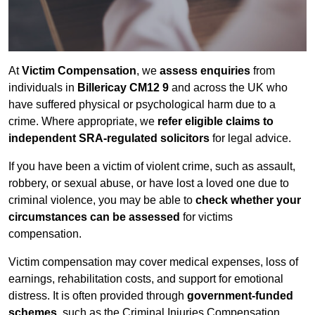
At
Victim Compensation
, we
assess enquiries
from
individuals in
Billericay CM12 9
and across the UK who
have suffered physical or psychological harm due to a
crime. Where appropriate, we
refer eligible claims to
independent SRA-regulated solicitors
for legal advice.
If you have been a victim of violent crime, such as assault,
robbery, or sexual abuse, or have lost a loved one due to
criminal violence, you may be able to
check whether your
circumstances can be assessed
for victims
compensation.
Victim compensation may cover medical expenses, loss of
earnings, rehabilitation costs, and support for emotional
distress. It is often provided through
government-funded
schemes
, such as the Criminal Injuries Compensation