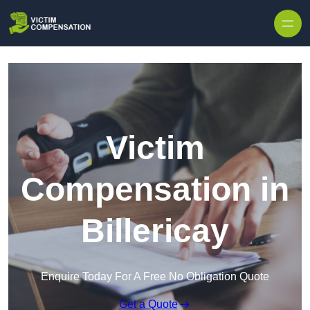
Skip to content
Victim
Compensation in
Billericay
Enquire Today For A Free No Obligation Quote
Get a Quote