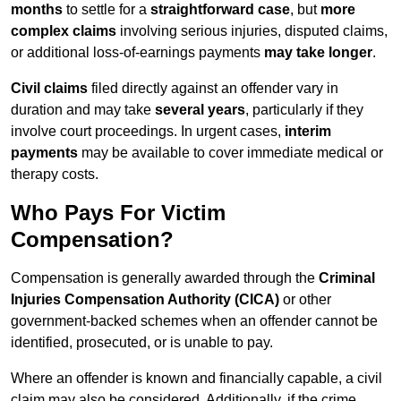
months
to settle for a
straightforward case
, but
more
complex claims
involving serious injuries, disputed claims,
or additional loss-of-earnings payments
may take longer
.
Civil claims
filed directly against an offender vary in
duration and may take
several years
, particularly if they
involve court proceedings. In urgent cases,
interim
payments
may be available to cover immediate medical or
therapy costs.
Who Pays For Victim
Compensation?
Compensation is generally awarded through the
Criminal
Injuries Compensation Authority (CICA)
or other
government-backed schemes when an offender cannot be
identified, prosecuted, or is unable to pay.
Where an offender is known and financially capable, a civil
claim may also be considered. Additionally, if the crime