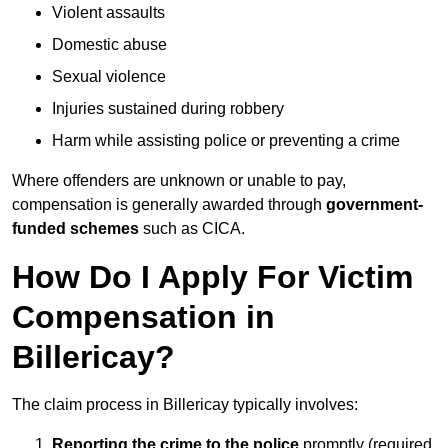
Violent assaults
Domestic abuse
Sexual violence
Injuries sustained during robbery
Harm while assisting police or preventing a crime
Where offenders are unknown or unable to pay,
compensation is generally awarded through
government-
funded schemes
such as CICA.
How Do I Apply For Victim
Compensation in
Billericay?
The claim process in Billericay typically involves:
Reporting the crime to the police
promptly (required