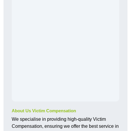
About Us Victim Compensation
We specialise in providing high-quality Victim
Compensation, ensuring we offer the best service in