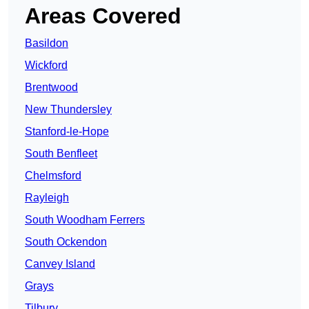
Areas Covered
Basildon
Wickford
Brentwood
New Thundersley
Stanford-le-Hope
South Benfleet
Chelmsford
Rayleigh
South Woodham Ferrers
South Ockendon
Canvey Island
Grays
Tilbury