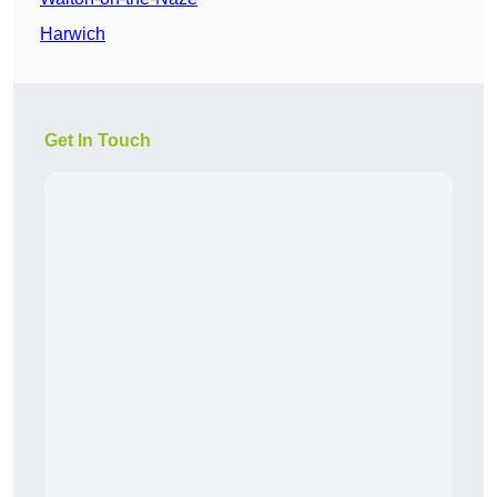
Harwich
Get In Touch