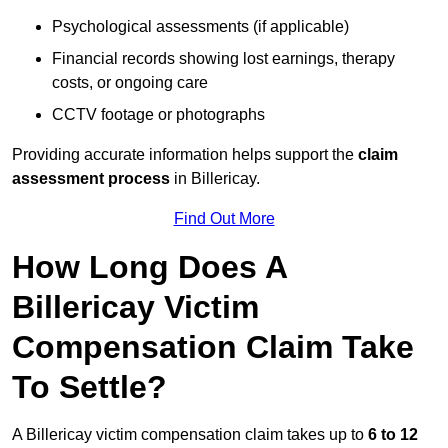
Psychological assessments (if applicable)
Financial records showing lost earnings, therapy
costs, or ongoing care
CCTV footage or photographs
Providing accurate information helps support the
claim
assessment process
in Billericay.
Find Out More
How Long Does A
Billericay Victim
Compensation Claim Take
To Settle?
A Billericay victim compensation claim takes up to
6 to 12