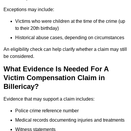
Exceptions may include:
Victims who were children at the time of the crime (up
to their 20th birthday)
Historical abuse cases, depending on circumstances
An eligibility check can help clarify whether a claim may still
be considered.
What Evidence Is Needed For A
Victim Compensation Claim in
Billericay?
Evidence that may support a claim includes:
Police crime reference number
Medical records documenting injuries and treatments
Witness statements