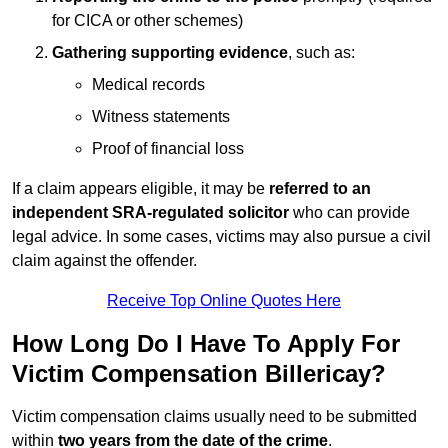
for CICA or other schemes)
Gathering supporting evidence
, such as:
Medical records
Witness statements
Proof of financial loss
If a claim appears eligible, it may be
referred to an
independent SRA-regulated solicitor
who can provide
legal advice. In some cases, victims may also pursue a civil
claim against the offender.
Receive Top Online Quotes Here
How Long Do I Have To Apply For
Victim Compensation Billericay?
Victim compensation claims usually need to be submitted
within
two years from the date of the crime
.