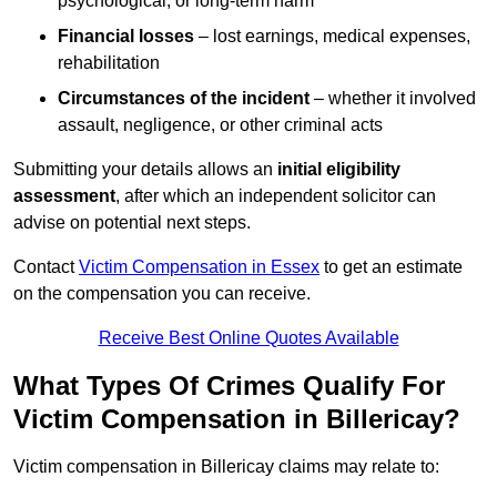
psychological, or long-term harm
Financial losses
– lost earnings, medical expenses,
rehabilitation
Circumstances of the incident
– whether it involved
assault, negligence, or other criminal acts
Submitting your details allows an
initial eligibility
assessment
, after which an independent solicitor can
advise on potential next steps.
Contact
Victim Compensation in Essex
to get an estimate
on the compensation you can receive.
Receive Best Online Quotes Available
What Types Of Crimes Qualify For
Victim Compensation in Billericay?
Victim compensation in Billericay claims may relate to: