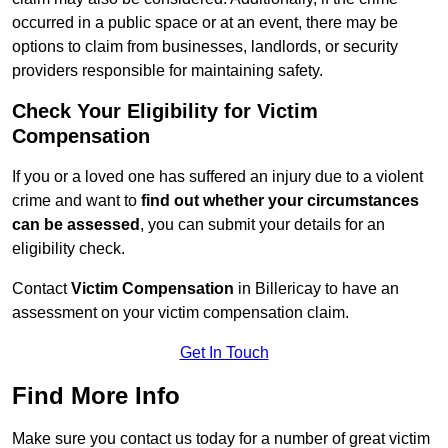
occurred in a public space or at an event, there may be
options to claim from businesses, landlords, or security
providers responsible for maintaining safety.
Check Your Eligibility for Victim
Compensation
If you or a loved one has suffered an injury due to a violent
crime and want to
find out whether your circumstances
can be assessed
, you can submit your details for an
eligibility check.
Contact
Victim Compensation
in Billericay to have an
assessment on your victim compensation claim.
Get In Touch
Find More Info
Make sure you contact us today for a number of great victim