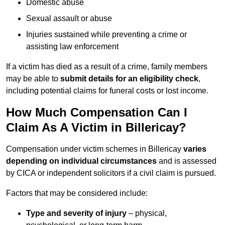
Domestic abuse
Sexual assault or abuse
Injuries sustained while preventing a crime or
assisting law enforcement
If a victim has died as a result of a crime, family members
may be able to
submit details for an eligibility check
,
including potential claims for funeral costs or lost income.
How Much Compensation Can I
Claim As A Victim in Billericay?
Compensation under victim schemes in Billericay
varies
depending on individual circumstances
and is assessed
by CICA or independent solicitors if a civil claim is pursued.
Factors that may be considered include:
Type and severity of injury
– physical,