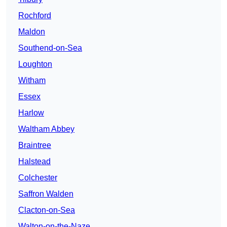
Rochford
Maldon
Southend-on-Sea
Loughton
Witham
Essex
Harlow
Waltham Abbey
Braintree
Halstead
Colchester
Saffron Walden
Clacton-on-Sea
Walton-on-the-Naze