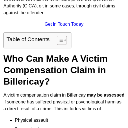
Authority (CICA), or, in some cases, through civil claims
against the offender.
Get In Touch Today
Table of Contents
Who Can Make A Victim
Compensation Claim in
Billericay?
A victim compensation claim in Billericay
may be assessed
if someone has suffered physical or psychological harm as
a direct result of a crime. This includes victims of:
Physical assault