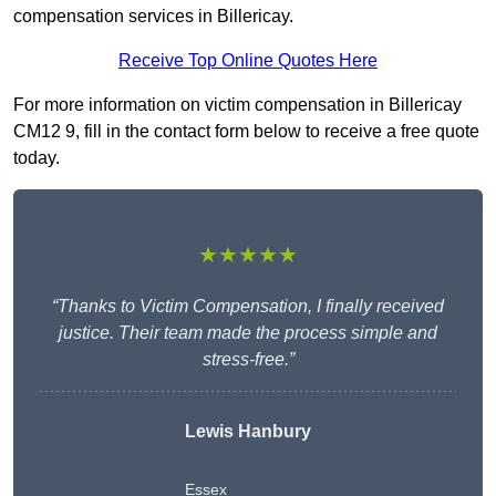
compensation services in Billericay.
Receive Top Online Quotes Here
For more information on victim compensation in Billericay
CM12 9, fill in the contact form below to receive a free quote
today.
★★★★★
“Thanks to Victim Compensation, I finally received
justice. Their team made the process simple and
stress-free.”
Lewis Hanbury
Essex