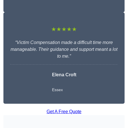
★★★★★
“Victim Compensation made a difficult time more
manageable. Their guidance and support meant a lot
to me.”
Elena Croft
Essex
Get A Free Quote