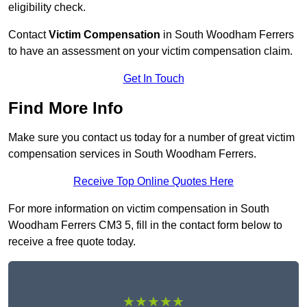
eligibility check.
Contact
Victim Compensation
in South Woodham Ferrers
to have an assessment on your victim compensation claim.
Get In Touch
Find More Info
Make sure you contact us today for a number of great victim
compensation services in South Woodham Ferrers.
Receive Top Online Quotes Here
For more information on victim compensation in South
Woodham Ferrers CM3 5, fill in the contact form below to
receive a free quote today.
★★★★★