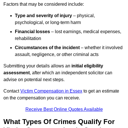
Factors that may be considered include:
Type and severity of injury
– physical,
psychological, or long-term harm
Financial losses
– lost earnings, medical expenses,
rehabilitation
Circumstances of the incident
– whether it involved
assault, negligence, or other criminal acts
Submitting your details allows an
initial eligibility
assessment
, after which an independent solicitor can
advise on potential next steps.
Contact
Victim Compensation in Essex
to get an estimate
on the compensation you can receive.
Receive Best Online Quotes Available
What Types Of Crimes Qualify For