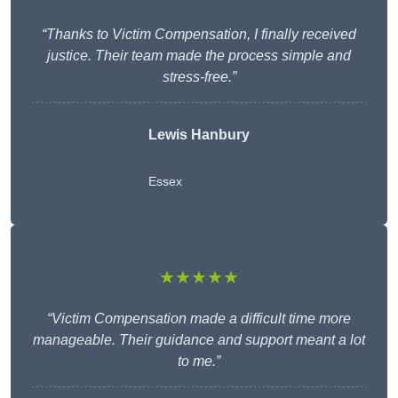
“Thanks to Victim Compensation, I finally received
justice. Their team made the process simple and
stress-free.”
Lewis Hanbury
Essex
★★★★★
“Victim Compensation made a difficult time more
manageable. Their guidance and support meant a lot
to me.”