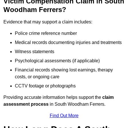
Victim Compensation Claim in South
Woodham Ferrers?
Evidence that may support a claim includes:
Police crime reference number
Medical records documenting injuries and treatments
Witness statements
Psychological assessments (if applicable)
Financial records showing lost earnings, therapy
costs, or ongoing care
CCTV footage or photographs
Providing accurate information helps support the
claim
assessment process
in South Woodham Ferrers.
Find Out More