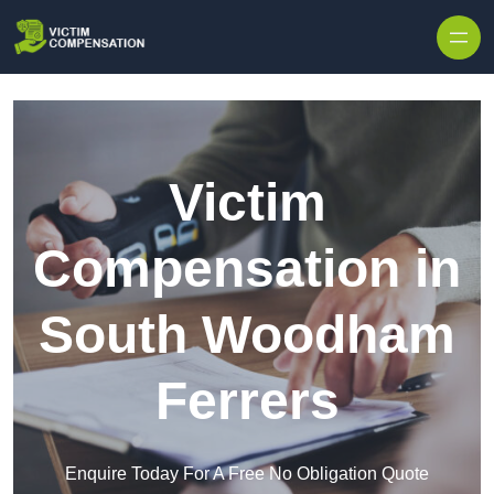
Skip to content
Victim
Compensation in
South Woodham
Ferrers
Enquire Today For A Free No Obligation Quote