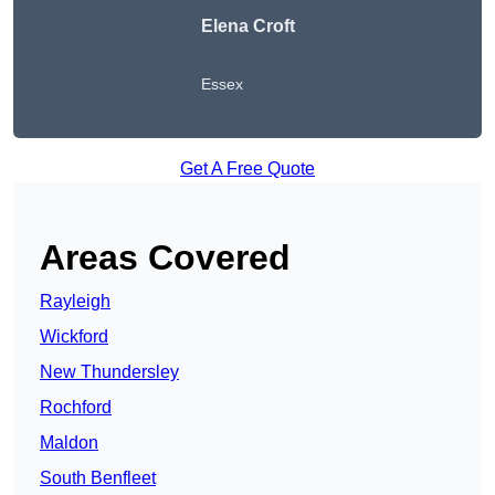
Elena Croft
Essex
Get A Free Quote
Areas Covered
Rayleigh
Wickford
New Thundersley
Rochford
Maldon
South Benfleet