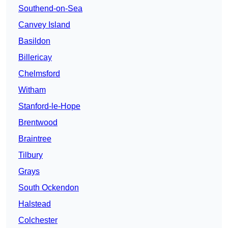
Southend-on-Sea
Canvey Island
Basildon
Billericay
Chelmsford
Witham
Stanford-le-Hope
Brentwood
Braintree
Tilbury
Grays
South Ockendon
Halstead
Colchester