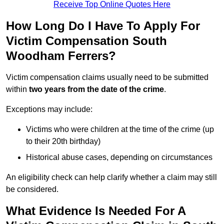
Receive Top Online Quotes Here
How Long Do I Have To Apply For
Victim Compensation South
Woodham Ferrers?
Victim compensation claims usually need to be submitted
within
two years from the date of the crime
.
Exceptions may include:
Victims who were children at the time of the crime (up
to their 20th birthday)
Historical abuse cases, depending on circumstances
An eligibility check can help clarify whether a claim may still
be considered.
What Evidence Is Needed For A