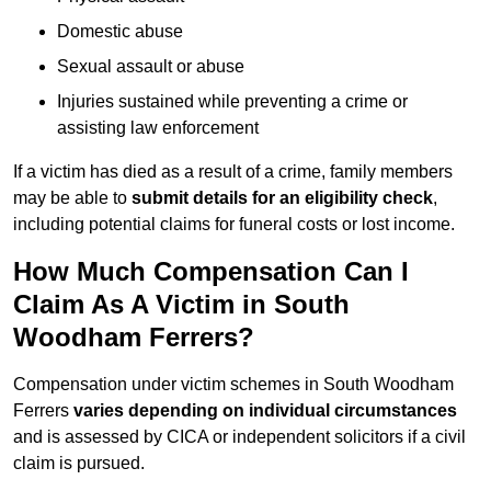
Domestic abuse
Sexual assault or abuse
Injuries sustained while preventing a crime or
assisting law enforcement
If a victim has died as a result of a crime, family members
may be able to
submit details for an eligibility check
,
including potential claims for funeral costs or lost income.
How Much Compensation Can I
Claim As A Victim in South
Woodham Ferrers?
Compensation under victim schemes in South Woodham
Ferrers
varies depending on individual circumstances
and is assessed by CICA or independent solicitors if a civil
claim is pursued.