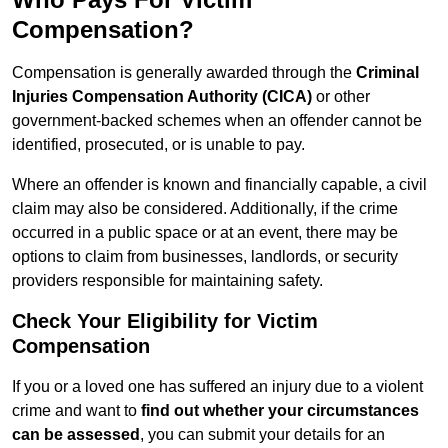
Compensation?
Compensation is generally awarded through the
Criminal
Injuries Compensation Authority (CICA)
or other
government-backed schemes when an offender cannot be
identified, prosecuted, or is unable to pay.
Where an offender is known and financially capable, a civil
claim may also be considered. Additionally, if the crime
occurred in a public space or at an event, there may be
options to claim from businesses, landlords, or security
providers responsible for maintaining safety.
Check Your Eligibility for Victim
Compensation
If you or a loved one has suffered an injury due to a violent
crime and want to
find out whether your circumstances
can be assessed
, you can submit your details for an