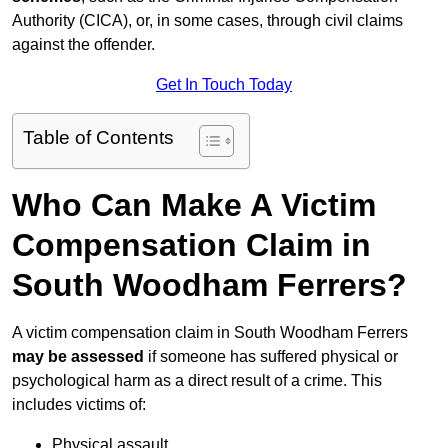
Authority (CICA), or, in some cases, through civil claims
against the offender.
Get In Touch Today
Table of Contents
Who Can Make A Victim
Compensation Claim in
South Woodham Ferrers?
A victim compensation claim in South Woodham Ferrers
may be assessed
if someone has suffered physical or
psychological harm as a direct result of a crime. This
includes victims of:
Physical assault