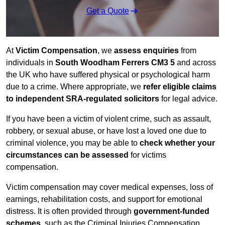
Get a Quote
At
Victim Compensation
, we
assess enquiries
from
individuals in
South Woodham Ferrers CM3 5
and across
the UK who have suffered physical or psychological harm
due to a crime. Where appropriate, we
refer eligible claims
to independent SRA-regulated solicitors
for legal advice.
If you have been a victim of violent crime, such as assault,
robbery, or sexual abuse, or have lost a loved one due to
criminal violence, you may be able to
check whether your
circumstances can be assessed
for victims
compensation.
Victim compensation may cover medical expenses, loss of
earnings, rehabilitation costs, and support for emotional
distress. It is often provided through
government-funded
schemes
, such as the Criminal Injuries Compensation