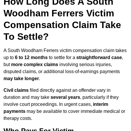
How Long Does A South
Woodham Ferrers Victim
Compensation Claim Take
To Settle?
A South Woodham Ferrers victim compensation claim takes
up to
6 to 12 months
to settle for a
straightforward case
,
but
more complex claims
involving serious injuries,
disputed claims, or additional loss-of-earnings payments
may take longer
.
Civil claims
filed directly against an offender vary in
duration and may take
several years
, particularly if they
involve court proceedings. In urgent cases,
interim
payments
may be available to cover immediate medical or
therapy costs.
Who Pays For Victim