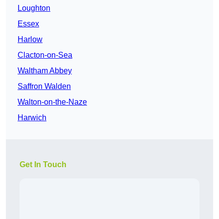
Loughton
Essex
Harlow
Clacton-on-Sea
Waltham Abbey
Saffron Walden
Walton-on-the-Naze
Harwich
Get In Touch