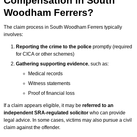
Compensation in South
Woodham Ferrers?
The claim process in South Woodham Ferrers typically
involves:
Reporting the crime to the police
promptly (required
for CICA or other schemes)
Gathering supporting evidence
, such as:
Medical records
Witness statements
Proof of financial loss
If a claim appears eligible, it may be
referred to an
independent SRA-regulated solicitor
who can provide
legal advice. In some cases, victims may also pursue a civil
claim against the offender.