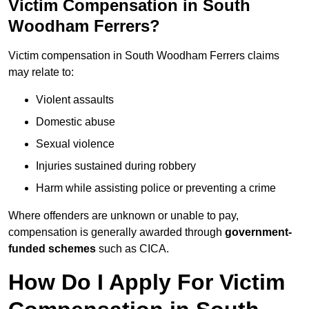
Victim Compensation in South
Woodham Ferrers?
Victim compensation in South Woodham Ferrers claims
may relate to:
Violent assaults
Domestic abuse
Sexual violence
Injuries sustained during robbery
Harm while assisting police or preventing a crime
Where offenders are unknown or unable to pay,
compensation is generally awarded through
government-
funded schemes
such as CICA.
How Do I Apply For Victim