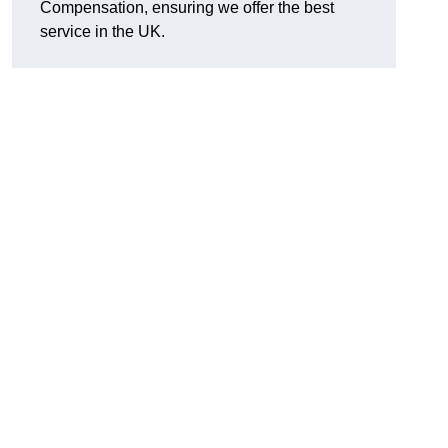
Compensation, ensuring we offer the best
service in the UK.