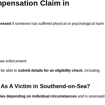
pensation Claim in
sessed
if someone has suffered physical or psychological harm
 law enforcement
y be able to
submit details for an eligibility check
, including
As A Victim in Southend-on-Sea?
ries depending on individual circumstances
and is assessed