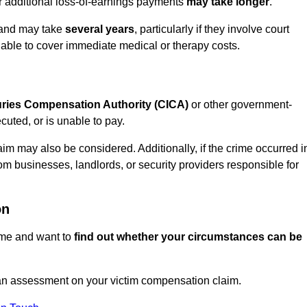
or additional loss-of-earnings payments
may take longer
.
n and may take
several years
, particularly if they involve court
able to cover immediate medical or therapy costs.
juries Compensation Authority (CICA)
or other government-
uted, or is unable to pay.
aim may also be considered. Additionally, if the crime occurred i
om businesses, landlords, or security providers responsible for
on
rime and want to
find out whether your circumstances can be
n assessment on your victim compensation claim.