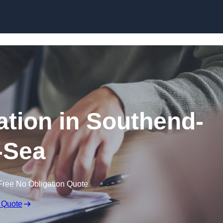
Skip to content
tion in Southend-
-Sea
Free No Obligation Quote
 Quote