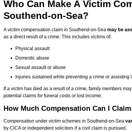
Who Can Make A Victim Com
Southend-on-Sea?
A victim compensation claim in Southend-on-Sea
may be as
as a direct result of a crime. This includes victims of:
Physical assault
Domestic abuse
Sexual assault or abuse
Injuries sustained while preventing a crime or assisting
If a victim has died as a result of a crime, family members ma
potential claims for funeral costs or lost income.
How Much Compensation Can I Claim 
Compensation under victim schemes in Southend-on-Sea
va
by CICA or independent solicitors if a civil claim is pursued.