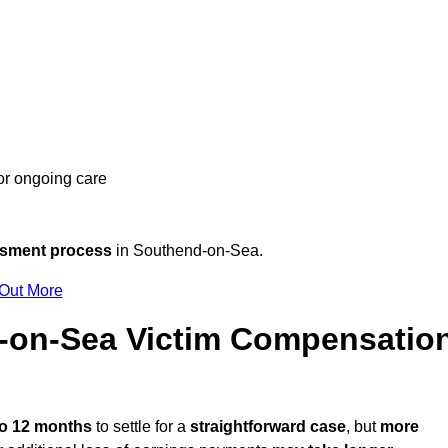
 or ongoing care
ssment process
in Southend-on-Sea.
 Out More
-on-Sea Victim Compensatio
to 12 months
to settle for a
straightforward case
, but
more