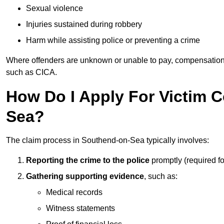
Sexual violence
Injuries sustained during robbery
Harm while assisting police or preventing a crime
Where offenders are unknown or unable to pay, compensation
such as CICA.
How Do I Apply For Victim 
Sea?
The claim process in Southend-on-Sea typically involves:
Reporting the crime to the police
promptly (required f
Gathering supporting evidence
, such as:
Medical records
Witness statements