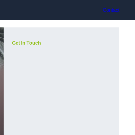
Contact
Get In Touch