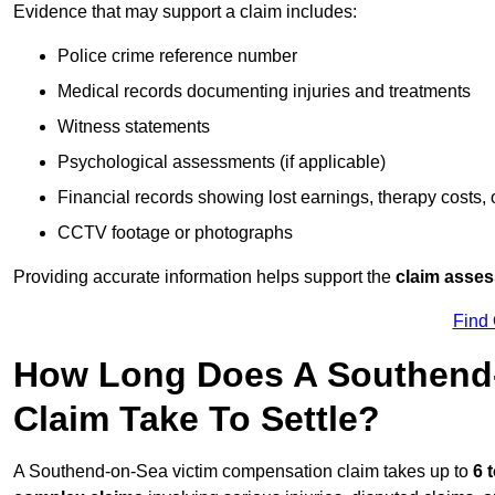
Evidence that may support a claim includes:
Police crime reference number
Medical records documenting injuries and treatments
Witness statements
Psychological assessments (if applicable)
Financial records showing lost earnings, therapy costs,
CCTV footage or photographs
Providing accurate information helps support the
claim asse
Find
How Long Does A Southend
Claim Take To Settle?
A Southend-on-Sea victim compensation claim takes up to
6 