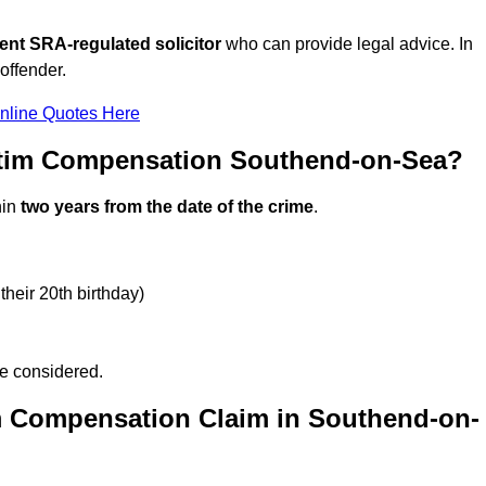
ent SRA-regulated solicitor
who can provide legal advice. In
offender.
nline Quotes Here
ctim Compensation Southend-on-Sea?
hin
two years from the date of the crime
.
their 20th birthday)
be considered.
m Compensation Claim in Southend-on-