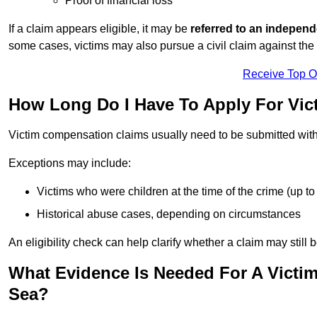
Proof of financial loss
If a claim appears eligible, it may be
referred to an independ
some cases, victims may also pursue a civil claim against the 
Receive Top O
How Long Do I Have To Apply For Vi
Victim compensation claims usually need to be submitted wit
Exceptions may include:
Victims who were children at the time of the crime (up to 
Historical abuse cases, depending on circumstances
An eligibility check can help clarify whether a claim may still 
What Evidence Is Needed For A Victi
Sea?