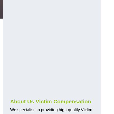
About Us Victim Compensation
We specialise in providing high-quality Victim