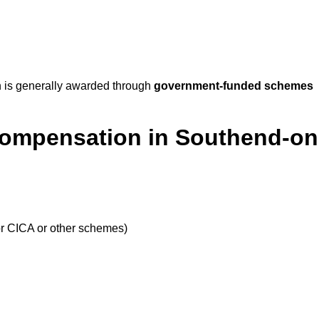
 is generally awarded through
government-funded schemes
Compensation in Southend-on
or CICA or other schemes)