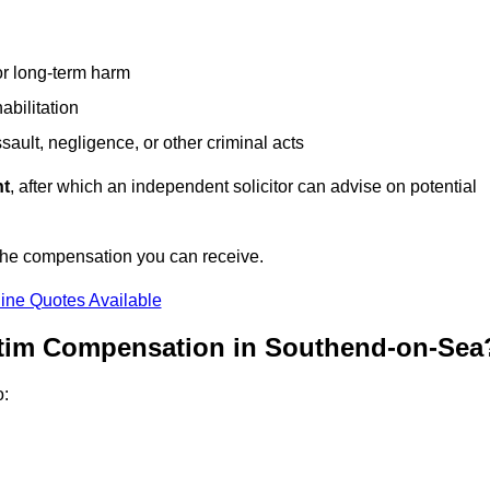
or long-term harm
abilitation
sault, negligence, or other criminal acts
nt
, after which an independent solicitor can advise on potential
 the compensation you can receive.
ine Quotes Available
ctim Compensation in Southend-on-Sea
o: