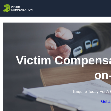
Victim Compensa
on
Enquire Today For A 
Get a