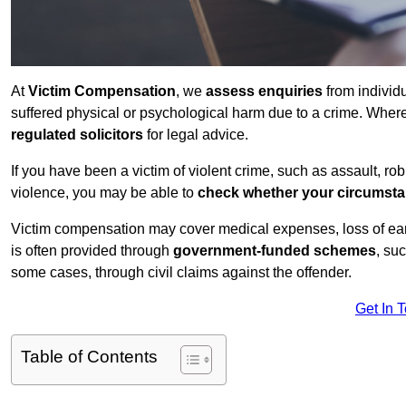
At
Victim Compensation
, we
assess enquiries
from individ
suffered physical or psychological harm due to a crime. Wher
regulated solicitors
for legal advice.
If you have been a victim of violent crime, such as assault, ro
violence, you may be able to
check whether your circumst
Victim compensation may cover medical expenses, loss of earnin
is often provided through
government-funded schemes
, su
some cases, through civil claims against the offender.
Get In 
Table of Contents