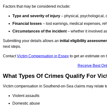
Factors that may be considered include:
Type and severity of injury
– physical, psychological, 
Financial losses
– lost earnings, medical expenses, reh
Circumstances of the incident
– whether it involved as
Submitting your details allows an
initial eligibility assessme
next steps.
Contact
Victim Compensation in Essex
to get an estimate on
Receive Best Onl
What Types Of Crimes Qualify For Vi
Victim compensation in Southend-on-Sea claims may relate t
Violent assaults
Domestic abuse