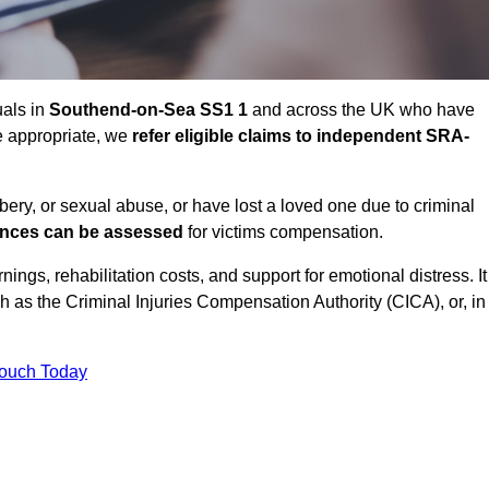
uals in
Southend-on-Sea SS1 1
and across the UK who have
e appropriate, we
refer eligible claims to independent SRA-
bbery, or sexual abuse, or have lost a loved one due to criminal
ances can be assessed
for victims compensation.
gs, rehabilitation costs, and support for emotional distress. It
ch as the Criminal Injuries Compensation Authority (CICA), or, in
Touch Today