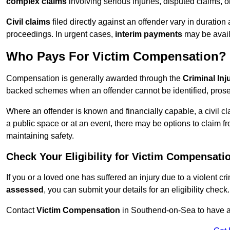
complex claims
involving serious injuries, disputed claims, 
Civil claims
filed directly against an offender vary in duratio
proceedings. In urgent cases,
interim payments
may be avail
Who Pays For Victim Compensation?
Compensation is generally awarded through the
Criminal In
backed schemes when an offender cannot be identified, prosec
Where an offender is known and financially capable, a civil cl
a public space or at an event, there may be options to claim fr
maintaining safety.
Check Your Eligibility for Victim Compensati
If you or a loved one has suffered an injury due to a violent c
assessed
, you can submit your details for an eligibility check.
Contact
Victim Compensation
in Southend-on-Sea to have a