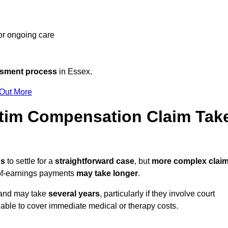
 or ongoing care
ssment process
in Essex.
 Out More
tim Compensation Claim Tak
hs
to settle for a
straightforward case
, but
more complex clai
s-of-earnings payments
may take longer
.
n and may take
several years
, particularly if they involve court
able to cover immediate medical or therapy costs.