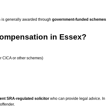
 is generally awarded through
government-funded schemes
Compensation in Essex?
or CICA or other schemes)
ent SRA-regulated solicitor
who can provide legal advice. In
offender.