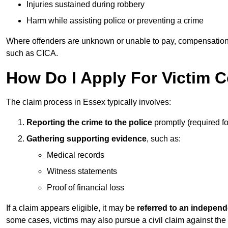
Injuries sustained during robbery
Harm while assisting police or preventing a crime
Where offenders are unknown or unable to pay, compensation
such as CICA.
How Do I Apply For Victim 
The claim process in Essex typically involves:
Reporting the crime to the police
promptly (required f
Gathering supporting evidence
, such as:
Medical records
Witness statements
Proof of financial loss
If a claim appears eligible, it may be
referred to an independ
some cases, victims may also pursue a civil claim against the 