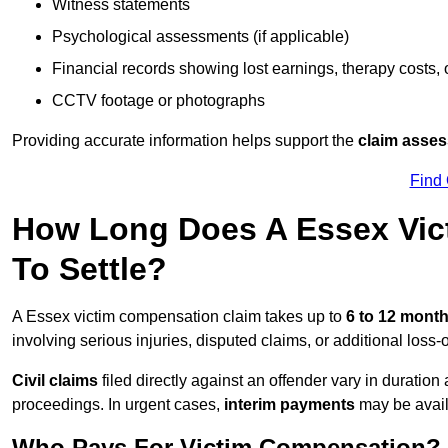
Witness statements
Psychological assessments (if applicable)
Financial records showing lost earnings, therapy costs,
CCTV footage or photographs
Providing accurate information helps support the
claim asse
Find
How Long Does A Essex Vic
To Settle?
A Essex victim compensation claim takes up to
6 to 12 mont
involving serious injuries, disputed claims, or additional los
Civil claims
filed directly against an offender vary in duratio
proceedings. In urgent cases,
interim payments
may be avail
Who Pays For Victim Compensation?