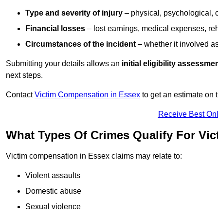
Type and severity of injury
– physical, psychological, 
Financial losses
– lost earnings, medical expenses, reh
Circumstances of the incident
– whether it involved as
Submitting your details allows an
initial eligibility assessme
next steps.
Contact
Victim Compensation in Essex
to get an estimate on
Receive Best Onl
What Types Of Crimes Qualify For Vi
Victim compensation in Essex claims may relate to:
Violent assaults
Domestic abuse
Sexual violence