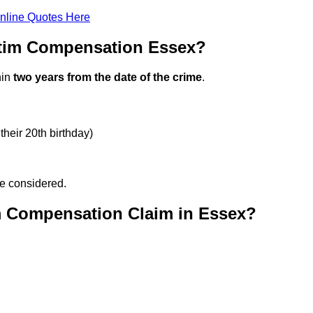
nline Quotes Here
ctim Compensation Essex?
hin
two years from the date of the crime
.
their 20th birthday)
be considered.
m Compensation Claim in Essex?