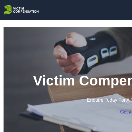
Victim Compen
Enquire Today For A 
Get a