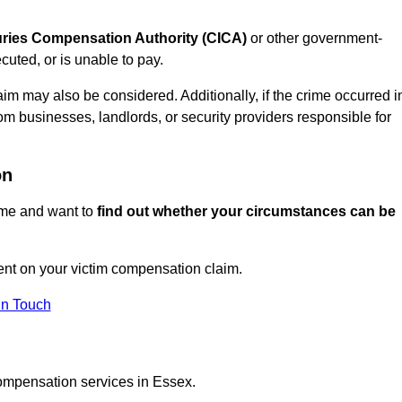
juries Compensation Authority (CICA)
or other government-
uted, or is unable to pay.
aim may also be considered. Additionally, if the crime occurred i
om businesses, landlords, or security providers responsible for
on
rime and want to
find out whether your circumstances can be
nt on your victim compensation claim.
In Touch
compensation services in Essex.