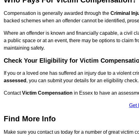
Compensation is generally awarded through the
Criminal In
backed schemes when an offender cannot be identified, prosec
Where an offender is known and financially capable, a civil cl
a public space or at an event, there may be options to claim fr
maintaining safety.
Check Your Eligibility for Victim Compensati
If you or a loved one has suffered an injury due to a violent c
assessed
, you can submit your details for an eligibility check.
Contact
Victim Compensation
in Essex to have an assessme
Get 
Find More Info
Make sure you contact us today for a number of great victim 