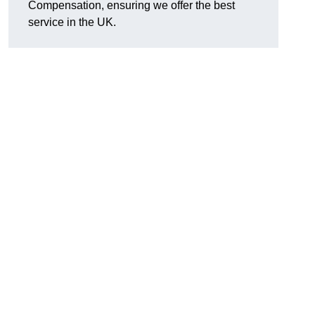
Compensation, ensuring we offer the best
service in the UK.