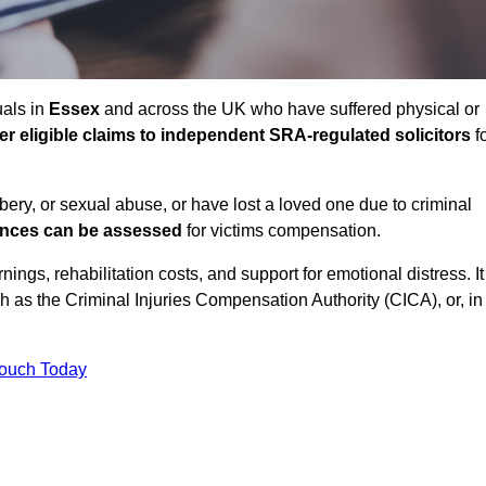
uals in
Essex
and across the UK who have suffered physical or
fer eligible claims to independent SRA-regulated solicitors
f
bbery, or sexual abuse, or have lost a loved one due to criminal
ances can be assessed
for victims compensation.
gs, rehabilitation costs, and support for emotional distress. It
ch as the Criminal Injuries Compensation Authority (CICA), or, in
Touch Today