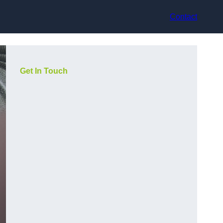
Contact
Get In Touch