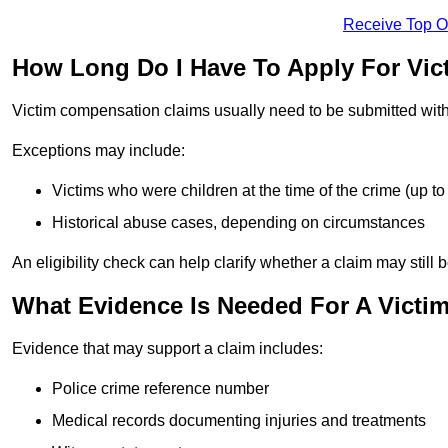
Receive Top O
How Long Do I Have To Apply For Vi
Victim compensation claims usually need to be submitted wit
Exceptions may include:
Victims who were children at the time of the crime (up to 
Historical abuse cases, depending on circumstances
An eligibility check can help clarify whether a claim may still 
What Evidence Is Needed For A Victi
Evidence that may support a claim includes:
Police crime reference number
Medical records documenting injuries and treatments