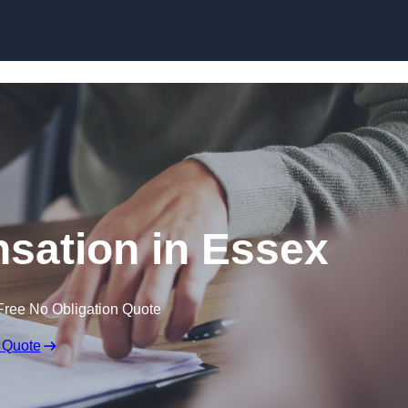
Skip to content
sation in Essex
Free No Obligation Quote
 Quote