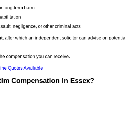
or long-term harm
abilitation
sault, negligence, or other criminal acts
nt
, after which an independent solicitor can advise on potential
 the compensation you can receive.
ine Quotes Available
ctim Compensation in Essex?