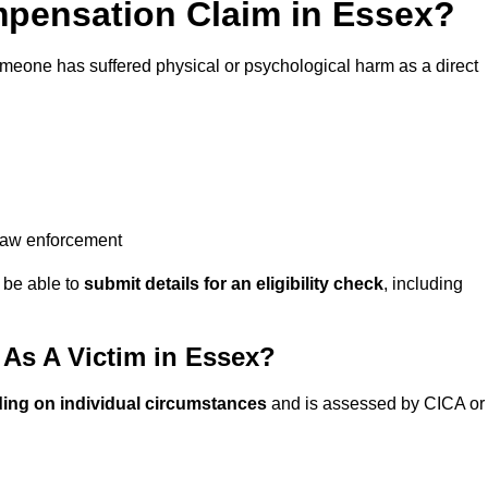
pensation Claim in Essex?
omeone has suffered physical or psychological harm as a direct
 law enforcement
y be able to
submit details for an eligibility check
, including
As A Victim in Essex?
ing on individual circumstances
and is assessed by CICA or