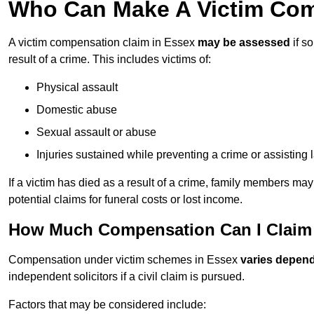
Who Can Make A Victim Com
A victim compensation claim in Essex
may be assessed
if s
result of a crime. This includes victims of:
Physical assault
Domestic abuse
Sexual assault or abuse
Injuries sustained while preventing a crime or assisting
If a victim has died as a result of a crime, family members ma
potential claims for funeral costs or lost income.
How Much Compensation Can I Claim 
Compensation under victim schemes in Essex
varies depend
independent solicitors if a civil claim is pursued.
Factors that may be considered include: