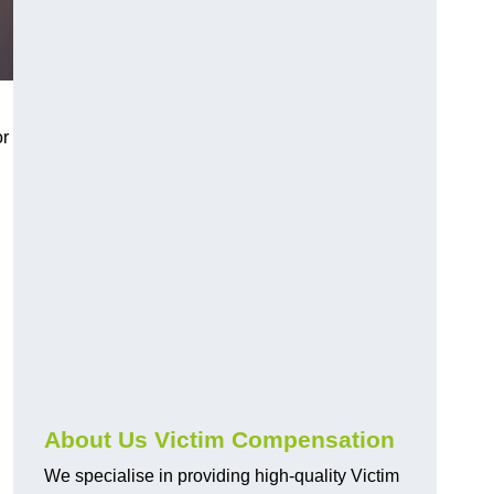
or
About Us Victim Compensation
We specialise in providing high-quality Victim