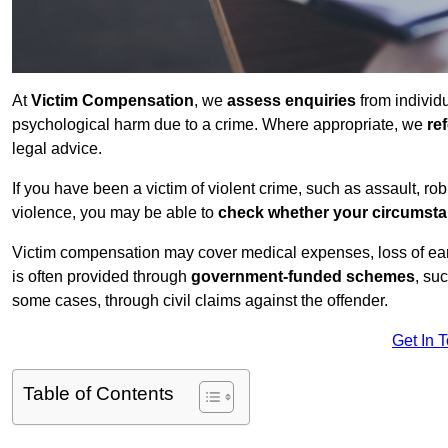
At
Victim Compensation
, we
assess enquiries
from individ
psychological harm due to a crime. Where appropriate, we
re
legal advice.
If you have been a victim of violent crime, such as assault, ro
violence, you may be able to
check whether your circumst
Victim compensation may cover medical expenses, loss of earnin
is often provided through
government-funded schemes
, su
some cases, through civil claims against the offender.
Get In 
Table of Contents