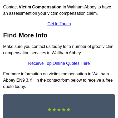
Contact
Victim Compensation
in Waltham Abbey to have
an assessment on your victim compensation claim.
Get In Touch
Find More Info
Make sure you contact us today for a number of great victim
compensation services in Waltham Abbey.
Receive Top Online Quotes Here
For more information on victim compensation in Waltham
Abbey EN9 3, fill in the contact form below to receive a free
quote today.
★★★★★