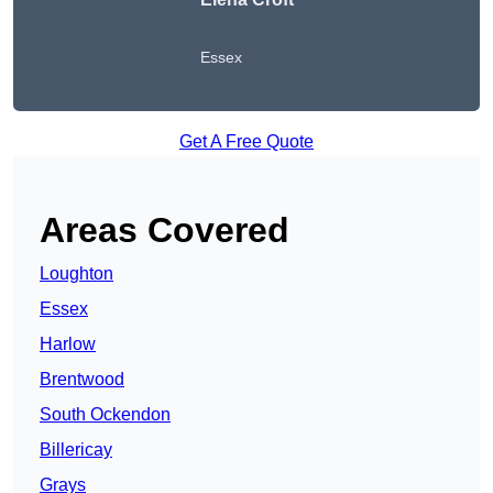
Essex
Get A Free Quote
Areas Covered
Loughton
Essex
Harlow
Brentwood
South Ockendon
Billericay
Grays