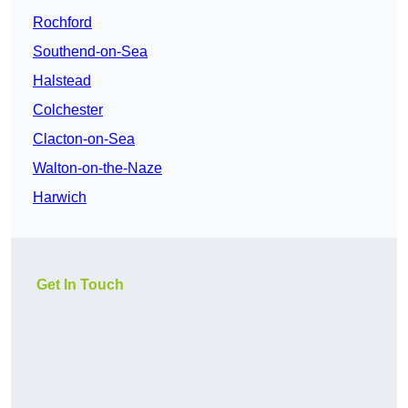
Rochford
Southend-on-Sea
Halstead
Colchester
Clacton-on-Sea
Walton-on-the-Naze
Harwich
Get In Touch