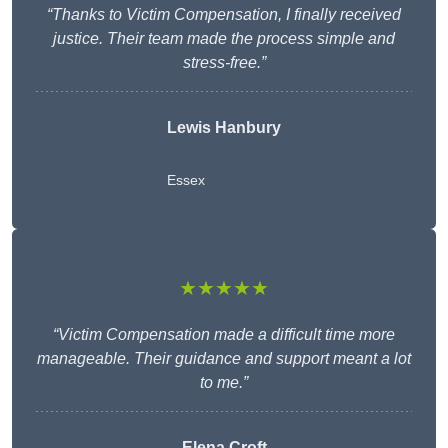
“Thanks to Victim Compensation, I finally received
justice. Their team made the process simple and
stress-free.”
Lewis Hanbury
Essex
★★★★★
“Victim Compensation made a difficult time more
manageable. Their guidance and support meant a lot
to me.”
Elena Croft