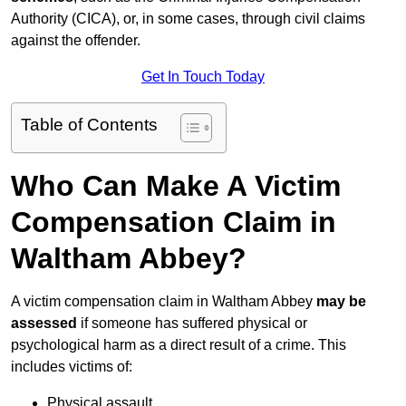
Authority (CICA), or, in some cases, through civil claims
against the offender.
Get In Touch Today
Table of Contents
Who Can Make A Victim
Compensation Claim in
Waltham Abbey?
A victim compensation claim in Waltham Abbey
may be
assessed
if someone has suffered physical or
psychological harm as a direct result of a crime. This
includes victims of:
Physical assault