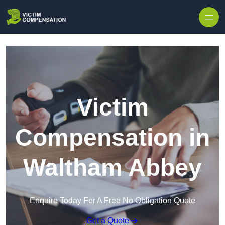
Skip to content
Victim
Compensation in
Waltham Abbey
Enquire Today For A Free No Obligation Quote
Get a Quote