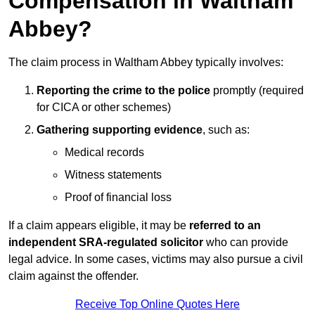
Compensation in Waltham
Abbey?
The claim process in Waltham Abbey typically involves:
Reporting the crime to the police
promptly (required
for CICA or other schemes)
Gathering supporting evidence
, such as:
Medical records
Witness statements
Proof of financial loss
If a claim appears eligible, it may be
referred to an
independent SRA-regulated solicitor
who can provide
legal advice. In some cases, victims may also pursue a civil
claim against the offender.
Receive Top Online Quotes Here