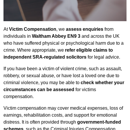
At
Victim Compensation
, we
assess enquiries
from
individuals in
Waltham Abbey EN9 3
and across the UK
who have suffered physical or psychological harm due to a
crime. Where appropriate, we
refer eligible claims to
independent SRA-regulated solicitors
for legal advice.
If you have been a victim of violent crime, such as assault,
robbery, or sexual abuse, or have lost a loved one due to
criminal violence, you may be able to
check whether your
circumstances can be assessed
for victims
compensation.
Victim compensation may cover medical expenses, loss of
earnings, rehabilitation costs, and support for emotional
distress. It is often provided through
government-funded
schemes
, such as the Criminal Injuries Compensation