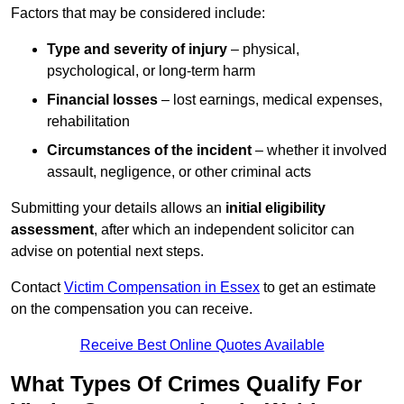
Factors that may be considered include:
Type and severity of injury
– physical,
psychological, or long-term harm
Financial losses
– lost earnings, medical expenses,
rehabilitation
Circumstances of the incident
– whether it involved
assault, negligence, or other criminal acts
Submitting your details allows an
initial eligibility
assessment
, after which an independent solicitor can
advise on potential next steps.
Contact
Victim Compensation in Essex
to get an estimate
on the compensation you can receive.
Receive Best Online Quotes Available
What Types Of Crimes Qualify For