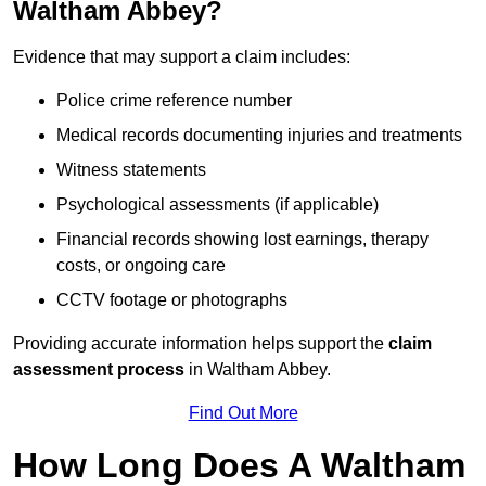
Waltham Abbey?
Evidence that may support a claim includes:
Police crime reference number
Medical records documenting injuries and treatments
Witness statements
Psychological assessments (if applicable)
Financial records showing lost earnings, therapy
costs, or ongoing care
CCTV footage or photographs
Providing accurate information helps support the
claim
assessment process
in Waltham Abbey.
Find Out More
How Long Does A Waltham