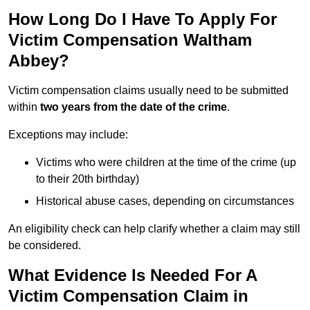
How Long Do I Have To Apply For
Victim Compensation Waltham
Abbey?
Victim compensation claims usually need to be submitted
within
two years from the date of the crime
.
Exceptions may include:
Victims who were children at the time of the crime (up
to their 20th birthday)
Historical abuse cases, depending on circumstances
An eligibility check can help clarify whether a claim may still
be considered.
What Evidence Is Needed For A
Victim Compensation Claim in