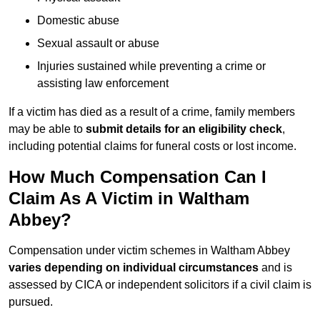
Domestic abuse
Sexual assault or abuse
Injuries sustained while preventing a crime or
assisting law enforcement
If a victim has died as a result of a crime, family members
may be able to
submit details for an eligibility check
,
including potential claims for funeral costs or lost income.
How Much Compensation Can I
Claim As A Victim in Waltham
Abbey?
Compensation under victim schemes in Waltham Abbey
varies depending on individual circumstances
and is
assessed by CICA or independent solicitors if a civil claim is
pursued.