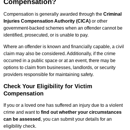
Compensation?
Compensation is generally awarded through the
Criminal
Injuries Compensation Authority (CICA)
or other
government-backed schemes when an offender cannot be
identified, prosecuted, or is unable to pay.
Where an offender is known and financially capable, a civil
claim may also be considered. Additionally, if the crime
occurred in a public space or at an event, there may be
options to claim from businesses, landlords, or security
providers responsible for maintaining safety.
Check Your Eligibility for Victim
Compensation
If you or a loved one has suffered an injury due to a violent
crime and want to
find out whether your circumstances
can be assessed
, you can submit your details for an
eligibility check.