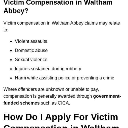
Victim Compensation in Waltham
Abbey?
Victim compensation in Waltham Abbey claims may relate
to:
Violent assaults
Domestic abuse
Sexual violence
Injuries sustained during robbery
Harm while assisting police or preventing a crime
Where offenders are unknown or unable to pay,
compensation is generally awarded through
government-
funded schemes
such as CICA.
How Do I Apply For Victim