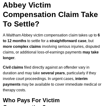
Abbey Victim
Compensation Claim Take
To Settle?
A Waltham Abbey victim compensation claim takes up to
6
to 12 months
to settle for a
straightforward case
, but
more complex claims
involving serious injuries, disputed
claims, or additional loss-of-earnings payments
may take
longer
.
Civil claims
filed directly against an offender vary in
duration and may take
several years
, particularly if they
involve court proceedings. In urgent cases,
interim
payments
may be available to cover immediate medical or
therapy costs.
Who Pays For Victim