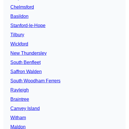
Chelmsford
Basildon
Stanford-le-Hope
Tilbury
Wickford
New Thundersley
South Benfleet
Saffron Walden
South Woodham Ferrers
Rayleigh
Braintree
Canvey Island
Witham
Maldon