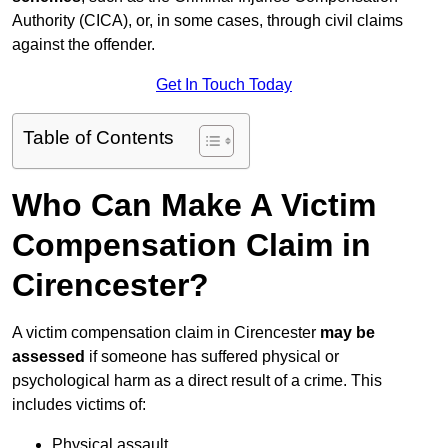
Authority (CICA), or, in some cases, through civil claims
against the offender.
Get In Touch Today
Table of Contents
Who Can Make A Victim
Compensation Claim in
Cirencester?
A victim compensation claim in Cirencester
may be
assessed
if someone has suffered physical or
psychological harm as a direct result of a crime. This
includes victims of:
Physical assault