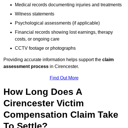
Medical records documenting injuries and treatments
Witness statements
Psychological assessments (if applicable)
Financial records showing lost earnings, therapy
costs, or ongoing care
CCTV footage or photographs
Providing accurate information helps support the
claim
assessment process
in Cirencester.
Find Out More
How Long Does A
Cirencester Victim
Compensation Claim Take
To Settle?