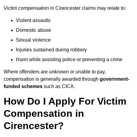
Victim compensation in Cirencester claims may relate to:
Violent assaults
Domestic abuse
Sexual violence
Injuries sustained during robbery
Harm while assisting police or preventing a crime
Where offenders are unknown or unable to pay,
compensation is generally awarded through
government-
funded schemes
such as CICA.
How Do I Apply For Victim
Compensation in
Cirencester?