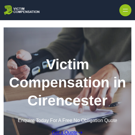
Skip to content
Victim
Compensation in
Cirencester
Enquire Today For A Free No Obligation Quote
Get a Quote