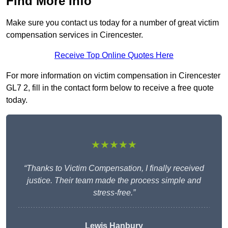
Find More Info
Make sure you contact us today for a number of great victim
compensation services in Cirencester.
Receive Top Online Quotes Here
For more information on victim compensation in Cirencester
GL7 2, fill in the contact form below to receive a free quote
today.
★★★★★
“Thanks to Victim Compensation, I finally received
justice. Their team made the process simple and
stress-free.”
Lewis Hanbury