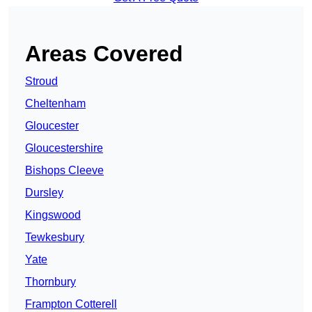
Areas Covered
Stroud
Cheltenham
Gloucester
Gloucestershire
Bishops Cleeve
Dursley
Kingswood
Tewkesbury
Yate
Thornbury
Frampton Cotterell