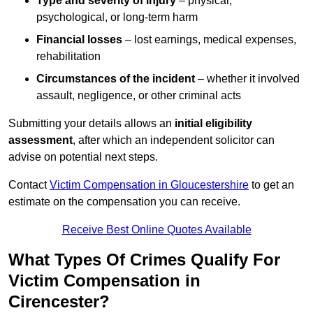
Type and severity of injury
– physical,
psychological, or long-term harm
Financial losses
– lost earnings, medical expenses,
rehabilitation
Circumstances of the incident
– whether it involved
assault, negligence, or other criminal acts
Submitting your details allows an
initial eligibility
assessment
, after which an independent solicitor can
advise on potential next steps.
Contact
Victim Compensation in Gloucestershire
to get an
estimate on the compensation you can receive.
Receive Best Online Quotes Available
What Types Of Crimes Qualify For
Victim Compensation in
Cirencester?