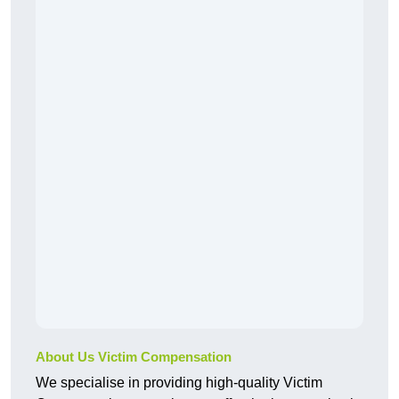
About Us Victim Compensation
We specialise in providing high-quality Victim