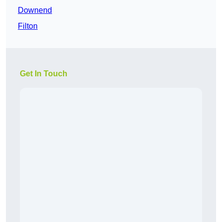
Downend
Filton
Get In Touch