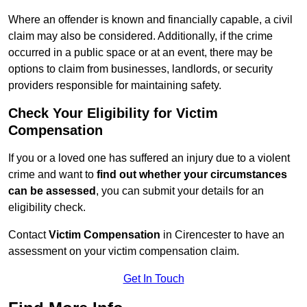
Where an offender is known and financially capable, a civil
claim may also be considered. Additionally, if the crime
occurred in a public space or at an event, there may be
options to claim from businesses, landlords, or security
providers responsible for maintaining safety.
Check Your Eligibility for Victim
Compensation
If you or a loved one has suffered an injury due to a violent
crime and want to
find out whether your circumstances
can be assessed
, you can submit your details for an
eligibility check.
Contact
Victim Compensation
in Cirencester to have an
assessment on your victim compensation claim.
Get In Touch