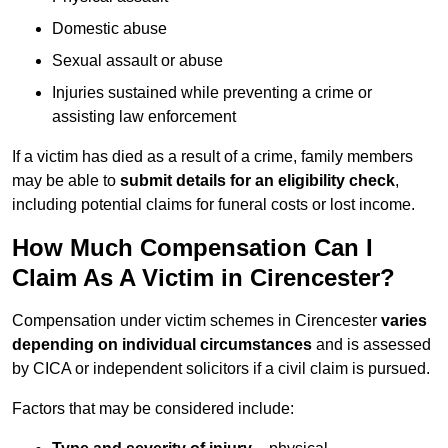
Domestic abuse
Sexual assault or abuse
Injuries sustained while preventing a crime or
assisting law enforcement
If a victim has died as a result of a crime, family members
may be able to
submit details for an eligibility check
,
including potential claims for funeral costs or lost income.
How Much Compensation Can I
Claim As A Victim in Cirencester?
Compensation under victim schemes in Cirencester
varies
depending on individual circumstances
and is assessed
by CICA or independent solicitors if a civil claim is pursued.
Factors that may be considered include: