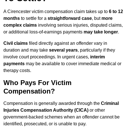
A Cirencester victim compensation claim takes up to
6 to 12
months
to settle for a
straightforward case
, but
more
complex claims
involving serious injuries, disputed claims,
or additional loss-of-earnings payments
may take longer
.
Civil claims
filed directly against an offender vary in
duration and may take
several years
, particularly if they
involve court proceedings. In urgent cases,
interim
payments
may be available to cover immediate medical or
therapy costs.
Who Pays For Victim
Compensation?
Compensation is generally awarded through the
Criminal
Injuries Compensation Authority (CICA)
or other
government-backed schemes when an offender cannot be
identified, prosecuted, or is unable to pay.