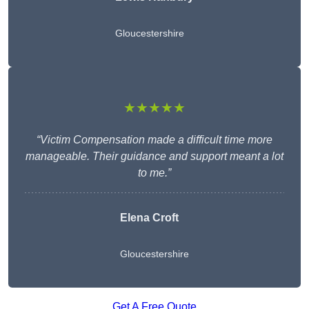
Gloucestershire
★★★★★
“Victim Compensation made a difficult time more
manageable. Their guidance and support meant a lot
to me.”
Elena Croft
Gloucestershire
Get A Free Quote