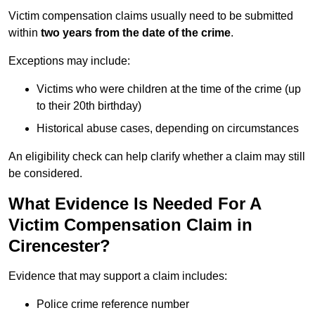
Victim compensation claims usually need to be submitted
within
two years from the date of the crime
.
Exceptions may include:
Victims who were children at the time of the crime (up
to their 20th birthday)
Historical abuse cases, depending on circumstances
An eligibility check can help clarify whether a claim may still
be considered.
What Evidence Is Needed For A
Victim Compensation Claim in
Cirencester?
Evidence that may support a claim includes:
Police crime reference number