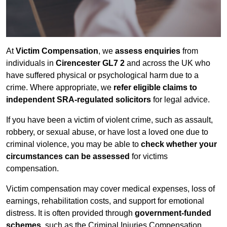
At
Victim Compensation
, we
assess enquiries
from
individuals in
Cirencester GL7 2
and across the UK who
have suffered physical or psychological harm due to a
crime. Where appropriate, we
refer eligible claims to
independent SRA-regulated solicitors
for legal advice.
If you have been a victim of violent crime, such as assault,
robbery, or sexual abuse, or have lost a loved one due to
criminal violence, you may be able to
check whether your
circumstances can be assessed
for victims
compensation.
Victim compensation may cover medical expenses, loss of
earnings, rehabilitation costs, and support for emotional
distress. It is often provided through
government-funded
schemes
, such as the Criminal Injuries Compensation