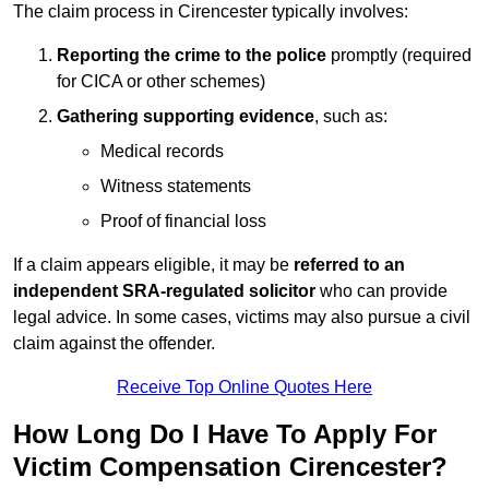
The claim process in Cirencester typically involves:
Reporting the crime to the police
promptly (required
for CICA or other schemes)
Gathering supporting evidence
, such as:
Medical records
Witness statements
Proof of financial loss
If a claim appears eligible, it may be
referred to an
independent SRA-regulated solicitor
who can provide
legal advice. In some cases, victims may also pursue a civil
claim against the offender.
Receive Top Online Quotes Here
How Long Do I Have To Apply For
Victim Compensation Cirencester?