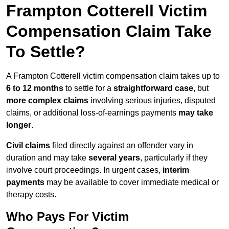
Frampton Cotterell Victim
Compensation Claim Take
To Settle?
A Frampton Cotterell victim compensation claim takes up to
6 to 12 months
to settle for a
straightforward case
, but
more complex claims
involving serious injuries, disputed
claims, or additional loss-of-earnings payments
may take
longer
.
Civil claims
filed directly against an offender vary in
duration and may take
several years
, particularly if they
involve court proceedings. In urgent cases,
interim
payments
may be available to cover immediate medical or
therapy costs.
Who Pays For Victim