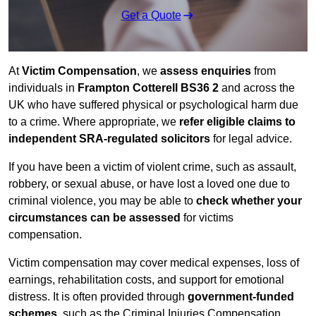
Get a Quote
At
Victim Compensation
, we
assess enquiries
from
individuals in
Frampton Cotterell BS36 2
and across the
UK who have suffered physical or psychological harm due
to a crime. Where appropriate, we
refer eligible claims to
independent SRA-regulated solicitors
for legal advice.
If you have been a victim of violent crime, such as assault,
robbery, or sexual abuse, or have lost a loved one due to
criminal violence, you may be able to
check whether your
circumstances can be assessed
for victims
compensation.
Victim compensation may cover medical expenses, loss of
earnings, rehabilitation costs, and support for emotional
distress. It is often provided through
government-funded
schemes
, such as the Criminal Injuries Compensation