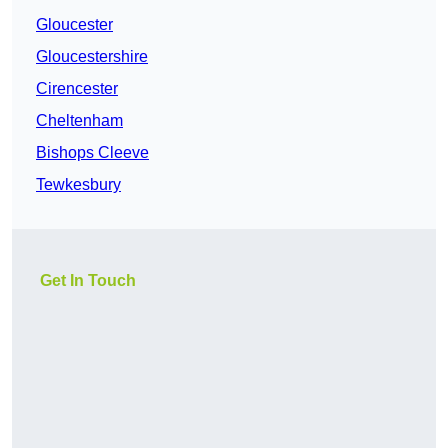
Gloucester
Gloucestershire
Cirencester
Cheltenham
Bishops Cleeve
Tewkesbury
Get In Touch