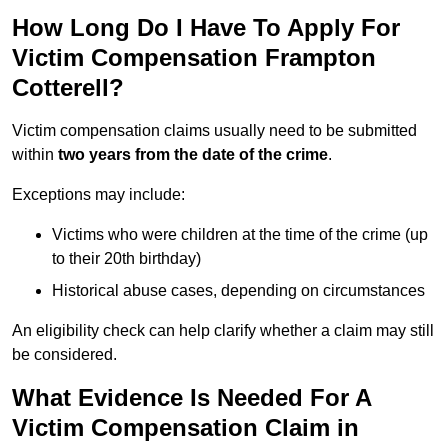
How Long Do I Have To Apply For
Victim Compensation Frampton
Cotterell?
Victim compensation claims usually need to be submitted
within
two years from the date of the crime
.
Exceptions may include:
Victims who were children at the time of the crime (up
to their 20th birthday)
Historical abuse cases, depending on circumstances
An eligibility check can help clarify whether a claim may still
be considered.
What Evidence Is Needed For A
Victim Compensation Claim in