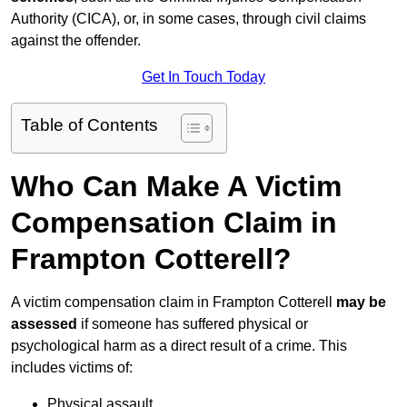
Authority (CICA), or, in some cases, through civil claims
against the offender.
Get In Touch Today
Table of Contents
Who Can Make A Victim
Compensation Claim in
Frampton Cotterell?
A victim compensation claim in Frampton Cotterell
may be
assessed
if someone has suffered physical or
psychological harm as a direct result of a crime. This
includes victims of:
Physical assault