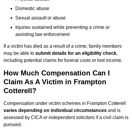
Domestic abuse
Sexual assault or abuse
Injuries sustained while preventing a crime or
assisting law enforcement
If a victim has died as a result of a crime, family members
may be able to
submit details for an eligibility check
,
including potential claims for funeral costs or lost income.
How Much Compensation Can I
Claim As A Victim in Frampton
Cotterell?
Compensation under victim schemes in Frampton Cotterell
varies depending on individual circumstances
and is
assessed by CICA or independent solicitors if a civil claim is
pursued.