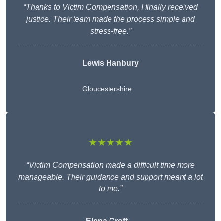
“Thanks to Victim Compensation, I finally received
justice. Their team made the process simple and
stress-free.”
Lewis Hanbury
Gloucestershire
★★★★★
“Victim Compensation made a difficult time more
manageable. Their guidance and support meant a lot
to me.”
Elena Croft