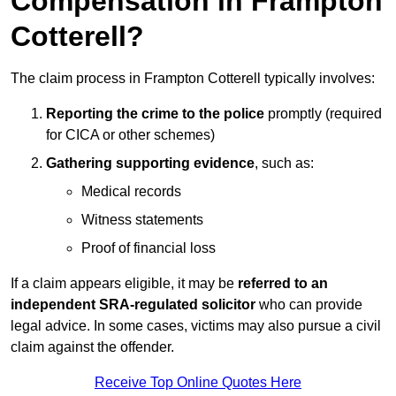
Compensation in Frampton
Cotterell?
The claim process in Frampton Cotterell typically involves:
Reporting the crime to the police
promptly (required
for CICA or other schemes)
Gathering supporting evidence
, such as:
Medical records
Witness statements
Proof of financial loss
If a claim appears eligible, it may be
referred to an
independent SRA-regulated solicitor
who can provide
legal advice. In some cases, victims may also pursue a civil
claim against the offender.
Receive Top Online Quotes Here