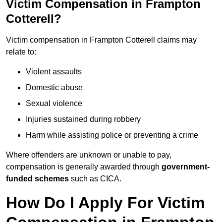
Victim Compensation in Frampton
Cotterell?
Victim compensation in Frampton Cotterell claims may
relate to:
Violent assaults
Domestic abuse
Sexual violence
Injuries sustained during robbery
Harm while assisting police or preventing a crime
Where offenders are unknown or unable to pay,
compensation is generally awarded through
government-
funded schemes
such as CICA.
How Do I Apply For Victim