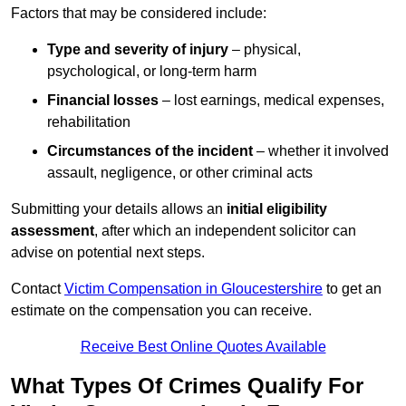
Factors that may be considered include:
Type and severity of injury
– physical,
psychological, or long-term harm
Financial losses
– lost earnings, medical expenses,
rehabilitation
Circumstances of the incident
– whether it involved
assault, negligence, or other criminal acts
Submitting your details allows an
initial eligibility
assessment
, after which an independent solicitor can
advise on potential next steps.
Contact
Victim Compensation in Gloucestershire
to get an
estimate on the compensation you can receive.
Receive Best Online Quotes Available
What Types Of Crimes Qualify For