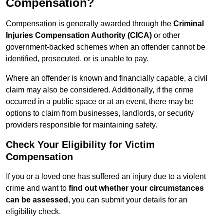
Compensation?
Compensation is generally awarded through the
Criminal
Injuries Compensation Authority (CICA)
or other
government-backed schemes when an offender cannot be
identified, prosecuted, or is unable to pay.
Where an offender is known and financially capable, a civil
claim may also be considered. Additionally, if the crime
occurred in a public space or at an event, there may be
options to claim from businesses, landlords, or security
providers responsible for maintaining safety.
Check Your Eligibility for Victim
Compensation
If you or a loved one has suffered an injury due to a violent
crime and want to
find out whether your circumstances
can be assessed
, you can submit your details for an
eligibility check.