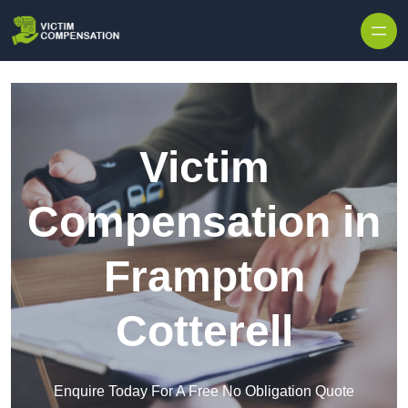
Skip to content
Victim
Compensation in
Frampton
Cotterell
Enquire Today For A Free No Obligation Quote