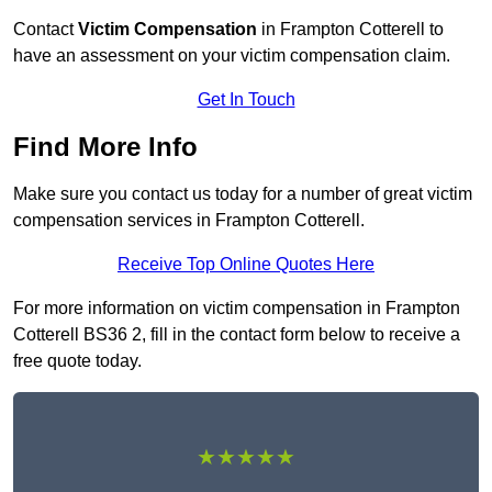
Contact
Victim Compensation
in Frampton Cotterell to
have an assessment on your victim compensation claim.
Get In Touch
Find More Info
Make sure you contact us today for a number of great victim
compensation services in Frampton Cotterell.
Receive Top Online Quotes Here
For more information on victim compensation in Frampton
Cotterell BS36 2, fill in the contact form below to receive a
free quote today.
★★★★★