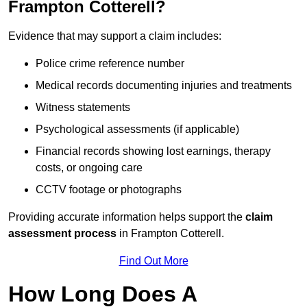
Frampton Cotterell?
Evidence that may support a claim includes:
Police crime reference number
Medical records documenting injuries and treatments
Witness statements
Psychological assessments (if applicable)
Financial records showing lost earnings, therapy
costs, or ongoing care
CCTV footage or photographs
Providing accurate information helps support the
claim
assessment process
in Frampton Cotterell.
Find Out More
How Long Does A