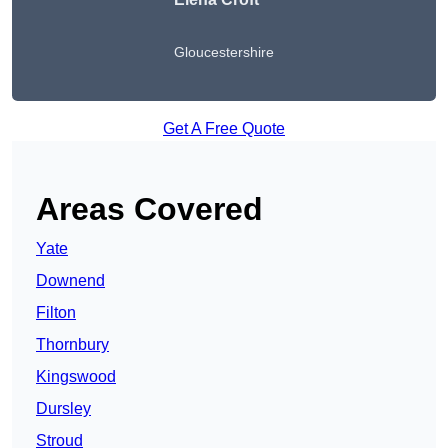
Gloucestershire
Get A Free Quote
Areas Covered
Yate
Downend
Filton
Thornbury
Kingswood
Dursley
Stroud