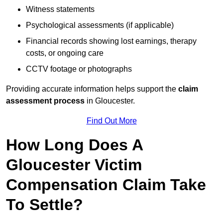
Witness statements
Psychological assessments (if applicable)
Financial records showing lost earnings, therapy
costs, or ongoing care
CCTV footage or photographs
Providing accurate information helps support the
claim
assessment process
in Gloucester.
Find Out More
How Long Does A
Gloucester Victim
Compensation Claim Take
To Settle?