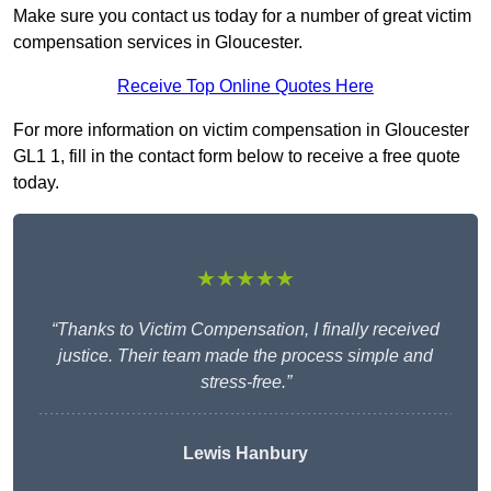
Make sure you contact us today for a number of great victim
compensation services in Gloucester.
Receive Top Online Quotes Here
For more information on victim compensation in Gloucester
GL1 1, fill in the contact form below to receive a free quote
today.
★★★★★
“Thanks to Victim Compensation, I finally received
justice. Their team made the process simple and
stress-free.”
Lewis Hanbury