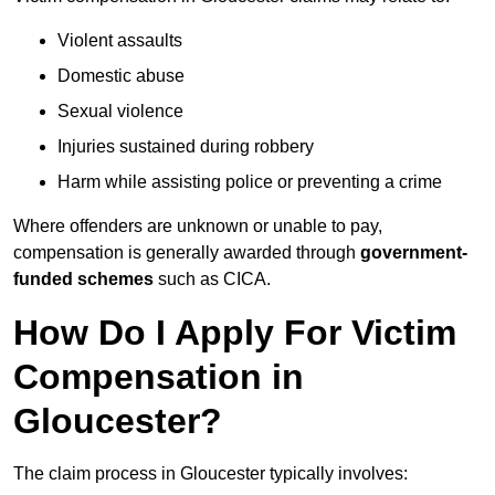
Violent assaults
Domestic abuse
Sexual violence
Injuries sustained during robbery
Harm while assisting police or preventing a crime
Where offenders are unknown or unable to pay,
compensation is generally awarded through
government-
funded schemes
such as CICA.
How Do I Apply For Victim
Compensation in
Gloucester?
The claim process in Gloucester typically involves: