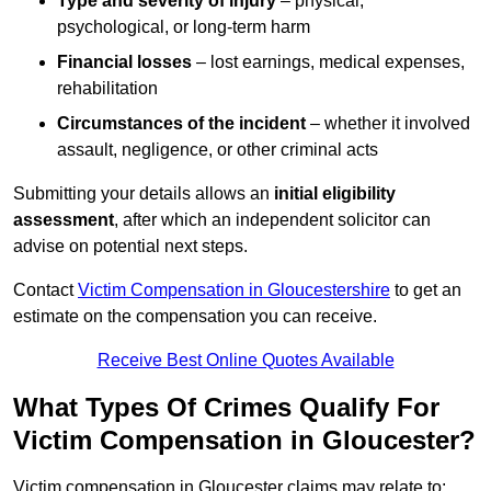
Type and severity of injury
– physical,
psychological, or long-term harm
Financial losses
– lost earnings, medical expenses,
rehabilitation
Circumstances of the incident
– whether it involved
assault, negligence, or other criminal acts
Submitting your details allows an
initial eligibility
assessment
, after which an independent solicitor can
advise on potential next steps.
Contact
Victim Compensation in Gloucestershire
to get an
estimate on the compensation you can receive.
Receive Best Online Quotes Available
What Types Of Crimes Qualify For
Victim Compensation in Gloucester?
Victim compensation in Gloucester claims may relate to: