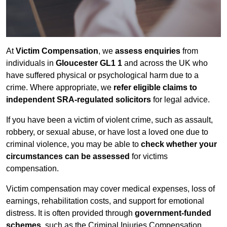
At
Victim Compensation
, we
assess enquiries
from
individuals in
Gloucester GL1 1
and across the UK who
have suffered physical or psychological harm due to a
crime. Where appropriate, we
refer eligible claims to
independent SRA-regulated solicitors
for legal advice.
If you have been a victim of violent crime, such as assault,
robbery, or sexual abuse, or have lost a loved one due to
criminal violence, you may be able to
check whether your
circumstances can be assessed
for victims
compensation.
Victim compensation may cover medical expenses, loss of
earnings, rehabilitation costs, and support for emotional
distress. It is often provided through
government-funded
schemes
, such as the Criminal Injuries Compensation