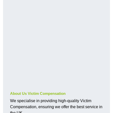
About Us Victim Compensation
We specialise in providing high-quality Victim
Compensation, ensuring we offer the best service in
the UK.