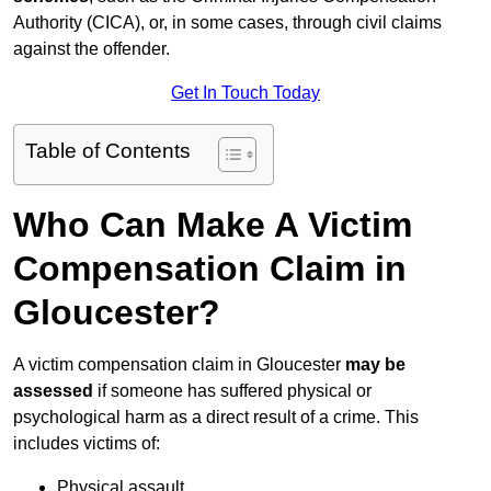
Authority (CICA), or, in some cases, through civil claims
against the offender.
Get In Touch Today
Table of Contents
Who Can Make A Victim
Compensation Claim in
Gloucester?
A victim compensation claim in Gloucester
may be
assessed
if someone has suffered physical or
psychological harm as a direct result of a crime. This
includes victims of:
Physical assault