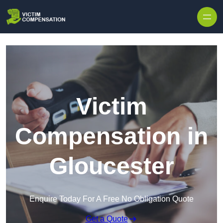
Skip to content
Victim
Compensation in
Gloucester
Enquire Today For A Free No Obligation Quote
Get a Quote