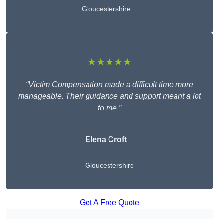
Gloucestershire
★★★★★
“Victim Compensation made a difficult time more
manageable. Their guidance and support meant a lot
to me.”
Elena Croft
Gloucestershire
Get A Free Quote