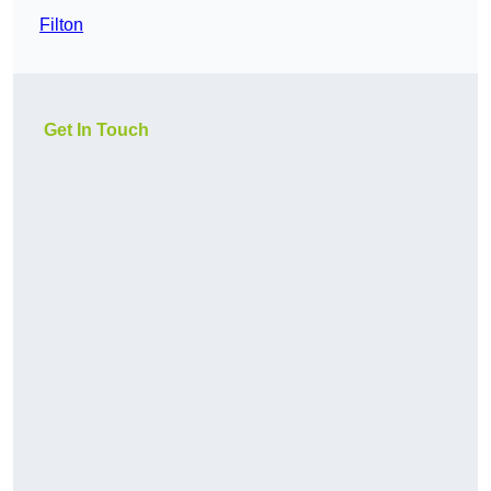
Filton
Get In Touch