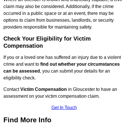
claim may also be considered. Additionally, if the crime
occurred in a public space or at an event, there may be
options to claim from businesses, landlords, or security
providers responsible for maintaining safety.
Check Your Eligibility for Victim
Compensation
If you or a loved one has suffered an injury due to a violent
crime and want to
find out whether your circumstances
can be assessed
, you can submit your details for an
eligibility check.
Contact
Victim Compensation
in Gloucester to have an
assessment on your victim compensation claim.
Get In Touch
Find More Info