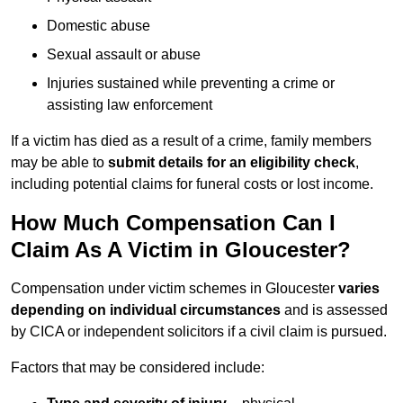
Domestic abuse
Sexual assault or abuse
Injuries sustained while preventing a crime or
assisting law enforcement
If a victim has died as a result of a crime, family members
may be able to
submit details for an eligibility check
,
including potential claims for funeral costs or lost income.
How Much Compensation Can I
Claim As A Victim in Gloucester?
Compensation under victim schemes in Gloucester
varies
depending on individual circumstances
and is assessed
by CICA or independent solicitors if a civil claim is pursued.
Factors that may be considered include: