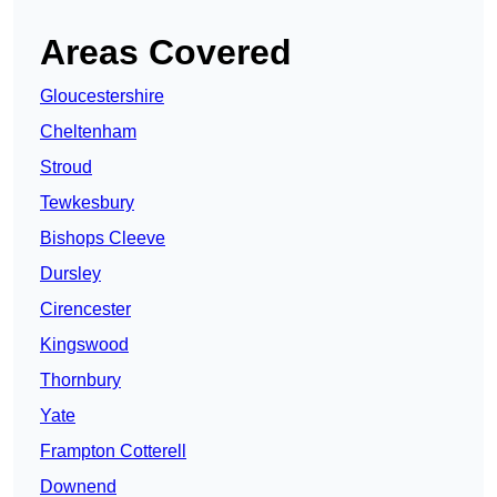
Areas Covered
Gloucestershire
Cheltenham
Stroud
Tewkesbury
Bishops Cleeve
Dursley
Cirencester
Kingswood
Thornbury
Yate
Frampton Cotterell
Downend