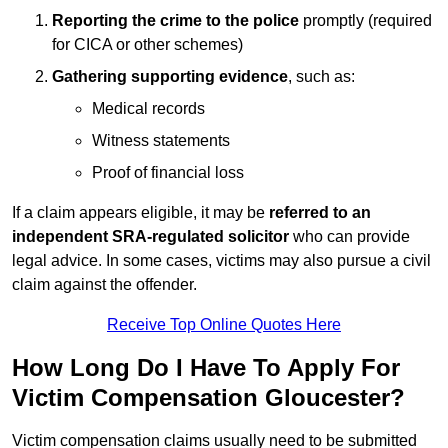
Reporting the crime to the police
promptly (required
for CICA or other schemes)
Gathering supporting evidence
, such as:
Medical records
Witness statements
Proof of financial loss
If a claim appears eligible, it may be
referred to an
independent SRA-regulated solicitor
who can provide
legal advice. In some cases, victims may also pursue a civil
claim against the offender.
Receive Top Online Quotes Here
How Long Do I Have To Apply For
Victim Compensation Gloucester?
Victim compensation claims usually need to be submitted