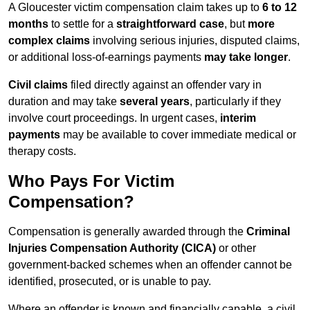
A Gloucester victim compensation claim takes up to
6 to 12
months
to settle for a
straightforward case
, but
more
complex claims
involving serious injuries, disputed claims,
or additional loss-of-earnings payments
may take longer
.
Civil claims
filed directly against an offender vary in
duration and may take
several years
, particularly if they
involve court proceedings. In urgent cases,
interim
payments
may be available to cover immediate medical or
therapy costs.
Who Pays For Victim
Compensation?
Compensation is generally awarded through the
Criminal
Injuries Compensation Authority (CICA)
or other
government-backed schemes when an offender cannot be
identified, prosecuted, or is unable to pay.
Where an offender is known and financially capable, a civil