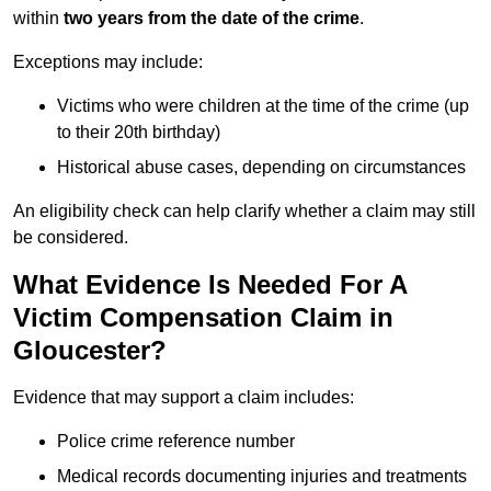
within
two years from the date of the crime
.
Exceptions may include:
Victims who were children at the time of the crime (up
to their 20th birthday)
Historical abuse cases, depending on circumstances
An eligibility check can help clarify whether a claim may still
be considered.
What Evidence Is Needed For A
Victim Compensation Claim in
Gloucester?
Evidence that may support a claim includes:
Police crime reference number
Medical records documenting injuries and treatments