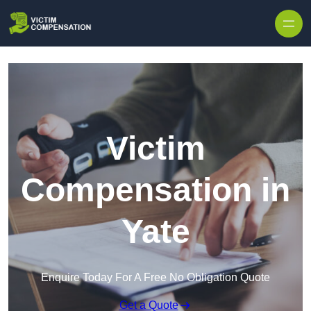
Skip to content
Victim
Compensation in
Yate
Enquire Today For A Free No Obligation Quote
Get a Quote