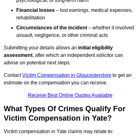
psychological, or long-term harm
Financial losses
– lost earnings, medical expenses,
rehabilitation
Circumstances of the incident
– whether it involved
assault, negligence, or other criminal acts
Submitting your details allows an
initial eligibility
assessment
, after which an independent solicitor can
advise on potential next steps.
Contact
Victim Compensation in Gloucestershire
to get an
estimate on the compensation you can receive.
Receive Best Online Quotes Available
What Types Of Crimes Qualify For
Victim Compensation in Yate?
Victim compensation in Yate claims may relate to: