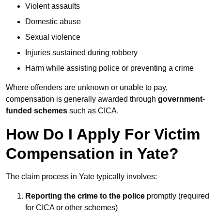
Violent assaults
Domestic abuse
Sexual violence
Injuries sustained during robbery
Harm while assisting police or preventing a crime
Where offenders are unknown or unable to pay,
compensation is generally awarded through
government-
funded schemes
such as CICA.
How Do I Apply For Victim
Compensation in Yate?
The claim process in Yate typically involves:
Reporting the crime to the police
promptly (required
for CICA or other schemes)