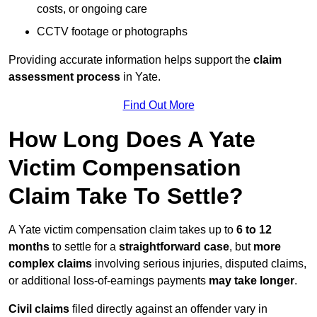
costs, or ongoing care
CCTV footage or photographs
Providing accurate information helps support the
claim
assessment process
in Yate.
Find Out More
How Long Does A Yate
Victim Compensation
Claim Take To Settle?
A Yate victim compensation claim takes up to
6 to 12
months
to settle for a
straightforward case
, but
more
complex claims
involving serious injuries, disputed claims,
or additional loss-of-earnings payments
may take longer
.
Civil claims
filed directly against an offender vary in