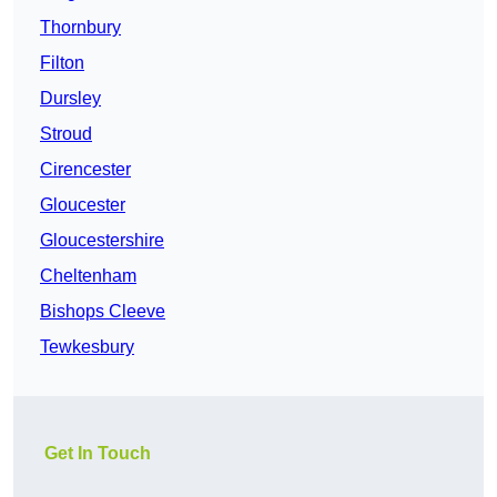
Thornbury
Filton
Dursley
Stroud
Cirencester
Gloucester
Gloucestershire
Cheltenham
Bishops Cleeve
Tewkesbury
Get In Touch