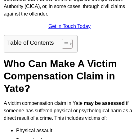
Authority (CICA), or, in some cases, through civil claims
against the offender.
Get In Touch Today
Table of Contents
Who Can Make A Victim
Compensation Claim in
Yate?
A victim compensation claim in Yate
may be assessed
if
someone has suffered physical or psychological harm as a
direct result of a crime. This includes victims of:
Physical assault