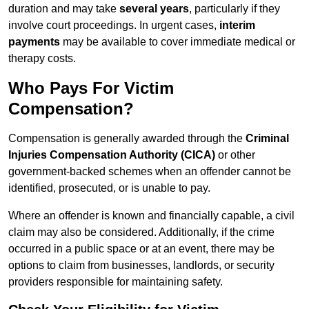
duration and may take
several years
, particularly if they
involve court proceedings. In urgent cases,
interim
payments
may be available to cover immediate medical or
therapy costs.
Who Pays For Victim
Compensation?
Compensation is generally awarded through the
Criminal
Injuries Compensation Authority (CICA)
or other
government-backed schemes when an offender cannot be
identified, prosecuted, or is unable to pay.
Where an offender is known and financially capable, a civil
claim may also be considered. Additionally, if the crime
occurred in a public space or at an event, there may be
options to claim from businesses, landlords, or security
providers responsible for maintaining safety.