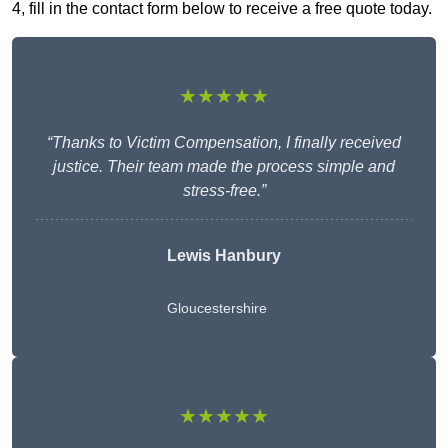
4, fill in the contact form below to receive a free quote today.
★★★★★
“Thanks to Victim Compensation, I finally received
justice. Their team made the process simple and
stress-free.”
Lewis Hanbury
Gloucestershire
★★★★★