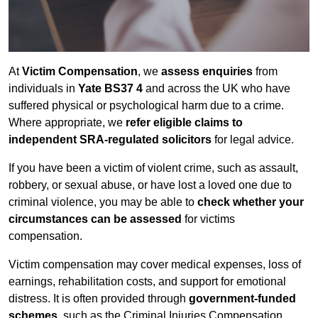
At
Victim Compensation
, we
assess enquiries
from
individuals in
Yate BS37 4
and across the UK who have
suffered physical or psychological harm due to a crime.
Where appropriate, we
refer eligible claims to
independent SRA-regulated solicitors
for legal advice.
If you have been a victim of violent crime, such as assault,
robbery, or sexual abuse, or have lost a loved one due to
criminal violence, you may be able to
check whether your
circumstances can be assessed
for victims
compensation.
Victim compensation may cover medical expenses, loss of
earnings, rehabilitation costs, and support for emotional
distress. It is often provided through
government-funded
schemes
, such as the Criminal Injuries Compensation