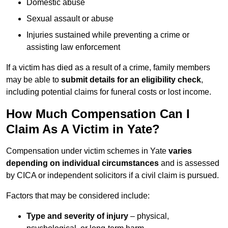
Domestic abuse
Sexual assault or abuse
Injuries sustained while preventing a crime or
assisting law enforcement
If a victim has died as a result of a crime, family members
may be able to
submit details for an eligibility check
,
including potential claims for funeral costs or lost income.
How Much Compensation Can I
Claim As A Victim in Yate?
Compensation under victim schemes in Yate
varies
depending on individual circumstances
and is assessed
by CICA or independent solicitors if a civil claim is pursued.
Factors that may be considered include:
Type and severity of injury
– physical,