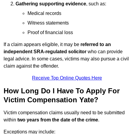
Gathering supporting evidence
, such as:
Medical records
Witness statements
Proof of financial loss
If a claim appears eligible, it may be
referred to an
independent SRA-regulated solicitor
who can provide
legal advice. In some cases, victims may also pursue a civil
claim against the offender.
Receive Top Online Quotes Here
How Long Do I Have To Apply For
Victim Compensation Yate?
Victim compensation claims usually need to be submitted
within
two years from the date of the crime
.
Exceptions may include: