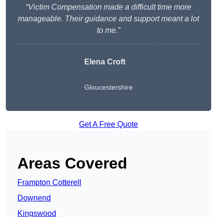
“Victim Compensation made a difficult time more
manageable. Their guidance and support meant a lot
to me.”
Elena Croft
Gloucestershire
Get A Free Quote
Areas Covered
Frampton Cotterell
Downend
Kingswood