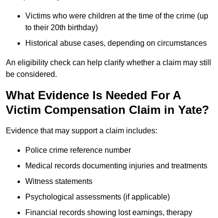
Victims who were children at the time of the crime (up
to their 20th birthday)
Historical abuse cases, depending on circumstances
An eligibility check can help clarify whether a claim may still
be considered.
What Evidence Is Needed For A
Victim Compensation Claim in Yate?
Evidence that may support a claim includes:
Police crime reference number
Medical records documenting injuries and treatments
Witness statements
Psychological assessments (if applicable)
Financial records showing lost earnings, therapy