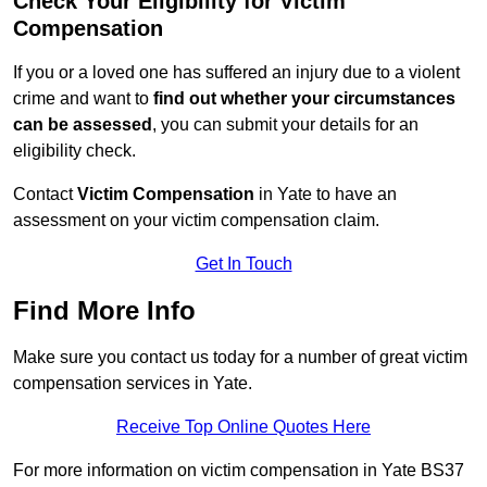
Check Your Eligibility for Victim
Compensation
If you or a loved one has suffered an injury due to a violent
crime and want to
find out whether your circumstances
can be assessed
, you can submit your details for an
eligibility check.
Contact
Victim Compensation
in Yate to have an
assessment on your victim compensation claim.
Get In Touch
Find More Info
Make sure you contact us today for a number of great victim
compensation services in Yate.
Receive Top Online Quotes Here
For more information on victim compensation in Yate BS37