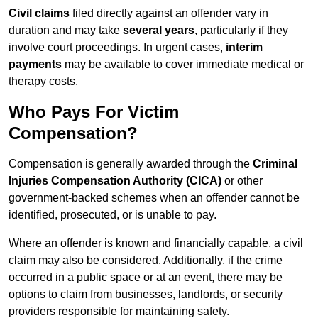
Civil claims
filed directly against an offender vary in
duration and may take
several years
, particularly if they
involve court proceedings. In urgent cases,
interim
payments
may be available to cover immediate medical or
therapy costs.
Who Pays For Victim
Compensation?
Compensation is generally awarded through the
Criminal
Injuries Compensation Authority (CICA)
or other
government-backed schemes when an offender cannot be
identified, prosecuted, or is unable to pay.
Where an offender is known and financially capable, a civil
claim may also be considered. Additionally, if the crime
occurred in a public space or at an event, there may be
options to claim from businesses, landlords, or security
providers responsible for maintaining safety.