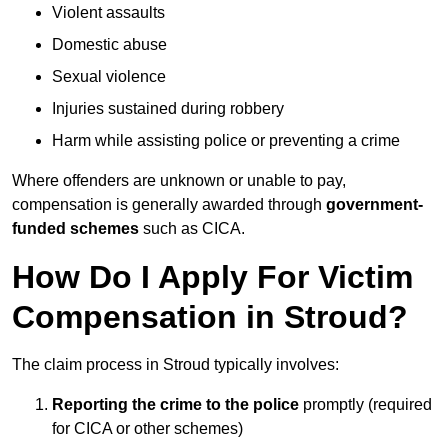
Violent assaults
Domestic abuse
Sexual violence
Injuries sustained during robbery
Harm while assisting police or preventing a crime
Where offenders are unknown or unable to pay,
compensation is generally awarded through
government-
funded schemes
such as CICA.
How Do I Apply For Victim
Compensation in Stroud?
The claim process in Stroud typically involves:
Reporting the crime to the police
promptly (required
for CICA or other schemes)