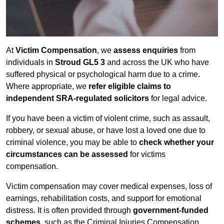
At
Victim Compensation
, we
assess enquiries
from
individuals in
Stroud GL5 3
and across the UK who have
suffered physical or psychological harm due to a crime.
Where appropriate, we
refer eligible claims to
independent SRA-regulated solicitors
for legal advice.
If you have been a victim of violent crime, such as assault,
robbery, or sexual abuse, or have lost a loved one due to
criminal violence, you may be able to
check whether your
circumstances can be assessed
for victims
compensation.
Victim compensation may cover medical expenses, loss of
earnings, rehabilitation costs, and support for emotional
distress. It is often provided through
government-funded
schemes
, such as the Criminal Injuries Compensation