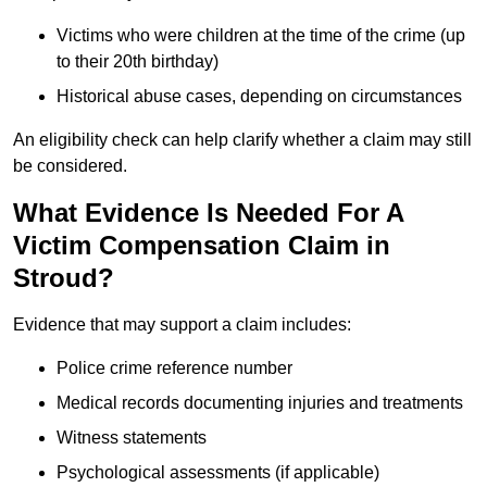
Victims who were children at the time of the crime (up
to their 20th birthday)
Historical abuse cases, depending on circumstances
An eligibility check can help clarify whether a claim may still
be considered.
What Evidence Is Needed For A
Victim Compensation Claim in
Stroud?
Evidence that may support a claim includes:
Police crime reference number
Medical records documenting injuries and treatments
Witness statements
Psychological assessments (if applicable)