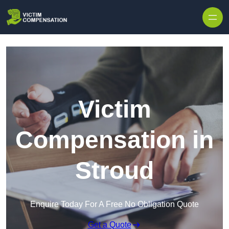
Skip to content
Victim
Compensation in
Stroud
Enquire Today For A Free No Obligation Quote
Get a Quote