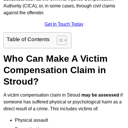
Authority (CICA), or, in some cases, through civil claims
against the offender.
Get In Touch Today
Table of Contents
Who Can Make A Victim
Compensation Claim in
Stroud?
A victim compensation claim in Stroud
may be assessed
if
someone has suffered physical or psychological harm as a
direct result of a crime. This includes victims of:
Physical assault