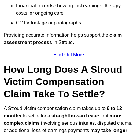
Financial records showing lost earnings, therapy
costs, or ongoing care
CCTV footage or photographs
Providing accurate information helps support the
claim
assessment process
in Stroud.
Find Out More
How Long Does A Stroud
Victim Compensation
Claim Take To Settle?
A Stroud victim compensation claim takes up to
6 to 12
months
to settle for a
straightforward case
, but
more
complex claims
involving serious injuries, disputed claims,
or additional loss-of-earnings payments
may take longer
.