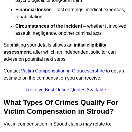
psychological, or long-term harm
Financial losses
– lost earnings, medical expenses,
rehabilitation
Circumstances of the incident
– whether it involved
assault, negligence, or other criminal acts
Submitting your details allows an
initial eligibility
assessment
, after which an independent solicitor can
advise on potential next steps.
Contact
Victim Compensation in Gloucestershire
to get an
estimate on the compensation you can receive.
Receive Best Online Quotes Available
What Types Of Crimes Qualify For
Victim Compensation in Stroud?
Victim compensation in Stroud claims may relate to: