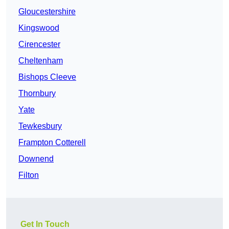
Gloucestershire
Kingswood
Cirencester
Cheltenham
Bishops Cleeve
Thornbury
Yate
Tewkesbury
Frampton Cotterell
Downend
Filton
Get In Touch