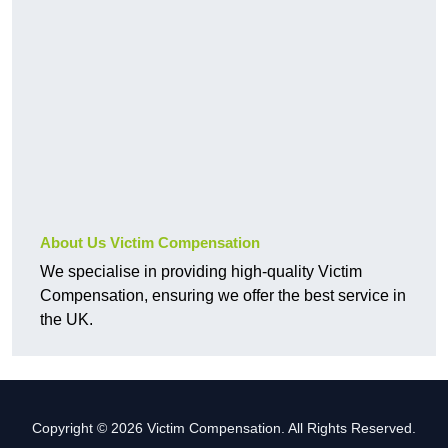
About Us Victim Compensation
We specialise in providing high-quality Victim
Compensation, ensuring we offer the best service in
the UK.
Copyright © 2026 Victim Compensation. All Rights Reserved.