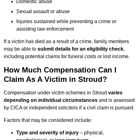
Domestic abuse
Sexual assault or abuse
Injuries sustained while preventing a crime or
assisting law enforcement
If a victim has died as a result of a crime, family members
may be able to
submit details for an eligibility check
,
including potential claims for funeral costs or lost income.
How Much Compensation Can I
Claim As A Victim in Stroud?
Compensation under victim schemes in Stroud
varies
depending on individual circumstances
and is assessed
by CICA or independent solicitors if a civil claim is pursued.
Factors that may be considered include:
Type and severity of injury
– physical,