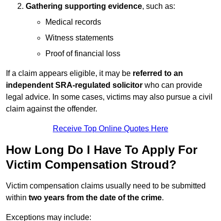
Gathering supporting evidence
, such as:
Medical records
Witness statements
Proof of financial loss
If a claim appears eligible, it may be
referred to an
independent SRA-regulated solicitor
who can provide
legal advice. In some cases, victims may also pursue a civil
claim against the offender.
Receive Top Online Quotes Here
How Long Do I Have To Apply For
Victim Compensation Stroud?
Victim compensation claims usually need to be submitted
within
two years from the date of the crime
.
Exceptions may include: