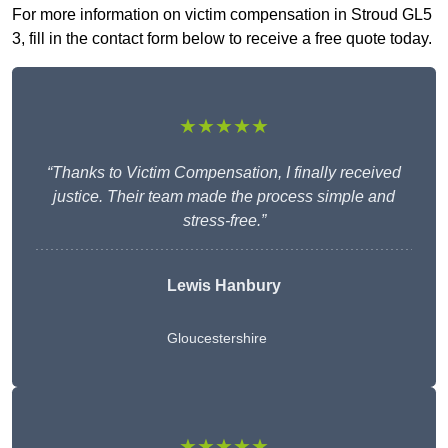
For more information on victim compensation in Stroud GL5
3, fill in the contact form below to receive a free quote today.
★★★★★
“Thanks to Victim Compensation, I finally received
justice. Their team made the process simple and
stress-free.”
Lewis Hanbury
Gloucestershire
★★★★★