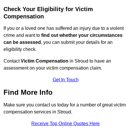
Check Your Eligibility for Victim
Compensation
If you or a loved one has suffered an injury due to a violent
crime and want to
find out whether your circumstances
can be assessed
, you can submit your details for an
eligibility check.
Contact
Victim Compensation
in Stroud to have an
assessment on your victim compensation claim.
Get In Touch
Find More Info
Make sure you contact us today for a number of great victim
compensation services in Stroud.
Receive Top Online Quotes Here