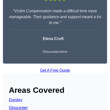
“Victim Compensation made a difficult time more
manageable. Their guidance and support meant a lot
to me.”
Elena Croft
Gloucestershire
Get A Free Quote
Areas Covered
Dursley
Gloucester