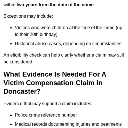
within
two years from the date of the crime
.
Exceptions may include:
Victims who were children at the time of the crime (up
to their 20th birthday)
Historical abuse cases, depending on circumstances
An eligibility check can help clarify whether a claim may still
be considered.
What Evidence Is Needed For A
Victim Compensation Claim in
Doncaster?
Evidence that may support a claim includes:
Police crime reference number
Medical records documenting injuries and treatments