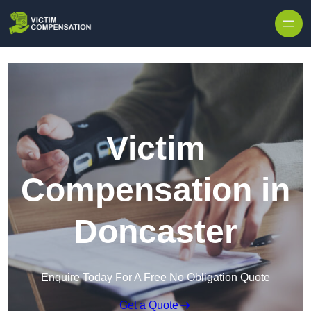
Skip to content
Victim
Compensation in
Doncaster
Enquire Today For A Free No Obligation Quote
Get a Quote