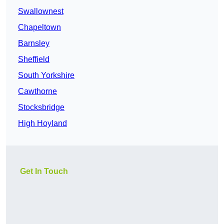
Swallownest
Chapeltown
Barnsley
Sheffield
South Yorkshire
Cawthorne
Stocksbridge
High Hoyland
Get In Touch