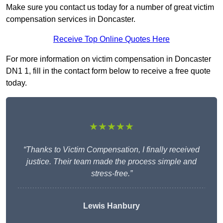
Make sure you contact us today for a number of great victim
compensation services in Doncaster.
Receive Top Online Quotes Here
For more information on victim compensation in Doncaster
DN1 1, fill in the contact form below to receive a free quote
today.
★★★★★
“Thanks to Victim Compensation, I finally received
justice. Their team made the process simple and
stress-free.”
Lewis Hanbury