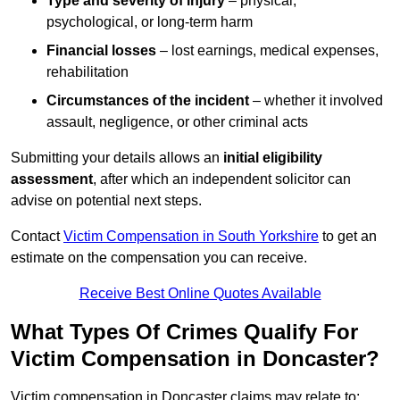
Type and severity of injury
– physical,
psychological, or long-term harm
Financial losses
– lost earnings, medical expenses,
rehabilitation
Circumstances of the incident
– whether it involved
assault, negligence, or other criminal acts
Submitting your details allows an
initial eligibility
assessment
, after which an independent solicitor can
advise on potential next steps.
Contact
Victim Compensation in South Yorkshire
to get an
estimate on the compensation you can receive.
Receive Best Online Quotes Available
What Types Of Crimes Qualify For
Victim Compensation in Doncaster?
Victim compensation in Doncaster claims may relate to: