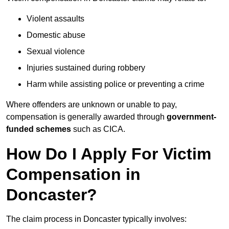
Violent assaults
Domestic abuse
Sexual violence
Injuries sustained during robbery
Harm while assisting police or preventing a crime
Where offenders are unknown or unable to pay,
compensation is generally awarded through
government-
funded schemes
such as CICA.
How Do I Apply For Victim
Compensation in
Doncaster?
The claim process in Doncaster typically involves: