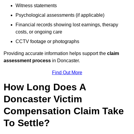
Witness statements
Psychological assessments (if applicable)
Financial records showing lost earnings, therapy
costs, or ongoing care
CCTV footage or photographs
Providing accurate information helps support the
claim
assessment process
in Doncaster.
Find Out More
How Long Does A
Doncaster Victim
Compensation Claim Take
To Settle?