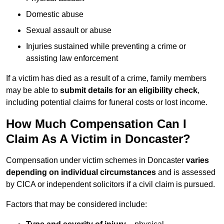
Domestic abuse
Sexual assault or abuse
Injuries sustained while preventing a crime or
assisting law enforcement
If a victim has died as a result of a crime, family members
may be able to
submit details for an eligibility check
,
including potential claims for funeral costs or lost income.
How Much Compensation Can I
Claim As A Victim in Doncaster?
Compensation under victim schemes in Doncaster
varies
depending on individual circumstances
and is assessed
by CICA or independent solicitors if a civil claim is pursued.
Factors that may be considered include: