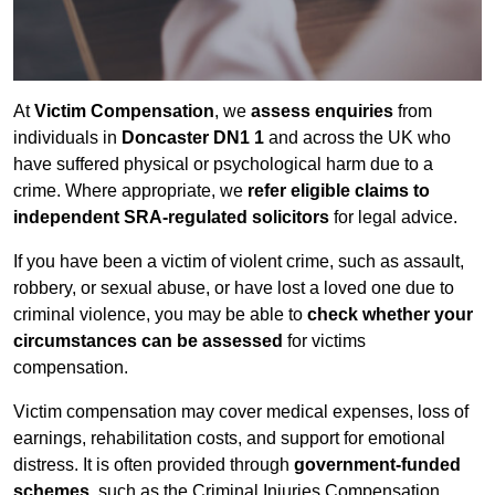
At
Victim Compensation
, we
assess enquiries
from
individuals in
Doncaster DN1 1
and across the UK who
have suffered physical or psychological harm due to a
crime. Where appropriate, we
refer eligible claims to
independent SRA-regulated solicitors
for legal advice.
If you have been a victim of violent crime, such as assault,
robbery, or sexual abuse, or have lost a loved one due to
criminal violence, you may be able to
check whether your
circumstances can be assessed
for victims
compensation.
Victim compensation may cover medical expenses, loss of
earnings, rehabilitation costs, and support for emotional
distress. It is often provided through
government-funded
schemes
, such as the Criminal Injuries Compensation