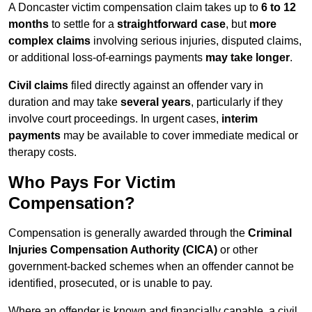
A Doncaster victim compensation claim takes up to
6 to 12
months
to settle for a
straightforward case
, but
more
complex claims
involving serious injuries, disputed claims,
or additional loss-of-earnings payments
may take longer
.
Civil claims
filed directly against an offender vary in
duration and may take
several years
, particularly if they
involve court proceedings. In urgent cases,
interim
payments
may be available to cover immediate medical or
therapy costs.
Who Pays For Victim
Compensation?
Compensation is generally awarded through the
Criminal
Injuries Compensation Authority (CICA)
or other
government-backed schemes when an offender cannot be
identified, prosecuted, or is unable to pay.
Where an offender is known and financially capable, a civil