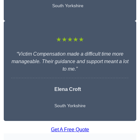
South Yorkshire
★★★★★
“Victim Compensation made a difficult time more
manageable. Their guidance and support meant a lot
to me.”
Elena Croft
South Yorkshire
Get A Free Quote