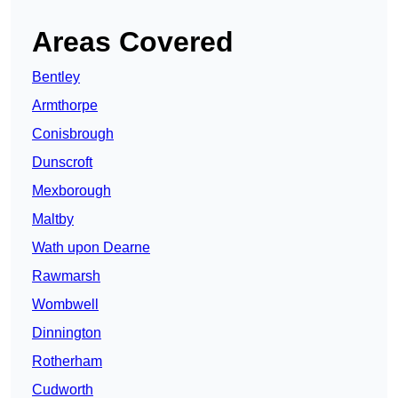
Areas Covered
Bentley
Armthorpe
Conisbrough
Dunscroft
Mexborough
Maltby
Wath upon Dearne
Rawmarsh
Wombwell
Dinnington
Rotherham
Cudworth