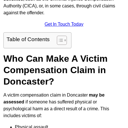
Authority (CICA), or, in some cases, through civil claims
against the offender.
Get In Touch Today
Table of Contents
Who Can Make A Victim
Compensation Claim in
Doncaster?
A victim compensation claim in Doncaster
may be
assessed
if someone has suffered physical or
psychological harm as a direct result of a crime. This
includes victims of:
Physical assault