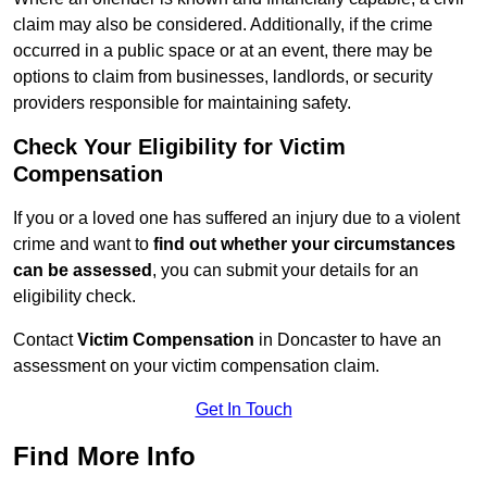
claim may also be considered. Additionally, if the crime
occurred in a public space or at an event, there may be
options to claim from businesses, landlords, or security
providers responsible for maintaining safety.
Check Your Eligibility for Victim
Compensation
If you or a loved one has suffered an injury due to a violent
crime and want to
find out whether your circumstances
can be assessed
, you can submit your details for an
eligibility check.
Contact
Victim Compensation
in Doncaster to have an
assessment on your victim compensation claim.
Get In Touch
Find More Info