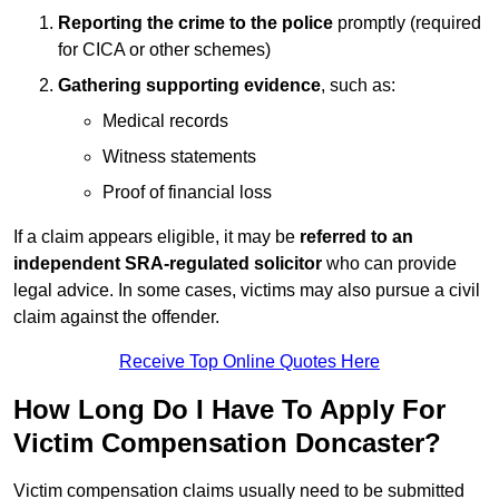
Reporting the crime to the police
promptly (required
for CICA or other schemes)
Gathering supporting evidence
, such as:
Medical records
Witness statements
Proof of financial loss
If a claim appears eligible, it may be
referred to an
independent SRA-regulated solicitor
who can provide
legal advice. In some cases, victims may also pursue a civil
claim against the offender.
Receive Top Online Quotes Here
How Long Do I Have To Apply For
Victim Compensation Doncaster?
Victim compensation claims usually need to be submitted