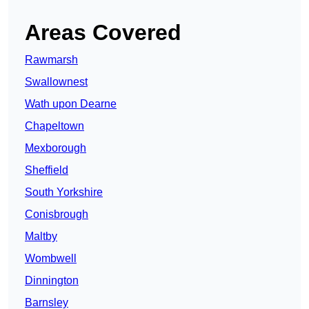
Areas Covered
Rawmarsh
Swallownest
Wath upon Dearne
Chapeltown
Mexborough
Sheffield
South Yorkshire
Conisbrough
Maltby
Wombwell
Dinnington
Barnsley