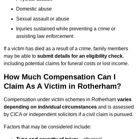
Domestic abuse
Sexual assault or abuse
Injuries sustained while preventing a crime or
assisting law enforcement
If a victim has died as a result of a crime, family members
may be able to
submit details for an eligibility check
,
including potential claims for funeral costs or lost income.
How Much Compensation Can I
Claim As A Victim in Rotherham?
Compensation under victim schemes in Rotherham
varies
depending on individual circumstances
and is assessed
by CICA or independent solicitors if a civil claim is pursued.
Factors that may be considered include: