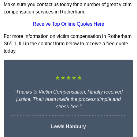
Make sure you contact us today for a number of great victim
compensation services in Rotherham.
Receive Top Online Quotes Here
For more information on victim compensation in Rotherham
S65 1, fill in the contact form below to receive a free quote
today.
★★★★★
“Thanks to Victim Compensation, I finally received
justice. Their team made the process simple and
stress-free.”
Lewis Hanbury