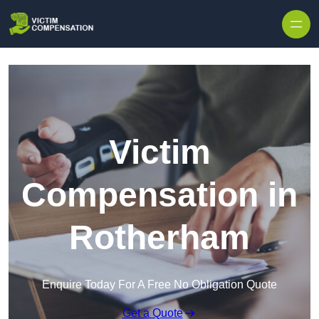
Skip to content
Victim
Compensation in
Rotherham
Enquire Today For A Free No Obligation Quote
Get a Quote