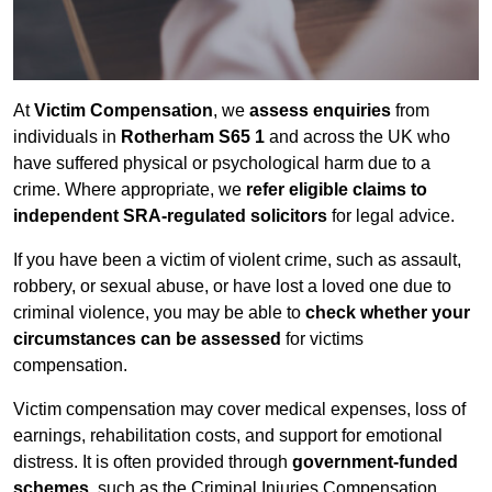
At
Victim Compensation
, we
assess enquiries
from
individuals in
Rotherham S65 1
and across the UK who
have suffered physical or psychological harm due to a
crime. Where appropriate, we
refer eligible claims to
independent SRA-regulated solicitors
for legal advice.
If you have been a victim of violent crime, such as assault,
robbery, or sexual abuse, or have lost a loved one due to
criminal violence, you may be able to
check whether your
circumstances can be assessed
for victims
compensation.
Victim compensation may cover medical expenses, loss of
earnings, rehabilitation costs, and support for emotional
distress. It is often provided through
government-funded
schemes
, such as the Criminal Injuries Compensation