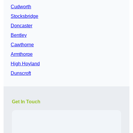
Cudworth
Stocksbridge
Doncaster
Bentley
Cawthorne
Armthorpe
High Hoyland
Dunscroft
Get In Touch