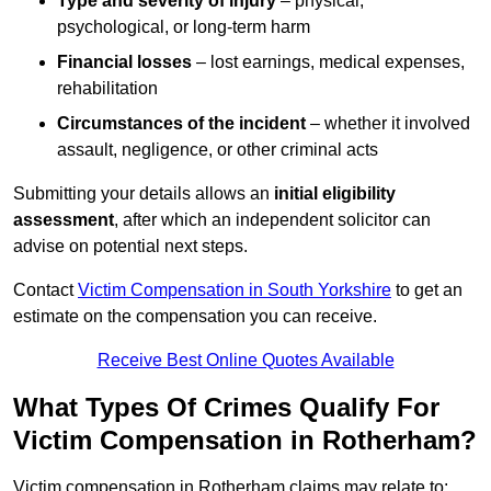
Type and severity of injury
– physical,
psychological, or long-term harm
Financial losses
– lost earnings, medical expenses,
rehabilitation
Circumstances of the incident
– whether it involved
assault, negligence, or other criminal acts
Submitting your details allows an
initial eligibility
assessment
, after which an independent solicitor can
advise on potential next steps.
Contact
Victim Compensation in South Yorkshire
to get an
estimate on the compensation you can receive.
Receive Best Online Quotes Available
What Types Of Crimes Qualify For
Victim Compensation in Rotherham?
Victim compensation in Rotherham claims may relate to: