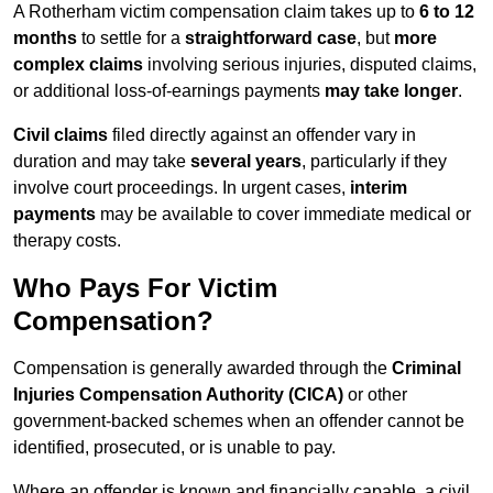
A Rotherham victim compensation claim takes up to
6 to 12
months
to settle for a
straightforward case
, but
more
complex claims
involving serious injuries, disputed claims,
or additional loss-of-earnings payments
may take longer
.
Civil claims
filed directly against an offender vary in
duration and may take
several years
, particularly if they
involve court proceedings. In urgent cases,
interim
payments
may be available to cover immediate medical or
therapy costs.
Who Pays For Victim
Compensation?
Compensation is generally awarded through the
Criminal
Injuries Compensation Authority (CICA)
or other
government-backed schemes when an offender cannot be
identified, prosecuted, or is unable to pay.
Where an offender is known and financially capable, a civil