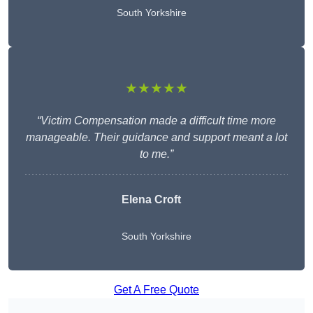
South Yorkshire
★★★★★
“Victim Compensation made a difficult time more
manageable. Their guidance and support meant a lot
to me.”
Elena Croft
South Yorkshire
Get A Free Quote