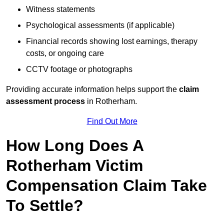
Witness statements
Psychological assessments (if applicable)
Financial records showing lost earnings, therapy
costs, or ongoing care
CCTV footage or photographs
Providing accurate information helps support the
claim
assessment process
in Rotherham.
Find Out More
How Long Does A
Rotherham Victim
Compensation Claim Take
To Settle?