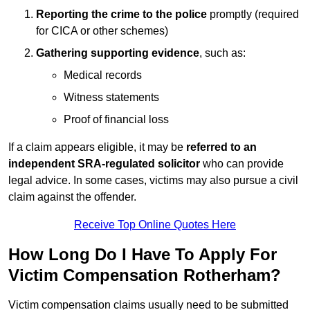
Reporting the crime to the police
promptly (required
for CICA or other schemes)
Gathering supporting evidence
, such as:
Medical records
Witness statements
Proof of financial loss
If a claim appears eligible, it may be
referred to an
independent SRA-regulated solicitor
who can provide
legal advice. In some cases, victims may also pursue a civil
claim against the offender.
Receive Top Online Quotes Here
How Long Do I Have To Apply For
Victim Compensation Rotherham?
Victim compensation claims usually need to be submitted