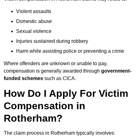
Violent assaults
Domestic abuse
Sexual violence
Injuries sustained during robbery
Harm while assisting police or preventing a crime
Where offenders are unknown or unable to pay,
compensation is generally awarded through
government-
funded schemes
such as CICA.
How Do I Apply For Victim
Compensation in
Rotherham?
The claim process in Rotherham typically involves: