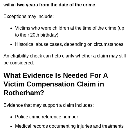
within
two years from the date of the crime
.
Exceptions may include:
Victims who were children at the time of the crime (up
to their 20th birthday)
Historical abuse cases, depending on circumstances
An eligibility check can help clarify whether a claim may still
be considered.
What Evidence Is Needed For A
Victim Compensation Claim in
Rotherham?
Evidence that may support a claim includes:
Police crime reference number
Medical records documenting injuries and treatments