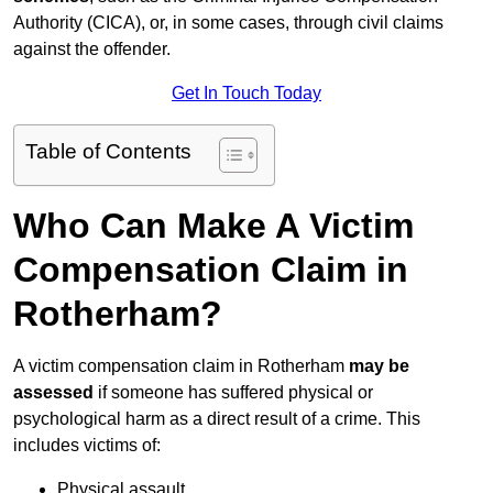
Authority (CICA), or, in some cases, through civil claims
against the offender.
Get In Touch Today
Table of Contents
Who Can Make A Victim
Compensation Claim in
Rotherham?
A victim compensation claim in Rotherham
may be
assessed
if someone has suffered physical or
psychological harm as a direct result of a crime. This
includes victims of:
Physical assault