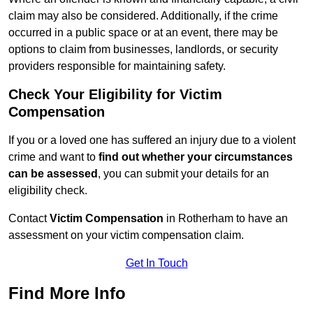
claim may also be considered. Additionally, if the crime
occurred in a public space or at an event, there may be
options to claim from businesses, landlords, or security
providers responsible for maintaining safety.
Check Your Eligibility for Victim
Compensation
If you or a loved one has suffered an injury due to a violent
crime and want to
find out whether your circumstances
can be assessed
, you can submit your details for an
eligibility check.
Contact
Victim Compensation
in Rotherham to have an
assessment on your victim compensation claim.
Get In Touch
Find More Info