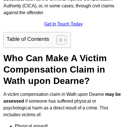
Authority (CICA), or, in some cases, through civil claims
against the offender.
Get In Touch Today
Table of Contents
Who Can Make A Victim
Compensation Claim in
Wath upon Dearne?
A victim compensation claim in Wath upon Dearne
may be
assessed
if someone has suffered physical or
psychological harm as a direct result of a crime. This
includes victims of:
Physical assault