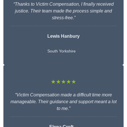
“Thanks to Victim Compensation, I finally received
justice. Their team made the process simple and
stress-free.”
Lewis Hanbury
South Yorkshire
★★★★★
“Victim Compensation made a difficult time more
manageable. Their guidance and support meant a lot
to me.”
Elena Croft