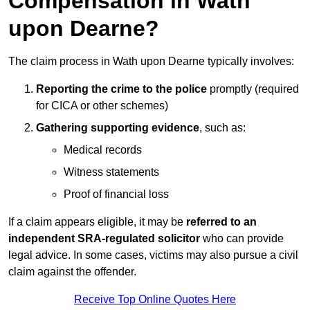
Compensation in Wath
upon Dearne?
The claim process in Wath upon Dearne typically involves:
Reporting the crime to the police
promptly (required
for CICA or other schemes)
Gathering supporting evidence
, such as:
Medical records
Witness statements
Proof of financial loss
If a claim appears eligible, it may be
referred to an
independent SRA-regulated solicitor
who can provide
legal advice. In some cases, victims may also pursue a civil
claim against the offender.
Receive Top Online Quotes Here