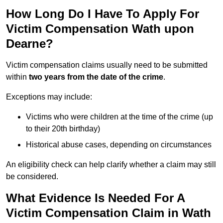
How Long Do I Have To Apply For
Victim Compensation Wath upon
Dearne?
Victim compensation claims usually need to be submitted
within
two years from the date of the crime
.
Exceptions may include:
Victims who were children at the time of the crime (up
to their 20th birthday)
Historical abuse cases, depending on circumstances
An eligibility check can help clarify whether a claim may still
be considered.
What Evidence Is Needed For A
Victim Compensation Claim in Wath