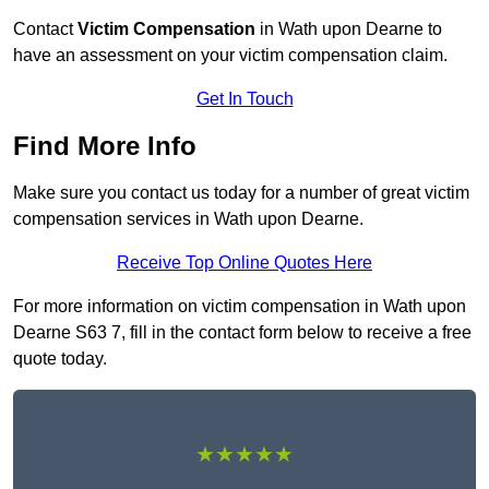
Contact
Victim Compensation
in Wath upon Dearne to
have an assessment on your victim compensation claim.
Get In Touch
Find More Info
Make sure you contact us today for a number of great victim
compensation services in Wath upon Dearne.
Receive Top Online Quotes Here
For more information on victim compensation in Wath upon
Dearne S63 7, fill in the contact form below to receive a free
quote today.
★★★★★