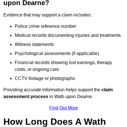
upon Dearne?
Evidence that may support a claim includes:
Police crime reference number
Medical records documenting injuries and treatments
Witness statements
Psychological assessments (if applicable)
Financial records showing lost earnings, therapy
costs, or ongoing care
CCTV footage or photographs
Providing accurate information helps support the
claim
assessment process
in Wath upon Dearne.
Find Out More
How Long Does A Wath