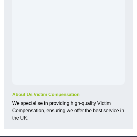
About Us Victim Compensation
We specialise in providing high-quality Victim
Compensation, ensuring we offer the best service in
the UK.