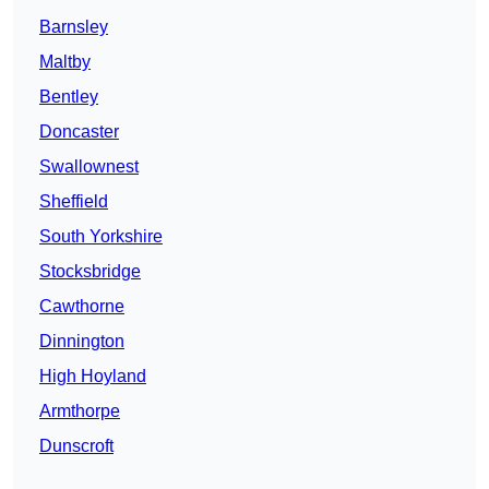
Barnsley
Maltby
Bentley
Doncaster
Swallownest
Sheffield
South Yorkshire
Stocksbridge
Cawthorne
Dinnington
High Hoyland
Armthorpe
Dunscroft