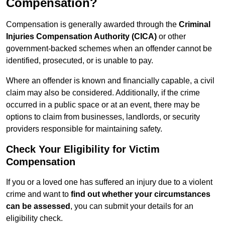
Compensation?
Compensation is generally awarded through the
Criminal
Injuries Compensation Authority (CICA)
or other
government-backed schemes when an offender cannot be
identified, prosecuted, or is unable to pay.
Where an offender is known and financially capable, a civil
claim may also be considered. Additionally, if the crime
occurred in a public space or at an event, there may be
options to claim from businesses, landlords, or security
providers responsible for maintaining safety.
Check Your Eligibility for Victim
Compensation
If you or a loved one has suffered an injury due to a violent
crime and want to
find out whether your circumstances
can be assessed
, you can submit your details for an
eligibility check.