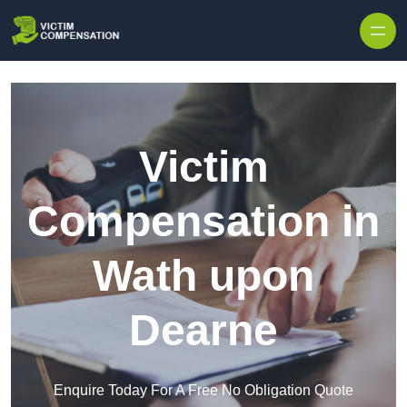
Skip to content
Victim
Compensation in
Wath upon
Dearne
Enquire Today For A Free No Obligation Quote