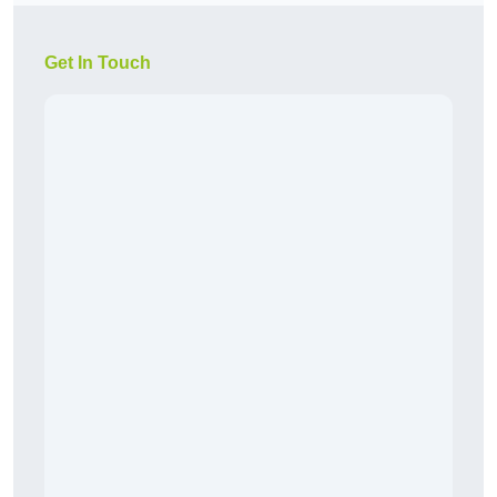
Get In Touch