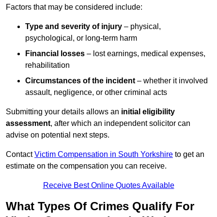
Factors that may be considered include:
Type and severity of injury
– physical,
psychological, or long-term harm
Financial losses
– lost earnings, medical expenses,
rehabilitation
Circumstances of the incident
– whether it involved
assault, negligence, or other criminal acts
Submitting your details allows an
initial eligibility
assessment
, after which an independent solicitor can
advise on potential next steps.
Contact
Victim Compensation in South Yorkshire
to get an
estimate on the compensation you can receive.
Receive Best Online Quotes Available
What Types Of Crimes Qualify For