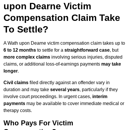
upon Dearne Victim
Compensation Claim Take
To Settle?
A Wath upon Dearne victim compensation claim takes up to
6 to 12 months
to settle for a
straightforward case
, but
more complex claims
involving serious injuries, disputed
claims, or additional loss-of-earnings payments
may take
longer
.
Civil claims
filed directly against an offender vary in
duration and may take
several years
, particularly if they
involve court proceedings. In urgent cases,
interim
payments
may be available to cover immediate medical or
therapy costs.
Who Pays For Victim