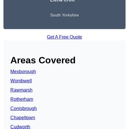
South Yorkshire
Get A Free Quote
Areas Covered
Mexborough
Wombwell
Rawmarsh
Rotherham
Conisbrough
Chapeltown
Cudworth