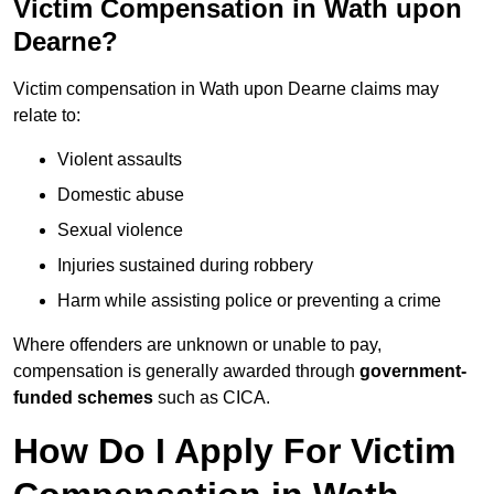
Victim Compensation in Wath upon
Dearne?
Victim compensation in Wath upon Dearne claims may
relate to:
Violent assaults
Domestic abuse
Sexual violence
Injuries sustained during robbery
Harm while assisting police or preventing a crime
Where offenders are unknown or unable to pay,
compensation is generally awarded through
government-
funded schemes
such as CICA.
How Do I Apply For Victim