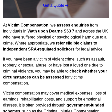
Get a Quote
At
Victim Compensation
, we
assess enquiries
from
individuals in
Wath upon Dearne S63 7
and across the UK
who have suffered physical or psychological harm due to a
crime. Where appropriate, we
refer eligible claims to
independent SRA-regulated solicitors
for legal advice.
If you have been a victim of violent crime, such as assault,
robbery, or sexual abuse, or have lost a loved one due to
criminal violence, you may be able to
check whether your
circumstances can be assessed
for victims
compensation.
Victim compensation may cover medical expenses, loss of
earnings, rehabilitation costs, and support for emotional
distress. It is often provided through
government-funded
schemes
, such as the Criminal Injuries Compensation