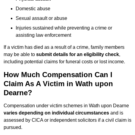
Domestic abuse
Sexual assault or abuse
Injuries sustained while preventing a crime or
assisting law enforcement
If a victim has died as a result of a crime, family members
may be able to
submit details for an eligibility check
,
including potential claims for funeral costs or lost income.
How Much Compensation Can I
Claim As A Victim in Wath upon
Dearne?
Compensation under victim schemes in Wath upon Dearne
varies depending on individual circumstances
and is
assessed by CICA or independent solicitors if a civil claim is
pursued.