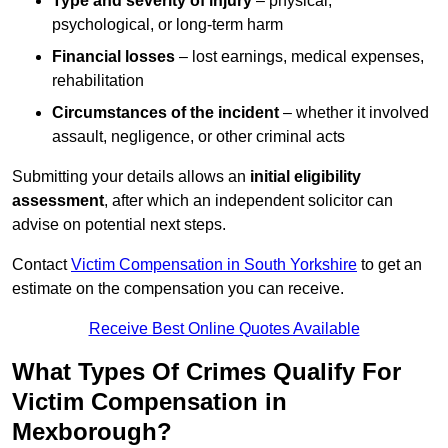
Type and severity of injury
– physical,
psychological, or long-term harm
Financial losses
– lost earnings, medical expenses,
rehabilitation
Circumstances of the incident
– whether it involved
assault, negligence, or other criminal acts
Submitting your details allows an
initial eligibility
assessment
, after which an independent solicitor can
advise on potential next steps.
Contact
Victim Compensation in South Yorkshire
to get an
estimate on the compensation you can receive.
Receive Best Online Quotes Available
What Types Of Crimes Qualify For
Victim Compensation in
Mexborough?