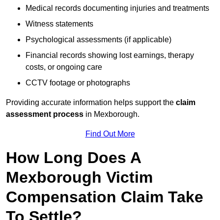
Medical records documenting injuries and treatments
Witness statements
Psychological assessments (if applicable)
Financial records showing lost earnings, therapy
costs, or ongoing care
CCTV footage or photographs
Providing accurate information helps support the
claim
assessment process
in Mexborough.
Find Out More
How Long Does A
Mexborough Victim
Compensation Claim Take
To Settle?