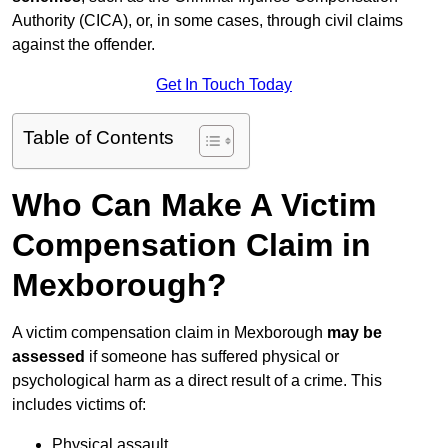
Authority (CICA), or, in some cases, through civil claims
against the offender.
Get In Touch Today
Table of Contents
Who Can Make A Victim
Compensation Claim in
Mexborough?
A victim compensation claim in Mexborough
may be
assessed
if someone has suffered physical or
psychological harm as a direct result of a crime. This
includes victims of:
Physical assault