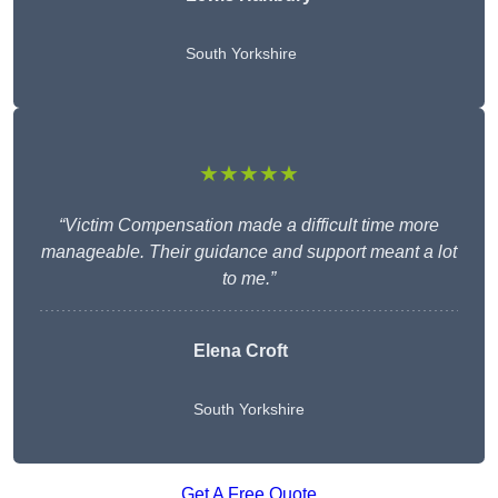
South Yorkshire
★★★★★
“Victim Compensation made a difficult time more
manageable. Their guidance and support meant a lot
to me.”
Elena Croft
South Yorkshire
Get A Free Quote