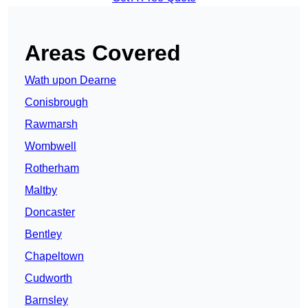
Areas Covered
Wath upon Dearne
Conisbrough
Rawmarsh
Wombwell
Rotherham
Maltby
Doncaster
Bentley
Chapeltown
Cudworth
Barnsley