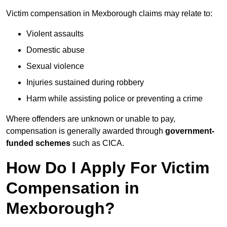
Victim compensation in Mexborough claims may relate to:
Violent assaults
Domestic abuse
Sexual violence
Injuries sustained during robbery
Harm while assisting police or preventing a crime
Where offenders are unknown or unable to pay,
compensation is generally awarded through
government-
funded schemes
such as CICA.
How Do I Apply For Victim
Compensation in
Mexborough?