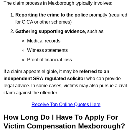
The claim process in Mexborough typically involves:
Reporting the crime to the police
promptly (required
for CICA or other schemes)
Gathering supporting evidence
, such as:
Medical records
Witness statements
Proof of financial loss
If a claim appears eligible, it may be
referred to an
independent SRA-regulated solicitor
who can provide
legal advice. In some cases, victims may also pursue a civil
claim against the offender.
Receive Top Online Quotes Here
How Long Do I Have To Apply For
Victim Compensation Mexborough?