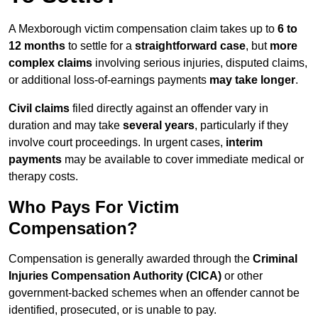
A Mexborough victim compensation claim takes up to
6 to
12 months
to settle for a
straightforward case
, but
more
complex claims
involving serious injuries, disputed claims,
or additional loss-of-earnings payments
may take longer
.
Civil claims
filed directly against an offender vary in
duration and may take
several years
, particularly if they
involve court proceedings. In urgent cases,
interim
payments
may be available to cover immediate medical or
therapy costs.
Who Pays For Victim
Compensation?
Compensation is generally awarded through the
Criminal
Injuries Compensation Authority (CICA)
or other
government-backed schemes when an offender cannot be
identified, prosecuted, or is unable to pay.