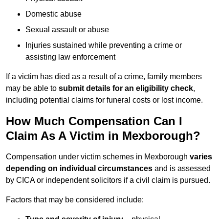
Domestic abuse
Sexual assault or abuse
Injuries sustained while preventing a crime or
assisting law enforcement
If a victim has died as a result of a crime, family members
may be able to
submit details for an eligibility check
,
including potential claims for funeral costs or lost income.
How Much Compensation Can I
Claim As A Victim in Mexborough?
Compensation under victim schemes in Mexborough
varies
depending on individual circumstances
and is assessed
by CICA or independent solicitors if a civil claim is pursued.
Factors that may be considered include: