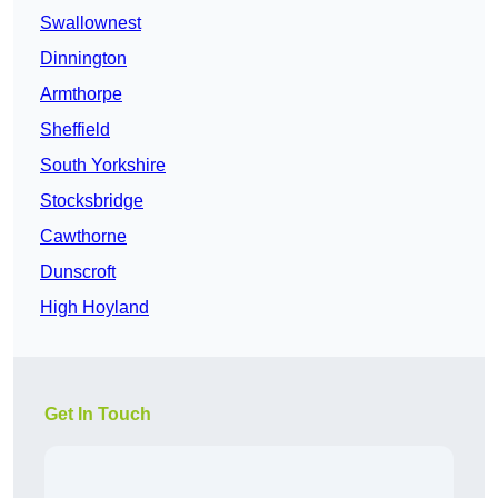
Swallownest
Dinnington
Armthorpe
Sheffield
South Yorkshire
Stocksbridge
Cawthorne
Dunscroft
High Hoyland
Get In Touch