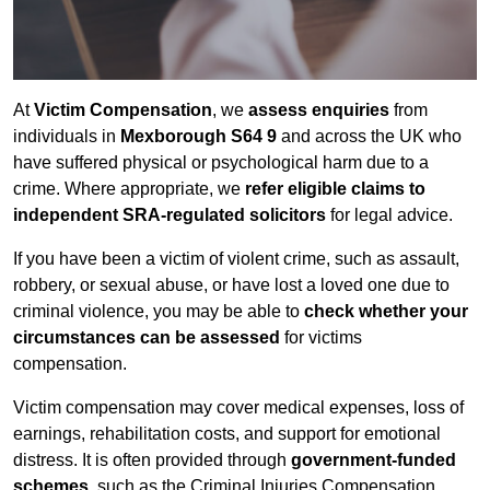
At
Victim Compensation
, we
assess enquiries
from
individuals in
Mexborough S64 9
and across the UK who
have suffered physical or psychological harm due to a
crime. Where appropriate, we
refer eligible claims to
independent SRA-regulated solicitors
for legal advice.
If you have been a victim of violent crime, such as assault,
robbery, or sexual abuse, or have lost a loved one due to
criminal violence, you may be able to
check whether your
circumstances can be assessed
for victims
compensation.
Victim compensation may cover medical expenses, loss of
earnings, rehabilitation costs, and support for emotional
distress. It is often provided through
government-funded
schemes
, such as the Criminal Injuries Compensation