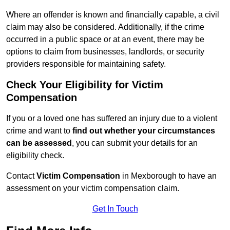
Where an offender is known and financially capable, a civil
claim may also be considered. Additionally, if the crime
occurred in a public space or at an event, there may be
options to claim from businesses, landlords, or security
providers responsible for maintaining safety.
Check Your Eligibility for Victim
Compensation
If you or a loved one has suffered an injury due to a violent
crime and want to
find out whether your circumstances
can be assessed
, you can submit your details for an
eligibility check.
Contact
Victim Compensation
in Mexborough to have an
assessment on your victim compensation claim.
Get In Touch