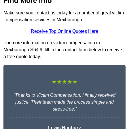
Find More Info
Make sure you contact us today for a number of great victim
compensation services in Mexborough.
Receive Top Online Quotes Here
For more information on victim compensation in
Mexborough S64 9, fill in the contact form below to receive
a free quote today.
★★★★★
“Thanks to Victim Compensation, I finally received
justice. Their team made the process simple and
stress-free.”
Lewis Hanbury