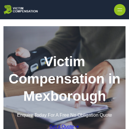
Skip to content
Victim
Compensation in
Mexborough
Enquire Today For A Free No Obligation Quote
Get a Quote