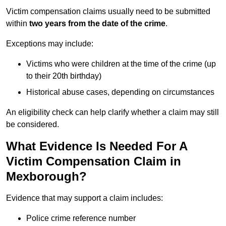
Victim compensation claims usually need to be submitted
within
two years from the date of the crime
.
Exceptions may include:
Victims who were children at the time of the crime (up
to their 20th birthday)
Historical abuse cases, depending on circumstances
An eligibility check can help clarify whether a claim may still
be considered.
What Evidence Is Needed For A
Victim Compensation Claim in
Mexborough?
Evidence that may support a claim includes:
Police crime reference number