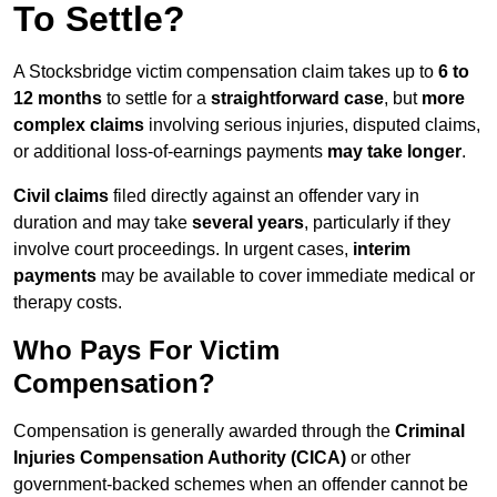
To Settle?
A Stocksbridge victim compensation claim takes up to
6 to
12 months
to settle for a
straightforward case
, but
more
complex claims
involving serious injuries, disputed claims,
or additional loss-of-earnings payments
may take longer
.
Civil claims
filed directly against an offender vary in
duration and may take
several years
, particularly if they
involve court proceedings. In urgent cases,
interim
payments
may be available to cover immediate medical or
therapy costs.
Who Pays For Victim
Compensation?
Compensation is generally awarded through the
Criminal
Injuries Compensation Authority (CICA)
or other
government-backed schemes when an offender cannot be