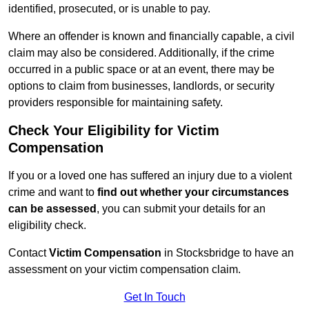
identified, prosecuted, or is unable to pay.
Where an offender is known and financially capable, a civil
claim may also be considered. Additionally, if the crime
occurred in a public space or at an event, there may be
options to claim from businesses, landlords, or security
providers responsible for maintaining safety.
Check Your Eligibility for Victim
Compensation
If you or a loved one has suffered an injury due to a violent
crime and want to
find out whether your circumstances
can be assessed
, you can submit your details for an
eligibility check.
Contact
Victim Compensation
in Stocksbridge to have an
assessment on your victim compensation claim.
Get In Touch