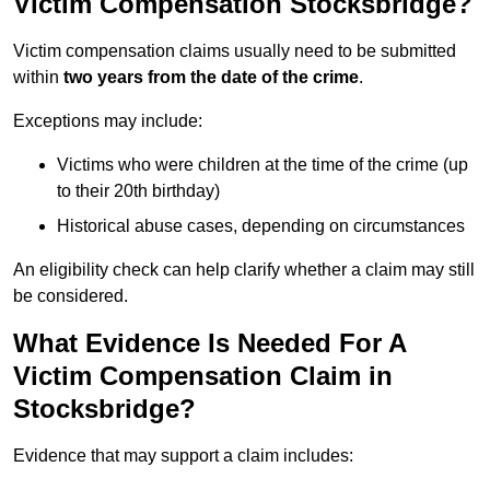
Victim Compensation Stocksbridge?
Victim compensation claims usually need to be submitted
within
two years from the date of the crime
.
Exceptions may include:
Victims who were children at the time of the crime (up
to their 20th birthday)
Historical abuse cases, depending on circumstances
An eligibility check can help clarify whether a claim may still
be considered.
What Evidence Is Needed For A
Victim Compensation Claim in
Stocksbridge?
Evidence that may support a claim includes: