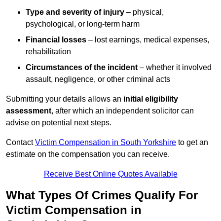
Type and severity of injury
– physical,
psychological, or long-term harm
Financial losses
– lost earnings, medical expenses,
rehabilitation
Circumstances of the incident
– whether it involved
assault, negligence, or other criminal acts
Submitting your details allows an
initial eligibility
assessment
, after which an independent solicitor can
advise on potential next steps.
Contact
Victim Compensation in South Yorkshire
to get an
estimate on the compensation you can receive.
Receive Best Online Quotes Available
What Types Of Crimes Qualify For
Victim Compensation in