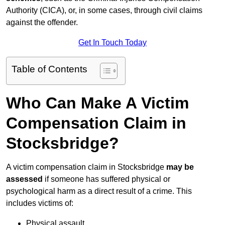
Authority (CICA), or, in some cases, through civil claims
against the offender.
Get In Touch Today
Table of Contents
Who Can Make A Victim
Compensation Claim in
Stocksbridge?
A victim compensation claim in Stocksbridge
may be
assessed
if someone has suffered physical or
psychological harm as a direct result of a crime. This
includes victims of:
Physical assault