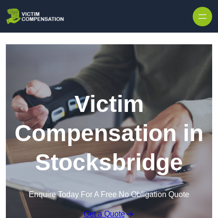
Skip to content
Victim
Compensation in
Stocksbridge
Enquire Today For A Free No Obligation Quote
Get a Quote