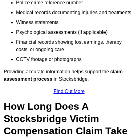
Police crime reference number
Medical records documenting injuries and treatments
Witness statements
Psychological assessments (if applicable)
Financial records showing lost earnings, therapy
costs, or ongoing care
CCTV footage or photographs
Providing accurate information helps support the
claim
assessment process
in Stocksbridge.
Find Out More
How Long Does A
Stocksbridge Victim
Compensation Claim Take