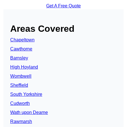
Get A Free Quote
Areas Covered
Chapeltown
Cawthorne
Barnsley
High Hoyland
Wombwell
Sheffield
South Yorkshire
Cudworth
Wath upon Dearne
Rawmarsh