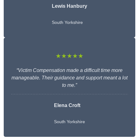
Lewis Hanbury
South Yorkshire
★★★★★
“Victim Compensation made a difficult time more
manageable. Their guidance and support meant a lot
to me.”
Elena Croft
South Yorkshire