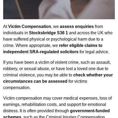
At
Victim Compensation
, we
assess enquiries
from
individuals in
Stocksbridge S36 1
and across the UK who
have suffered physical or psychological harm due to a
crime. Where appropriate, we
refer eligible claims to
independent SRA-regulated solicitors
for legal advice.
If you have been a victim of violent crime, such as assault,
robbery, or sexual abuse, or have lost a loved one due to
criminal violence, you may be able to
check whether your
circumstances can be assessed
for victims
compensation.
Victim compensation may cover medical expenses, loss of
earnings, rehabilitation costs, and support for emotional
distress. It is often provided through
government-funded
schemes
, such as the Criminal Injuries Compensation