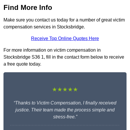
Find More Info
Make sure you contact us today for a number of great victim
compensation services in Stocksbridge.
Receive Top Online Quotes Here
For more information on victim compensation in
Stocksbridge S36 1, fill in the contact form below to receive
a free quote today.
★★★★★
“Thanks to Victim Compensation, I finally received
justice. Their team made the process simple and
stress-free.”