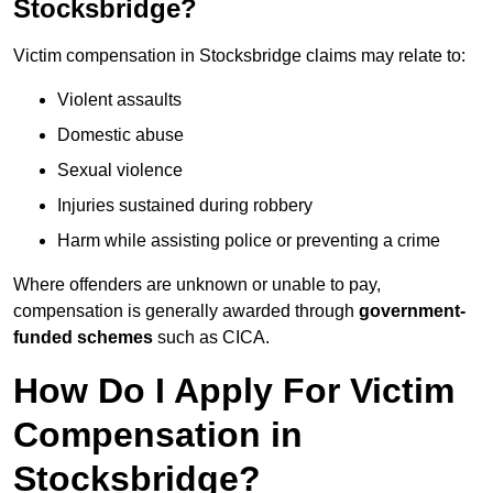
Stocksbridge?
Victim compensation in Stocksbridge claims may relate to:
Violent assaults
Domestic abuse
Sexual violence
Injuries sustained during robbery
Harm while assisting police or preventing a crime
Where offenders are unknown or unable to pay,
compensation is generally awarded through
government-
funded schemes
such as CICA.
How Do I Apply For Victim
Compensation in
Stocksbridge?