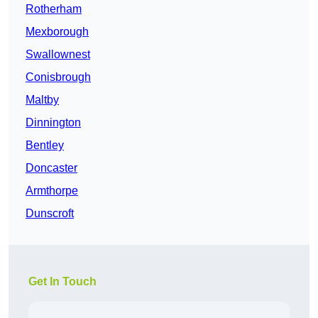
Rotherham
Mexborough
Swallownest
Conisbrough
Maltby
Dinnington
Bentley
Doncaster
Armthorpe
Dunscroft
Get In Touch