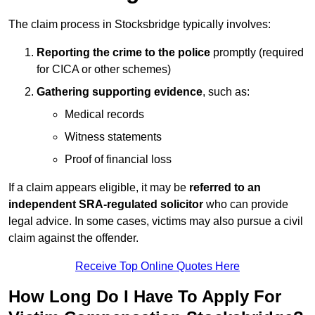
The claim process in Stocksbridge typically involves:
Reporting the crime to the police
promptly (required
for CICA or other schemes)
Gathering supporting evidence
, such as:
Medical records
Witness statements
Proof of financial loss
If a claim appears eligible, it may be
referred to an
independent SRA-regulated solicitor
who can provide
legal advice. In some cases, victims may also pursue a civil
claim against the offender.
Receive Top Online Quotes Here
How Long Do I Have To Apply For