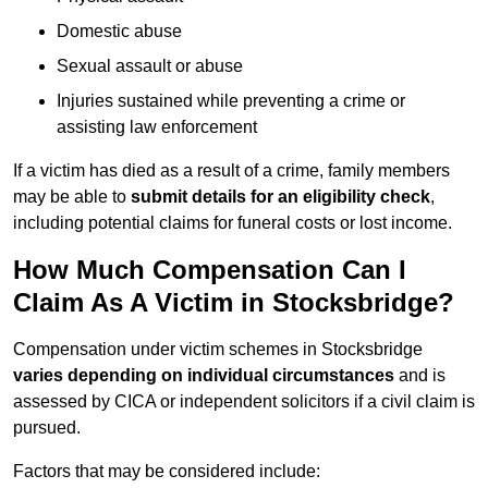
Domestic abuse
Sexual assault or abuse
Injuries sustained while preventing a crime or
assisting law enforcement
If a victim has died as a result of a crime, family members
may be able to
submit details for an eligibility check
,
including potential claims for funeral costs or lost income.
How Much Compensation Can I
Claim As A Victim in Stocksbridge?
Compensation under victim schemes in Stocksbridge
varies depending on individual circumstances
and is
assessed by CICA or independent solicitors if a civil claim is
pursued.
Factors that may be considered include: