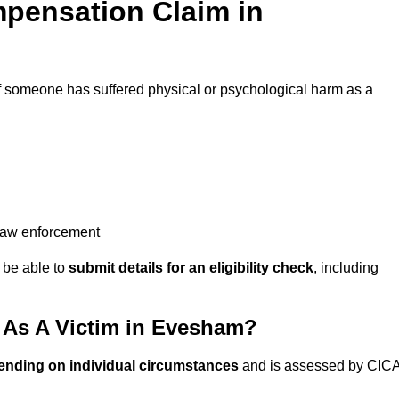
pensation Claim in
f someone has suffered physical or psychological harm as a
 law enforcement
y be able to
submit details for an eligibility check
, including
As A Victim in Evesham?
ending on individual circumstances
and is assessed by CIC