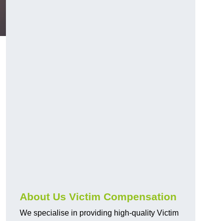
About Us Victim Compensation
We specialise in providing high-quality Victim