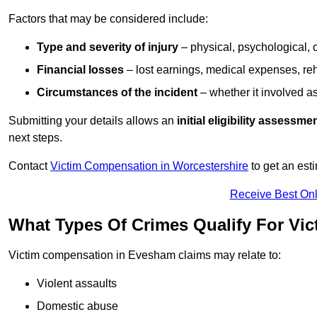
Factors that may be considered include:
Type and severity of injury
– physical, psychological, 
Financial losses
– lost earnings, medical expenses, reh
Circumstances of the incident
– whether it involved as
Submitting your details allows an
initial eligibility assessme
next steps.
Contact
Victim Compensation in Worcestershire
to get an est
Receive Best Onl
What Types Of Crimes Qualify For Vi
Victim compensation in Evesham claims may relate to:
Violent assaults
Domestic abuse