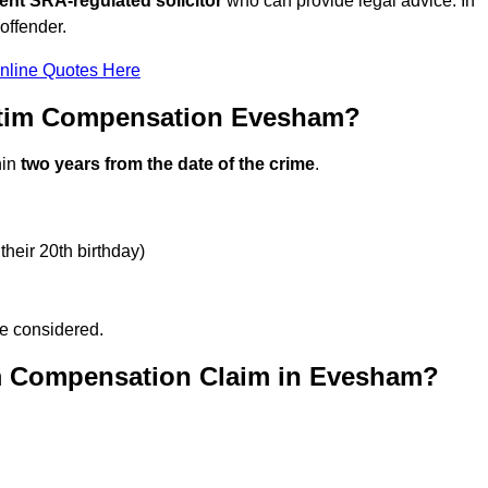
ent SRA-regulated solicitor
who can provide legal advice. In
offender.
nline Quotes Here
ctim Compensation Evesham?
hin
two years from the date of the crime
.
their 20th birthday)
be considered.
im Compensation Claim in Evesham?