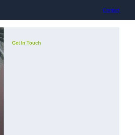
Contact
Get In Touch