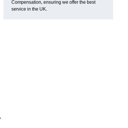
Compensation, ensuring we offer the best
service in the UK.
A