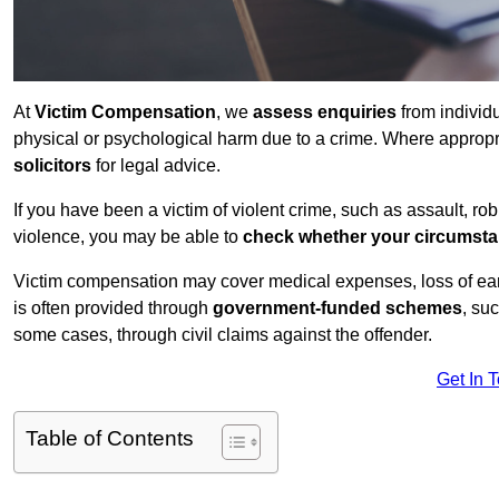
At
Victim Compensation
, we
assess enquiries
from individ
physical or psychological harm due to a crime. Where approp
solicitors
for legal advice.
If you have been a victim of violent crime, such as assault, ro
violence, you may be able to
check whether your circumst
Victim compensation may cover medical expenses, loss of earnin
is often provided through
government-funded schemes
, su
some cases, through civil claims against the offender.
Get In 
Table of Contents