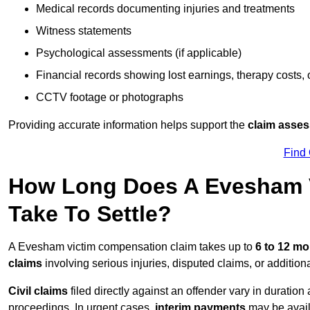
Medical records documenting injuries and treatments
Witness statements
Psychological assessments (if applicable)
Financial records showing lost earnings, therapy costs,
CCTV footage or photographs
Providing accurate information helps support the
claim asse
Find
How Long Does A Evesham 
Take To Settle?
A Evesham victim compensation claim takes up to
6 to 12 m
claims
involving serious injuries, disputed claims, or additio
Civil claims
filed directly against an offender vary in duratio
proceedings. In urgent cases,
interim payments
may be avail