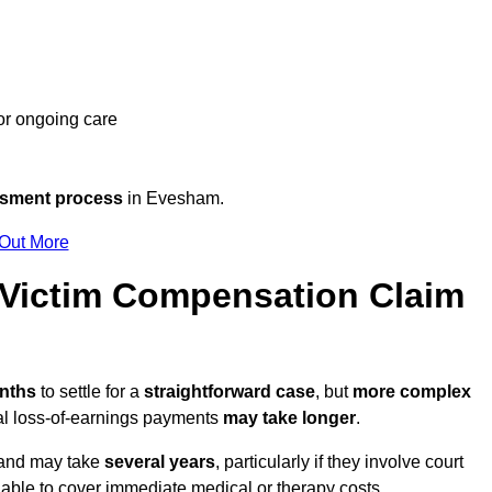
 or ongoing care
ssment process
in Evesham.
 Out More
Victim Compensation Claim
onths
to settle for a
straightforward case
, but
more complex
nal loss-of-earnings payments
may take longer
.
n and may take
several years
, particularly if they involve court
able to cover immediate medical or therapy costs.