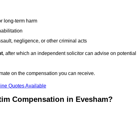
or long-term harm
abilitation
sault, negligence, or other criminal acts
nt
, after which an independent solicitor can advise on potential
imate on the compensation you can receive.
ine Quotes Available
ctim Compensation in Evesham?