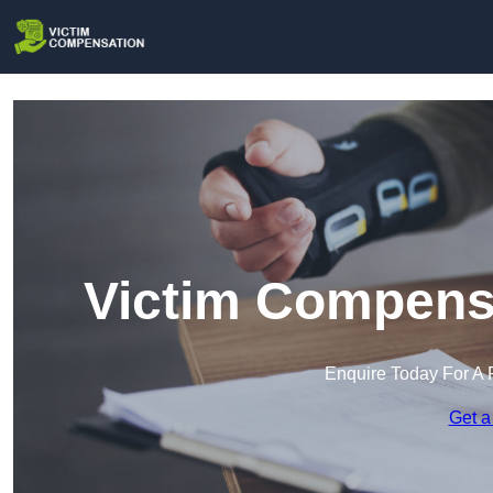
Victim Compens
Enquire Today For A 
Get a