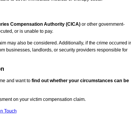
juries Compensation Authority (CICA)
or other government-
uted, or is unable to pay.
aim may also be considered. Additionally, if the crime occurred i
om businesses, landlords, or security providers responsible for
on
rime and want to
find out whether your circumstances can be
ment on your victim compensation claim.
In Touch