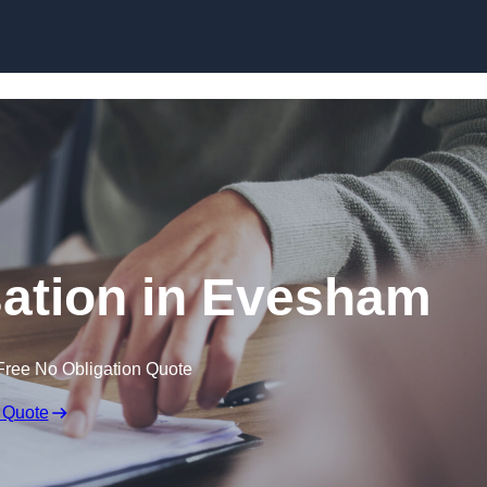
Skip to content
ation in Evesham
Free No Obligation Quote
 Quote