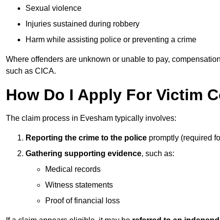
Sexual violence
Injuries sustained during robbery
Harm while assisting police or preventing a crime
Where offenders are unknown or unable to pay, compensation
such as CICA.
How Do I Apply For Victim
The claim process in Evesham typically involves:
Reporting the crime to the police
promptly (required f
Gathering supporting evidence
, such as:
Medical records
Witness statements
Proof of financial loss