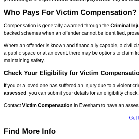
Who Pays For Victim Compensation?
Compensation is generally awarded through the
Criminal In
backed schemes when an offender cannot be identified, prosec
Where an offender is known and financially capable, a civil cl
a public space or at an event, there may be options to claim fr
maintaining safety.
Check Your Eligibility for Victim Compensati
If you or a loved one has suffered an injury due to a violent c
assessed
, you can submit your details for an eligibility check.
Contact
Victim Compensation
in Evesham to have an assess
Get 
Find More Info