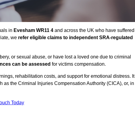
uals in
Evesham WR11 4
and across the UK who have suffered
riate, we
refer eligible claims to independent SRA-regulated
bbery, or sexual abuse, or have lost a loved one due to criminal
ances can be assessed
for victims compensation.
gs, rehabilitation costs, and support for emotional distress. It
ch as the Criminal Injuries Compensation Authority (CICA), or, in
Touch Today