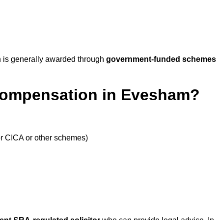
 is generally awarded through
government-funded schemes
 Compensation in Evesham?
or CICA or other schemes)