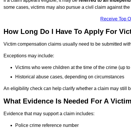
If a claim appears eligible, it may be
referred to an independ
some cases, victims may also pursue a civil claim against the 
Receive Top O
How Long Do I Have To Apply For Vi
Victim compensation claims usually need to be submitted wit
Exceptions may include:
Victims who were children at the time of the crime (up to 
Historical abuse cases, depending on circumstances
An eligibility check can help clarify whether a claim may still 
What Evidence Is Needed For A Vict
Evidence that may support a claim includes:
Police crime reference number