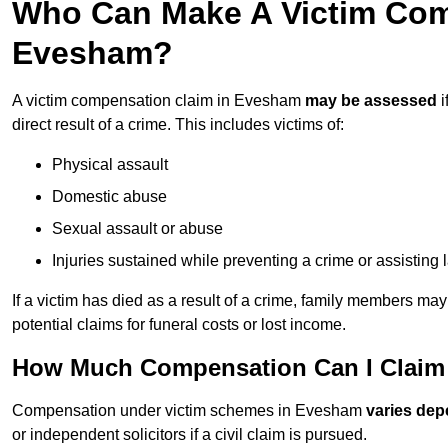
Who Can Make A Victim Com
Evesham?
A victim compensation claim in Evesham
may be assessed
i
direct result of a crime. This includes victims of:
Physical assault
Domestic abuse
Sexual assault or abuse
Injuries sustained while preventing a crime or assisting
If a victim has died as a result of a crime, family members ma
potential claims for funeral costs or lost income.
How Much Compensation Can I Claim 
Compensation under victim schemes in Evesham
varies dep
or independent solicitors if a civil claim is pursued.