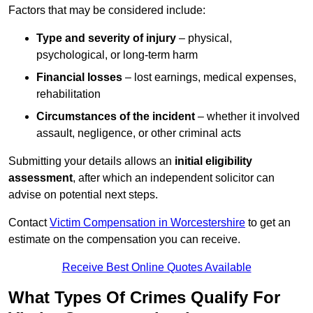
Factors that may be considered include:
Type and severity of injury
– physical,
psychological, or long-term harm
Financial losses
– lost earnings, medical expenses,
rehabilitation
Circumstances of the incident
– whether it involved
assault, negligence, or other criminal acts
Submitting your details allows an
initial eligibility
assessment
, after which an independent solicitor can
advise on potential next steps.
Contact
Victim Compensation in Worcestershire
to get an
estimate on the compensation you can receive.
Receive Best Online Quotes Available
What Types Of Crimes Qualify For