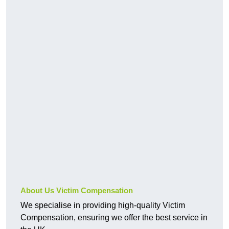
About Us Victim Compensation
We specialise in providing high-quality Victim
Compensation, ensuring we offer the best service in