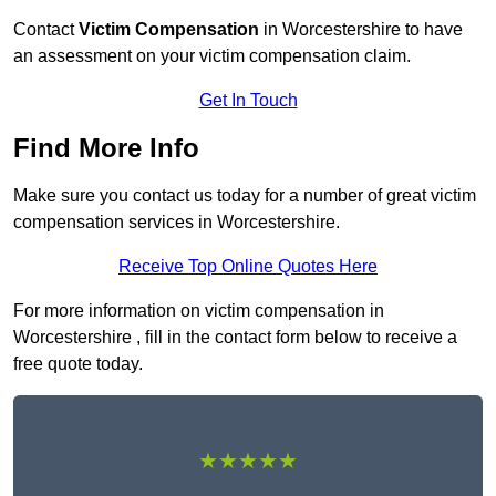
Contact
Victim Compensation
in Worcestershire to have
an assessment on your victim compensation claim.
Get In Touch
Find More Info
Make sure you contact us today for a number of great victim
compensation services in Worcestershire.
Receive Top Online Quotes Here
For more information on victim compensation in
Worcestershire , fill in the contact form below to receive a
free quote today.
★★★★★