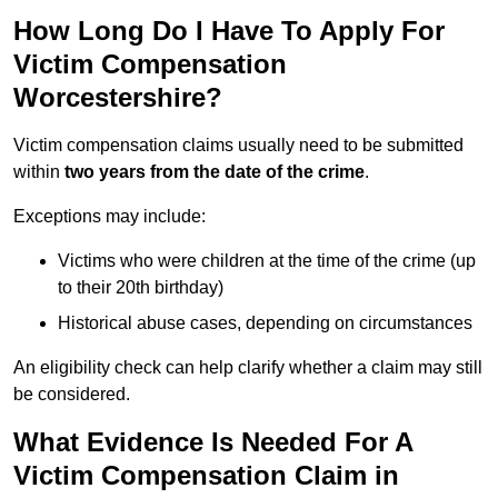
How Long Do I Have To Apply For
Victim Compensation
Worcestershire?
Victim compensation claims usually need to be submitted
within
two years from the date of the crime
.
Exceptions may include:
Victims who were children at the time of the crime (up
to their 20th birthday)
Historical abuse cases, depending on circumstances
An eligibility check can help clarify whether a claim may still
be considered.
What Evidence Is Needed For A
Victim Compensation Claim in