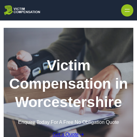
Skip to content
Victim
Compensation in
Worcestershire
Enquire Today For A Free No Obligation Quote
Get a Quote