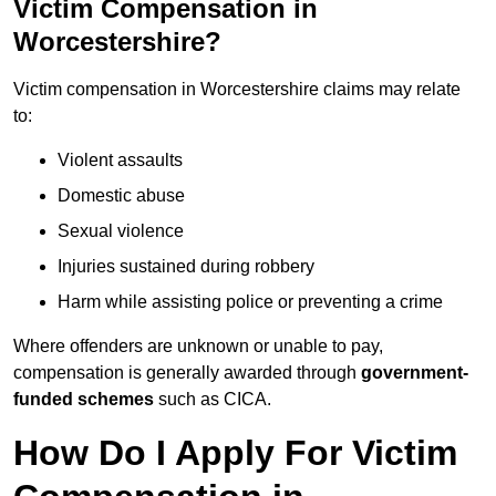
Victim Compensation in
Worcestershire?
Victim compensation in Worcestershire claims may relate
to:
Violent assaults
Domestic abuse
Sexual violence
Injuries sustained during robbery
Harm while assisting police or preventing a crime
Where offenders are unknown or unable to pay,
compensation is generally awarded through
government-
funded schemes
such as CICA.
How Do I Apply For Victim