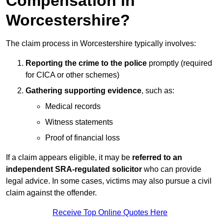
Compensation in
Worcestershire?
The claim process in Worcestershire typically involves:
Reporting the crime to the police
promptly (required
for CICA or other schemes)
Gathering supporting evidence
, such as:
Medical records
Witness statements
Proof of financial loss
If a claim appears eligible, it may be
referred to an
independent SRA-regulated solicitor
who can provide
legal advice. In some cases, victims may also pursue a civil
claim against the offender.
Receive Top Online Quotes Here