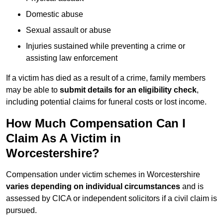
Domestic abuse
Sexual assault or abuse
Injuries sustained while preventing a crime or
assisting law enforcement
If a victim has died as a result of a crime, family members
may be able to
submit details for an eligibility check
,
including potential claims for funeral costs or lost income.
How Much Compensation Can I
Claim As A Victim in
Worcestershire?
Compensation under victim schemes in Worcestershire
varies depending on individual circumstances
and is
assessed by CICA or independent solicitors if a civil claim is
pursued.