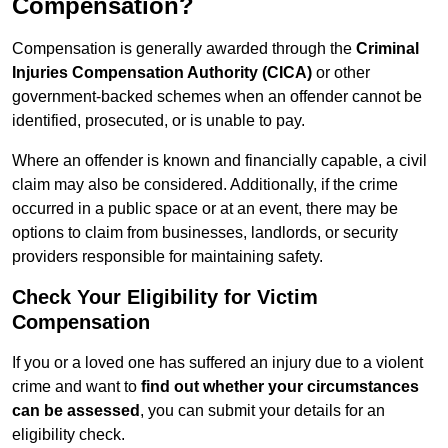
Compensation?
Compensation is generally awarded through the
Criminal
Injuries Compensation Authority (CICA)
or other
government-backed schemes when an offender cannot be
identified, prosecuted, or is unable to pay.
Where an offender is known and financially capable, a civil
claim may also be considered. Additionally, if the crime
occurred in a public space or at an event, there may be
options to claim from businesses, landlords, or security
providers responsible for maintaining safety.
Check Your Eligibility for Victim
Compensation
If you or a loved one has suffered an injury due to a violent
crime and want to
find out whether your circumstances
can be assessed
, you can submit your details for an
eligibility check.