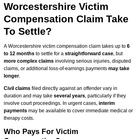
Worcestershire Victim
Compensation Claim Take
To Settle?
A Worcestershire victim compensation claim takes up to
6
to 12 months
to settle for a
straightforward case
, but
more complex claims
involving serious injuries, disputed
claims, or additional loss-of-earnings payments
may take
longer
.
Civil claims
filed directly against an offender vary in
duration and may take
several years
, particularly if they
involve court proceedings. In urgent cases,
interim
payments
may be available to cover immediate medical or
therapy costs.
Who Pays For Victim