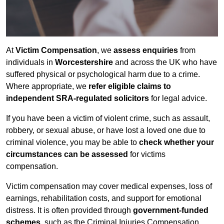
At
Victim Compensation
, we
assess enquiries
from
individuals in
Worcestershire
and across the UK who have
suffered physical or psychological harm due to a crime.
Where appropriate, we
refer eligible claims to
independent SRA-regulated solicitors
for legal advice.
If you have been a victim of violent crime, such as assault,
robbery, or sexual abuse, or have lost a loved one due to
criminal violence, you may be able to
check whether your
circumstances can be assessed
for victims
compensation.
Victim compensation may cover medical expenses, loss of
earnings, rehabilitation costs, and support for emotional
distress. It is often provided through
government-funded
schemes
, such as the Criminal Injuries Compensation