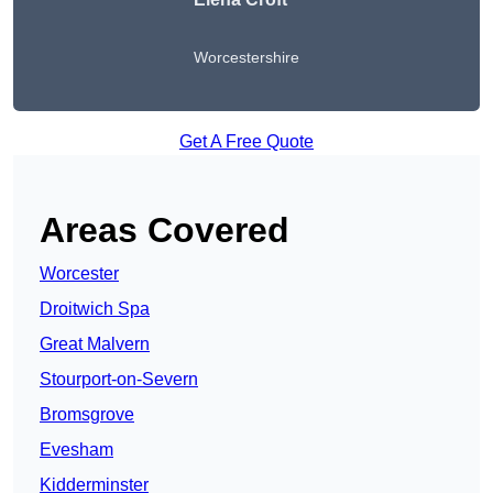
Worcestershire
Get A Free Quote
Areas Covered
Worcester
Droitwich Spa
Great Malvern
Stourport-on-Severn
Bromsgrove
Evesham
Kidderminster