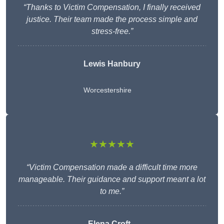
“Thanks to Victim Compensation, I finally received
justice. Their team made the process simple and
stress-free.”
Lewis Hanbury
Worcestershire
★★★★★
“Victim Compensation made a difficult time more
manageable. Their guidance and support meant a lot
to me.”
Elena Croft