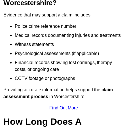
Worcestershire?
Evidence that may support a claim includes:
Police crime reference number
Medical records documenting injuries and treatments
Witness statements
Psychological assessments (if applicable)
Financial records showing lost earnings, therapy
costs, or ongoing care
CCTV footage or photographs
Providing accurate information helps support the
claim
assessment process
in Worcestershire.
Find Out More
How Long Does A