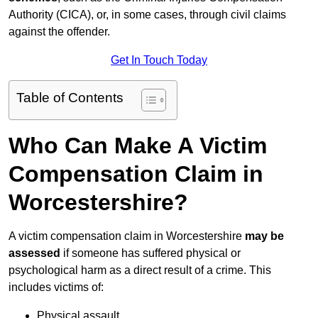
Authority (CICA), or, in some cases, through civil claims
against the offender.
Get In Touch Today
Table of Contents
Who Can Make A Victim
Compensation Claim in
Worcestershire?
A victim compensation claim in Worcestershire
may be
assessed
if someone has suffered physical or
psychological harm as a direct result of a crime. This
includes victims of:
Physical assault