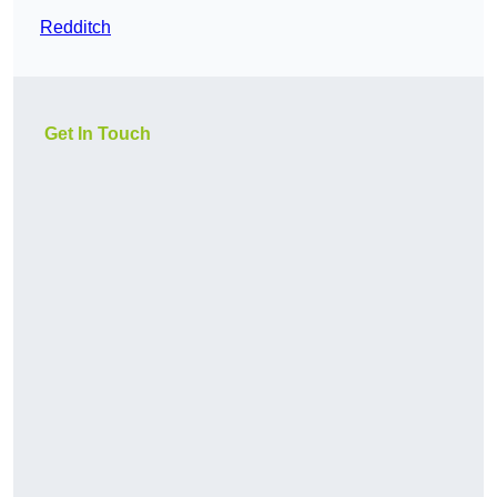
Redditch
Get In Touch