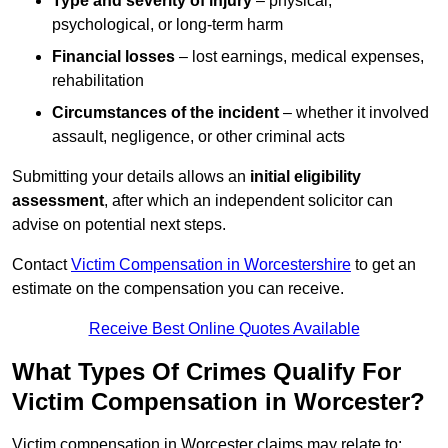
Type and severity of injury
– physical,
psychological, or long-term harm
Financial losses
– lost earnings, medical expenses,
rehabilitation
Circumstances of the incident
– whether it involved
assault, negligence, or other criminal acts
Submitting your details allows an
initial eligibility
assessment
, after which an independent solicitor can
advise on potential next steps.
Contact
Victim Compensation in Worcestershire
to get an
estimate on the compensation you can receive.
Receive Best Online Quotes Available
What Types Of Crimes Qualify For
Victim Compensation in Worcester?
Victim compensation in Worcester claims may relate to: