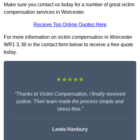
Make sure you contact us today for a number of great victim
compensation services in Worcester.
Receive Top Online Quotes Here
For more information on victim compensation in Worcester
WR1 3, fill in the contact form below to receive a free quote
today.
★★★★★
“Thanks to Victim Compensation, I finally received
justice. Their team made the process simple and
stress-free.”
Lewis Hanbury