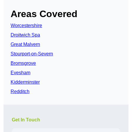
Areas Covered
Worcestershire
Droitwich Spa
Great Malvern
Stourport-on-Severn
Bromsgrove
Evesham
Kidderminster
Redditch
Get In Touch