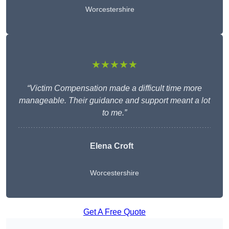
Worcestershire
★★★★★
“Victim Compensation made a difficult time more
manageable. Their guidance and support meant a lot
to me.”
Elena Croft
Worcestershire
Get A Free Quote