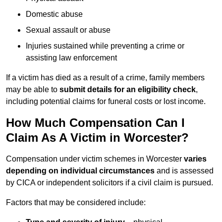
Domestic abuse
Sexual assault or abuse
Injuries sustained while preventing a crime or
assisting law enforcement
If a victim has died as a result of a crime, family members
may be able to
submit details for an eligibility check
,
including potential claims for funeral costs or lost income.
How Much Compensation Can I
Claim As A Victim in Worcester?
Compensation under victim schemes in Worcester
varies
depending on individual circumstances
and is assessed
by CICA or independent solicitors if a civil claim is pursued.
Factors that may be considered include: