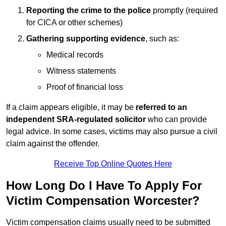
Reporting the crime to the police
promptly (required
for CICA or other schemes)
Gathering supporting evidence
, such as:
Medical records
Witness statements
Proof of financial loss
If a claim appears eligible, it may be
referred to an
independent SRA-regulated solicitor
who can provide
legal advice. In some cases, victims may also pursue a civil
claim against the offender.
Receive Top Online Quotes Here
How Long Do I Have To Apply For
Victim Compensation Worcester?
Victim compensation claims usually need to be submitted