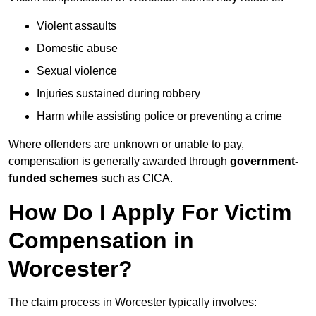
Violent assaults
Domestic abuse
Sexual violence
Injuries sustained during robbery
Harm while assisting police or preventing a crime
Where offenders are unknown or unable to pay,
compensation is generally awarded through
government-
funded schemes
such as CICA.
How Do I Apply For Victim
Compensation in
Worcester?
The claim process in Worcester typically involves: