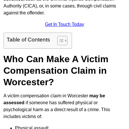
Authority (CICA), or, in some cases, through civil claims
against the offender.
Get In Touch Today
Table of Contents
Who Can Make A Victim
Compensation Claim in
Worcester?
A victim compensation claim in Worcester
may be
assessed
if someone has suffered physical or
psychological harm as a direct result of a crime. This
includes victims of:
Physical assault