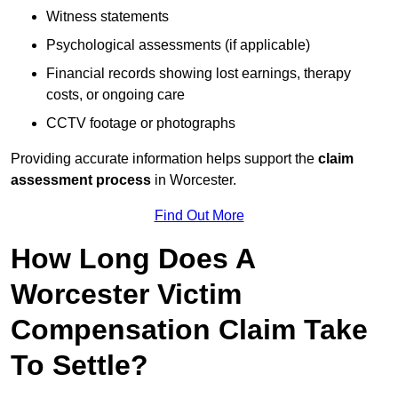
Witness statements
Psychological assessments (if applicable)
Financial records showing lost earnings, therapy
costs, or ongoing care
CCTV footage or photographs
Providing accurate information helps support the
claim
assessment process
in Worcester.
Find Out More
How Long Does A
Worcester Victim
Compensation Claim Take
To Settle?