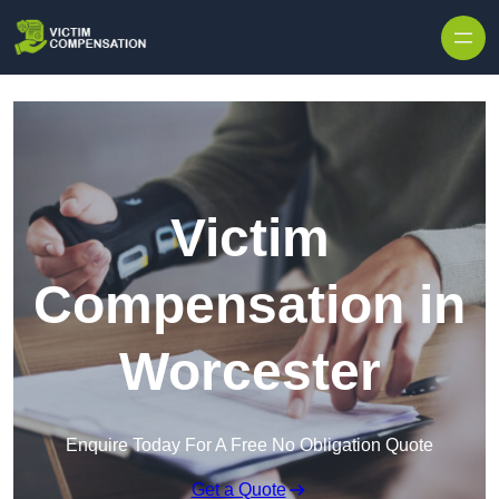
Skip to content
Victim
Compensation in
Worcester
Enquire Today For A Free No Obligation Quote
Get a Quote