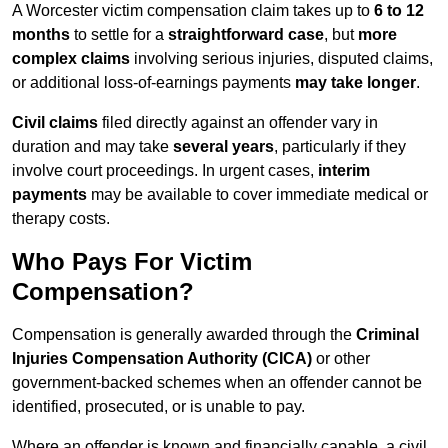
A Worcester victim compensation claim takes up to
6 to 12
months
to settle for a
straightforward case
, but
more
complex claims
involving serious injuries, disputed claims,
or additional loss-of-earnings payments
may take longer
.
Civil claims
filed directly against an offender vary in
duration and may take
several years
, particularly if they
involve court proceedings. In urgent cases,
interim
payments
may be available to cover immediate medical or
therapy costs.
Who Pays For Victim
Compensation?
Compensation is generally awarded through the
Criminal
Injuries Compensation Authority (CICA)
or other
government-backed schemes when an offender cannot be
identified, prosecuted, or is unable to pay.
Where an offender is known and financially capable, a civil