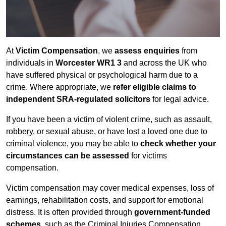
At
Victim Compensation
, we
assess enquiries
from
individuals in
Worcester WR1 3
and across the UK who
have suffered physical or psychological harm due to a
crime. Where appropriate, we
refer eligible claims to
independent SRA-regulated solicitors
for legal advice.
If you have been a victim of violent crime, such as assault,
robbery, or sexual abuse, or have lost a loved one due to
criminal violence, you may be able to
check whether your
circumstances can be assessed
for victims
compensation.
Victim compensation may cover medical expenses, loss of
earnings, rehabilitation costs, and support for emotional
distress. It is often provided through
government-funded
schemes
, such as the Criminal Injuries Compensation