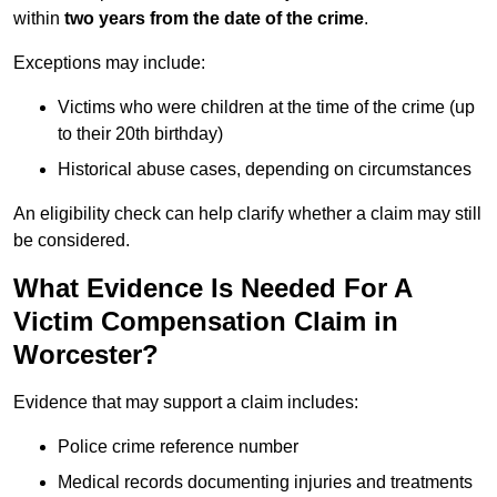
within
two years from the date of the crime
.
Exceptions may include:
Victims who were children at the time of the crime (up
to their 20th birthday)
Historical abuse cases, depending on circumstances
An eligibility check can help clarify whether a claim may still
be considered.
What Evidence Is Needed For A
Victim Compensation Claim in
Worcester?
Evidence that may support a claim includes:
Police crime reference number
Medical records documenting injuries and treatments