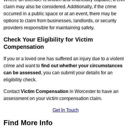
claim may also be considered. Additionally, if the crime
occurred in a public space or at an event, there may be
options to claim from businesses, landlords, or security
providers responsible for maintaining safety.
Check Your Eligibility for Victim
Compensation
If you or a loved one has suffered an injury due to a violent
crime and want to
find out whether your circumstances
can be assessed
, you can submit your details for an
eligibility check.
Contact
Victim Compensation
in Worcester to have an
assessment on your victim compensation claim.
Get In Touch
Find More Info