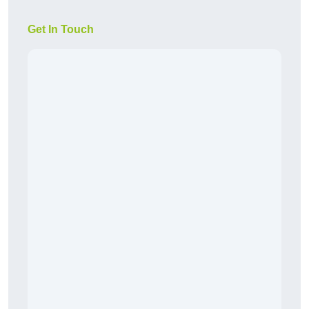
Get In Touch