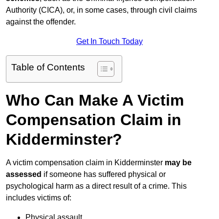
Authority (CICA), or, in some cases, through civil claims
against the offender.
Get In Touch Today
Table of Contents
Who Can Make A Victim
Compensation Claim in
Kidderminster?
A victim compensation claim in Kidderminster
may be
assessed
if someone has suffered physical or
psychological harm as a direct result of a crime. This
includes victims of:
Physical assault