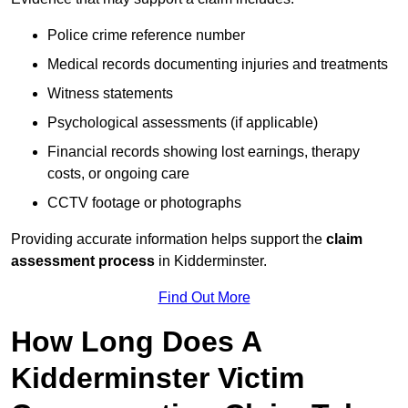
Police crime reference number
Medical records documenting injuries and treatments
Witness statements
Psychological assessments (if applicable)
Financial records showing lost earnings, therapy
costs, or ongoing care
CCTV footage or photographs
Providing accurate information helps support the
claim
assessment process
in Kidderminster.
Find Out More
How Long Does A
Kidderminster Victim