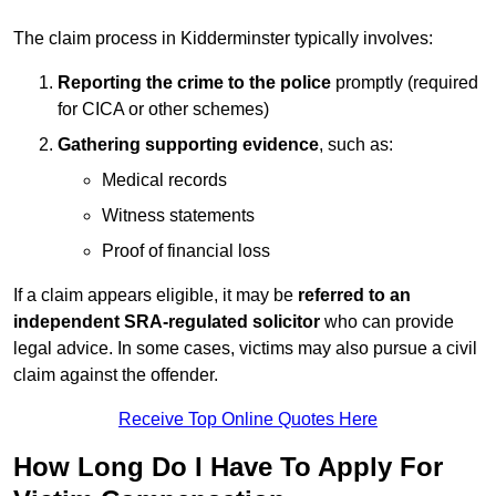
The claim process in Kidderminster typically involves:
Reporting the crime to the police
promptly (required
for CICA or other schemes)
Gathering supporting evidence
, such as:
Medical records
Witness statements
Proof of financial loss
If a claim appears eligible, it may be
referred to an
independent SRA-regulated solicitor
who can provide
legal advice. In some cases, victims may also pursue a civil
claim against the offender.
Receive Top Online Quotes Here
How Long Do I Have To Apply For