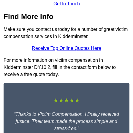
Get In Touch
Find More Info
Make sure you contact us today for a number of great victim
compensation services in Kidderminster.
Receive Top Online Quotes Here
For more information on victim compensation in
Kidderminster DY10 2, fill in the contact form below to
receive a free quote today.
★★★★★
“Thanks to Victim Compensation, I finally received
justice. Their team made the process simple and
stress-free.”