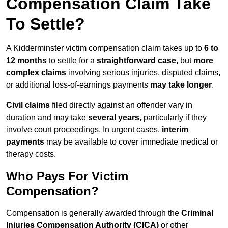
Compensation Claim Take
To Settle?
A Kidderminster victim compensation claim takes up to
6 to
12 months
to settle for a
straightforward case
, but
more
complex claims
involving serious injuries, disputed claims,
or additional loss-of-earnings payments
may take longer
.
Civil claims
filed directly against an offender vary in
duration and may take
several years
, particularly if they
involve court proceedings. In urgent cases,
interim
payments
may be available to cover immediate medical or
therapy costs.
Who Pays For Victim
Compensation?
Compensation is generally awarded through the
Criminal
Injuries Compensation Authority (CICA)
or other