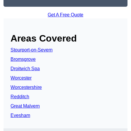
Get A Free Quote
Areas Covered
Stourport-on-Severn
Bromsgrove
Droitwich Spa
Worcester
Worcestershire
Redditch
Great Malvern
Evesham