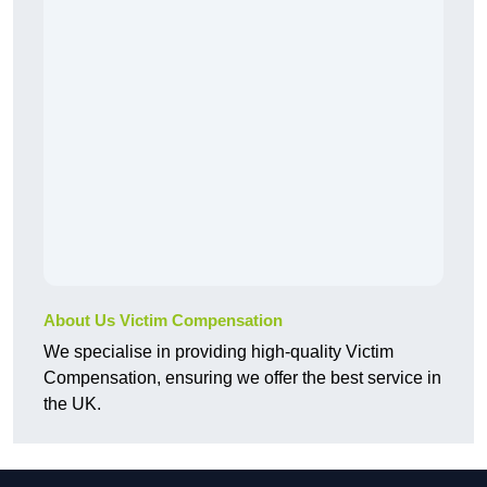
About Us Victim Compensation
We specialise in providing high-quality Victim
Compensation, ensuring we offer the best service in
the UK.