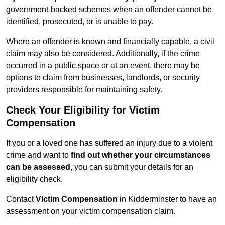
government-backed schemes when an offender cannot be
identified, prosecuted, or is unable to pay.
Where an offender is known and financially capable, a civil
claim may also be considered. Additionally, if the crime
occurred in a public space or at an event, there may be
options to claim from businesses, landlords, or security
providers responsible for maintaining safety.
Check Your Eligibility for Victim
Compensation
If you or a loved one has suffered an injury due to a violent
crime and want to
find out whether your circumstances
can be assessed
, you can submit your details for an
eligibility check.
Contact
Victim Compensation
in Kidderminster to have an
assessment on your victim compensation claim.