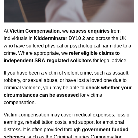
At
Victim Compensation
, we
assess enquiries
from
individuals in
Kidderminster DY10 2
and across the UK
who have suffered physical or psychological harm due to a
crime. Where appropriate, we
refer eligible claims to
independent SRA-regulated solicitors
for legal advice.
If you have been a victim of violent crime, such as assault,
robbery, or sexual abuse, or have lost a loved one due to
criminal violence, you may be able to
check whether your
circumstances can be assessed
for victims
compensation.
Victim compensation may cover medical expenses, loss of
earnings, rehabilitation costs, and support for emotional
distress. It is often provided through
government-funded
schemes
, such as the Criminal Injuries Compensation