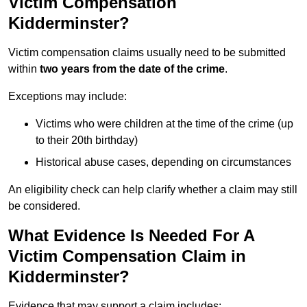
Victim Compensation
Kidderminster?
Victim compensation claims usually need to be submitted
within
two years from the date of the crime
.
Exceptions may include:
Victims who were children at the time of the crime (up
to their 20th birthday)
Historical abuse cases, depending on circumstances
An eligibility check can help clarify whether a claim may still
be considered.
What Evidence Is Needed For A
Victim Compensation Claim in
Kidderminster?
Evidence that may support a claim includes: