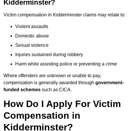
Kidderminster?
Victim compensation in Kidderminster claims may relate to:
Violent assaults
Domestic abuse
Sexual violence
Injuries sustained during robbery
Harm while assisting police or preventing a crime
Where offenders are unknown or unable to pay,
compensation is generally awarded through
government-
funded schemes
such as CICA.
How Do I Apply For Victim
Compensation in
Kidderminster?