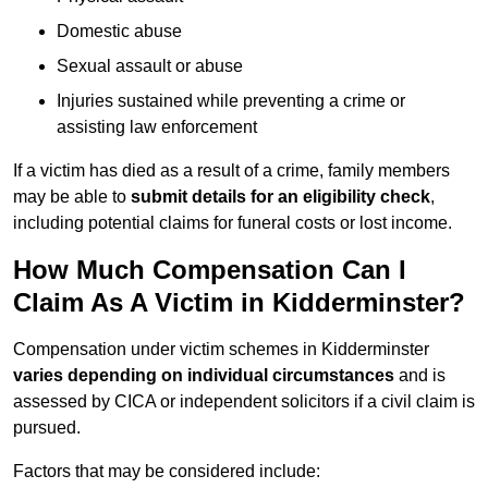
Domestic abuse
Sexual assault or abuse
Injuries sustained while preventing a crime or
assisting law enforcement
If a victim has died as a result of a crime, family members
may be able to
submit details for an eligibility check
,
including potential claims for funeral costs or lost income.
How Much Compensation Can I
Claim As A Victim in Kidderminster?
Compensation under victim schemes in Kidderminster
varies depending on individual circumstances
and is
assessed by CICA or independent solicitors if a civil claim is
pursued.
Factors that may be considered include: