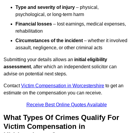
Type and severity of injury
– physical,
psychological, or long-term harm
Financial losses
– lost earnings, medical expenses,
rehabilitation
Circumstances of the incident
– whether it involved
assault, negligence, or other criminal acts
Submitting your details allows an
initial eligibility
assessment
, after which an independent solicitor can
advise on potential next steps.
Contact
Victim Compensation in Worcestershire
to get an
estimate on the compensation you can receive.
Receive Best Online Quotes Available
What Types Of Crimes Qualify For
Victim Compensation in