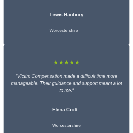
Lewis Hanbury
Worcestershire
★★★★★
“Victim Compensation made a difficult time more
manageable. Their guidance and support meant a lot
to me.”
Elena Croft
Worcestershire