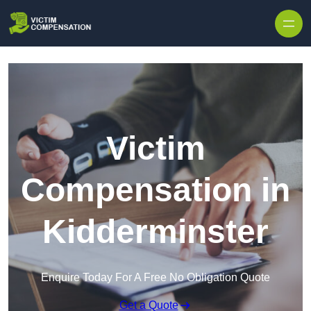
Skip to content
Victim
Compensation in
Kidderminster
Enquire Today For A Free No Obligation Quote
Get a Quote