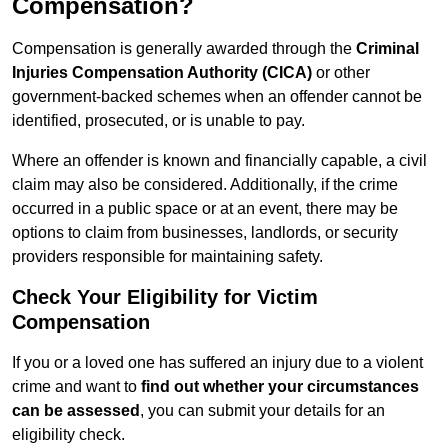
Compensation?
Compensation is generally awarded through the
Criminal
Injuries Compensation Authority (CICA)
or other
government-backed schemes when an offender cannot be
identified, prosecuted, or is unable to pay.
Where an offender is known and financially capable, a civil
claim may also be considered. Additionally, if the crime
occurred in a public space or at an event, there may be
options to claim from businesses, landlords, or security
providers responsible for maintaining safety.
Check Your Eligibility for Victim
Compensation
If you or a loved one has suffered an injury due to a violent
crime and want to
find out whether your circumstances
can be assessed
, you can submit your details for an
eligibility check.