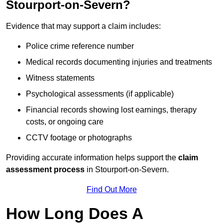
Stourport-on-Severn?
Evidence that may support a claim includes:
Police crime reference number
Medical records documenting injuries and treatments
Witness statements
Psychological assessments (if applicable)
Financial records showing lost earnings, therapy
costs, or ongoing care
CCTV footage or photographs
Providing accurate information helps support the
claim
assessment process
in Stourport-on-Severn.
Find Out More
How Long Does A