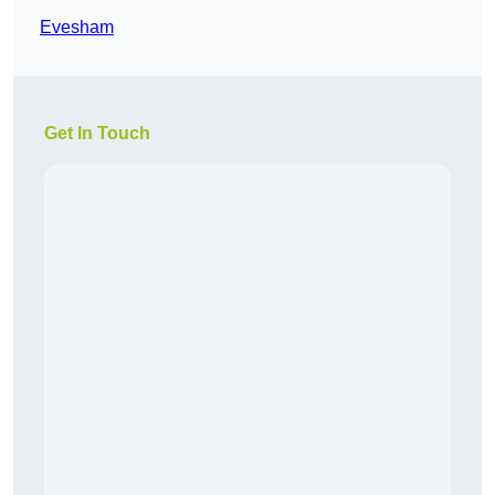
Evesham
Get In Touch