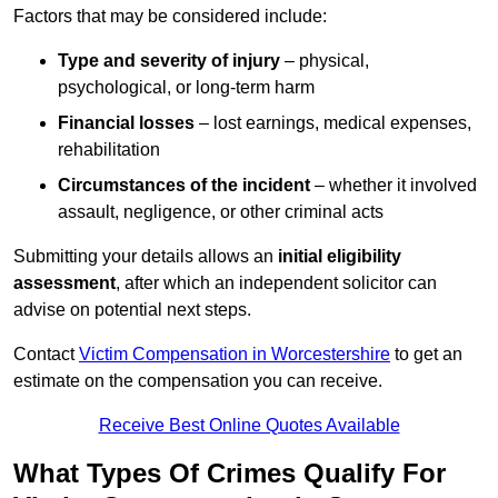
Factors that may be considered include:
Type and severity of injury
– physical,
psychological, or long-term harm
Financial losses
– lost earnings, medical expenses,
rehabilitation
Circumstances of the incident
– whether it involved
assault, negligence, or other criminal acts
Submitting your details allows an
initial eligibility
assessment
, after which an independent solicitor can
advise on potential next steps.
Contact
Victim Compensation in Worcestershire
to get an
estimate on the compensation you can receive.
Receive Best Online Quotes Available
What Types Of Crimes Qualify For