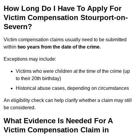
How Long Do I Have To Apply For
Victim Compensation Stourport-on-
Severn?
Victim compensation claims usually need to be submitted
within
two years from the date of the crime
.
Exceptions may include:
Victims who were children at the time of the crime (up
to their 20th birthday)
Historical abuse cases, depending on circumstances
An eligibility check can help clarify whether a claim may still
be considered.
What Evidence Is Needed For A
Victim Compensation Claim in