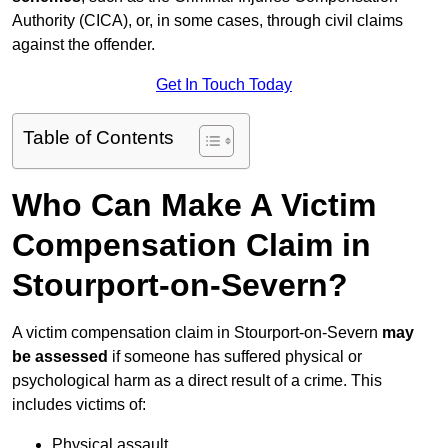
Authority (CICA), or, in some cases, through civil claims
against the offender.
Get In Touch Today
Table of Contents
Who Can Make A Victim
Compensation Claim in
Stourport-on-Severn?
A victim compensation claim in Stourport-on-Severn
may
be assessed
if someone has suffered physical or
psychological harm as a direct result of a crime. This
includes victims of:
Physical assault