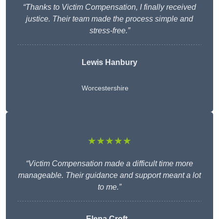
“Thanks to Victim Compensation, I finally received
justice. Their team made the process simple and
stress-free.”
Lewis Hanbury
Worcestershire
★★★★★
“Victim Compensation made a difficult time more
manageable. Their guidance and support meant a lot
to me.”
Elena Croft