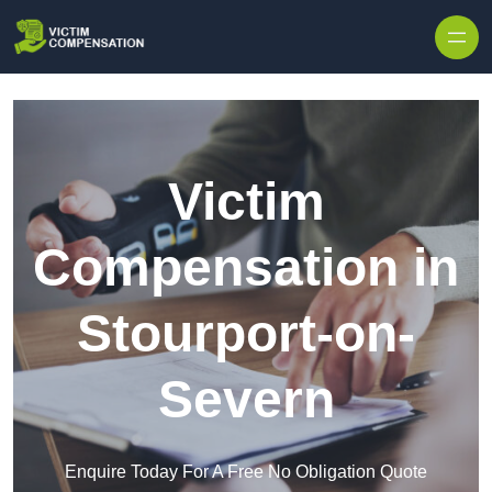
Skip to content
Victim
Compensation in
Stourport-on-
Severn
Enquire Today For A Free No Obligation Quote