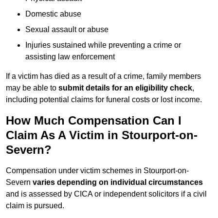
Domestic abuse
Sexual assault or abuse
Injuries sustained while preventing a crime or
assisting law enforcement
If a victim has died as a result of a crime, family members
may be able to
submit details for an eligibility check
,
including potential claims for funeral costs or lost income.
How Much Compensation Can I
Claim As A Victim in Stourport-on-
Severn?
Compensation under victim schemes in Stourport-on-
Severn
varies depending on individual circumstances
and is assessed by CICA or independent solicitors if a civil
claim is pursued.