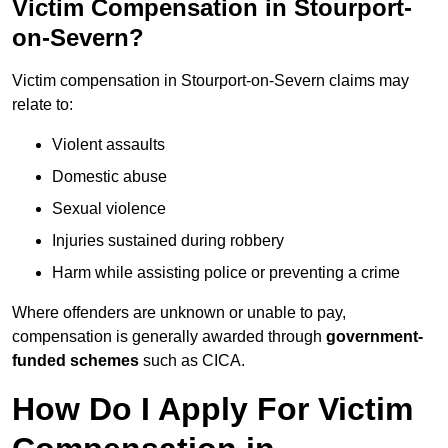
Victim Compensation in Stourport-
on-Severn?
Victim compensation in Stourport-on-Severn claims may
relate to:
Violent assaults
Domestic abuse
Sexual violence
Injuries sustained during robbery
Harm while assisting police or preventing a crime
Where offenders are unknown or unable to pay,
compensation is generally awarded through
government-
funded schemes
such as CICA.
How Do I Apply For Victim