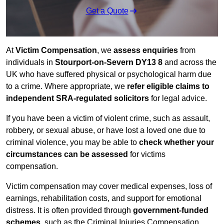
Get a Quote
At
Victim Compensation
, we
assess enquiries
from
individuals in
Stourport-on-Severn DY13 8
and across the
UK who have suffered physical or psychological harm due
to a crime. Where appropriate, we
refer eligible claims to
independent SRA-regulated solicitors
for legal advice.
If you have been a victim of violent crime, such as assault,
robbery, or sexual abuse, or have lost a loved one due to
criminal violence, you may be able to
check whether your
circumstances can be assessed
for victims
compensation.
Victim compensation may cover medical expenses, loss of
earnings, rehabilitation costs, and support for emotional
distress. It is often provided through
government-funded
schemes
, such as the Criminal Injuries Compensation