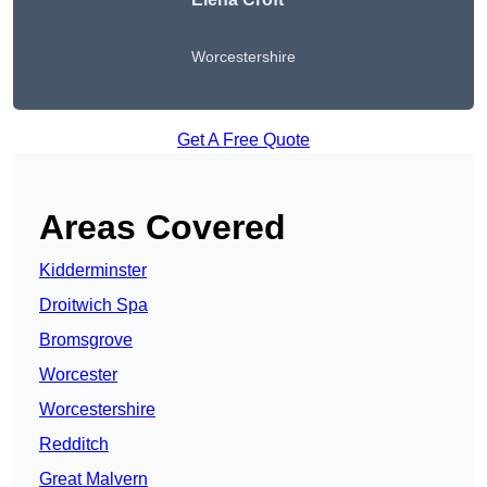
Worcestershire
Get A Free Quote
Areas Covered
Kidderminster
Droitwich Spa
Bromsgrove
Worcester
Worcestershire
Redditch
Great Malvern