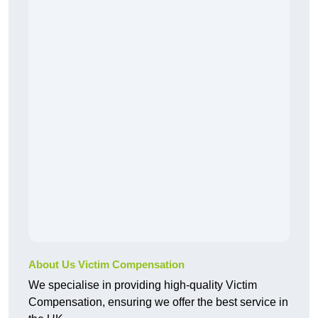
About Us Victim Compensation
We specialise in providing high-quality Victim
Compensation, ensuring we offer the best service in