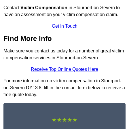
Contact
Victim Compensation
in Stourport-on-Severn to
have an assessment on your victim compensation claim.
Get In Touch
Find More Info
Make sure you contact us today for a number of great victim
compensation services in Stourport-on-Severn.
Receive Top Online Quotes Here
For more information on victim compensation in Stourport-
on-Severn DY13 8, fill in the contact form below to receive a
free quote today.
★★★★★