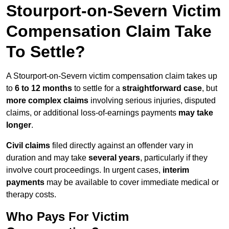
Stourport-on-Severn Victim
Compensation Claim Take
To Settle?
A Stourport-on-Severn victim compensation claim takes up
to
6 to 12 months
to settle for a
straightforward case
, but
more complex claims
involving serious injuries, disputed
claims, or additional loss-of-earnings payments
may take
longer
.
Civil claims
filed directly against an offender vary in
duration and may take
several years
, particularly if they
involve court proceedings. In urgent cases,
interim
payments
may be available to cover immediate medical or
therapy costs.
Who Pays For Victim