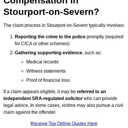
Compensation in
Stourport-on-Severn?
The claim process in Stourport-on-Severn typically involves:
Reporting the crime to the police
promptly (required
for CICA or other schemes)
Gathering supporting evidence
, such as:
Medical records
Witness statements
Proof of financial loss
If a claim appears eligible, it may be
referred to an
independent SRA-regulated solicitor
who can provide
legal advice. In some cases, victims may also pursue a civil
claim against the offender.
Receive Top Online Quotes Here