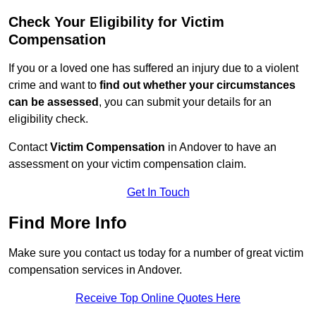
Check Your Eligibility for Victim
Compensation
If you or a loved one has suffered an injury due to a violent
crime and want to
find out whether your circumstances
can be assessed
, you can submit your details for an
eligibility check.
Contact
Victim Compensation
in Andover to have an
assessment on your victim compensation claim.
Get In Touch
Find More Info
Make sure you contact us today for a number of great victim
compensation services in Andover.
Receive Top Online Quotes Here