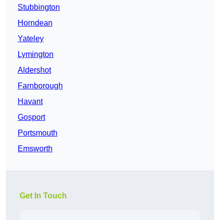
Stubbington
Horndean
Yateley
Lymington
Aldershot
Farnborough
Havant
Gosport
Portsmouth
Emsworth
Get In Touch