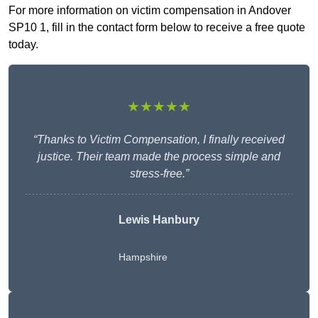
For more information on victim compensation in Andover
SP10 1, fill in the contact form below to receive a free quote
today.
★★★★★
“Thanks to Victim Compensation, I finally received
justice. Their team made the process simple and
stress-free.”
Lewis Hanbury
Hampshire