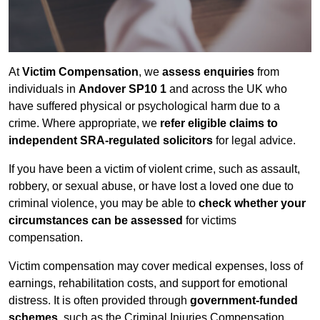
At
Victim Compensation
, we
assess enquiries
from
individuals in
Andover SP10 1
and across the UK who
have suffered physical or psychological harm due to a
crime. Where appropriate, we
refer eligible claims to
independent SRA-regulated solicitors
for legal advice.
If you have been a victim of violent crime, such as assault,
robbery, or sexual abuse, or have lost a loved one due to
criminal violence, you may be able to
check whether your
circumstances can be assessed
for victims
compensation.
Victim compensation may cover medical expenses, loss of
earnings, rehabilitation costs, and support for emotional
distress. It is often provided through
government-funded
schemes
, such as the Criminal Injuries Compensation