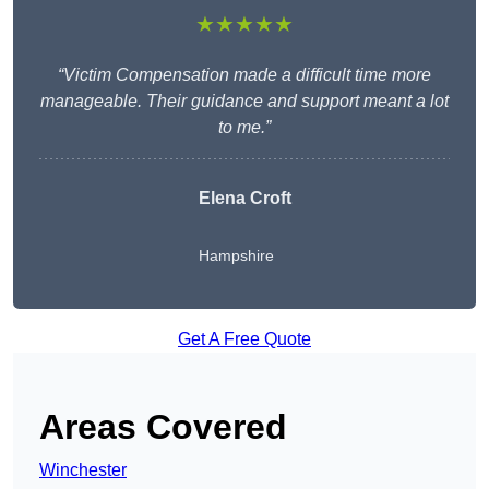
★★★★★
“Victim Compensation made a difficult time more
manageable. Their guidance and support meant a lot
to me.”
Elena Croft
Hampshire
Get A Free Quote
Areas Covered
Winchester