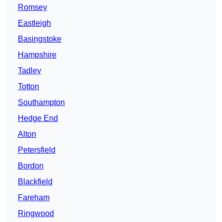
Romsey
Eastleigh
Basingstoke
Hampshire
Tadley
Totton
Southampton
Hedge End
Alton
Petersfield
Bordon
Blackfield
Fareham
Ringwood