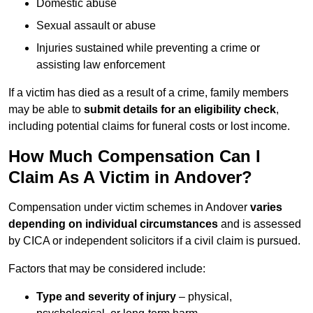
Domestic abuse
Sexual assault or abuse
Injuries sustained while preventing a crime or
assisting law enforcement
If a victim has died as a result of a crime, family members
may be able to
submit details for an eligibility check
,
including potential claims for funeral costs or lost income.
How Much Compensation Can I
Claim As A Victim in Andover?
Compensation under victim schemes in Andover
varies
depending on individual circumstances
and is assessed
by CICA or independent solicitors if a civil claim is pursued.
Factors that may be considered include:
Type and severity of injury
– physical,