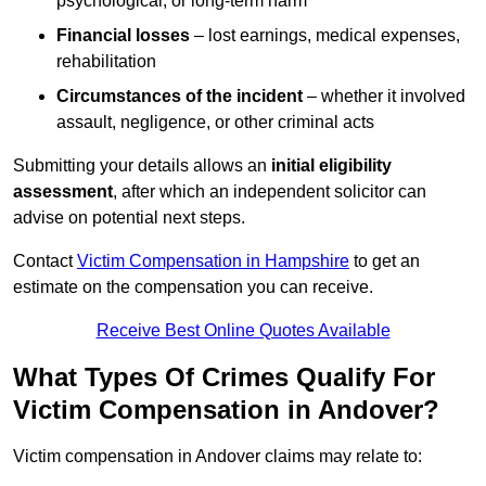
psychological, or long-term harm
Financial losses
– lost earnings, medical expenses,
rehabilitation
Circumstances of the incident
– whether it involved
assault, negligence, or other criminal acts
Submitting your details allows an
initial eligibility
assessment
, after which an independent solicitor can
advise on potential next steps.
Contact
Victim Compensation in Hampshire
to get an
estimate on the compensation you can receive.
Receive Best Online Quotes Available
What Types Of Crimes Qualify For
Victim Compensation in Andover?
Victim compensation in Andover claims may relate to: