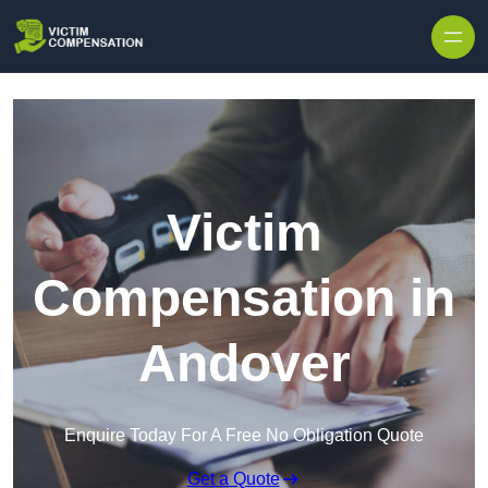
Skip to content
Victim
Compensation in
Andover
Enquire Today For A Free No Obligation Quote
Get a Quote