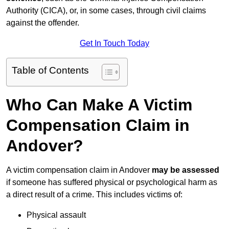
Authority (CICA), or, in some cases, through civil claims
against the offender.
Get In Touch Today
Table of Contents
Who Can Make A Victim
Compensation Claim in
Andover?
A victim compensation claim in Andover
may be assessed
if someone has suffered physical or psychological harm as
a direct result of a crime. This includes victims of:
Physical assault