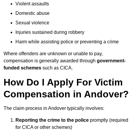
Violent assaults
Domestic abuse
Sexual violence
Injuries sustained during robbery
Harm while assisting police or preventing a crime
Where offenders are unknown or unable to pay,
compensation is generally awarded through
government-
funded schemes
such as CICA.
How Do I Apply For Victim
Compensation in Andover?
The claim process in Andover typically involves:
Reporting the crime to the police
promptly (required
for CICA or other schemes)