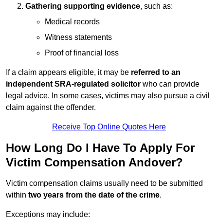
Gathering supporting evidence
, such as:
Medical records
Witness statements
Proof of financial loss
If a claim appears eligible, it may be
referred to an
independent SRA-regulated solicitor
who can provide
legal advice. In some cases, victims may also pursue a civil
claim against the offender.
Receive Top Online Quotes Here
How Long Do I Have To Apply For
Victim Compensation Andover?
Victim compensation claims usually need to be submitted
within
two years from the date of the crime
.
Exceptions may include: