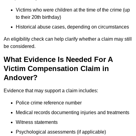
Victims who were children at the time of the crime (up
to their 20th birthday)
Historical abuse cases, depending on circumstances
An eligibility check can help clarify whether a claim may still
be considered.
What Evidence Is Needed For A
Victim Compensation Claim in
Andover?
Evidence that may support a claim includes:
Police crime reference number
Medical records documenting injuries and treatments
Witness statements
Psychological assessments (if applicable)