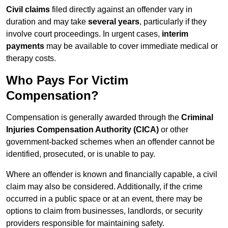
Civil claims
filed directly against an offender vary in
duration and may take
several years
, particularly if they
involve court proceedings. In urgent cases,
interim
payments
may be available to cover immediate medical or
therapy costs.
Who Pays For Victim
Compensation?
Compensation is generally awarded through the
Criminal
Injuries Compensation Authority (CICA)
or other
government-backed schemes when an offender cannot be
identified, prosecuted, or is unable to pay.
Where an offender is known and financially capable, a civil
claim may also be considered. Additionally, if the crime
occurred in a public space or at an event, there may be
options to claim from businesses, landlords, or security
providers responsible for maintaining safety.