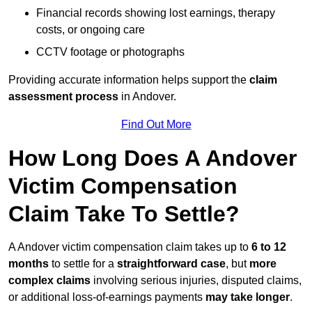
Financial records showing lost earnings, therapy
costs, or ongoing care
CCTV footage or photographs
Providing accurate information helps support the
claim
assessment process
in Andover.
Find Out More
How Long Does A Andover
Victim Compensation
Claim Take To Settle?
A Andover victim compensation claim takes up to
6 to 12
months
to settle for a
straightforward case
, but
more
complex claims
involving serious injuries, disputed claims,
or additional loss-of-earnings payments
may take longer
.