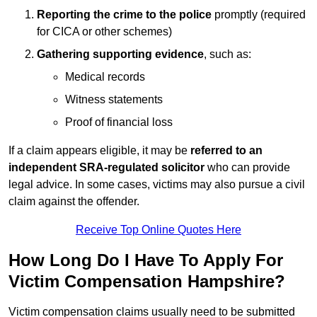
Reporting the crime to the police
promptly (required
for CICA or other schemes)
Gathering supporting evidence
, such as:
Medical records
Witness statements
Proof of financial loss
If a claim appears eligible, it may be
referred to an
independent SRA-regulated solicitor
who can provide
legal advice. In some cases, victims may also pursue a civil
claim against the offender.
Receive Top Online Quotes Here
How Long Do I Have To Apply For
Victim Compensation Hampshire?
Victim compensation claims usually need to be submitted