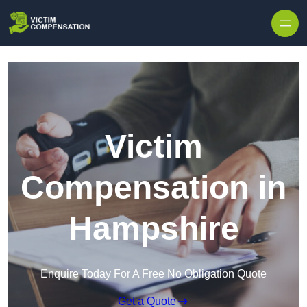
Skip to content
Victim
Compensation in
Hampshire
Enquire Today For A Free No Obligation Quote
Get a Quote