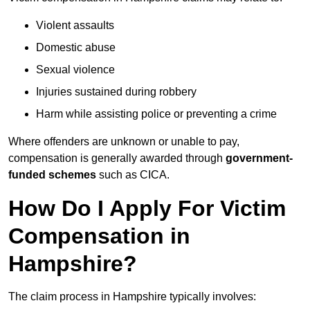
Violent assaults
Domestic abuse
Sexual violence
Injuries sustained during robbery
Harm while assisting police or preventing a crime
Where offenders are unknown or unable to pay,
compensation is generally awarded through
government-
funded schemes
such as CICA.
How Do I Apply For Victim
Compensation in
Hampshire?
The claim process in Hampshire typically involves: