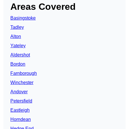
Areas Covered
Basingstoke
Tadley
Alton
Yateley
Aldershot
Bordon
Farnborough
Winchester
Andover
Petersfield
Eastleigh
Horndean
Hedge End