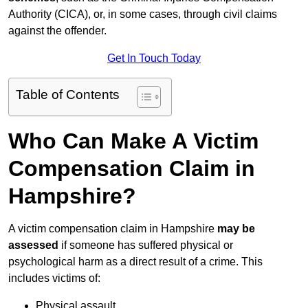
Authority (CICA), or, in some cases, through civil claims
against the offender.
Get In Touch Today
Table of Contents
Who Can Make A Victim
Compensation Claim in
Hampshire?
A victim compensation claim in Hampshire
may be
assessed
if someone has suffered physical or
psychological harm as a direct result of a crime. This
includes victims of:
Physical assault