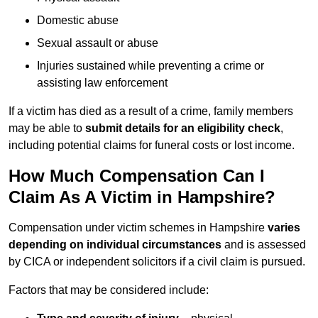
Domestic abuse
Sexual assault or abuse
Injuries sustained while preventing a crime or
assisting law enforcement
If a victim has died as a result of a crime, family members
may be able to
submit details for an eligibility check
,
including potential claims for funeral costs or lost income.
How Much Compensation Can I
Claim As A Victim in Hampshire?
Compensation under victim schemes in Hampshire
varies
depending on individual circumstances
and is assessed
by CICA or independent solicitors if a civil claim is pursued.
Factors that may be considered include: