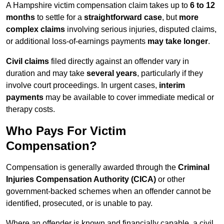
A Hampshire victim compensation claim takes up to
6 to 12
months
to settle for a
straightforward case
, but
more
complex claims
involving serious injuries, disputed claims,
or additional loss-of-earnings payments
may take longer
.
Civil claims
filed directly against an offender vary in
duration and may take
several years
, particularly if they
involve court proceedings. In urgent cases,
interim
payments
may be available to cover immediate medical or
therapy costs.
Who Pays For Victim
Compensation?
Compensation is generally awarded through the
Criminal
Injuries Compensation Authority (CICA)
or other
government-backed schemes when an offender cannot be
identified, prosecuted, or is unable to pay.
Where an offender is known and financially capable, a civil