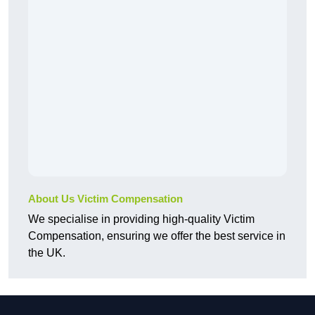
About Us Victim Compensation
We specialise in providing high-quality Victim
Compensation, ensuring we offer the best service in
the UK.