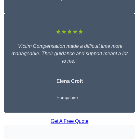
★★★★★
“Victim Compensation made a difficult time more
manageable. Their guidance and support meant a lot
to me.”
Elena Croft
Hampshire
Get A Free Quote