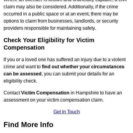
claim may also be considered. Additionally, if the crime
occurred in a public space or at an event, there may be
options to claim from businesses, landlords, or security
providers responsible for maintaining safety.
Check Your Eligibility for Victim
Compensation
If you or a loved one has suffered an injury due to a violent
crime and want to
find out whether your circumstances
can be assessed
, you can submit your details for an
eligibility check.
Contact
Victim Compensation
in Hampshire to have an
assessment on your victim compensation claim.
Get In Touch
Find More Info