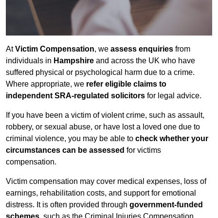
At
Victim Compensation
, we
assess enquiries
from
individuals in
Hampshire
and across the UK who have
suffered physical or psychological harm due to a crime.
Where appropriate, we
refer eligible claims to
independent SRA-regulated solicitors
for legal advice.
If you have been a victim of violent crime, such as assault,
robbery, or sexual abuse, or have lost a loved one due to
criminal violence, you may be able to
check whether your
circumstances can be assessed
for victims
compensation.
Victim compensation may cover medical expenses, loss of
earnings, rehabilitation costs, and support for emotional
distress. It is often provided through
government-funded
schemes
, such as the Criminal Injuries Compensation