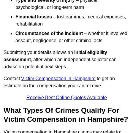
Type and severity of injury
– physical,
psychological, or long-term harm
Financial losses
– lost earnings, medical expenses,
rehabilitation
Circumstances of the incident
– whether it involved
assault, negligence, or other criminal acts
Submitting your details allows an
initial eligibility
assessment
, after which an independent solicitor can
advise on potential next steps.
Contact
Victim Compensation in Hampshire
to get an
estimate on the compensation you can receive.
Receive Best Online Quotes Available
What Types Of Crimes Qualify For
Victim Compensation in Hampshire?
Victim compensation in Hampshire claims may relate to: