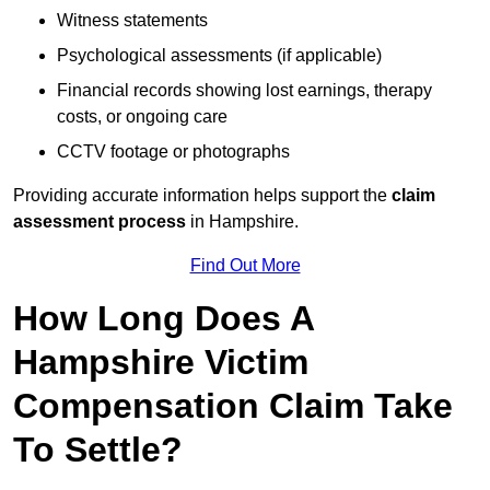
Witness statements
Psychological assessments (if applicable)
Financial records showing lost earnings, therapy
costs, or ongoing care
CCTV footage or photographs
Providing accurate information helps support the
claim
assessment process
in Hampshire.
Find Out More
How Long Does A
Hampshire Victim
Compensation Claim Take
To Settle?