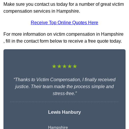
Make sure you contact us today for a number of great victim
compensation services in Hampshire.
Receive Top Online Quotes Here
For more information on victim compensation in Hampshire
, fill in the contact form below to receive a free quote today.
★★★★★
“Thanks to Victim Compensation, I finally received
justice. Their team made the process simple and
stress-free.”
Lewis Hanbury
Hampshire