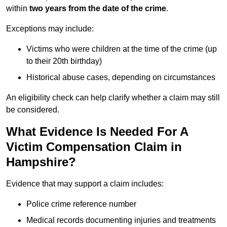
within
two years from the date of the crime
.
Exceptions may include:
Victims who were children at the time of the crime (up
to their 20th birthday)
Historical abuse cases, depending on circumstances
An eligibility check can help clarify whether a claim may still
be considered.
What Evidence Is Needed For A
Victim Compensation Claim in
Hampshire?
Evidence that may support a claim includes:
Police crime reference number
Medical records documenting injuries and treatments