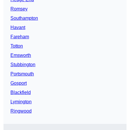
Romsey
Southampton
Havant
Fareham
Totton
Emsworth
Stubbington
Portsmouth
Gosport
Blackfield
Lymington
Ringwood