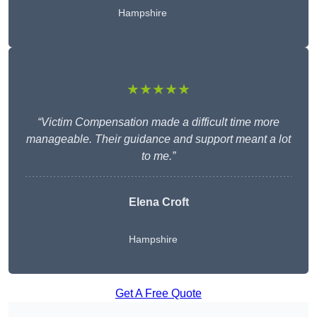
Hampshire
★★★★★
“Victim Compensation made a difficult time more
manageable. Their guidance and support meant a lot
to me.”
Elena Croft
Hampshire
Get A Free Quote