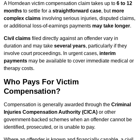
A Horndean victim compensation claim takes up to
6 to 12
months
to settle for a
straightforward case
, but
more
complex claims
involving serious injuries, disputed claims,
or additional loss-of-earnings payments
may take longer
.
Civil claims
filed directly against an offender vary in
duration and may take
several years
, particularly if they
involve court proceedings. In urgent cases,
interim
payments
may be available to cover immediate medical or
therapy costs.
Who Pays For Victim
Compensation?
Compensation is generally awarded through the
Criminal
Injuries Compensation Authority (CICA)
or other
government-backed schemes when an offender cannot be
identified, prosecuted, or is unable to pay.
Where an offender is known and financially capable, a civil