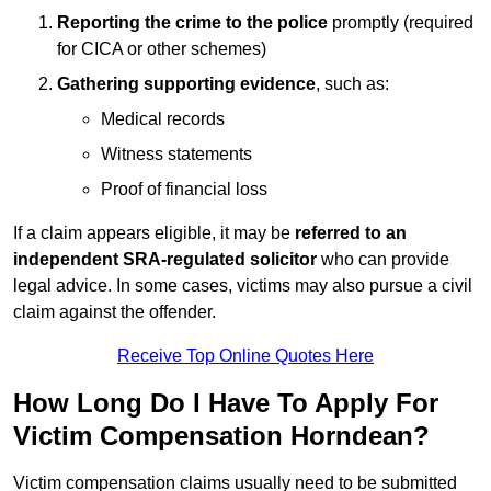
Reporting the crime to the police
promptly (required
for CICA or other schemes)
Gathering supporting evidence
, such as:
Medical records
Witness statements
Proof of financial loss
If a claim appears eligible, it may be
referred to an
independent SRA-regulated solicitor
who can provide
legal advice. In some cases, victims may also pursue a civil
claim against the offender.
Receive Top Online Quotes Here
How Long Do I Have To Apply For
Victim Compensation Horndean?
Victim compensation claims usually need to be submitted