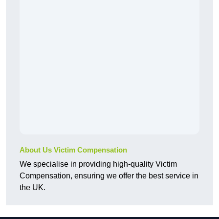
About Us Victim Compensation
We specialise in providing high-quality Victim
Compensation, ensuring we offer the best service in
the UK.