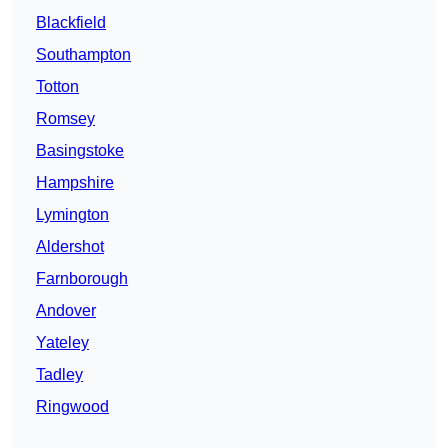
Blackfield
Southampton
Totton
Romsey
Basingstoke
Hampshire
Lymington
Aldershot
Farnborough
Andover
Yateley
Tadley
Ringwood