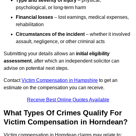
Type and severity of injury
– physical,
psychological, or long-term harm
Financial losses
– lost earnings, medical expenses,
rehabilitation
Circumstances of the incident
– whether it involved
assault, negligence, or other criminal acts
Submitting your details allows an
initial eligibility
assessment
, after which an independent solicitor can
advise on potential next steps.
Contact
Victim Compensation in Hampshire
to get an
estimate on the compensation you can receive.
Receive Best Online Quotes Available
What Types Of Crimes Qualify For
Victim Compensation in Horndean?
Victim compensation in Horndean claims may relate to: