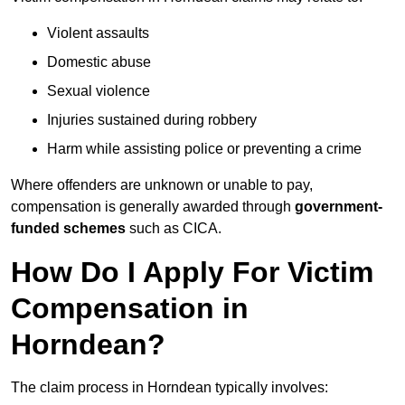
Violent assaults
Domestic abuse
Sexual violence
Injuries sustained during robbery
Harm while assisting police or preventing a crime
Where offenders are unknown or unable to pay,
compensation is generally awarded through
government-
funded schemes
such as CICA.
How Do I Apply For Victim
Compensation in
Horndean?
The claim process in Horndean typically involves: