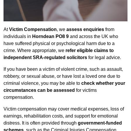
At
Victim Compensation
, we
assess enquiries
from
individuals in
Horndean PO8 9
and across the UK who
have suffered physical or psychological harm due to a
crime. Where appropriate, we
refer eligible claims to
independent SRA-regulated solicitors
for legal advice.
If you have been a victim of violent crime, such as assault,
robbery, or sexual abuse, or have lost a loved one due to
criminal violence, you may be able to
check whether your
circumstances can be assessed
for victims
compensation.
Victim compensation may cover medical expenses, loss of
earnings, rehabilitation costs, and support for emotional
distress. It is often provided through
government-funded
schemes
, such as the Criminal Injuries Compensation