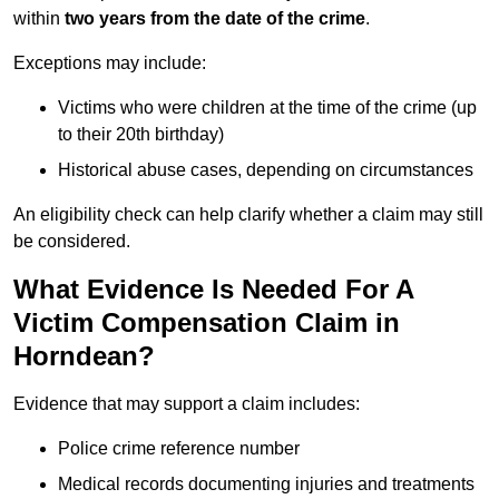
within
two years from the date of the crime
.
Exceptions may include:
Victims who were children at the time of the crime (up
to their 20th birthday)
Historical abuse cases, depending on circumstances
An eligibility check can help clarify whether a claim may still
be considered.
What Evidence Is Needed For A
Victim Compensation Claim in
Horndean?
Evidence that may support a claim includes:
Police crime reference number
Medical records documenting injuries and treatments