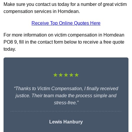
Make sure you contact us today for a number of great victim
compensation services in Horndean.
Receive Top Online Quotes Here
For more information on victim compensation in Horndean
PO8 9, fill in the contact form below to receive a free quote
today.
★★★★★
“Thanks to Victim Compensation, I finally received
justice. Their team made the process simple and
stress-free.”
Lewis Hanbury