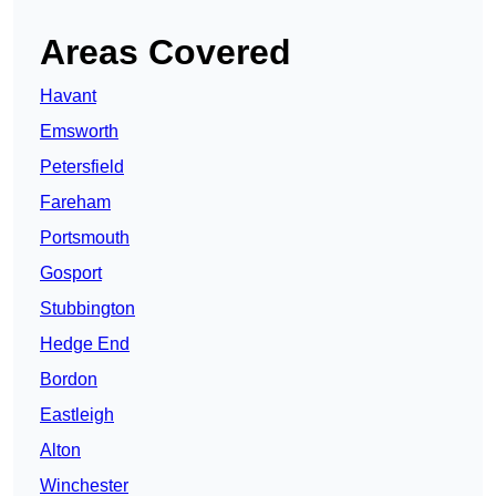
Areas Covered
Havant
Emsworth
Petersfield
Fareham
Portsmouth
Gosport
Stubbington
Hedge End
Bordon
Eastleigh
Alton
Winchester