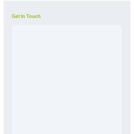
Get In Touch