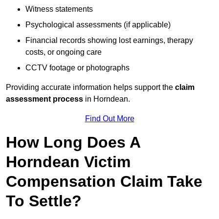
Witness statements
Psychological assessments (if applicable)
Financial records showing lost earnings, therapy
costs, or ongoing care
CCTV footage or photographs
Providing accurate information helps support the
claim
assessment process
in Horndean.
Find Out More
How Long Does A
Horndean Victim
Compensation Claim Take
To Settle?