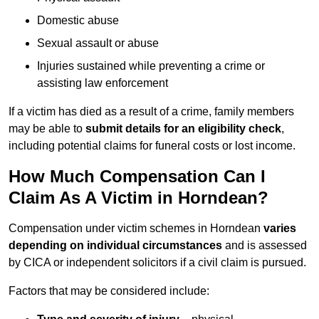
Domestic abuse
Sexual assault or abuse
Injuries sustained while preventing a crime or
assisting law enforcement
If a victim has died as a result of a crime, family members
may be able to
submit details for an eligibility check
,
including potential claims for funeral costs or lost income.
How Much Compensation Can I
Claim As A Victim in Horndean?
Compensation under victim schemes in Horndean
varies
depending on individual circumstances
and is assessed
by CICA or independent solicitors if a civil claim is pursued.
Factors that may be considered include: