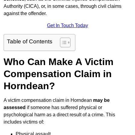
Authority (CICA), or, in some cases, through civil claims
against the offender.
Get In Touch Today
Table of Contents
Who Can Make A Victim
Compensation Claim in
Horndean?
A victim compensation claim in Horndean
may be
assessed
if someone has suffered physical or
psychological harm as a direct result of a crime. This
includes victims of:
Physical assault