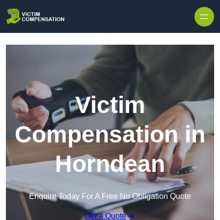
Skip to content
Victim
Compensation in
Horndean
Enquire Today For A Free No Obligation Quote
Get a Quote