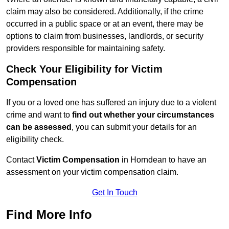
claim may also be considered. Additionally, if the crime
occurred in a public space or at an event, there may be
options to claim from businesses, landlords, or security
providers responsible for maintaining safety.
Check Your Eligibility for Victim
Compensation
If you or a loved one has suffered an injury due to a violent
crime and want to
find out whether your circumstances
can be assessed
, you can submit your details for an
eligibility check.
Contact
Victim Compensation
in Horndean to have an
assessment on your victim compensation claim.
Get In Touch
Find More Info