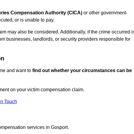
juries Compensation Authority (CICA)
or other government-
uted, or is unable to pay.
aim may also be considered. Additionally, if the crime occurred i
om businesses, landlords, or security providers responsible for
on
rime and want to
find out whether your circumstances can be
ment on your victim compensation claim.
In Touch
compensation services in Gosport.