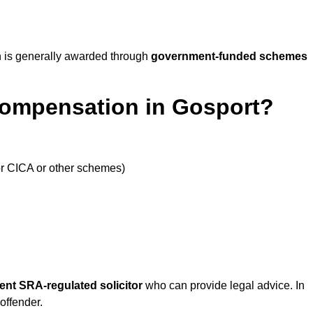
 is generally awarded through
government-funded schemes
Compensation in Gosport?
or CICA or other schemes)
ent SRA-regulated solicitor
who can provide legal advice. In
offender.