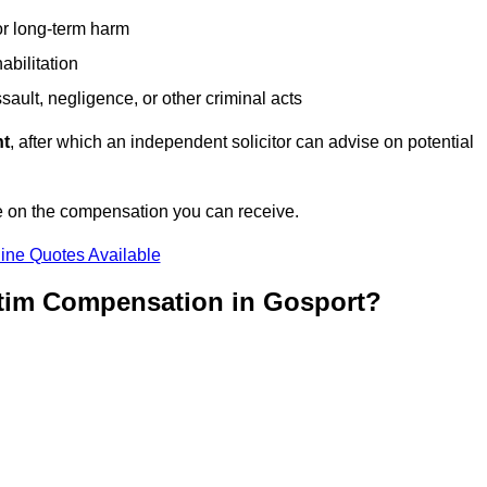
or long-term harm
abilitation
sault, negligence, or other criminal acts
nt
, after which an independent solicitor can advise on potential
e on the compensation you can receive.
ine Quotes Available
ctim Compensation in Gosport?