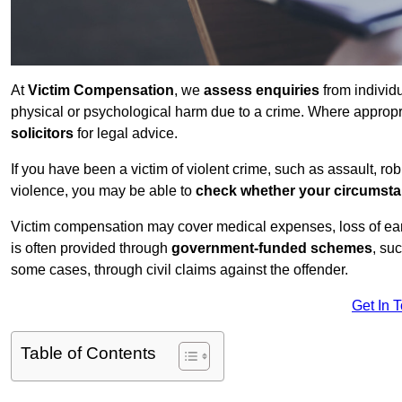
At
Victim Compensation
, we
assess enquiries
from individ
physical or psychological harm due to a crime. Where approp
solicitors
for legal advice.
If you have been a victim of violent crime, such as assault, ro
violence, you may be able to
check whether your circumst
Victim compensation may cover medical expenses, loss of earnin
is often provided through
government-funded schemes
, su
some cases, through civil claims against the offender.
Get In 
Table of Contents