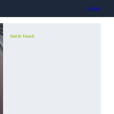
Contact
Get In Touch