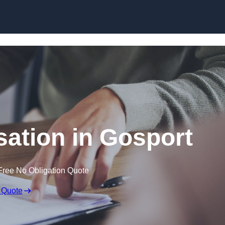
Skip to content
ation in Gosport
Free No Obligation Quote
 Quote