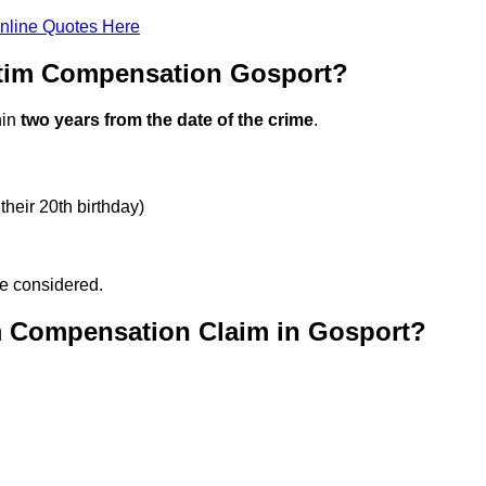
nline Quotes Here
ctim Compensation Gosport?
hin
two years from the date of the crime
.
their 20th birthday)
be considered.
m Compensation Claim in Gosport?