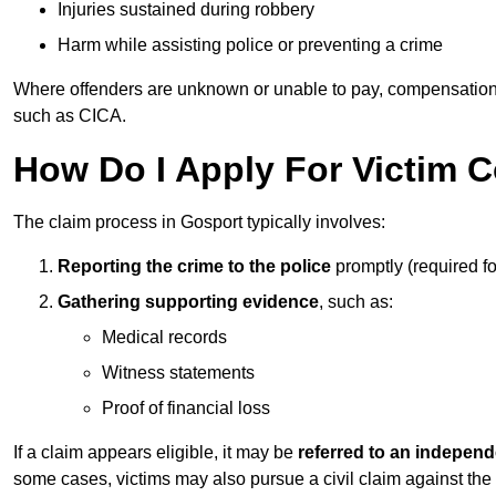
Injuries sustained during robbery
Harm while assisting police or preventing a crime
Where offenders are unknown or unable to pay, compensation
such as CICA.
How Do I Apply For Victim 
The claim process in Gosport typically involves:
Reporting the crime to the police
promptly (required f
Gathering supporting evidence
, such as:
Medical records
Witness statements
Proof of financial loss
If a claim appears eligible, it may be
referred to an independ
some cases, victims may also pursue a civil claim against the 