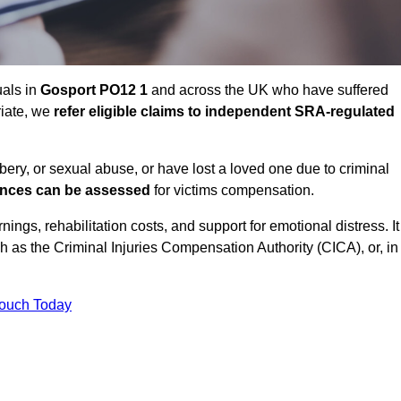
uals in
Gosport PO12 1
and across the UK who have suffered
riate, we
refer eligible claims to independent SRA-regulated
bbery, or sexual abuse, or have lost a loved one due to criminal
ances can be assessed
for victims compensation.
gs, rehabilitation costs, and support for emotional distress. It
ch as the Criminal Injuries Compensation Authority (CICA), or, in
Touch Today