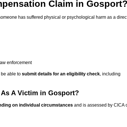
pensation Claim in Gosport
someone has suffered physical or psychological harm as a direc
 law enforcement
y be able to
submit details for an eligibility check
, including
As A Victim in Gosport?
nding on individual circumstances
and is assessed by CICA 