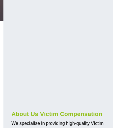
About Us Victim Compensation
We specialise in providing high-quality Victim