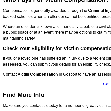
Compensation is generally awarded through the
Criminal In
backed schemes when an offender cannot be identified, prosec
Where an offender is known and financially capable, a civil cl
a public space or at an event, there may be options to claim fr
maintaining safety.
Check Your Eligibility for Victim Compensati
If you or a loved one has suffered an injury due to a violent c
assessed
, you can submit your details for an eligibility check.
Contact
Victim Compensation
in Gosport to have an assess
Get 
Find More Info
Make sure you contact us today for a number of great victim 