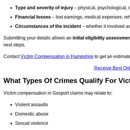
Type and severity of injury
– physical, psychological, 
Financial losses
– lost earnings, medical expenses, reh
Circumstances of the incident
– whether it involved as
Submitting your details allows an
initial eligibility assessme
next steps.
Contact
Victim Compensation in Hampshire
to get an estimat
Receive Best Onl
What Types Of Crimes Qualify For Vi
Victim compensation in Gosport claims may relate to:
Violent assaults
Domestic abuse
Sexual violence