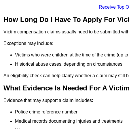
Receive Top O
How Long Do I Have To Apply For Vi
Victim compensation claims usually need to be submitted wit
Exceptions may include:
Victims who were children at the time of the crime (up to 
Historical abuse cases, depending on circumstances
An eligibility check can help clarify whether a claim may still 
What Evidence Is Needed For A Victi
Evidence that may support a claim includes:
Police crime reference number
Medical records documenting injuries and treatments