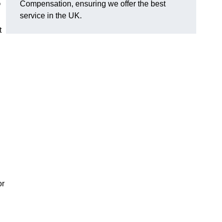
?
Compensation, ensuring we offer the best
service in the UK.
t
or