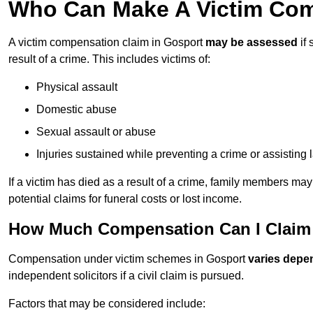
Who Can Make A Victim Com
A victim compensation claim in Gosport
may be assessed
if 
result of a crime. This includes victims of:
Physical assault
Domestic abuse
Sexual assault or abuse
Injuries sustained while preventing a crime or assisting
If a victim has died as a result of a crime, family members ma
potential claims for funeral costs or lost income.
How Much Compensation Can I Claim 
Compensation under victim schemes in Gosport
varies depe
independent solicitors if a civil claim is pursued.
Factors that may be considered include: