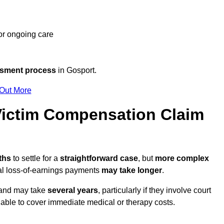
 or ongoing care
ssment process
in Gosport.
 Out More
ictim Compensation Claim
nths
to settle for a
straightforward case
, but
more complex
nal loss-of-earnings payments
may take longer
.
n and may take
several years
, particularly if they involve court
able to cover immediate medical or therapy costs.