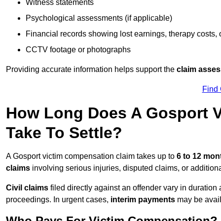
Witness statements
Psychological assessments (if applicable)
Financial records showing lost earnings, therapy costs,
CCTV footage or photographs
Providing accurate information helps support the
claim asse
Find
How Long Does A Gosport V
Take To Settle?
A Gosport victim compensation claim takes up to
6 to 12 mo
claims
involving serious injuries, disputed claims, or additio
Civil claims
filed directly against an offender vary in duratio
proceedings. In urgent cases,
interim payments
may be avail
Who Pays For Victim Compensation?