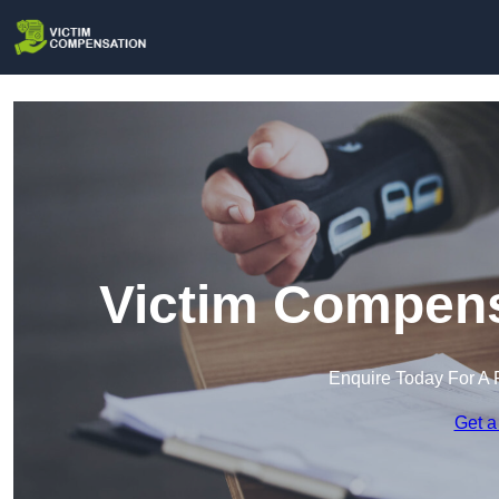
Victim Compens
Enquire Today For A 
Get a