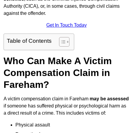
Authority (CICA), or, in some cases, through civil claims
against the offender.
Get In Touch Today
Table of Contents
Who Can Make A Victim
Compensation Claim in
Fareham?
A victim compensation claim in Fareham
may be assessed
if someone has suffered physical or psychological harm as
a direct result of a crime. This includes victims of:
Physical assault