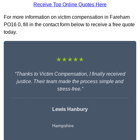
Receive Top Online Quotes Here
For more information on victim compensation in Fareham
PO16 0, fill in the contact form below to receive a free quote
today.
★★★★★
“Thanks to Victim Compensation, I finally received
justice. Their team made the process simple and
stress-free.”
Lewis Hanbury
Hampshire