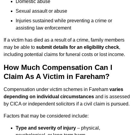
Domestic abuse
Sexual assault or abuse
Injuries sustained while preventing a crime or
assisting law enforcement
If a victim has died as a result of a crime, family members
may be able to
submit details for an eligibility check
,
including potential claims for funeral costs or lost income.
How Much Compensation Can I
Claim As A Victim in Fareham?
Compensation under victim schemes in Fareham
varies
depending on individual circumstances
and is assessed
by CICA or independent solicitors if a civil claim is pursued.
Factors that may be considered include:
Type and severity of injury
– physical,