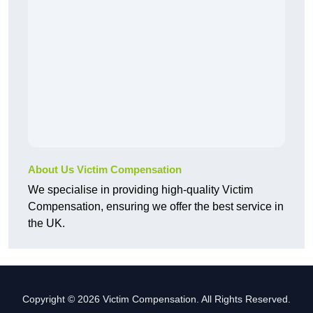
About Us Victim Compensation
We specialise in providing high-quality Victim
Compensation, ensuring we offer the best service in
the UK.
Copyright © 2026 Victim Compensation. All Rights Reserved.