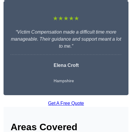
★★★★★
“Victim Compensation made a difficult time more
manageable. Their guidance and support meant a lot
to me.”
Elena Croft
Hampshire
Get A Free Quote
Areas Covered