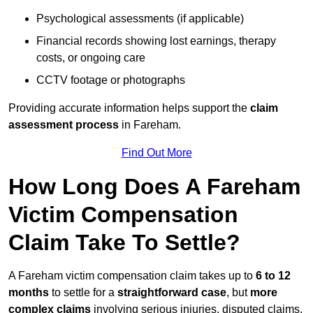
Psychological assessments (if applicable)
Financial records showing lost earnings, therapy
costs, or ongoing care
CCTV footage or photographs
Providing accurate information helps support the
claim
assessment process
in Fareham.
Find Out More
How Long Does A Fareham
Victim Compensation
Claim Take To Settle?
A Fareham victim compensation claim takes up to
6 to 12
months
to settle for a
straightforward case
, but
more
complex claims
involving serious injuries, disputed claims,