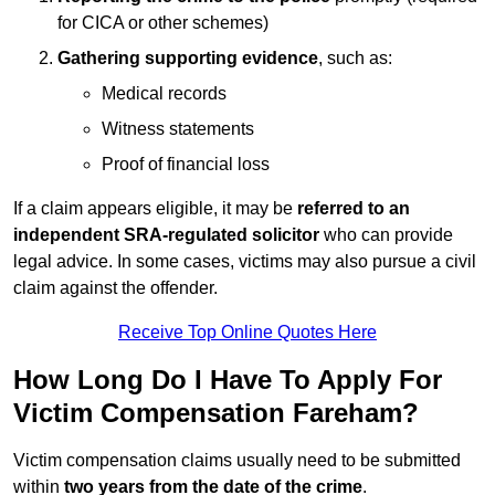
for CICA or other schemes)
Gathering supporting evidence
, such as:
Medical records
Witness statements
Proof of financial loss
If a claim appears eligible, it may be
referred to an
independent SRA-regulated solicitor
who can provide
legal advice. In some cases, victims may also pursue a civil
claim against the offender.
Receive Top Online Quotes Here
How Long Do I Have To Apply For
Victim Compensation Fareham?
Victim compensation claims usually need to be submitted
within
two years from the date of the crime
.