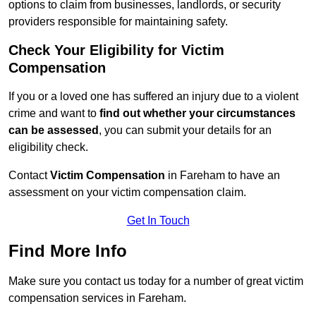
options to claim from businesses, landlords, or security
providers responsible for maintaining safety.
Check Your Eligibility for Victim
Compensation
If you or a loved one has suffered an injury due to a violent
crime and want to
find out whether your circumstances
can be assessed
, you can submit your details for an
eligibility check.
Contact
Victim Compensation
in Fareham to have an
assessment on your victim compensation claim.
Get In Touch
Find More Info
Make sure you contact us today for a number of great victim
compensation services in Fareham.