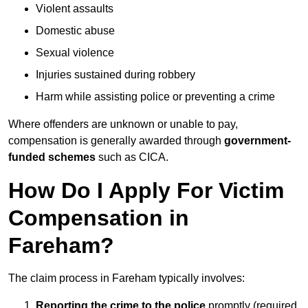
Violent assaults
Domestic abuse
Sexual violence
Injuries sustained during robbery
Harm while assisting police or preventing a crime
Where offenders are unknown or unable to pay,
compensation is generally awarded through
government-
funded schemes
such as CICA.
How Do I Apply For Victim
Compensation in
Fareham?
The claim process in Fareham typically involves:
Reporting the crime to the police
promptly (required