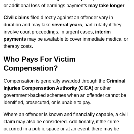
or additional loss-of-earnings payments
may take longer
.
Civil claims
filed directly against an offender vary in
duration and may take
several years
, particularly if they
involve court proceedings. In urgent cases,
interim
payments
may be available to cover immediate medical or
therapy costs.
Who Pays For Victim
Compensation?
Compensation is generally awarded through the
Criminal
Injuries Compensation Authority (CICA)
or other
government-backed schemes when an offender cannot be
identified, prosecuted, or is unable to pay.
Where an offender is known and financially capable, a civil
claim may also be considered. Additionally, if the crime
occurred in a public space or at an event, there may be