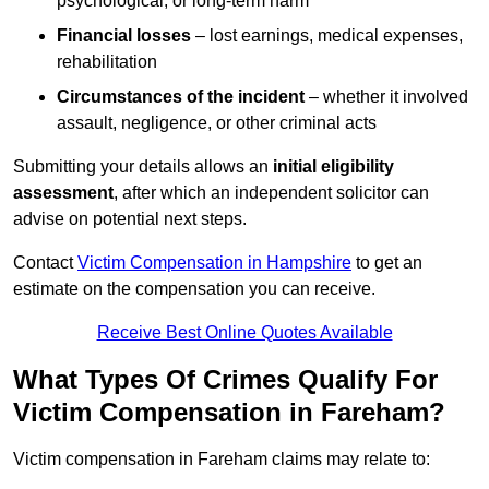
psychological, or long-term harm
Financial losses
– lost earnings, medical expenses,
rehabilitation
Circumstances of the incident
– whether it involved
assault, negligence, or other criminal acts
Submitting your details allows an
initial eligibility
assessment
, after which an independent solicitor can
advise on potential next steps.
Contact
Victim Compensation in Hampshire
to get an
estimate on the compensation you can receive.
Receive Best Online Quotes Available
What Types Of Crimes Qualify For
Victim Compensation in Fareham?
Victim compensation in Fareham claims may relate to: