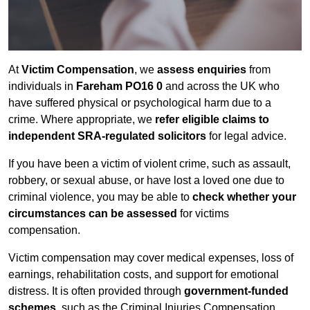
At
Victim Compensation
, we
assess enquiries
from
individuals in
Fareham PO16 0
and across the UK who
have suffered physical or psychological harm due to a
crime. Where appropriate, we
refer eligible claims to
independent SRA-regulated solicitors
for legal advice.
If you have been a victim of violent crime, such as assault,
robbery, or sexual abuse, or have lost a loved one due to
criminal violence, you may be able to
check whether your
circumstances can be assessed
for victims
compensation.
Victim compensation may cover medical expenses, loss of
earnings, rehabilitation costs, and support for emotional
distress. It is often provided through
government-funded
schemes
, such as the Criminal Injuries Compensation