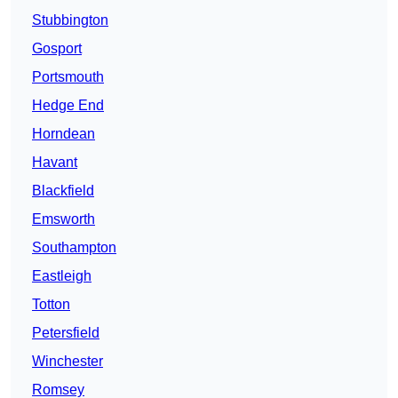
Stubbington
Gosport
Portsmouth
Hedge End
Horndean
Havant
Blackfield
Emsworth
Southampton
Eastleigh
Totton
Petersfield
Winchester
Romsey