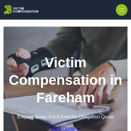
Skip to content
Victim
Compensation in
Fareham
Enquire Today For A Free No Obligation Quote
Get a Quote