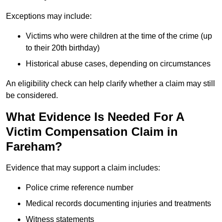
Exceptions may include:
Victims who were children at the time of the crime (up
to their 20th birthday)
Historical abuse cases, depending on circumstances
An eligibility check can help clarify whether a claim may still
be considered.
What Evidence Is Needed For A
Victim Compensation Claim in
Fareham?
Evidence that may support a claim includes:
Police crime reference number
Medical records documenting injuries and treatments
Witness statements