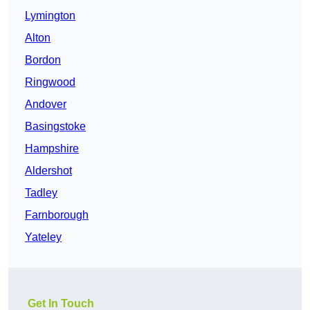
Lymington
Alton
Bordon
Ringwood
Andover
Basingstoke
Hampshire
Aldershot
Tadley
Farnborough
Yateley
Get In Touch