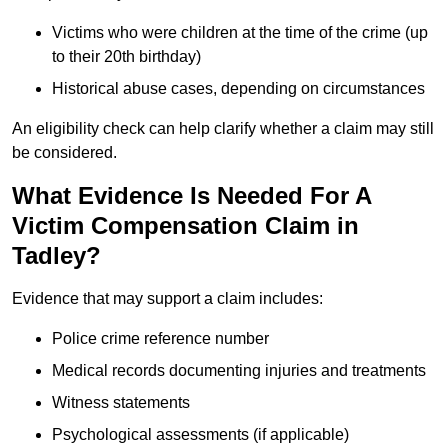
Victims who were children at the time of the crime (up
to their 20th birthday)
Historical abuse cases, depending on circumstances
An eligibility check can help clarify whether a claim may still
be considered.
What Evidence Is Needed For A
Victim Compensation Claim in
Tadley?
Evidence that may support a claim includes:
Police crime reference number
Medical records documenting injuries and treatments
Witness statements
Psychological assessments (if applicable)