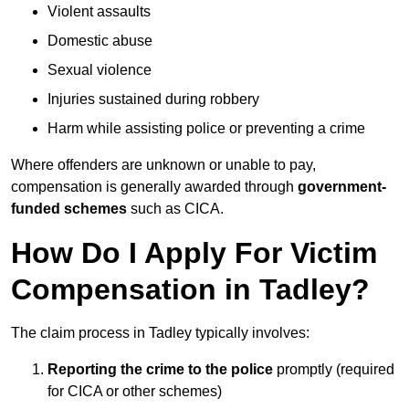
Violent assaults
Domestic abuse
Sexual violence
Injuries sustained during robbery
Harm while assisting police or preventing a crime
Where offenders are unknown or unable to pay,
compensation is generally awarded through
government-
funded schemes
such as CICA.
How Do I Apply For Victim
Compensation in Tadley?
The claim process in Tadley typically involves:
Reporting the crime to the police
promptly (required
for CICA or other schemes)