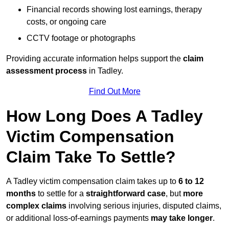
Financial records showing lost earnings, therapy
costs, or ongoing care
CCTV footage or photographs
Providing accurate information helps support the
claim
assessment process
in Tadley.
Find Out More
How Long Does A Tadley
Victim Compensation
Claim Take To Settle?
A Tadley victim compensation claim takes up to
6 to 12
months
to settle for a
straightforward case
, but
more
complex claims
involving serious injuries, disputed claims,
or additional loss-of-earnings payments
may take longer
.