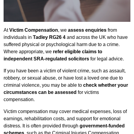
At
Victim Compensation
, we
assess enquiries
from
individuals in
Tadley RG26 4
and across the UK who have
suffered physical or psychological harm due to a crime.
Where appropriate, we
refer eligible claims to
independent SRA-regulated solicitors
for legal advice.
If you have been a victim of violent crime, such as assault,
robbery, or sexual abuse, or have lost a loved one due to
criminal violence, you may be able to
check whether your
circumstances can be assessed
for victims
compensation.
Victim compensation may cover medical expenses, loss of
earnings, rehabilitation costs, and support for emotional
distress. It is often provided through
government-funded
schemes
, such as the Criminal Injuries Compensation