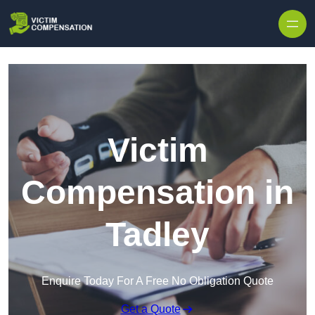
Skip to content
Victim
Compensation in
Tadley
Enquire Today For A Free No Obligation Quote
Get a Quote