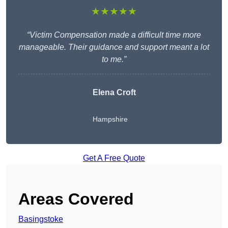
★★★★★
“Victim Compensation made a difficult time more
manageable. Their guidance and support meant a lot
to me.”
Elena Croft
Hampshire
Get A Free Quote
Areas Covered
Basingstoke