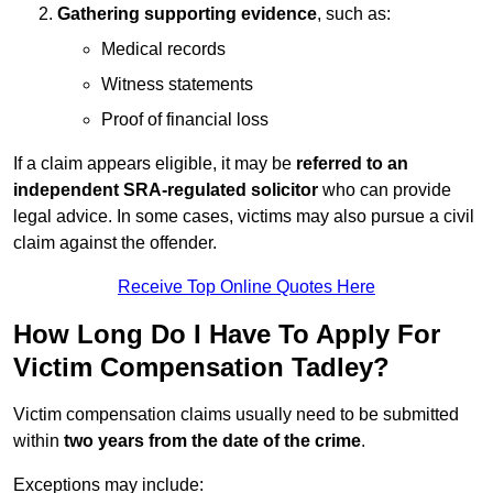
Gathering supporting evidence
, such as:
Medical records
Witness statements
Proof of financial loss
If a claim appears eligible, it may be
referred to an
independent SRA-regulated solicitor
who can provide
legal advice. In some cases, victims may also pursue a civil
claim against the offender.
Receive Top Online Quotes Here
How Long Do I Have To Apply For
Victim Compensation Tadley?
Victim compensation claims usually need to be submitted
within
two years from the date of the crime
.
Exceptions may include: