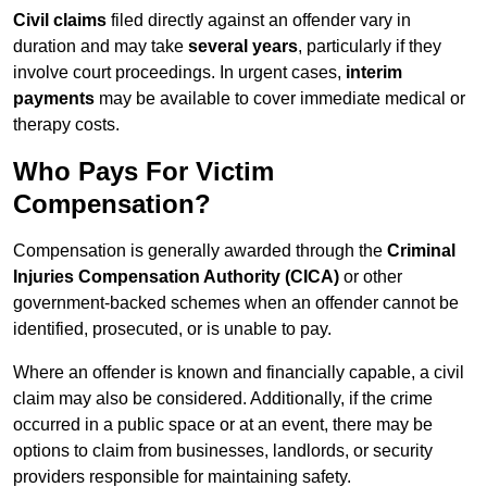
Civil claims
filed directly against an offender vary in
duration and may take
several years
, particularly if they
involve court proceedings. In urgent cases,
interim
payments
may be available to cover immediate medical or
therapy costs.
Who Pays For Victim
Compensation?
Compensation is generally awarded through the
Criminal
Injuries Compensation Authority (CICA)
or other
government-backed schemes when an offender cannot be
identified, prosecuted, or is unable to pay.
Where an offender is known and financially capable, a civil
claim may also be considered. Additionally, if the crime
occurred in a public space or at an event, there may be
options to claim from businesses, landlords, or security
providers responsible for maintaining safety.