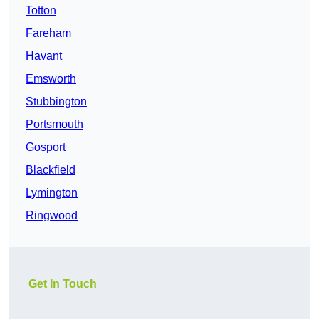
Totton
Fareham
Havant
Emsworth
Stubbington
Portsmouth
Gosport
Blackfield
Lymington
Ringwood
Get In Touch