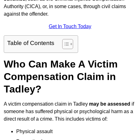
Authority (CICA), or, in some cases, through civil claims
against the offender.
Get In Touch Today
Table of Contents
Who Can Make A Victim
Compensation Claim in
Tadley?
A victim compensation claim in Tadley
may be assessed
if
someone has suffered physical or psychological harm as a
direct result of a crime. This includes victims of:
Physical assault