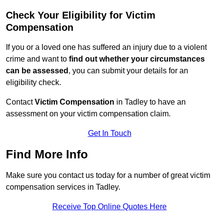
Check Your Eligibility for Victim
Compensation
If you or a loved one has suffered an injury due to a violent
crime and want to
find out whether your circumstances
can be assessed
, you can submit your details for an
eligibility check.
Contact
Victim Compensation
in Tadley to have an
assessment on your victim compensation claim.
Get In Touch
Find More Info
Make sure you contact us today for a number of great victim
compensation services in Tadley.
Receive Top Online Quotes Here