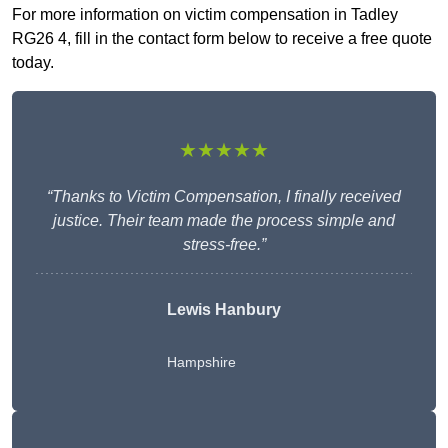
For more information on victim compensation in Tadley
RG26 4, fill in the contact form below to receive a free quote
today.
★★★★★
“Thanks to Victim Compensation, I finally received
justice. Their team made the process simple and
stress-free.”
Lewis Hanbury
Hampshire