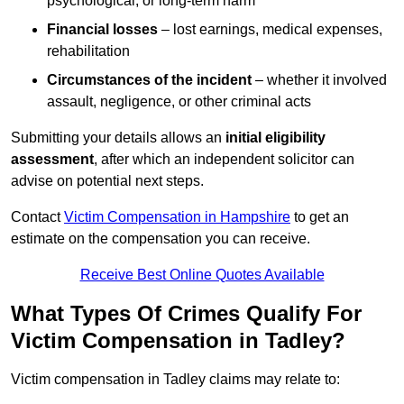
psychological, or long-term harm
Financial losses
– lost earnings, medical expenses,
rehabilitation
Circumstances of the incident
– whether it involved
assault, negligence, or other criminal acts
Submitting your details allows an
initial eligibility
assessment
, after which an independent solicitor can
advise on potential next steps.
Contact
Victim Compensation in Hampshire
to get an
estimate on the compensation you can receive.
Receive Best Online Quotes Available
What Types Of Crimes Qualify For
Victim Compensation in Tadley?
Victim compensation in Tadley claims may relate to: