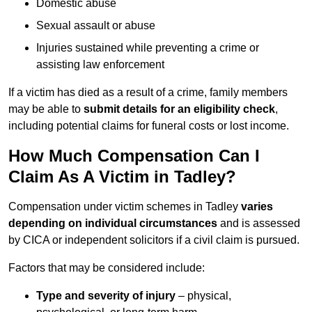
Domestic abuse
Sexual assault or abuse
Injuries sustained while preventing a crime or
assisting law enforcement
If a victim has died as a result of a crime, family members
may be able to
submit details for an eligibility check
,
including potential claims for funeral costs or lost income.
How Much Compensation Can I
Claim As A Victim in Tadley?
Compensation under victim schemes in Tadley
varies
depending on individual circumstances
and is assessed
by CICA or independent solicitors if a civil claim is pursued.
Factors that may be considered include:
Type and severity of injury
– physical,