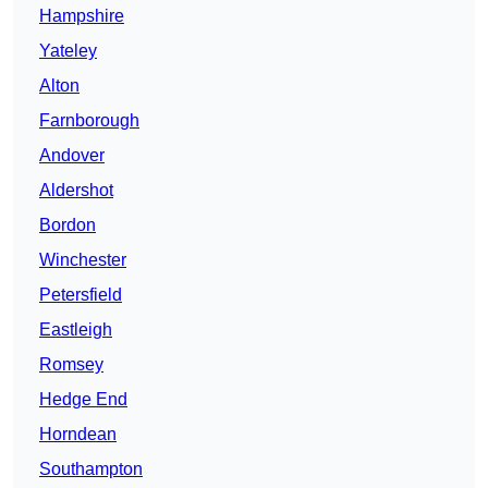
Hampshire
Yateley
Alton
Farnborough
Andover
Aldershot
Bordon
Winchester
Petersfield
Eastleigh
Romsey
Hedge End
Horndean
Southampton