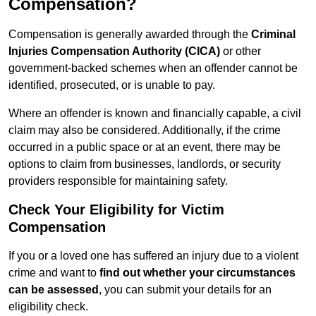
Compensation?
Compensation is generally awarded through the
Criminal
Injuries Compensation Authority (CICA)
or other
government-backed schemes when an offender cannot be
identified, prosecuted, or is unable to pay.
Where an offender is known and financially capable, a civil
claim may also be considered. Additionally, if the crime
occurred in a public space or at an event, there may be
options to claim from businesses, landlords, or security
providers responsible for maintaining safety.
Check Your Eligibility for Victim
Compensation
If you or a loved one has suffered an injury due to a violent
crime and want to
find out whether your circumstances
can be assessed
, you can submit your details for an
eligibility check.