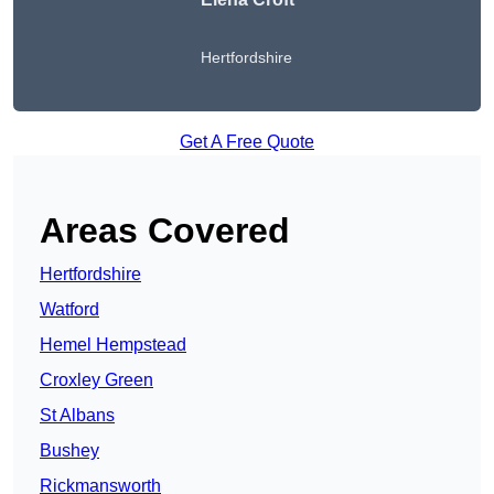
Hertfordshire
Get A Free Quote
Areas Covered
Hertfordshire
Watford
Hemel Hempstead
Croxley Green
St Albans
Bushey
Rickmansworth