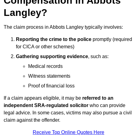
Compensation in Abbots
Langley?
The claim process in Abbots Langley typically involves:
Reporting the crime to the police
promptly (required
for CICA or other schemes)
Gathering supporting evidence
, such as:
Medical records
Witness statements
Proof of financial loss
If a claim appears eligible, it may be
referred to an
independent SRA-regulated solicitor
who can provide
legal advice. In some cases, victims may also pursue a civil
claim against the offender.
Receive Top Online Quotes Here