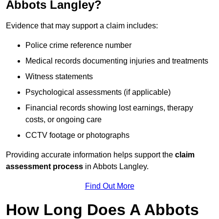
Abbots Langley?
Evidence that may support a claim includes:
Police crime reference number
Medical records documenting injuries and treatments
Witness statements
Psychological assessments (if applicable)
Financial records showing lost earnings, therapy
costs, or ongoing care
CCTV footage or photographs
Providing accurate information helps support the
claim
assessment process
in Abbots Langley.
Find Out More
How Long Does A Abbots