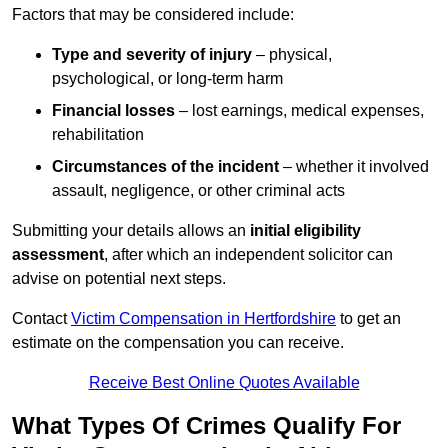
Factors that may be considered include:
Type and severity of injury
– physical,
psychological, or long-term harm
Financial losses
– lost earnings, medical expenses,
rehabilitation
Circumstances of the incident
– whether it involved
assault, negligence, or other criminal acts
Submitting your details allows an
initial eligibility
assessment
, after which an independent solicitor can
advise on potential next steps.
Contact
Victim Compensation in Hertfordshire
to get an
estimate on the compensation you can receive.
Receive Best Online Quotes Available
What Types Of Crimes Qualify For