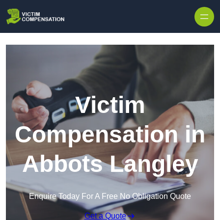
Skip to content
Victim
Compensation in
Abbots Langley
Enquire Today For A Free No Obligation Quote
Get a Quote