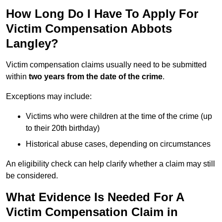
How Long Do I Have To Apply For
Victim Compensation Abbots
Langley?
Victim compensation claims usually need to be submitted
within
two years from the date of the crime
.
Exceptions may include:
Victims who were children at the time of the crime (up
to their 20th birthday)
Historical abuse cases, depending on circumstances
An eligibility check can help clarify whether a claim may still
be considered.
What Evidence Is Needed For A
Victim Compensation Claim in