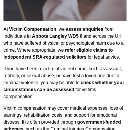
At
Victim Compensation
, we
assess enquiries
from
individuals in
Abbots Langley WD5 0
and across the UK
who have suffered physical or psychological harm due to a
crime. Where appropriate, we
refer eligible claims to
independent SRA-regulated solicitors
for legal advice.
If you have been a victim of violent crime, such as assault,
robbery, or sexual abuse, or have lost a loved one due to
criminal violence, you may be able to
check whether your
circumstances can be assessed
for victims
compensation.
Victim compensation may cover medical expenses, loss of
earnings, rehabilitation costs, and support for emotional
distress. It is often provided through
government-funded
schemes
, such as the Criminal Injuries Compensation