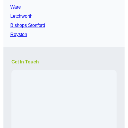
Ware
Letchworth
Bishops Stortford
Royston
Get In Touch