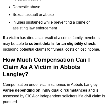
Domestic abuse
Sexual assault or abuse
Injuries sustained while preventing a crime or
assisting law enforcement
If a victim has died as a result of a crime, family members
may be able to
submit details for an eligibility check
,
including potential claims for funeral costs or lost income.
How Much Compensation Can I
Claim As A Victim in Abbots
Langley?
Compensation under victim schemes in Abbots Langley
varies depending on individual circumstances
and is
assessed by CICA or independent solicitors if a civil claim is
pursued.