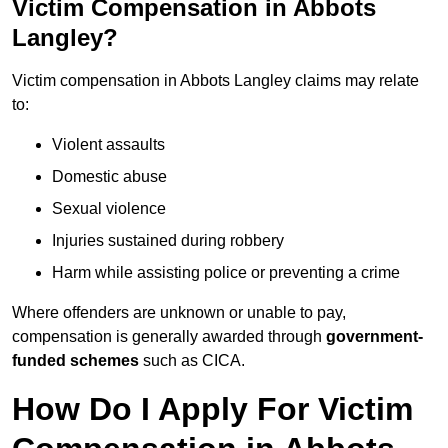
Victim Compensation in Abbots
Langley?
Victim compensation in Abbots Langley claims may relate
to:
Violent assaults
Domestic abuse
Sexual violence
Injuries sustained during robbery
Harm while assisting police or preventing a crime
Where offenders are unknown or unable to pay,
compensation is generally awarded through
government-
funded schemes
such as CICA.
How Do I Apply For Victim