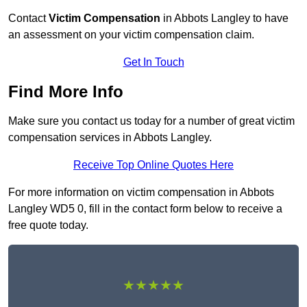
Contact
Victim Compensation
in Abbots Langley to have
an assessment on your victim compensation claim.
Get In Touch
Find More Info
Make sure you contact us today for a number of great victim
compensation services in Abbots Langley.
Receive Top Online Quotes Here
For more information on victim compensation in Abbots
Langley WD5 0, fill in the contact form below to receive a
free quote today.
★★★★★