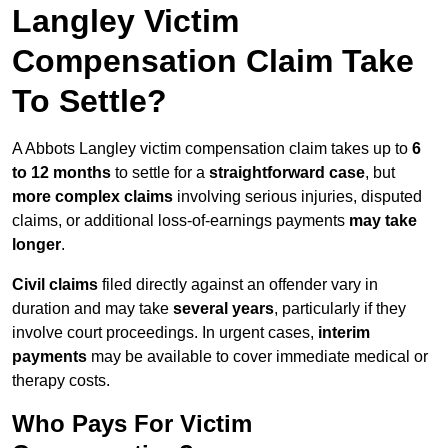
Langley Victim
Compensation Claim Take
To Settle?
A Abbots Langley victim compensation claim takes up to
6
to 12 months
to settle for a
straightforward case
, but
more complex claims
involving serious injuries, disputed
claims, or additional loss-of-earnings payments
may take
longer
.
Civil claims
filed directly against an offender vary in
duration and may take
several years
, particularly if they
involve court proceedings. In urgent cases,
interim
payments
may be available to cover immediate medical or
therapy costs.
Who Pays For Victim