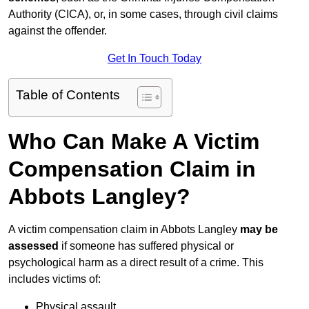
Authority (CICA), or, in some cases, through civil claims
against the offender.
Get In Touch Today
Table of Contents
Who Can Make A Victim
Compensation Claim in
Abbots Langley?
A victim compensation claim in Abbots Langley
may be
assessed
if someone has suffered physical or
psychological harm as a direct result of a crime. This
includes victims of:
Physical assault