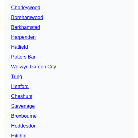
Chorleywood
Borehamwood
Berkhamsted
Harpenden
Hatfield
Potters Bar
Welwyn Garden City
Tring
Hertford
Cheshunt
Stevenage
Broxbourne
Hoddesdon
Hitchin