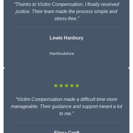
“Thanks to Victim Compensation, I finally received
justice. Their team made the process simple and
stress-free.”
Lewis Hanbury
Hertfordshire
★★★★★
“Victim Compensation made a difficult time more
manageable. Their guidance and support meant a lot
to me.”
Elena Croft