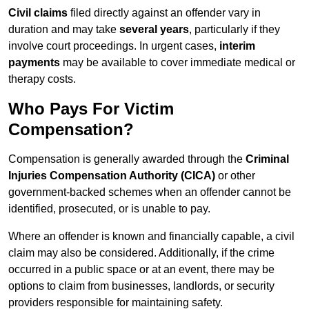
Civil claims
filed directly against an offender vary in
duration and may take
several years
, particularly if they
involve court proceedings. In urgent cases,
interim
payments
may be available to cover immediate medical or
therapy costs.
Who Pays For Victim
Compensation?
Compensation is generally awarded through the
Criminal
Injuries Compensation Authority (CICA)
or other
government-backed schemes when an offender cannot be
identified, prosecuted, or is unable to pay.
Where an offender is known and financially capable, a civil
claim may also be considered. Additionally, if the crime
occurred in a public space or at an event, there may be
options to claim from businesses, landlords, or security
providers responsible for maintaining safety.