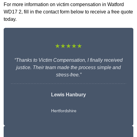
For more information on victim compensation in Watford
WD17 2, fill in the contact form below to receive a free quote
today.
★★★★★
“Thanks to Victim Compensation, I finally received
justice. Their team made the process simple and
stress-free.”
Lewis Hanbury
Hertfordshire