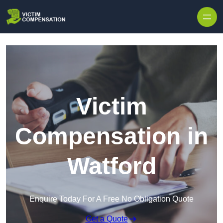
Skip to content
Victim
Compensation in
Watford
Enquire Today For A Free No Obligation Quote
Get a Quote