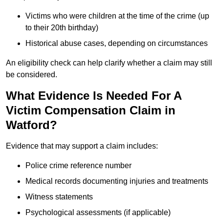
Victims who were children at the time of the crime (up
to their 20th birthday)
Historical abuse cases, depending on circumstances
An eligibility check can help clarify whether a claim may still
be considered.
What Evidence Is Needed For A
Victim Compensation Claim in
Watford?
Evidence that may support a claim includes:
Police crime reference number
Medical records documenting injuries and treatments
Witness statements
Psychological assessments (if applicable)