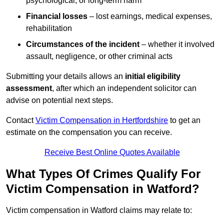
psychological, or long-term harm
Financial losses
– lost earnings, medical expenses,
rehabilitation
Circumstances of the incident
– whether it involved
assault, negligence, or other criminal acts
Submitting your details allows an
initial eligibility
assessment
, after which an independent solicitor can
advise on potential next steps.
Contact
Victim Compensation in Hertfordshire
to get an
estimate on the compensation you can receive.
Receive Best Online Quotes Available
What Types Of Crimes Qualify For
Victim Compensation in Watford?
Victim compensation in Watford claims may relate to: