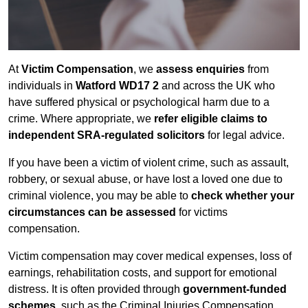
At
Victim Compensation
, we
assess enquiries
from
individuals in
Watford WD17 2
and across the UK who
have suffered physical or psychological harm due to a
crime. Where appropriate, we
refer eligible claims to
independent SRA-regulated solicitors
for legal advice.
If you have been a victim of violent crime, such as assault,
robbery, or sexual abuse, or have lost a loved one due to
criminal violence, you may be able to
check whether your
circumstances can be assessed
for victims
compensation.
Victim compensation may cover medical expenses, loss of
earnings, rehabilitation costs, and support for emotional
distress. It is often provided through
government-funded
schemes
, such as the Criminal Injuries Compensation