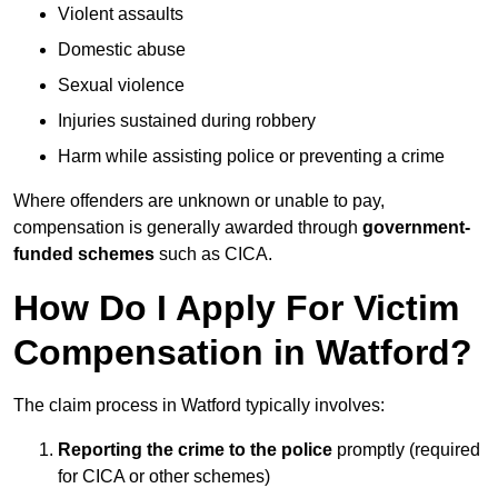
Violent assaults
Domestic abuse
Sexual violence
Injuries sustained during robbery
Harm while assisting police or preventing a crime
Where offenders are unknown or unable to pay,
compensation is generally awarded through
government-
funded schemes
such as CICA.
How Do I Apply For Victim
Compensation in Watford?
The claim process in Watford typically involves:
Reporting the crime to the police
promptly (required
for CICA or other schemes)