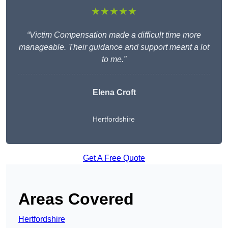
★★★★★
“Victim Compensation made a difficult time more
manageable. Their guidance and support meant a lot
to me.”
Elena Croft
Hertfordshire
Get A Free Quote
Areas Covered
Hertfordshire