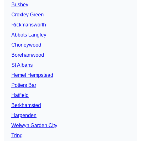
Bushey
Croxley Green
Rickmansworth
Abbots Langley
Chorleywood
Borehamwood
St Albans
Hemel Hempstead
Potters Bar
Hatfield
Berkhamsted
Harpenden
Welwyn Garden City
Tring