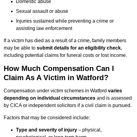
Domestic abuse
Sexual assault or abuse
Injuries sustained while preventing a crime or
assisting law enforcement
If a victim has died as a result of a crime, family members
may be able to
submit details for an eligibility check
,
including potential claims for funeral costs or lost income.
How Much Compensation Can I
Claim As A Victim in Watford?
Compensation under victim schemes in Watford
varies
depending on individual circumstances
and is assessed
by CICA or independent solicitors if a civil claim is pursued.
Factors that may be considered include:
Type and severity of injury
– physical,