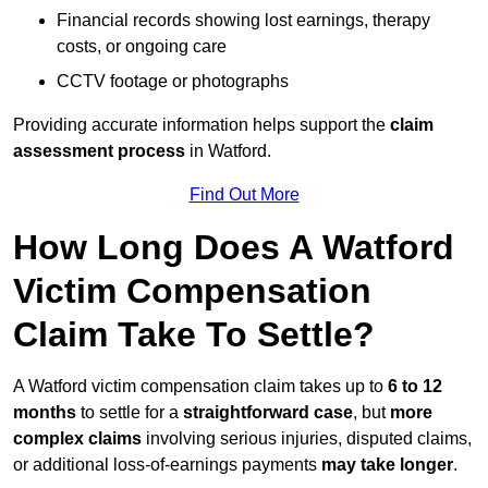
Financial records showing lost earnings, therapy
costs, or ongoing care
CCTV footage or photographs
Providing accurate information helps support the
claim
assessment process
in Watford.
Find Out More
How Long Does A Watford
Victim Compensation
Claim Take To Settle?
A Watford victim compensation claim takes up to
6 to 12
months
to settle for a
straightforward case
, but
more
complex claims
involving serious injuries, disputed claims,
or additional loss-of-earnings payments
may take longer
.