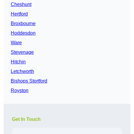
Cheshunt
Hertford
Broxbourne
Hoddesdon
Ware
Stevenage
Hitchin
Letchworth
Bishops Stortford
Royston
Get In Touch