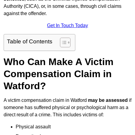
Authority (CICA), or, in some cases, through civil claims
against the offender.
Get In Touch Today
Table of Contents
Who Can Make A Victim
Compensation Claim in
Watford?
A victim compensation claim in Watford
may be assessed
if
someone has suffered physical or psychological harm as a
direct result of a crime. This includes victims of:
Physical assault