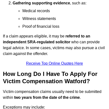
Gathering supporting evidence
, such as:
Medical records
Witness statements
Proof of financial loss
If a claim appears eligible, it may be
referred to an
independent SRA-regulated solicitor
who can provide
legal advice. In some cases, victims may also pursue a civil
claim against the offender.
Receive Top Online Quotes Here
How Long Do I Have To Apply For
Victim Compensation Watford?
Victim compensation claims usually need to be submitted
within
two years from the date of the crime
.
Exceptions may include: