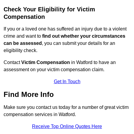
Check Your Eligibility for Victim
Compensation
If you or a loved one has suffered an injury due to a violent
crime and want to
find out whether your circumstances
can be assessed
, you can submit your details for an
eligibility check.
Contact
Victim Compensation
in Watford to have an
assessment on your victim compensation claim.
Get In Touch
Find More Info
Make sure you contact us today for a number of great victim
compensation services in Watford.
Receive Top Online Quotes Here